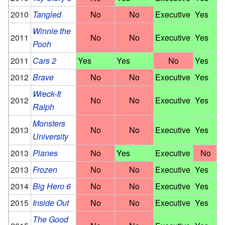
2010
Tangled
No
No
Executive
Yes
Winnie the
2011
No
No
Executive
Yes
Pooh
2011
Cars 2
Yes
Yes
No
Yes
2012
Brave
No
No
Executive
Yes
Wreck-It
2012
No
No
Executive
Yes
Ralph
Monsters
2013
No
No
Executive
Yes
University
2013
Planes
No
Yes
Executive
No
2013
Frozen
No
No
Executive
Yes
2014
Big Hero 6
No
No
Executive
Yes
2015
Inside Out
No
No
Executive
Yes
The Good