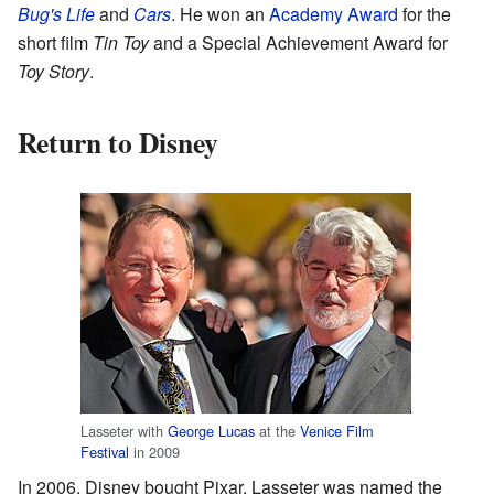
Bug's Life
and
Cars
. He won an
Academy Award
for the
short film
Tin Toy
and a Special Achievement Award for
Toy Story
.
Return to Disney
Lasseter with
George Lucas
at the
Venice Film
Festival
in 2009
In 2006, Disney bought Pixar. Lasseter was named the