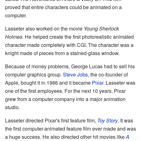
proved that entire characters could be animated on a
computer.
Lasseter also worked on the movie
Young Sherlock
Holmes
. He helped create the first photorealistic animated
character made completely with CGI. The character was a
knight made of pieces from a stained-glass window.
Because of money problems, George Lucas had to sell his
computer graphics group.
Steve Jobs
, the co-founder of
Apple, bought it in 1986 and it became
Pixar
. Lasseter was
one of the first employees. For the next 10 years, Pixar
grew from a computer company into a major animation
studio.
Lasseter directed Pixar's first feature film,
Toy Story
. It was
the first computer-animated feature film ever made and was
a huge success. He also directed other hit movies like
A