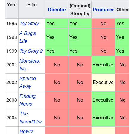
Year
Film
(Original)
Director
Producer
Other
Story by
1995
Toy Story
Yes
Yes
No
Yes
A Bug's
1998
Yes
Yes
No
Yes
Life
1999
Toy Story 2
Yes
Yes
No
Yes
Monsters,
2001
No
No
Executive
No
Inc.
Spirited
2002
No
No
Executive
No
Away
Finding
2003
No
No
Executive
No
Nemo
The
2004
No
No
Executive
No
Incredibles
Howl's