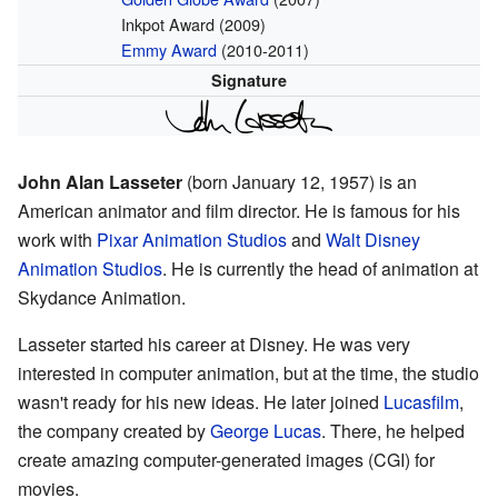
Inkpot Award (2009)
Emmy Award
(2010-2011)
Signature
John Alan Lasseter
(born January 12, 1957) is an
American animator and film director. He is famous for his
work with
Pixar Animation Studios
and
Walt Disney
Animation Studios
. He is currently the head of animation at
Skydance Animation.
Lasseter started his career at Disney. He was very
interested in computer animation, but at the time, the studio
wasn't ready for his new ideas. He later joined
Lucasfilm
,
the company created by
George Lucas
. There, he helped
create amazing computer-generated images (CGI) for
movies.