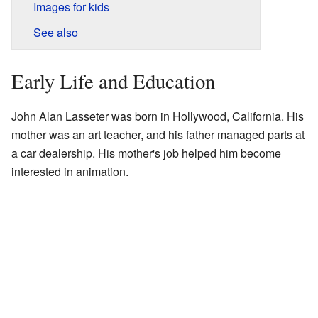
Images for kids
See also
Early Life and Education
John Alan Lasseter was born in Hollywood, California. His
mother was an art teacher, and his father managed parts at
a car dealership. His mother's job helped him become
interested in animation.