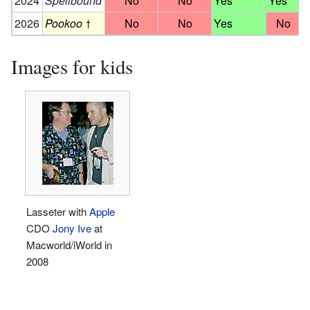
2024
Spellbound
No
No
Yes
Yes
2026
Pookoo
No
No
Yes
No
Images for kids
Lasseter with
Apple
CDO
Jony Ive
at
Macworld/iWorld in
2008