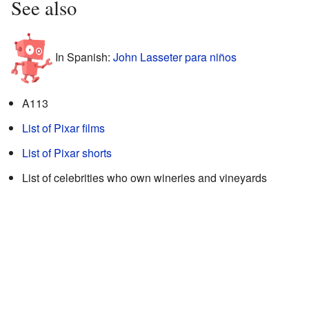
See also
In Spanish:
John Lasseter para niños
A113
List of Pixar films
List of Pixar shorts
List of celebrities who own wineries and vineyards