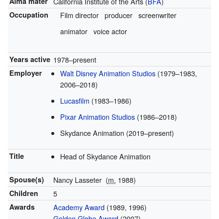
Alma mater
California Institute of the Arts (
BFA
)
Occupation
Film director
producer
screenwriter
animator
voice actor
Years active
1978–present
Employer
Walt Disney Animation Studios
(1979–1983,
2006–2018)
Lucasfilm
(1983–1986)
Pixar Animation Studios
(1986–2018)
Skydance Animation (2019–present)
Title
Head of Skydance Animation
Spouse(s)
Nancy Lasseter
(
m.
1988)
Children
5
Awards
Academy Award
(1989, 1996)
Golden Globe Award
(2007)