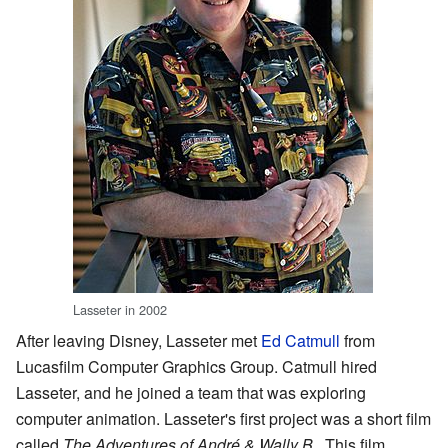
Lasseter in 2002
After leaving Disney, Lasseter met
Ed Catmull
from
Lucasfilm Computer Graphics Group. Catmull hired
Lasseter, and he joined a team that was exploring
computer animation. Lasseter's first project was a short film
called
The Adventures of André & Wally B.
. This film