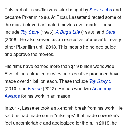
This part of Lucasfilm was later bought by
Steve Jobs
and
became Pixar in 1986. At Pixar, Lasseter directed some of
the most beloved animated movies ever made. These
include
Toy Story
(1995),
A Bug's Life
(1998), and
Cars
(2006). He also served as an executive producer for every
other Pixar film until 2018. This means he helped guide
and approve the movies.
His films have earned more than $19 billion worldwide.
Five of the animated movies he executive produced have
made over $1 billion each. These include
Toy Story 3
(2010) and
Frozen
(2013). He has won two
Academy
Awards
for his work in animation.
In 2017, Lasseter took a six-month break from his work. He
said he had made some "missteps" that made coworkers
feel uncomfortable and apologized for them. In 2018, he