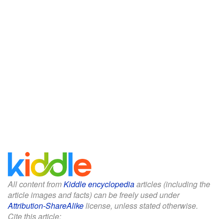
All content from
Kiddle encyclopedia
articles (including the
article images and facts) can be freely used under
Attribution-ShareAlike
license, unless stated otherwise.
Cite this article: