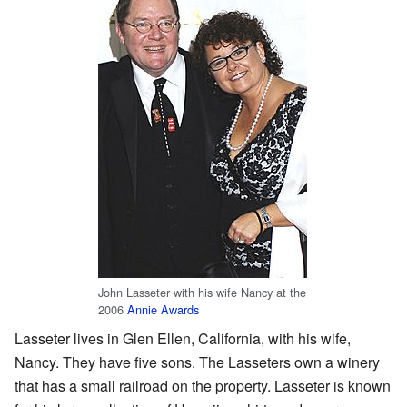
John Lasseter with his wife Nancy at the
2006
Annie Awards
Lasseter lives in Glen Ellen, California, with his wife,
Nancy. They have five sons. The Lasseters own a winery
that has a small railroad on the property. Lasseter is known