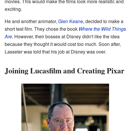
movies. This would make the films look more realistic and
exciting.
He and another animator,
Glen Keane
, decided to make a
short test film. They chose the book
Where the Wild Things
Are
. However, their bosses at Disney didn't like the idea
because they thought it would cost too much. Soon after,
Lasseter was told that his job at Disney was over.
Joining Lucasfilm and Creating Pixar