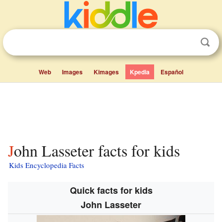
Web
Images
Kimages
Kpedia
Español
John Lasseter facts for kids
Kids Encyclopedia Facts
Quick facts for kids
John Lasseter