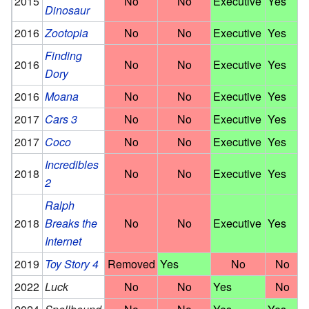
2015
No
No
Executive
Yes
Dinosaur
2016
Zootopia
No
No
Executive
Yes
Finding
2016
No
No
Executive
Yes
Dory
2016
Moana
No
No
Executive
Yes
2017
Cars 3
No
No
Executive
Yes
2017
Coco
No
No
Executive
Yes
Incredibles
2018
No
No
Executive
Yes
2
Ralph
2018
Breaks the
No
No
Executive
Yes
Internet
2019
Toy Story 4
Removed
Yes
No
No
2022
Luck
No
No
Yes
No