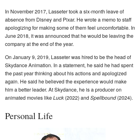
In November 2017, Lasseter took a six-month leave of
absence from Disney and Pixar. He wrote a memo to staff
apologizing for making some of them feel uncomfortable. In
June 2018, it was announced that he would be leaving the
company at the end of the year.
On January 9, 2019, Lasseter was hired to be the head of
Skydance Animation. In a statement, he said he had spent
the past year thinking about his actions and apologized
again. He said he believed the experience would make
him a better leader. At Skydance, he is a producer on
animated movies like
Luck
(2022) and
Spellbound
(2024).
Personal Life