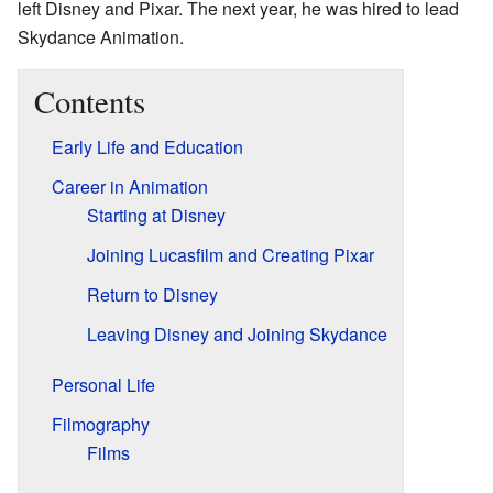
left Disney and Pixar. The next year, he was hired to lead
Skydance Animation.
Contents
Early Life and Education
Career in Animation
Starting at Disney
Joining Lucasfilm and Creating Pixar
Return to Disney
Leaving Disney and Joining Skydance
Personal Life
Filmography
Films