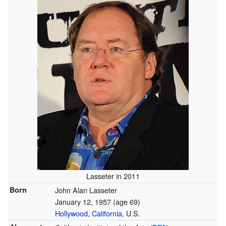
Lasseter in 2011
Born
John Alan Lasseter
January 12, 1957
(age 69)
Hollywood
,
California
, U.S.