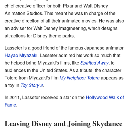
chief creative officer for both Pixar and Walt Disney
Animation Studios. This meant he was in charge of the
creative direction of all their animated movies. He was also
an adviser for Walt Disney Imagineering, which designs
attractions for Disney theme parks.
Lasseter is a good friend of the famous Japanese animator
Hayao Miyazaki
. Lasseter admired his work so much that
he helped bring Miyazaki's films, like
Spirited Away
, to
audiences in the United States. As a tribute, the character
Totoro from Miyazaki's film
My Neighbor Totoro
appears as
a toy in
Toy Story 3
.
In 2011, Lasseter received a star on the
Hollywood Walk of
Fame
.
Leaving Disney and Joining Skydance