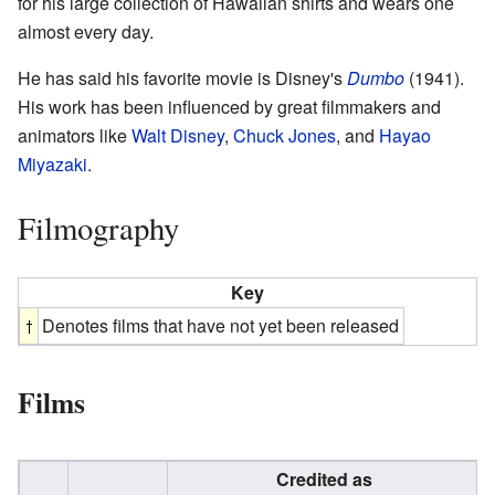
for his large collection of Hawaiian shirts and wears one
almost every day.
He has said his favorite movie is Disney's
Dumbo
(1941).
His work has been influenced by great filmmakers and
animators like
Walt Disney
,
Chuck Jones
, and
Hayao
Miyazaki
.
Filmography
Key
Denotes films that have not yet been released
Films
Credited as