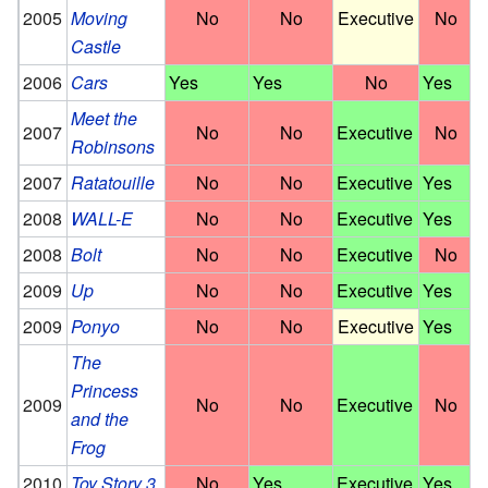
2005
Moving
No
No
Executive
No
Castle
2006
Cars
Yes
Yes
No
Yes
Meet the
2007
No
No
Executive
No
Robinsons
2007
Ratatouille
No
No
Executive
Yes
2008
WALL-E
No
No
Executive
Yes
2008
Bolt
No
No
Executive
No
2009
Up
No
No
Executive
Yes
2009
Ponyo
No
No
Executive
Yes
The
Princess
2009
No
No
Executive
No
and the
Frog
2010
Toy Story 3
No
Yes
Executive
Yes