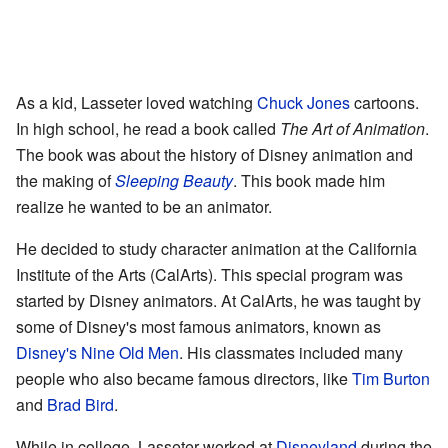
As a kid, Lasseter loved watching
Chuck Jones
cartoons.
In high school, he read a book called
The Art of Animation
.
The book was about the history of Disney animation and
the making of
Sleeping Beauty
. This book made him
realize he wanted to be an animator.
He decided to study character animation at the California
Institute of the Arts (CalArts). This special program was
started by Disney animators. At CalArts, he was taught by
some of Disney's most famous animators, known as
Disney's Nine Old Men
. His classmates included many
people who also became famous directors, like
Tim Burton
and
Brad Bird
.
While in college, Lasseter worked at
Disneyland
during the