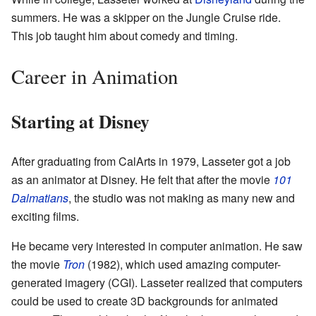
summers. He was a skipper on the Jungle Cruise ride.
This job taught him about comedy and timing.
Career in Animation
Starting at Disney
After graduating from CalArts in 1979, Lasseter got a job
as an animator at Disney. He felt that after the movie
101
Dalmatians
, the studio was not making as many new and
exciting films.
He became very interested in computer animation. He saw
the movie
Tron
(1982), which used amazing computer-
generated imagery (CGI). Lasseter realized that computers
could be used to create 3D backgrounds for animated