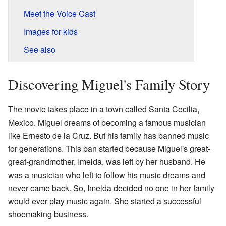
Meet the Voice Cast
Images for kids
See also
Discovering Miguel's Family Story
The movie takes place in a town called Santa Cecilia,
Mexico. Miguel dreams of becoming a famous musician
like Ernesto de la Cruz. But his family has banned music
for generations. This ban started because Miguel's great-
great-grandmother, Imelda, was left by her husband. He
was a musician who left to follow his music dreams and
never came back. So, Imelda decided no one in her family
would ever play music again. She started a successful
shoemaking business.