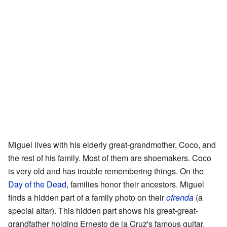
Miguel lives with his elderly great-grandmother, Coco, and
the rest of his family. Most of them are shoemakers. Coco
is very old and has trouble remembering things. On the
Day of the Dead
, families honor their ancestors. Miguel
finds a hidden part of a family photo on their
ofrenda
(a
special altar). This hidden part shows his great-great-
grandfather holding Ernesto de la Cruz's famous guitar.