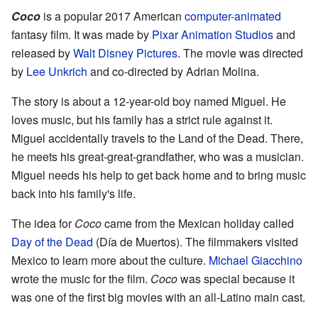
Coco
is a popular 2017 American
computer-animated
fantasy film. It was made by
Pixar Animation Studios
and
released by
Walt Disney Pictures
. The movie was directed
by
Lee Unkrich
and co-directed by Adrian Molina.
The story is about a 12-year-old boy named Miguel. He
loves music, but his family has a strict rule against it.
Miguel accidentally travels to the Land of the Dead. There,
he meets his great-great-grandfather, who was a musician.
Miguel needs his help to get back home and to bring music
back into his family's life.
The idea for
Coco
came from the Mexican holiday called
Day of the Dead
(Día de Muertos). The filmmakers visited
Mexico to learn more about the culture.
Michael Giacchino
wrote the music for the film.
Coco
was special because it
was one of the first big movies with an all-Latino main cast.