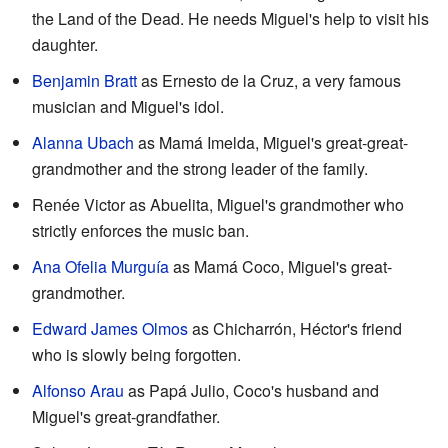
the Land of the Dead. He needs Miguel's help to visit his
daughter.
Benjamin Bratt
as Ernesto de la Cruz, a very famous
musician and Miguel's idol.
Alanna Ubach
as Mamá Imelda, Miguel's great-great-
grandmother and the strong leader of the family.
Renée Victor as Abuelita, Miguel's grandmother who
strictly enforces the music ban.
Ana Ofelia Murguía
as Mamá Coco, Miguel's great-
grandmother.
Edward James Olmos
as Chicharrón, Héctor's friend
who is slowly being forgotten.
Alfonso Arau
as Papá Julio, Coco's husband and
Miguel's great-grandfather.