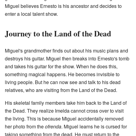
Miguel believes Ernesto is his ancestor and decides to
enter a local talent show.
Journey to the Land of the Dead
Miguel's grandmother finds out about his music plans and
destroys his guitar. Miguel then breaks into Ernesto's tomb
and takes his guitar for the show. When he does this,
something magical happens. He becomes invisible to
living people. But he can now see and talk to his dead
relatives, who are visiting from the Land of the Dead.
His skeletal family members take him back to the Land of
the Dead. They realize Imelda cannot cross over to visit
the living. This is because Miguel accidentally removed
her photo from the
ofrenda
. Miguel learns he is cursed for
taking something from the dead. He must return to the