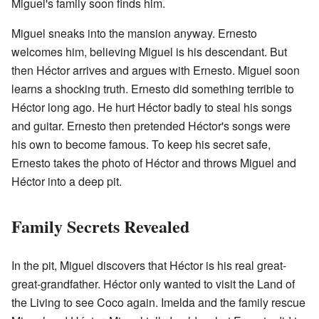
Miguel's family soon finds him.
Miguel sneaks into the mansion anyway. Ernesto
welcomes him, believing Miguel is his descendant. But
then Héctor arrives and argues with Ernesto. Miguel soon
learns a shocking truth. Ernesto did something terrible to
Héctor long ago. He hurt Héctor badly to steal his songs
and guitar. Ernesto then pretended Héctor's songs were
his own to become famous. To keep his secret safe,
Ernesto takes the photo of Héctor and throws Miguel and
Héctor into a deep pit.
Family Secrets Revealed
In the pit, Miguel discovers that Héctor is his real great-
great-grandfather. Héctor only wanted to visit the Land of
the Living to see Coco again. Imelda and the family rescue