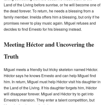
Land of the Living before sunrise, or he will become one of
the dead forever. To return, he needs a blessing from a
family member. Imelda offers him a blessing, but only if he
promises never to play music again. Miguel refuses and
decides to find Ernesto for his blessing instead.
Meeting Héctor and Uncovering the
Truth
Miguel meets a friendly but tricky skeleton named Héctor.
Héctor says he knows Ernesto and can help Miguel find
him. In return, Miguel must help Héctor visit his daughter in
the Land of the Living. If his daughter forgets him, Héctor
will disappear forever. Miguel and Héctor try to get into
Ernesto's mansion. They enter a talent competition, but