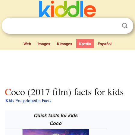
Web
Images
Kimages
Kpedia
Español
Coco (2017 film) facts for kids
Kids Encyclopedia Facts
Quick facts for kids
Coco