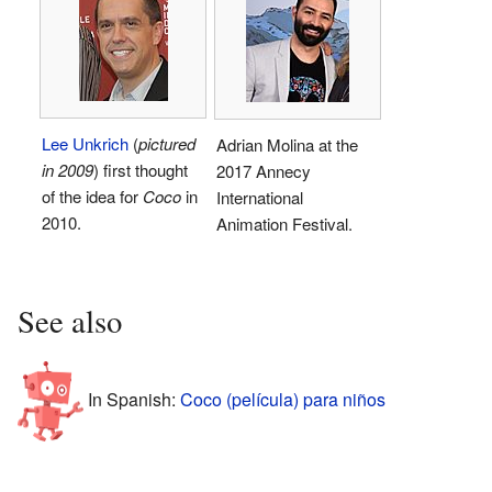
Lee Unkrich
(
pictured
Adrian Molina at the
in 2009
) first thought
2017 Annecy
of the idea for
Coco
in
International
2010.
Animation Festival.
See also
In Spanish:
Coco (película) para niños