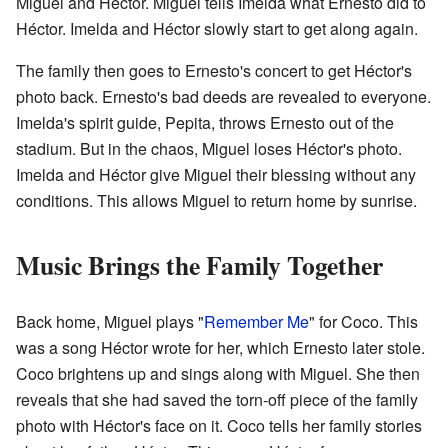
Miguel and Héctor. Miguel tells Imelda what Ernesto did to
Héctor. Imelda and Héctor slowly start to get along again.
The family then goes to Ernesto's concert to get Héctor's
photo back. Ernesto's bad deeds are revealed to everyone.
Imelda's spirit guide, Pepita, throws Ernesto out of the
stadium. But in the chaos, Miguel loses Héctor's photo.
Imelda and Héctor give Miguel their blessing without any
conditions. This allows Miguel to return home by sunrise.
Music Brings the Family Together
Back home, Miguel plays "
Remember Me
" for Coco. This
was a song Héctor wrote for her, which Ernesto later stole.
Coco brightens up and sings along with Miguel. She then
reveals that she had saved the torn-off piece of the family
photo with Héctor's face on it. Coco tells her family stories