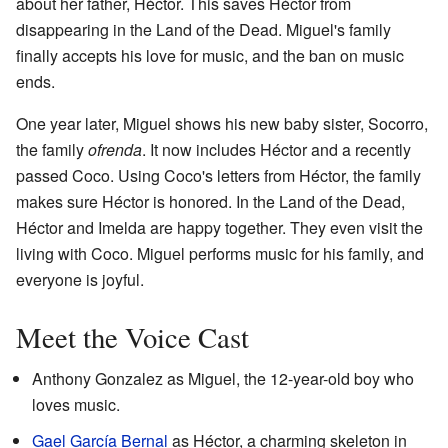
about her father, Héctor. This saves Héctor from
disappearing in the Land of the Dead. Miguel's family
finally accepts his love for music, and the ban on music
ends.
One year later, Miguel shows his new baby sister, Socorro,
the family
ofrenda
. It now includes Héctor and a recently
passed Coco. Using Coco's letters from Héctor, the family
makes sure Héctor is honored. In the Land of the Dead,
Héctor and Imelda are happy together. They even visit the
living with Coco. Miguel performs music for his family, and
everyone is joyful.
Meet the Voice Cast
Anthony Gonzalez as Miguel, the 12-year-old boy who
loves music.
Gael García Bernal
as Héctor, a charming skeleton in