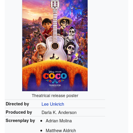
Theatrical release poster
Directed by
Lee Unkrich
Produced by
Darla K. Anderson
Screenplay by
Adrian Molina
Matthew Aldrich