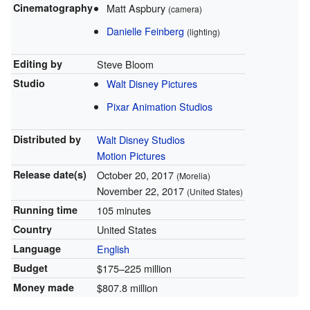
Cinematography
Matt Aspbury
(camera)
Danielle Feinberg
(lighting)
Editing by
Steve Bloom
Studio
Walt Disney Pictures
Pixar Animation Studios
Distributed by
Walt Disney Studios
Motion Pictures
Release
date(s)
October 20, 2017
(Morelia)
November 22, 2017
(United States)
Running time
105 minutes
Country
United States
Language
English
Budget
$175–225
million
Money made
$807.8
million