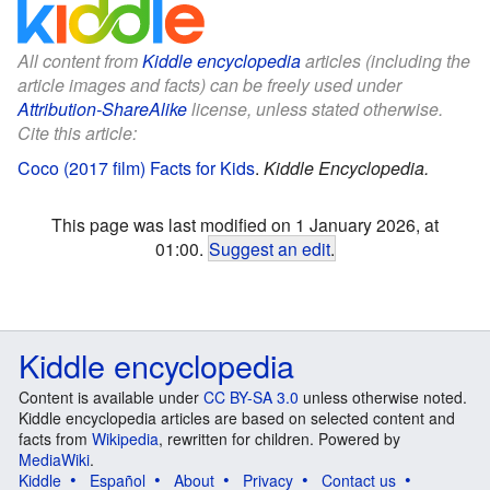
All content from
Kiddle encyclopedia
articles (including the
article images and facts) can be freely used under
Attribution-ShareAlike
license, unless stated otherwise.
Cite this article:
Coco (2017 film) Facts for Kids
.
Kiddle Encyclopedia.
This page was last modified on 1 January 2026, at
01:00.
Suggest an edit
.
Kiddle encyclopedia
Content is available under
CC BY-SA 3.0
unless otherwise noted.
Kiddle encyclopedia articles are based on selected content and
facts from
Wikipedia
, rewritten for children. Powered by
MediaWiki
.
Kiddle
Español
About
Privacy
Contact us