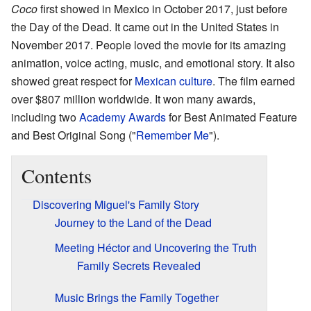
Coco
first showed in Mexico in October 2017, just before
the Day of the Dead. It came out in the United States in
November 2017. People loved the movie for its amazing
animation, voice acting, music, and emotional story. It also
showed great respect for
Mexican culture
. The film earned
over $807 million worldwide. It won many awards,
including two
Academy Awards
for Best Animated Feature
and Best Original Song ("
Remember Me
").
Contents
Discovering Miguel's Family Story
Journey to the Land of the Dead
Meeting Héctor and Uncovering the Truth
Family Secrets Revealed
Music Brings the Family Together