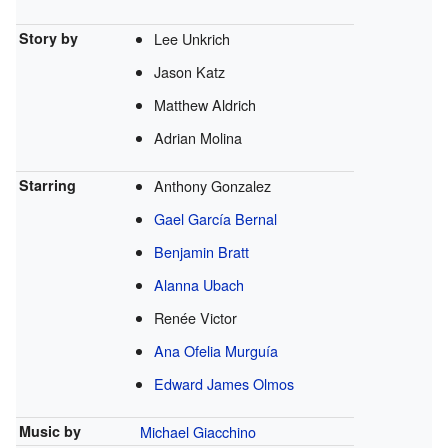
Story by
Lee Unkrich
Jason Katz
Matthew Aldrich
Adrian Molina
Starring
Anthony Gonzalez
Gael García Bernal
Benjamin Bratt
Alanna Ubach
Renée Victor
Ana Ofelia Murguía
Edward James Olmos
Music by
Michael Giacchino