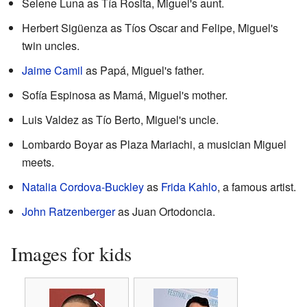
Selene Luna as Tía Rosita, Miguel's aunt.
Herbert Sigüenza as Tíos Oscar and Felipe, Miguel's
twin uncles.
Jaime Camil
as Papá, Miguel's father.
Sofía Espinosa as Mamá, Miguel's mother.
Luis Valdez as Tío Berto, Miguel's uncle.
Lombardo Boyar as Plaza Mariachi, a musician Miguel
meets.
Natalia Cordova-Buckley
as
Frida Kahlo
, a famous artist.
John Ratzenberger
as Juan Ortodoncia.
Images for kids