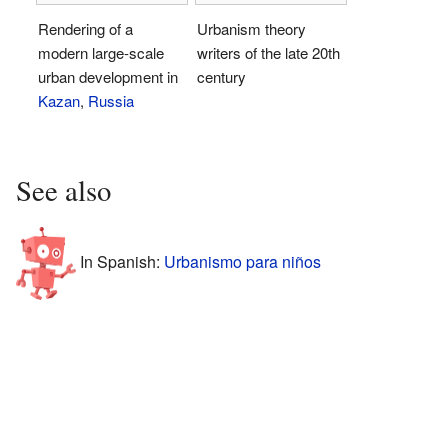
Rendering of a
Urbanism theory
modern large-scale
writers of the late 20th
urban development in
century
Kazan
,
Russia
See also
In Spanish:
Urbanismo para niños