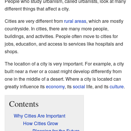
People who study urbanism, called urbanists, look at many
different things that affect a city.
Cities are very different from
rural areas
, which are mostly
countryside. In cities, there are many more people,
buildings, and activities. People often move to cities for
jobs, education, and access to services like hospitals and
shops.
The location of a city is very important. For example, a city
built near a river or a coast might develop differently from
one in the middle of a desert. Where a city is located can
greatly influence its
economy
, its
social
life, and its
culture
.
Contents
Why Cities Are Important
How Cities Grow
Planning for the Future