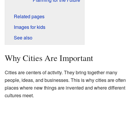
Related pages
Images for kids
See also
Why Cities Are Important
Cities are centers of activity. They bring together many
people, ideas, and businesses. This is why cities are often
places where new things are invented and where different
cultures meet.