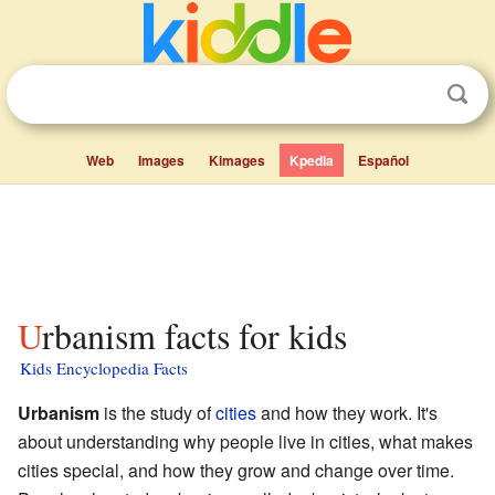
Web
Images
Kimages
Kpedia
Español
Urbanism facts for kids
Kids Encyclopedia Facts
Urbanism
is the study of
cities
and how they work. It's
about understanding why people live in cities, what makes
cities special, and how they grow and change over time.