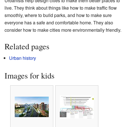
Urbanists help design cities to make them better places to
live. They think about things like how to make traffic flow
smoothly, where to build parks, and how to make sure
everyone has a safe and comfortable home. They also
consider how to make cities more environmentally friendly.
Related pages
Urban history
Images for kids