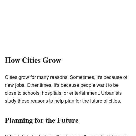
How Cities Grow
Cities grow for many reasons. Sometimes, it's because of
new jobs. Other times, it's because people want to be
close to schools, hospitals, or entertainment. Urbanists
study these reasons to help plan for the future of cities.
Planning for the Future