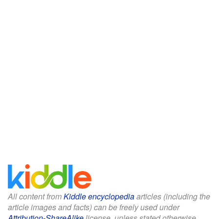
All content from
Kiddle encyclopedia
articles (including the
article images and facts) can be freely used under
Attribution-ShareAlike
license, unless stated otherwise.