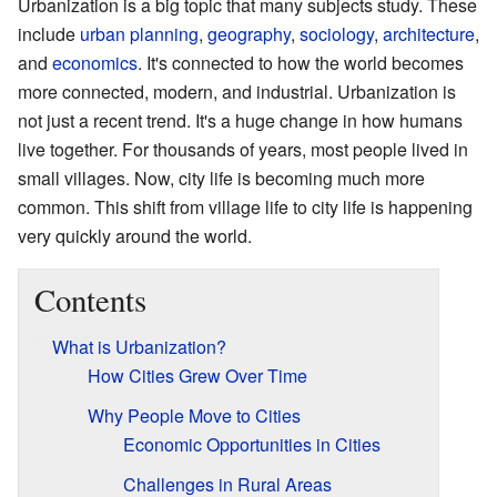
Urbanization is a big topic that many subjects study. These
include
urban planning
,
geography
,
sociology
,
architecture
,
and
economics
. It's connected to how the world becomes
more connected, modern, and industrial. Urbanization is
not just a recent trend. It's a huge change in how humans
live together. For thousands of years, most people lived in
small villages. Now, city life is becoming much more
common. This shift from village life to city life is happening
very quickly around the world.
Contents
What is Urbanization?
How Cities Grew Over Time
Why People Move to Cities
Economic Opportunities in Cities
Challenges in Rural Areas