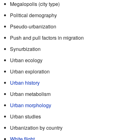
Megalopolis (city type)
Political demography
Pseudo-urbanization
Push and pull factors in migration
Synurbization
Urban ecology
Urban exploration
Urban history
Urban metabolism
Urban morphology
Urban studies
Urbanization by country
White flight