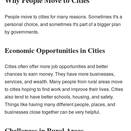
Why People Move to Cities
People move to cities for many reasons. Sometimes it's a
personal choice, and sometimes it's part of a bigger plan
by governments.
Economic Opportunities in Cities
Cities often offer more job opportunities and better
chances to earn money. They have more businesses,
services, and wealth. Many people from rural areas move
to cities hoping to find work and improve their lives. Cities
also tend to have better schools, housing, and safety.
Things like having many different people, places, and
businesses close together can be very helpful.
Challenges in Rural Areas