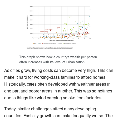
This graph shows how a country's wealth per person
often increases with its level of urbanization.
As cities grow, living costs can become very high. This can
make it hard for working-class families to afford homes.
Historically, cities often developed with wealthier areas in
one part and poorer areas in another. This was sometimes
due to things like wind carrying smoke from factories.
Today, similar challenges affect many developing
countries. Fast city growth can make inequality worse. The