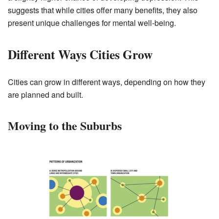
suggests that while cities offer many benefits, they also
present unique challenges for mental well-being.
Different Ways Cities Grow
Cities can grow in different ways, depending on how they
are planned and built.
Moving to the Suburbs