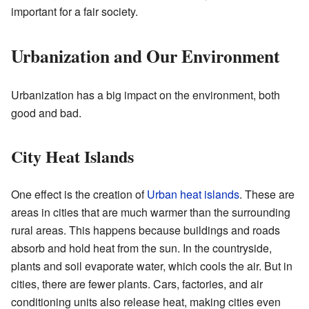
important for a fair society.
Urbanization and Our Environment
Urbanization has a big impact on the environment, both
good and bad.
City Heat Islands
One effect is the creation of
Urban heat islands
. These are
areas in cities that are much warmer than the surrounding
rural areas. This happens because buildings and roads
absorb and hold heat from the sun. In the countryside,
plants and soil evaporate water, which cools the air. But in
cities, there are fewer plants. Cars, factories, and air
conditioning units also release heat, making cities even