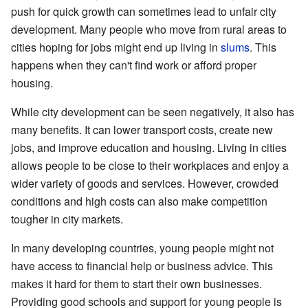
push for quick growth can sometimes lead to unfair city
development. Many people who move from rural areas to
cities hoping for jobs might end up living in
slums
. This
happens when they can't find work or afford proper
housing.
While city development can be seen negatively, it also has
many benefits. It can lower transport costs, create new
jobs, and improve education and housing. Living in cities
allows people to be close to their workplaces and enjoy a
wider variety of goods and services. However, crowded
conditions and high costs can also make competition
tougher in city markets.
In many developing countries, young people might not
have access to financial help or business advice. This
makes it hard for them to start their own businesses.
Providing good schools and support for young people is