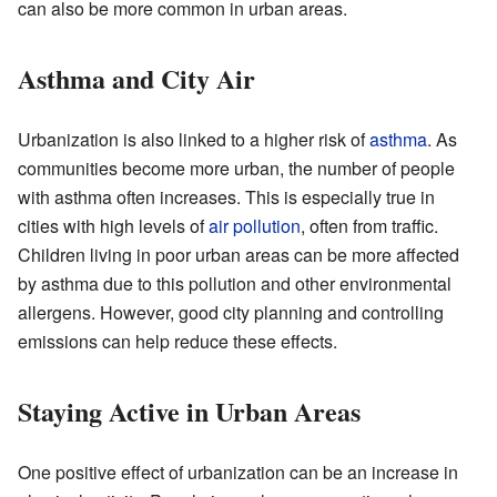
can also be more common in urban areas.
Asthma and City Air
Urbanization is also linked to a higher risk of
asthma
. As
communities become more urban, the number of people
with asthma often increases. This is especially true in
cities with high levels of
air pollution
, often from traffic.
Children living in poor urban areas can be more affected
by asthma due to this pollution and other environmental
allergens. However, good city planning and controlling
emissions can help reduce these effects.
Staying Active in Urban Areas
One positive effect of urbanization can be an increase in