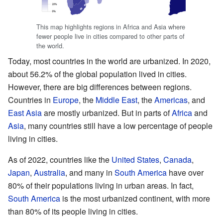
This map highlights regions in Africa and Asia where
fewer people live in cities compared to other parts of
the world.
Today, most countries in the world are urbanized. In 2020,
about 56.2% of the global population lived in cities.
However, there are big differences between regions.
Countries in
Europe
, the
Middle East
, the
Americas
, and
East Asia
are mostly urbanized. But in parts of
Africa
and
Asia
, many countries still have a low percentage of people
living in cities.
As of 2022, countries like the
United States
,
Canada
,
Japan
,
Australia
, and many in
South America
have over
80% of their populations living in urban areas. In fact,
South America
is the most urbanized continent, with more
than 80% of its people living in cities.