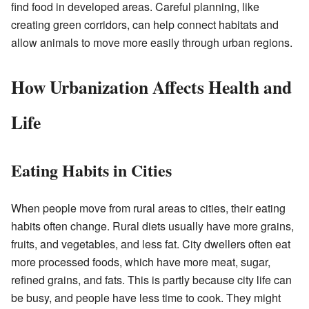
find food in developed areas. Careful planning, like
creating green corridors, can help connect habitats and
allow animals to move more easily through urban regions.
How Urbanization Affects Health and
Life
Eating Habits in Cities
When people move from rural areas to cities, their eating
habits often change. Rural diets usually have more grains,
fruits, and vegetables, and less fat. City dwellers often eat
more processed foods, which have more meat, sugar,
refined grains, and fats. This is partly because city life can
be busy, and people have less time to cook. They might