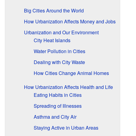
Big Cities Around the World
How Urbanization Affects Money and Jobs
Urbanization and Our Environment
City Heat Islands
Water Pollution in Cities
Dealing with City Waste
How Cities Change Animal Homes
How Urbanization Affects Health and Life
Eating Habits in Cities
Spreading of Illnesses
Asthma and City Air
Staying Active in Urban Areas