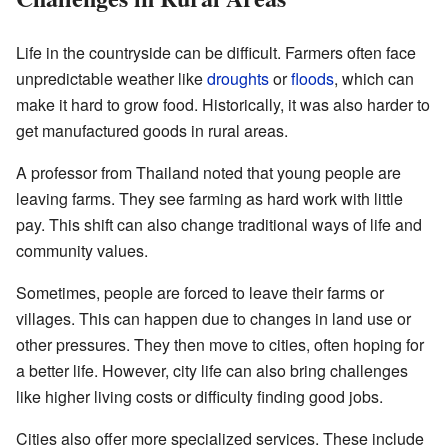
Life in the countryside can be difficult. Farmers often face
unpredictable weather like
droughts
or
floods
, which can
make it hard to grow food. Historically, it was also harder to
get manufactured goods in rural areas.
A professor from Thailand noted that young people are
leaving farms. They see farming as hard work with little
pay. This shift can also change traditional ways of life and
community values.
Sometimes, people are forced to leave their farms or
villages. This can happen due to changes in land use or
other pressures. They then move to cities, often hoping for
a better life. However, city life can also bring challenges
like higher living costs or difficulty finding good jobs.
Cities also offer more specialized services. These include