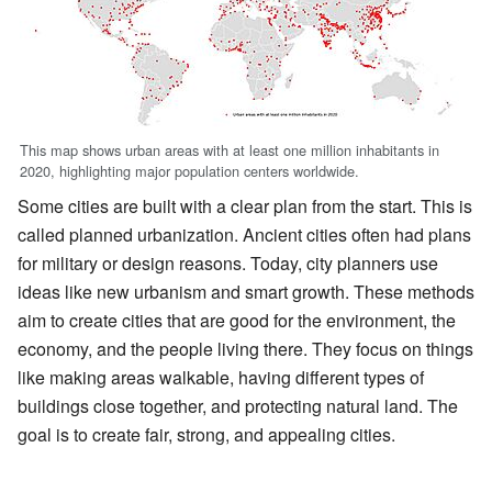
This map shows urban areas with at least one million inhabitants in
2020, highlighting major population centers worldwide.
Some cities are built with a clear plan from the start. This is
called planned urbanization. Ancient cities often had plans
for military or design reasons. Today, city planners use
ideas like new urbanism and smart growth. These methods
aim to create cities that are good for the environment, the
economy, and the people living there. They focus on things
like making areas walkable, having different types of
buildings close together, and protecting natural land. The
goal is to create fair, strong, and appealing cities.