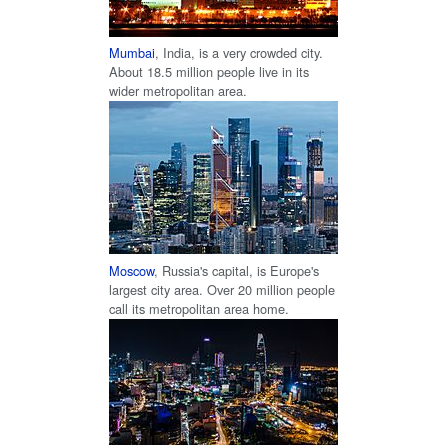
Mumbai
, India, is a very crowded city.
About 18.5 million people live in its
wider metropolitan area.
Moscow
, Russia's capital, is Europe's
largest city area. Over 20 million people
call its metropolitan area home.