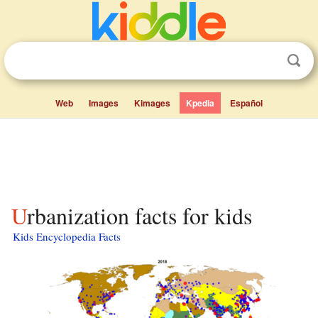
Web
Images
Kimages
Kpedia
Español
Urbanization facts for kids
Kids Encyclopedia Facts