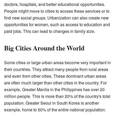
doctors, hospitals, and better educational opportunities.
People might move to cities to access these services or to
find new social groups. Urbanization can also create new
opportunities for women, such as access to education and
paid jobs. This can lead to changes in family size.
Big Cities Around the World
Some cities or large urban areas become very important in
their countries. They attract many people from rural areas
and even from other cities. These dominant urban areas
are often much larger than other cities in the country. For
example, Greater Manila in the Philippines has over 20
million people. This is more than 20% of the country's total
population. Greater Seoul in South Korea is another
example, home to 50% of the entire national population.