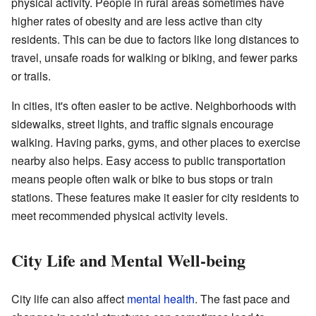
physical activity. People in rural areas sometimes have
higher rates of obesity and are less active than city
residents. This can be due to factors like long distances to
travel, unsafe roads for walking or biking, and fewer parks
or trails.
In cities, it's often easier to be active. Neighborhoods with
sidewalks, street lights, and traffic signals encourage
walking. Having parks, gyms, and other places to exercise
nearby also helps. Easy access to public transportation
means people often walk or bike to bus stops or train
stations. These features make it easier for city residents to
meet recommended physical activity levels.
City Life and Mental Well-being
City life can also affect
mental health
. The fast pace and