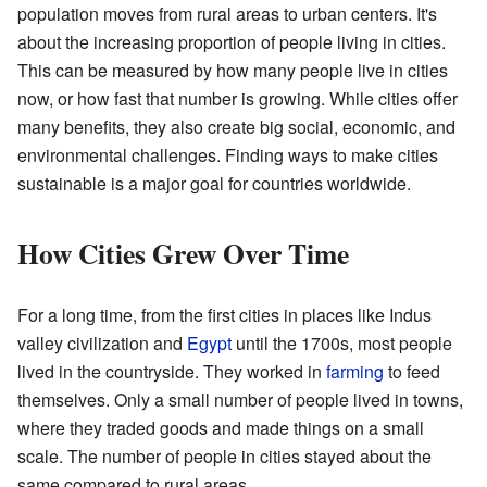
population moves from rural areas to urban centers. It's
about the increasing proportion of people living in cities.
This can be measured by how many people live in cities
now, or how fast that number is growing. While cities offer
many benefits, they also create big social, economic, and
environmental challenges. Finding ways to make cities
sustainable is a major goal for countries worldwide.
How Cities Grew Over Time
For a long time, from the first cities in places like Indus
valley civilization and
Egypt
until the 1700s, most people
lived in the countryside. They worked in
farming
to feed
themselves. Only a small number of people lived in towns,
where they traded goods and made things on a small
scale. The number of people in cities stayed about the
same compared to rural areas.