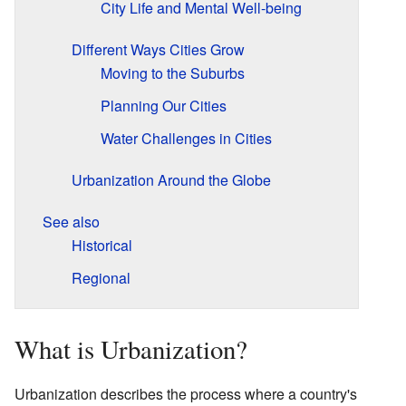
City Life and Mental Well-being
Different Ways Cities Grow
Moving to the Suburbs
Planning Our Cities
Water Challenges in Cities
Urbanization Around the Globe
See also
Historical
Regional
What is Urbanization?
Urbanization describes the process where a country's