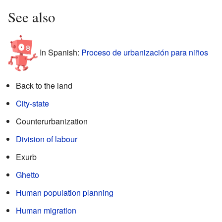
See also
In Spanish:
Proceso de urbanización para niños
Back to the land
City-state
Counterurbanization
Division of labour
Exurb
Ghetto
Human population planning
Human migration