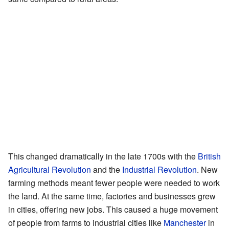
This changed dramatically in the late 1700s with the
British
Agricultural Revolution
and the
Industrial Revolution
. New
farming methods meant fewer people were needed to work
the land. At the same time, factories and businesses grew
in cities, offering new jobs. This caused a huge movement
of people from farms to industrial cities like
Manchester
in