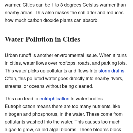
warmer. Cities can be 1 to 3 degrees Celsius warmer than
nearby areas. This also makes the soil drier and reduces
how much carbon dioxide plants can absorb.
Water Pollution in Cities
Urban runoff is another environmental issue. When it rains
in cities, water flows over rooftops, roads, and parking lots.
This water picks up pollutants and flows into
storm drains
.
Often, this polluted water goes directly into nearby rivers,
streams, or oceans without being cleaned.
This can lead to
eutrophication
in water bodies.
Eutrophication means there are too many nutrients, like
nitrogen and phosphorus, in the water. These come from
pollutants washed into the water. This causes too much
algae to grow, called algal blooms. These blooms block