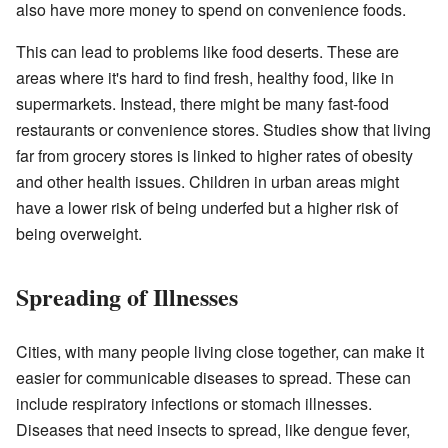
also have more money to spend on convenience foods.
This can lead to problems like food deserts. These are
areas where it's hard to find fresh, healthy food, like in
supermarkets. Instead, there might be many fast-food
restaurants or convenience stores. Studies show that living
far from grocery stores is linked to higher rates of obesity
and other health issues. Children in urban areas might
have a lower risk of being underfed but a higher risk of
being overweight.
Spreading of Illnesses
Cities, with many people living close together, can make it
easier for communicable diseases to spread. These can
include respiratory infections or stomach illnesses.
Diseases that need insects to spread, like dengue fever,