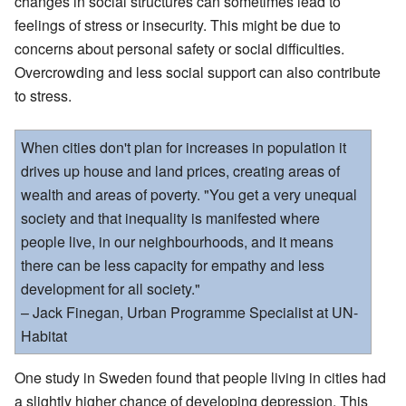
changes in social structures can sometimes lead to
feelings of stress or insecurity. This might be due to
concerns about personal safety or social difficulties.
Overcrowding and less social support can also contribute
to stress.
When cities don't plan for increases in population it
drives up house and land prices, creating areas of
wealth and areas of poverty. "You get a very unequal
society and that inequality is manifested where
people live, in our neighbourhoods, and it means
there can be less capacity for empathy and less
development for all society."
– Jack Finegan, Urban Programme Specialist at UN-
Habitat
One study in Sweden found that people living in cities had
a slightly higher chance of developing depression. This