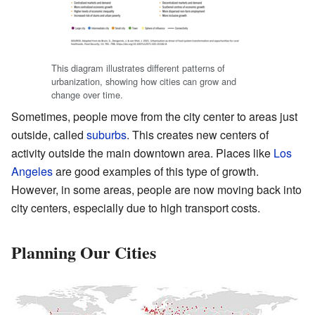
This diagram illustrates different patterns of
urbanization, showing how cities can grow and
change over time.
Sometimes, people move from the city center to areas just
outside, called
suburbs
. This creates new centers of
activity outside the main downtown area. Places like
Los
Angeles
are good examples of this type of growth.
However, in some areas, people are now moving back into
city centers, especially due to high transport costs.
Planning Our Cities