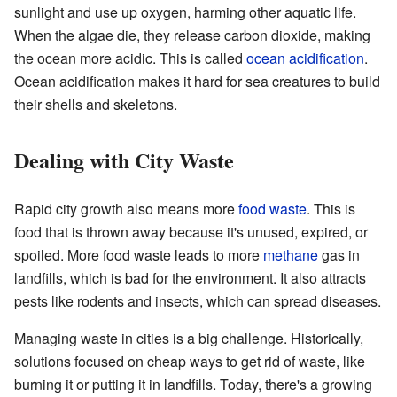
sunlight and use up oxygen, harming other aquatic life.
When the algae die, they release carbon dioxide, making
the ocean more acidic. This is called
ocean acidification
.
Ocean acidification makes it hard for sea creatures to build
their shells and skeletons.
Dealing with City Waste
Rapid city growth also means more
food waste
. This is
food that is thrown away because it's unused, expired, or
spoiled. More food waste leads to more
methane
gas in
landfills, which is bad for the environment. It also attracts
pests like rodents and insects, which can spread diseases.
Managing waste in cities is a big challenge. Historically,
solutions focused on cheap ways to get rid of waste, like
burning it or putting it in landfills. Today, there's a growing