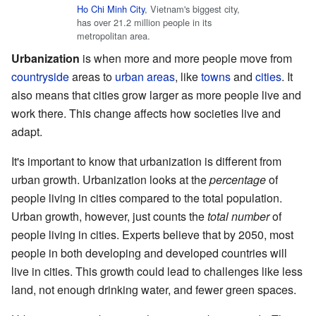
Ho Chi Minh City
, Vietnam's biggest city,
has over 21.2 million people in its
metropolitan area.
Urbanization
is when more and more people move from
countryside
areas to
urban areas
, like
towns
and
cities
. It
also means that cities grow larger as more people live and
work there. This change affects how societies live and
adapt.
It's important to know that urbanization is different from
urban growth. Urbanization looks at the
percentage
of
people living in cities compared to the total population.
Urban growth, however, just counts the
total number
of
people living in cities. Experts believe that by 2050, most
people in both developing and developed countries will
live in cities. This growth could lead to challenges like less
land, not enough drinking water, and fewer green spaces.