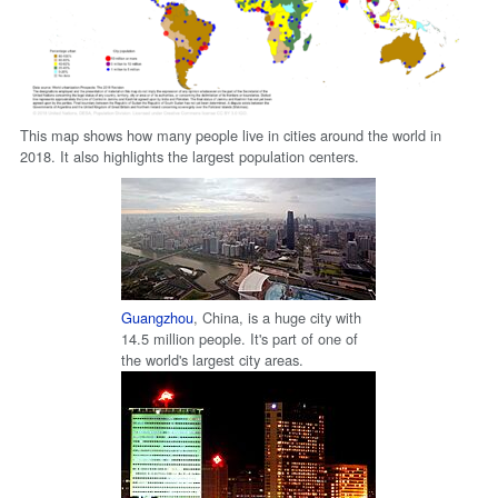
This map shows how many people live in cities around the world in
2018. It also highlights the largest population centers.
Guangzhou
, China, is a huge city with
14.5 million people. It's part of one of
the world's largest city areas.