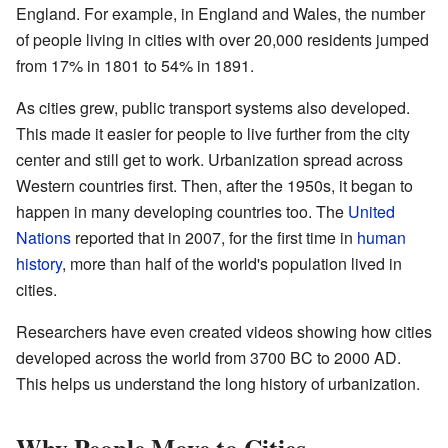
England. For example, in England and Wales, the number
of people living in cities with over 20,000 residents jumped
from 17% in 1801 to 54% in 1891.
As cities grew, public transport systems also developed.
This made it easier for people to live further from the city
center and still get to work. Urbanization spread across
Western countries first. Then, after the 1950s, it began to
happen in many developing countries too. The
United
Nations
reported that in 2007, for the first time in
human
history
, more than half of the world's population lived in
cities.
Researchers have even created videos showing how cities
developed across the world from 3700 BC to 2000 AD.
This helps us understand the long history of urbanization.