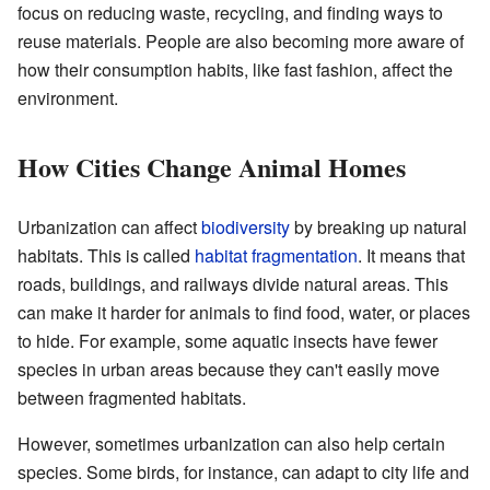
focus on reducing waste, recycling, and finding ways to
reuse materials. People are also becoming more aware of
how their consumption habits, like fast fashion, affect the
environment.
How Cities Change Animal Homes
Urbanization can affect
biodiversity
by breaking up natural
habitats. This is called
habitat fragmentation
. It means that
roads, buildings, and railways divide natural areas. This
can make it harder for animals to find food, water, or places
to hide. For example, some aquatic insects have fewer
species in urban areas because they can't easily move
between fragmented habitats.
However, sometimes urbanization can also help certain
species. Some birds, for instance, can adapt to city life and