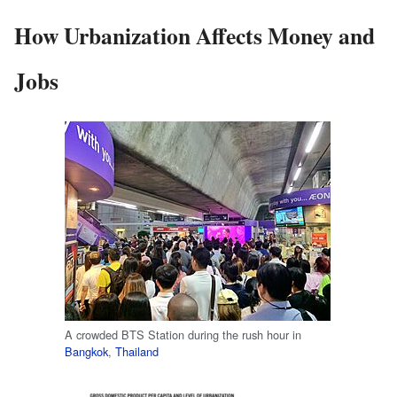
How Urbanization Affects Money and
Jobs
A crowded BTS Station during the rush hour in
Bangkok
,
Thailand