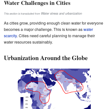
Water Challenges in Cities
Water stress and urbanization
This section is transcluded from
As cities grow, providing enough clean water for everyone
becomes a major challenge. This is known as
water
scarcity
. Cities need careful planning to manage their
water resources sustainably.
Urbanization Around the Globe