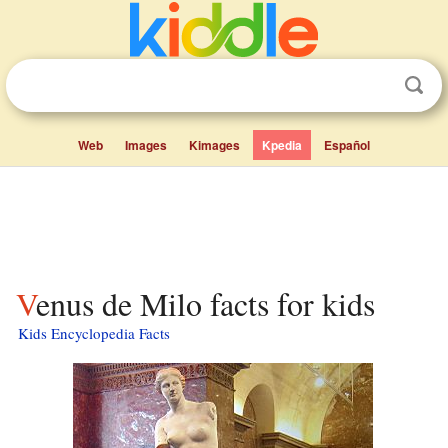
Web
Images
Kimages
Kpedia
Español
Venus de Milo facts for kids
Kids Encyclopedia Facts