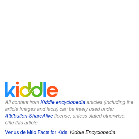
All content from
Kiddle encyclopedia
articles (including the
article images and facts) can be freely used under
Attribution-ShareAlike
license, unless stated otherwise.
Cite this article:
Venus de Milo Facts for Kids
.
Kiddle Encyclopedia.