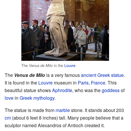
The
in the
Louvre
Venus de Milo
The
Venus de Milo
is a very famous
ancient Greek
statue
.
It is found in the
Louvre
museum in
Paris, France
. This
beautiful statue shows
Aphrodite
, who was the
goddess
of
love
in
Greek mythology
.
The statue is made from
marble
stone. It stands about 203
cm
(about 6 feet 8 inches) tall. Many people believe that a
sculptor named Alexandros of Antioch created it.