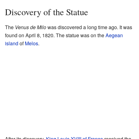
Discovery of the Statue
The
Venus de Milo
was discovered a long time ago. It was
found on April 8, 1820. The statue was on the
Aegean
island
of
Melos
.
After its discovery,
King
Louis XVIII of France
received the