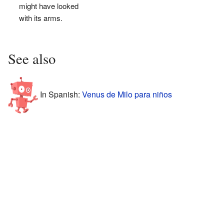
might have looked
with its arms.
See also
In Spanish:
Venus de Milo para niños