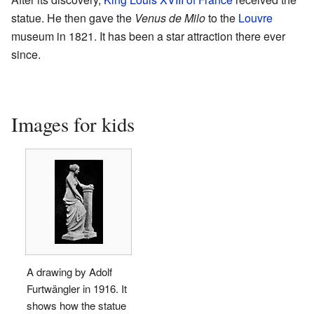
statue. He then gave the
Venus de Milo
to the
Louvre
museum in 1821. It has been a star attraction there ever
since.
Images for kids
A drawing by Adolf
Furtwängler in 1916. It
shows how the statue