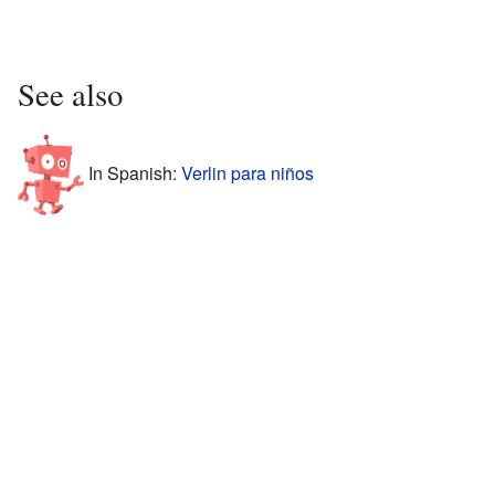
See also
In Spanish:
Verlin para niños