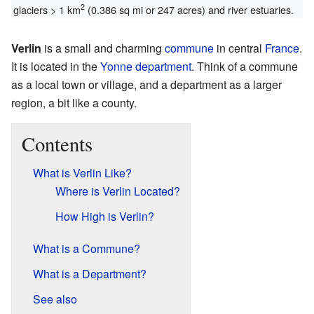
2
glaciers > 1 km
(0.386 sq mi or 247 acres) and river estuaries.
Verlin
is a small and charming
commune
in central
France
.
It is located in the
Yonne
department
. Think of a commune
as a local town or village, and a department as a larger
region, a bit like a county.
Contents
What is Verlin Like?
Where is Verlin Located?
How High is Verlin?
What is a Commune?
What is a Department?
See also