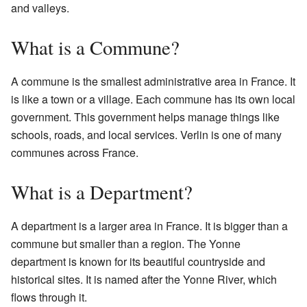
and valleys.
What is a Commune?
A commune is the smallest administrative area in France. It
is like a town or a village. Each commune has its own local
government. This government helps manage things like
schools, roads, and local services. Verlin is one of many
communes across France.
What is a Department?
A department is a larger area in France. It is bigger than a
commune but smaller than a region. The Yonne
department is known for its beautiful countryside and
historical sites. It is named after the Yonne River, which
flows through it.