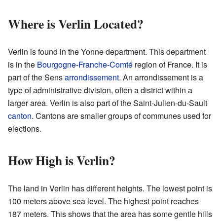
Where is Verlin Located?
Verlin is found in the Yonne department. This department
is in the
Bourgogne-Franche-Comté
region of France. It is
part of the Sens
arrondissement
. An arrondissement is a
type of administrative division, often a district within a
larger area. Verlin is also part of the Saint-Julien-du-Sault
canton
. Cantons are smaller groups of communes used for
elections.
How High is Verlin?
The land in Verlin has different heights. The lowest point is
100 meters above sea level. The highest point reaches
187 meters. This shows that the area has some gentle hills