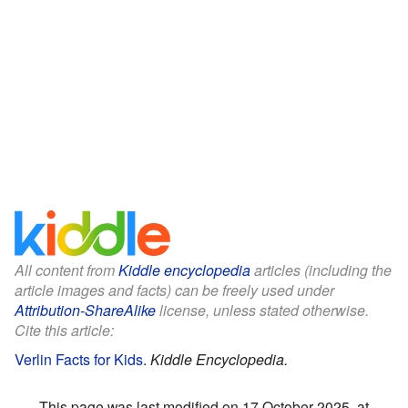
All content from
Kiddle encyclopedia
articles (including the
article images and facts) can be freely used under
Attribution-ShareAlike
license, unless stated otherwise.
Cite this article:
Verlin Facts for Kids
.
Kiddle Encyclopedia.
This page was last modified on 17 October 2025, at