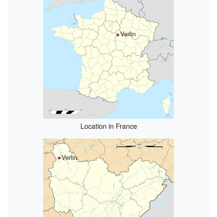
Verlin
Location in France
Verlin