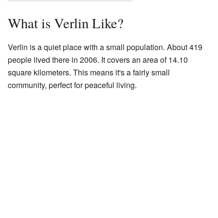
What is Verlin Like?
Verlin is a quiet place with a small population. About 419
people lived there in 2006. It covers an area of 14.10
square kilometers. This means it's a fairly small
community, perfect for peaceful living.