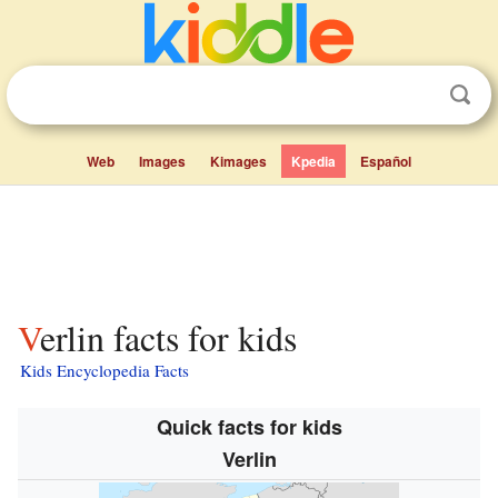
Web
Images
Kimages
Kpedia
Español
Verlin facts for kids
Kids Encyclopedia Facts
Quick facts for kids
Verlin