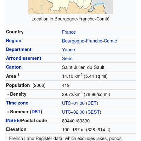
Location in Bourgogne-Franche-Comté
Country
France
Region
Bourgogne-Franche-Comté
Department
Yonne
Arrondissement
Sens
Canton
Saint-Julien-du-Sault
1
2
14.10 km
(5.44 sq mi)
Area
(2006)
419
Population
2
• Density
29.72/km
(76.96/sq mi)
Time zone
UTC+01:00
(
CET
)
• Summer (
DST
)
UTC+02:00
(
CEST
)
INSEE
/Postal code
89440
/89330
Elevation
100–187 m (328–614 ft)
1
French Land Register data, which excludes lakes, ponds,