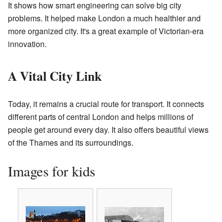
It shows how smart engineering can solve big city
problems. It helped make London a much healthier and
more organized city. It's a great example of Victorian-era
innovation.
A Vital City Link
Today, it remains a crucial route for transport. It connects
different parts of central London and helps millions of
people get around every day. It also offers beautiful views
of the Thames and its surroundings.
Images for kids