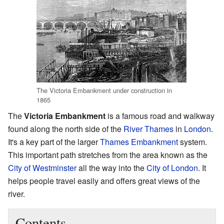
The Victoria Embankment under construction in
1865
The
Victoria Embankment
is a famous road and walkway
found along the north side of the
River Thames
in
London
.
It's a key part of the larger
Thames Embankment
system.
This important path stretches from the area known as the
City of Westminster
all the way into the
City of London
. It
helps people travel easily and offers great views of the
river.
Contents