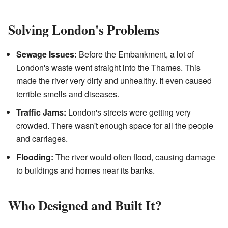
Solving London's Problems
Sewage Issues:
Before the Embankment, a lot of
London's waste went straight into the Thames. This
made the river very dirty and unhealthy. It even caused
terrible smells and diseases.
Traffic Jams:
London's streets were getting very
crowded. There wasn't enough space for all the people
and carriages.
Flooding:
The river would often flood, causing damage
to buildings and homes near its banks.
Who Designed and Built It?