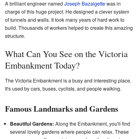
A brilliant engineer named
Joseph Bazalgette
was in
charge of this huge project. He designed a clever system
of tunnels and walls. It took many years of hard work to
build. Thousands of workers helped to create this amazing
structure.
What Can You See on the Victoria
Embankment Today?
The Victoria Embankment is a busy and interesting place.
It's used by cars, buses, cyclists, and people walking.
Famous Landmarks and Gardens
Beautiful Gardens:
Along the Embankment, you'll find
several lovely gardens where people can relax. These