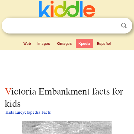
Web
Images
Kimages
Kpedia
Español
Victoria Embankment facts for
kids
Kids Encyclopedia Facts