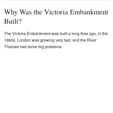
Why Was the Victoria Embankment
Built?
The Victoria Embankment was built a long time ago, in the
1860s. London was growing very fast, and the River
Thames had some big problems.