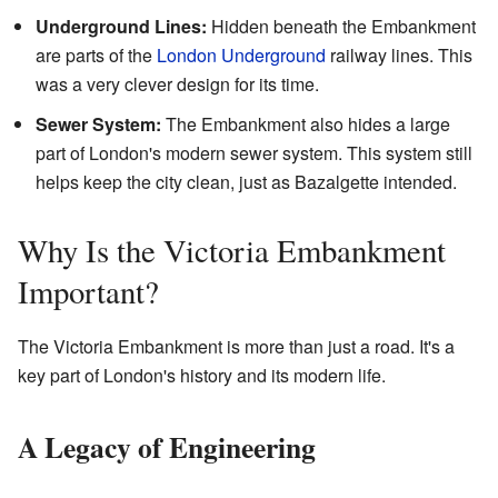
Underground Lines:
Hidden beneath the Embankment
are parts of the
London Underground
railway lines. This
was a very clever design for its time.
Sewer System:
The Embankment also hides a large
part of London's modern sewer system. This system still
helps keep the city clean, just as Bazalgette intended.
Why Is the Victoria Embankment
Important?
The Victoria Embankment is more than just a road. It's a
key part of London's history and its modern life.
A Legacy of Engineering