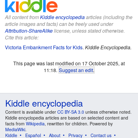
All content from
Kiddle encyclopedia
articles (including the
article images and facts) can be freely used under
Attribution-ShareAlike
license, unless stated otherwise.
Cite this article:
Victoria Embankment Facts for Kids
.
Kiddle Encyclopedia.
This page was last modified on 17 October 2025, at
11:18.
Suggest an edit
.
Kiddle encyclopedia
Content is available under
CC BY-SA 3.0
unless otherwise noted.
Kiddle encyclopedia articles are based on selected content and
facts from
Wikipedia
, rewritten for children. Powered by
MediaWiki
.
Kiddle
Español
About
Privacy
Contact us