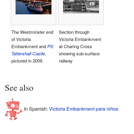
The Westminster end
Section through
of Victoria
Victoria Embankment
Embankment and
PS
at Charing Cross
Tattershall Castle
,
showing sub-surface
pictured in 2009.
railway
See also
In Spanish:
Victoria Embankment para niños