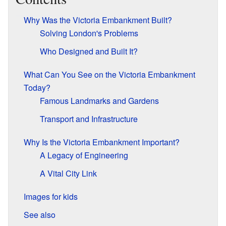
Why Was the Victoria Embankment Built?
Solving London's Problems
Who Designed and Built It?
What Can You See on the Victoria Embankment
Today?
Famous Landmarks and Gardens
Transport and Infrastructure
Why Is the Victoria Embankment Important?
A Legacy of Engineering
A Vital City Link
Images for kids
See also