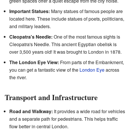
green spaces offer a quiet escape from the city noise.
Important Statues:
Many statues of famous people are
located here. These include statues of poets, politicians,
and military leaders.
Cleopatra's Needle:
One of the most famous sights is
Cleopatra's Needle. This ancient Egyptian obelisk is
over 3,500 years old! It was brought to London in 1878.
The London Eye View:
From parts of the Embankment,
you can get a fantastic view of the
London Eye
across
the river.
Transport and Infrastructure
Road and Walkway:
It provides a wide road for vehicles
and a separate path for pedestrians. This helps traffic
flow better in central London.