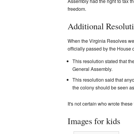
Assembly had the right to tax t
freedom.
Additional Resolut
When the Virginia Resolves wer
officially passed by the House 
This resolution stated that t
General Assembly.
This resolution said that an
the colony should be seen as
It's not certain who wrote these 
Images for kids