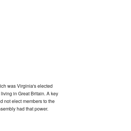
ich was Virginia's elected
iving in Great Britain. A key
id not elect members to the
Assembly had that power.