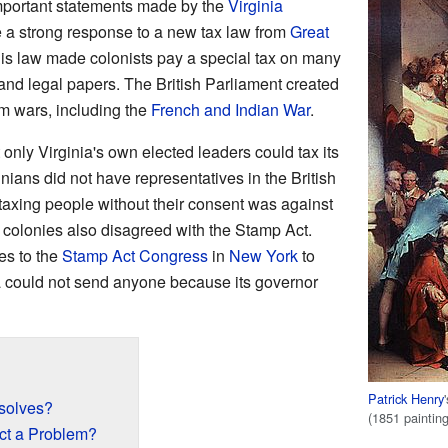
portant statements made by the
Virginia
 a strong response to a new tax law from
Great
his law made colonists pay a special tax on many
and legal papers. The British Parliament created
rom wars, including the
French and Indian War
.
only Virginia's own elected leaders could tax its
ians did not have representatives in the British
taxing people without their consent was against
r colonies also disagreed with the Stamp Act.
es to the
Stamp Act Congress
in
New York
to
nia could not send anyone because its governor
Patrick Henry
solves?
(1851 paintin
ct a Problem?