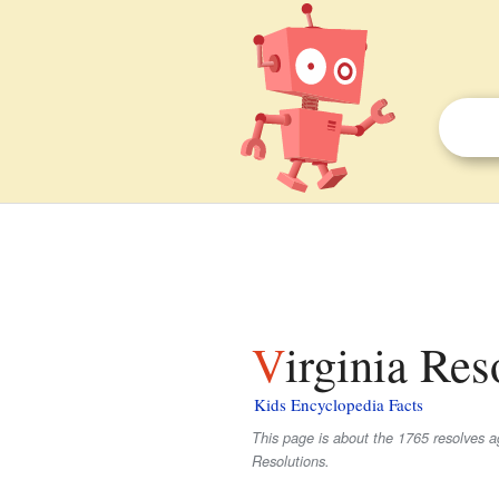
Virginia Res
Kids Encyclopedia Facts
This page is about the 1765 resolves a
Resolutions.