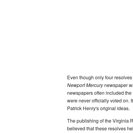
Even though only four resolves 
Newport Mercury
newspaper was 
newspapers often included the 
were never officially voted on. 
Patrick Henry's original ideas.
The publishing of the Virginia
believed that these resolves he