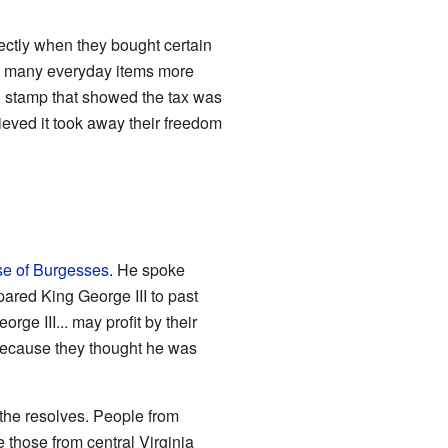
ectly when they bought certain
de many everyday items more
l stamp that showed the tax was
elieved it took away their freedom
e of Burgesses
. He spoke
ared King George III to past
ge III... may profit by their
 because they thought he was
the resolves. People from
e those from central Virginia