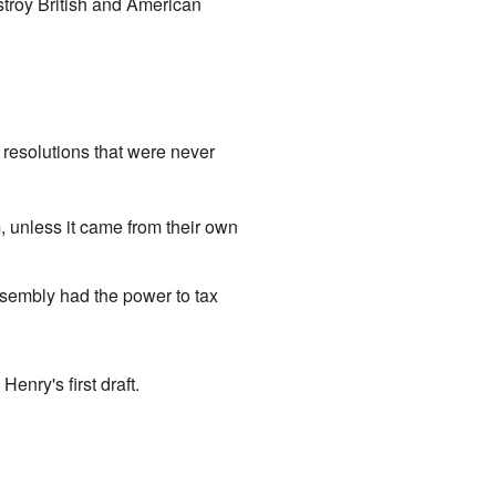
stroy British and American
resolutions that were never
m, unless it came from their own
ssembly had the power to tax
enry's first draft.