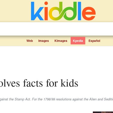
Web
Images
Kimages
Kpedia
Español
olves facts for kids
gainst the Stamp Act. For the 1798/99 resolutions against the Alien and Sediti