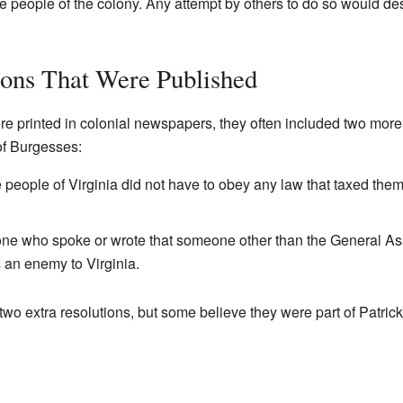
he people of the colony. Any attempt by others to do so would de
ions That Were Published
e printed in colonial newspapers, they often included two more 
of Burgesses:
he people of Virginia did not have to obey any law that taxed the
yone who spoke or wrote that someone other than the General A
 an enemy to Virginia.
two extra resolutions, but some believe they were part of Patrick H