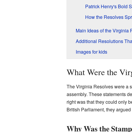
Patrick Henry's Bold 
How the Resolves Spr
Main Ideas of the Virginia
Additional Resolutions Th
Images for kids
What Were the Virg
The Virginia Resolves were a s
assembly. These statements decl
right was that they could only 
British Parliament, they argued
Why Was the Stamp