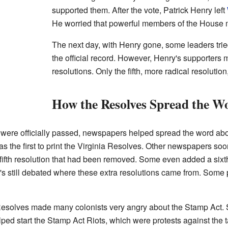
supported them. After the vote, Patrick Henry left
He worried that powerful members of the House mi
The next day, with Henry gone, some leaders trie
the official record. However, Henry's supporters m
resolutions. Only the fifth, more radical resoluti
How the Resolves Spread the W
were officially passed, newspapers helped spread the word about
the first to print the Virginia Resolves. Other newspapers soon 
fifth resolution that had been removed. Some even added a sixth
It's still debated where these extra resolutions came from. Some 
 Resolves made many colonists very angry about the Stamp Act. 
lped start the Stamp Act Riots, which were protests against the