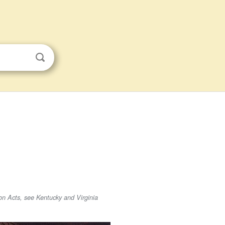
on Acts, see Kentucky and Virginia