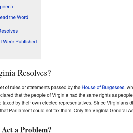
Speech
ead the Word
 Resolves
at Were Published
inia Resolves?
et of rules or statements passed by the
House of Burgesses
, wh
ared that the people of Virginia had the same rights as people l
be taxed by their own elected representatives. Since Virginians d
 that Parliament could not tax them. Only the Virginia General 
 Act a Problem?