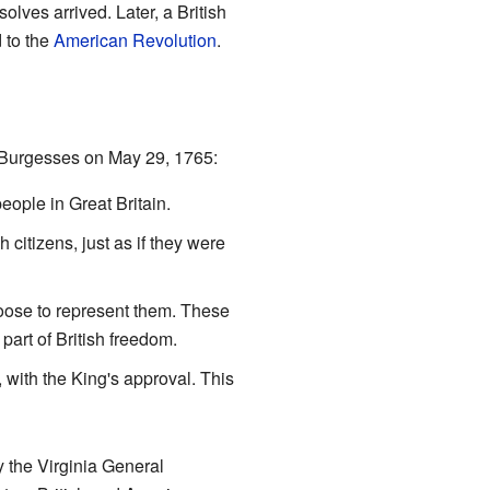
lves arrived. Later, a British
d to the
American Revolution
.
f Burgesses on May 29, 1765:
eople in Great Britain.
h citizens, just as if they were
hoose to represent them. These
part of British freedom.
 with the King's approval. This
y the Virginia General