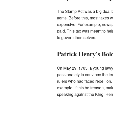
The Stamp Act was a big deal be
items. Before this, most taxes
expensive. For example, newspa
paid. This tax was meant to help 
to govern themselves.
Patrick Henry's Bol
On May 29, 1765, a young la
passionately to convince the le
rulers who had faced rebellion. 
example. If this be treason, ma
speaking against the King. Henr