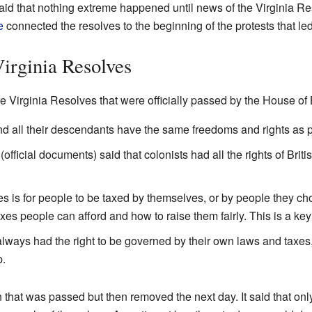
d that nothing extreme happened until news of the Virginia Reso
e
connected the resolves to the beginning of the protests that le
Virginia Resolves
he Virginia Resolves that were officially passed by the House o
 and all their descendants have the same freedoms and rights as p
official documents) said that colonists had all the rights of Britis
es is for people to be taxed by themselves, or by people they c
es people can afford and how to raise them fairly. This is a key 
lways had the right to be governed by their own laws and taxes,
p.
n that was passed but then removed the next day. It said that onl