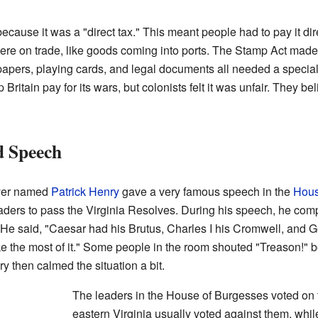
cause it was a "direct tax." This meant people had to pay it dir
 were on trade, like goods coming into ports. The Stamp Act ma
pers, playing cards, and legal documents all needed a specia
Britain pay for its wars, but colonists felt it was unfair. They b
d Speech
wyer named
Patrick Henry
gave a very famous speech in the
Hous
aders to pass the Virginia Resolves. During his speech, he comp
He said, "Caesar had his Brutus, Charles I his Cromwell, and Geor
ke the most of it." Some people in the room shouted "Treason!"
y then calmed the situation a bit.
The leaders in the House of Burgesses voted on 
eastern Virginia usually voted against them, whil