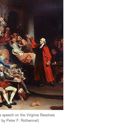
's speech on the Virginia Resolves
g by Peter F. Rothermel)