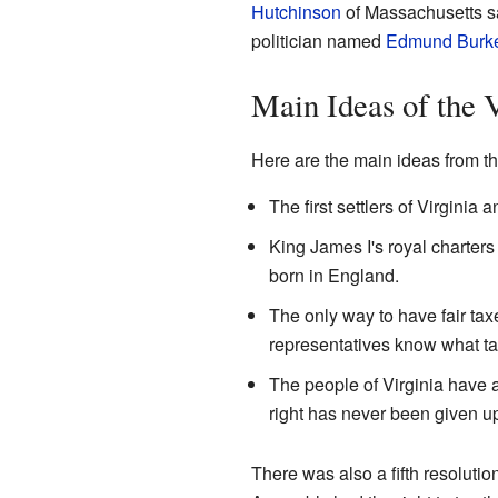
Hutchinson
of Massachusetts sai
politician named
Edmund Burk
Main Ideas of the 
Here are the main ideas from t
The first settlers of Virginia
King James I's royal charters (
born in England.
The only way to have fair tax
representatives know what tax
The people of Virginia have a
right has never been given u
There was also a fifth resolutio