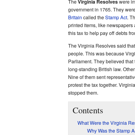
The
Virginia Resolves
were im
government in 1765. They were
Britain
called the
Stamp Act
. T
printed items, like newspapers 
this tax to help pay off debts f
The Virginia Resolves said that 
people. This was because Virgin
Parliament. They believed that 
long-standing British law. Othe
Nine of them sent representativ
protest the tax together. Virgi
stopped them.
Contents
What Were the Virginia Re
Why Was the Stamp A