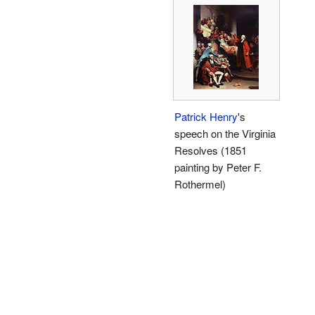
Patrick Henry
's
speech on the Virginia
Resolves (1851
painting by Peter F.
Rothermel)