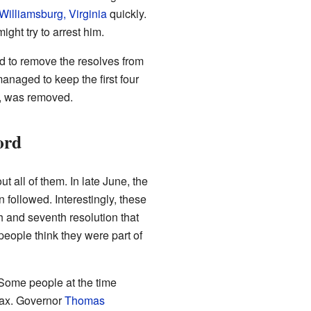
Williamsburg, Virginia
quickly.
ght try to arrest him.
d to remove the resolves from
anaged to keep the first four
on, was removed.
ord
 all of them. In late June, the
followed. Interestingly, these
 and seventh resolution that
people think they were part of
Some people at the time
 tax. Governor
Thomas