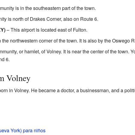
unity is in the southeastern part of the town.
ty is north of Drakes Corner, also on Route 6.
ZY)
– This airport is located east of Fulton.
n the northwestern corner of the town. It is also by the Oswego R
unity, or hamlet, of Volney. It is near the center of the town. Yo
nd 6.
m Volney
orn in Volney. He became a doctor, a businessman, and a politi
ueva York) para niños