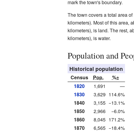
mark the town's boundary.
The town covers a total area of
kilometers). Most of this area,
kilometers), is land. The rest, 
kilometers), is water.
Population and Peo
Historical population
Census
Pop.
%±
1820
1,691
—
1830
3,629
114.6%
1840
3,155
−13.1%
1850
2,966
−6.0%
1860
8,045
171.2%
1870
6,565
−18.4%