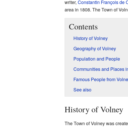
writer,
Constantin François de
area in 1808. The Town of Voln
Contents
History of Volney
Geography of Volney
Population and People
Communities and Places i
Famous People from Voln
See also
History of Volney
The Town of Volney was created 