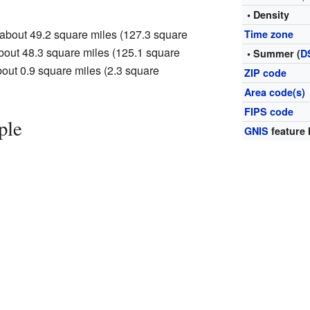
• Density
 about 49.2 square miles (127.3 square
Time zone
 about 48.3 square miles (125.1 square
• Summer (
D
about 0.9 square miles (2.3 square
ZIP code
Area code(s)
FIPS code
ple
GNIS
feature 