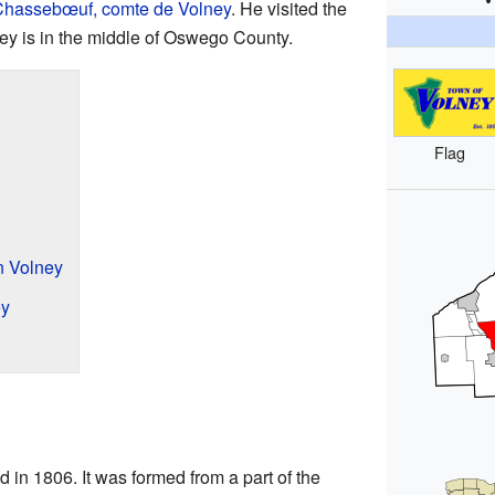
 Chassebœuf, comte de Volney
. He visited the
ey is in the middle of Oswego County.
Flag
n Volney
ey
in 1806. It was formed from a part of the