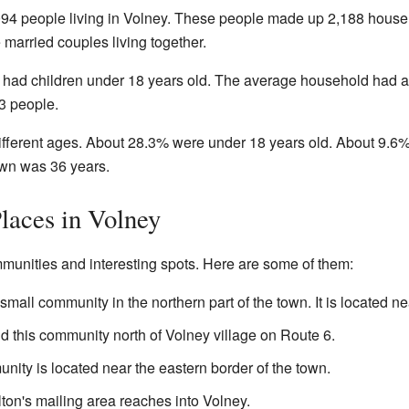
,094 people living in Volney. These people made up 2,188 house
married couples living together.
had children under 18 years old. The average household had alm
 3 people.
ifferent ages. About 28.3% were under 18 years old. About 9.6%
own was 36 years.
laces in Volney
munities and interesting spots. Here are some of them:
 small community in the northern part of the town. It is located 
d this community north of Volney village on Route 6.
ity is located near the eastern border of the town.
ulton's mailing area reaches into Volney.