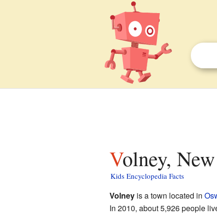
Volney, New
Kids Encyclopedia Facts
Volney
is a town located in
Osw
In 2010, about 5,926 people li