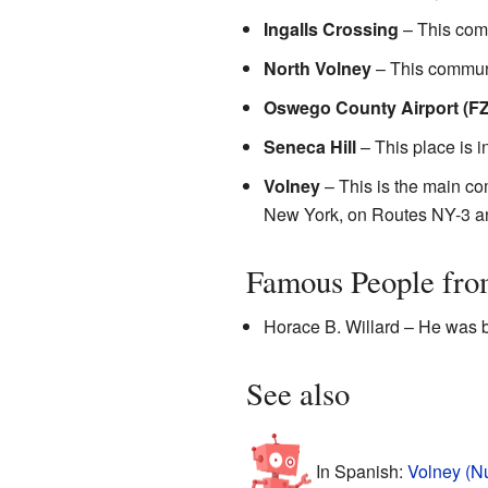
Ingalls Crossing
– This comm
North Volney
– This communi
Oswego County Airport (F
Seneca Hill
– This place is i
Volney
– This is the main comm
New York, on Routes NY-3 a
Famous People fro
Horace B. Willard – He was b
See also
In Spanish:
Volney (N