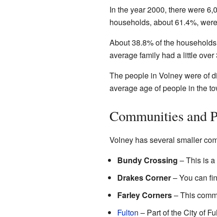
In the year 2000, there were 6
households, about 61.4%, were 
About 38.8% of the households 
average family had a little over
The people in Volney were of d
average age of people in the t
Communities and P
Volney has several smaller com
Bundy Crossing
– This is a
Drakes Corner
– You can fin
Farley Corners
– This commun
Fulton
– Part of the City of F