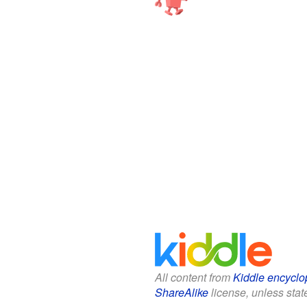
All content from
Kiddle encyclo
ShareAlike
license, unless state