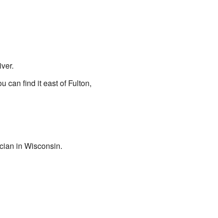
iver.
u can find it east of Fulton,
cian in Wisconsin.