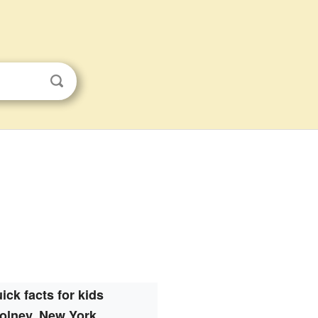
ick facts for kids
olney, New York