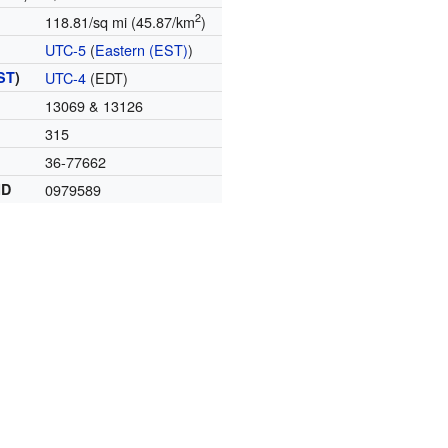
2
118.81/sq mi (45.87/km
)
UTC-5
(
Eastern (EST)
)
ST
)
UTC-4
(EDT)
13069 & 13126
315
36-77662
ID
0979589