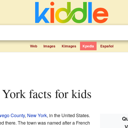
Web
Images
Kimages
Kpedia
Español
 York facts for kids
ego County
,
New York
, in the United States.
Qu
ved there. The town was named after a French
V