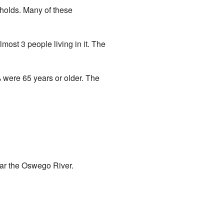
holds. Many of these
ost 3 people living in it. The
 were 65 years or older. The
near the Oswego River.