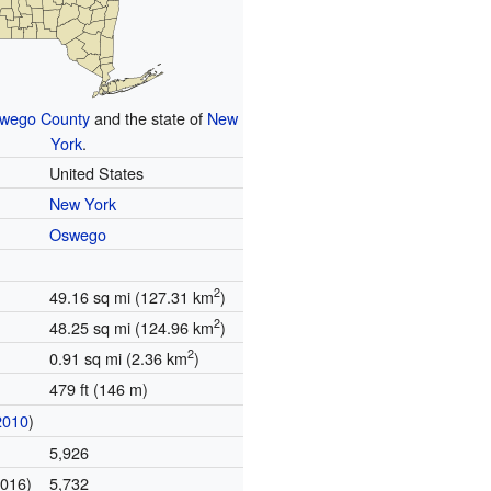
wego County
and the state of
New
York
.
United States
New York
Oswego
2
49.16 sq mi (127.31 km
)
2
48.25 sq mi (124.96 km
)
2
0.91 sq mi (2.36 km
)
479 ft (146 m)
2010
)
5,926
2016)
5,732