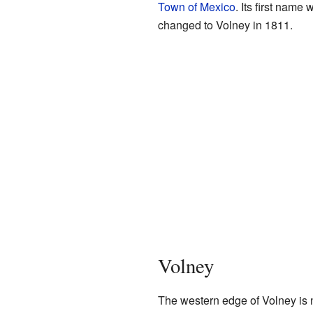
Town of Mexico
. Its first nam
changed to Volney in 1811.
Volney
The western edge of Volney is 