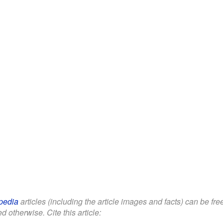
pedia
articles (including the article images and facts) can be fr
d otherwise. Cite this article: