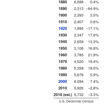
1880
6,588
0.4%
1890
2,313
−64.9%
1900
2,393
3.5%
1910
2,407
0.6%
1920
1,995
−17.1%
1930
2,347
17.6%
1940
2,659
13.3%
1950
3,106
16.8%
1960
3,785
21.9%
1970
4,520
19.4%
1980
5,358
18.5%
1990
5,676
5.9%
2000
6,094
7.4%
2010
5,926
−2.8%
2016 (est.)
5,732
−3.3%
U.S. Decennial Census