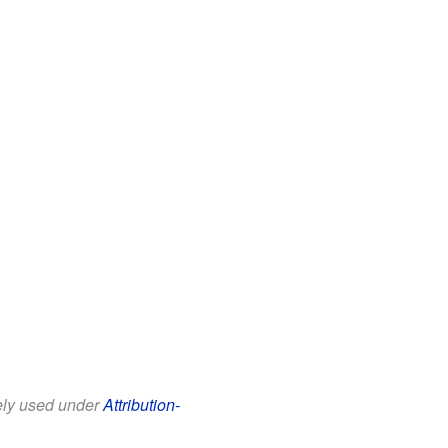
eely used under
Attribution-