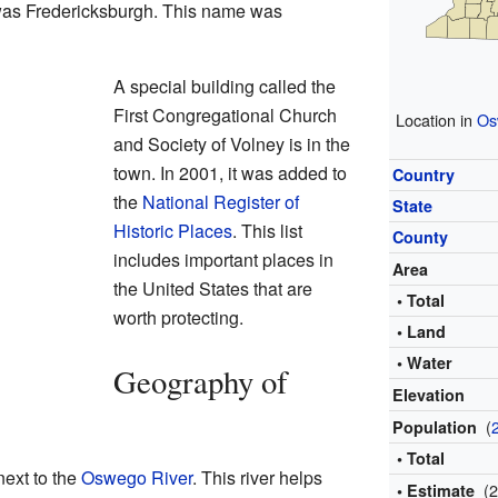
e was Fredericksburgh. This name was
A special building called the
First Congregational Church
Location in
Os
and Society of Volney is in the
town. In 2001, it was added to
Country
the
National Register of
State
Historic Places
. This list
County
includes important places in
Area
the United States that are
• Total
worth protecting.
• Land
• Water
Geography of
Elevation
(
Population
• Total
next to the
Oswego River
. This river helps
(
• Estimate