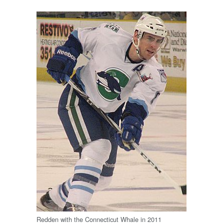
Redden with the Connecticut Whale in 2011