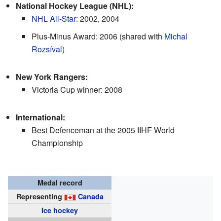
National Hockey League (NHL):
NHL All-Star
: 2002, 2004
Plus-Minus Award: 2006 (shared with
Michal
Rozsíval
)
New York Rangers:
Victoria Cup winner: 2008
International:
Best Defenceman at the 2005 IIHF World
Championship
Medal record
Representing
Canada
Ice hockey