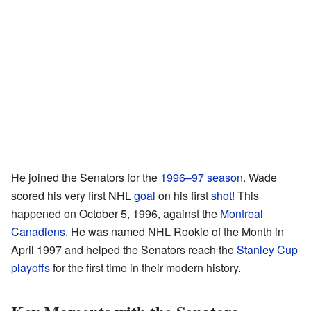
He joined the Senators for the
1996–97 season
. Wade
scored his very first NHL
goal
on his first
shot
! This
happened on October 5, 1996, against the
Montreal
Canadiens
. He was named NHL Rookie of the Month in
April 1997 and helped the Senators reach the
Stanley Cup
playoffs
for the first time in their modern history.