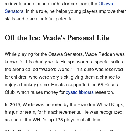
a development coach for his former team, the
Ottawa
Senators
. In this role, he helps young players improve their
skills and reach their full potential.
Off the Ice: Wade's Personal Life
While playing for the Ottawa Senators, Wade Redden was
known for his charity work. He sponsored a special suite at
the arena called "Wade's World." This suite was reserved
for children who were very sick, giving them a chance to
enjoy a hockey game. He also supported the 65 Roses
Club, which raises money for
cystic fibrosis
research.
In 2015, Wade was honored by the Brandon Wheat Kings,
his junior team, for his achievements. He was recognized
as one of the WHL's top 125 players of all time.