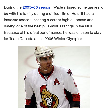
During the
2005–06 season
, Wade missed some games to
be with his family during a difficult time. He still had a
fantastic season, scoring a career-high 50 points and
having one of the best plus-minus ratings in the NHL.
Because of his great performance, he was chosen to play
for Team Canada at the 2006 Winter Olympics.