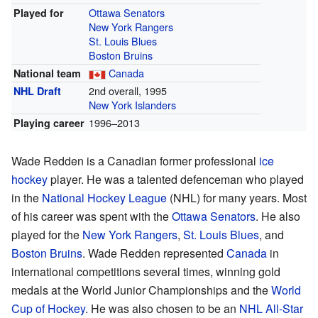
Ottawa Senators
Played for
New York Rangers
St. Louis Blues
Boston Bruins
Canada
National team
2nd overall, 1995
NHL Draft
New York Islanders
1996–2013
Playing career
Wade Redden is a Canadian former professional
ice
hockey
player. He was a talented defenceman who played
in the
National Hockey League
(NHL) for many years. Most
of his career was spent with the
Ottawa Senators
. He also
played for the
New York Rangers
,
St. Louis Blues
, and
Boston Bruins
. Wade Redden represented
Canada
in
international competitions several times, winning gold
medals at the World Junior Championships and the
World
Cup of Hockey
. He was also chosen to be an
NHL All-Star