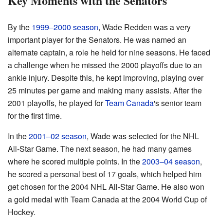
Key Moments with the Senators
By the
1999–2000 season
, Wade Redden was a very
important player for the Senators. He was named an
alternate captain, a role he held for nine seasons. He faced
a challenge when he missed the 2000 playoffs due to an
ankle injury. Despite this, he kept improving, playing over
25 minutes per game and making many assists. After the
2001 playoffs, he played for
Team Canada
's senior team
for the first time.
In the
2001–02 season
, Wade was selected for the NHL
All-Star Game. The next season, he had many games
where he scored multiple points. In the
2003–04 season
,
he scored a personal best of 17 goals, which helped him
get chosen for the 2004 NHL All-Star Game. He also won
a gold medal with Team Canada at the 2004 World Cup of
Hockey.