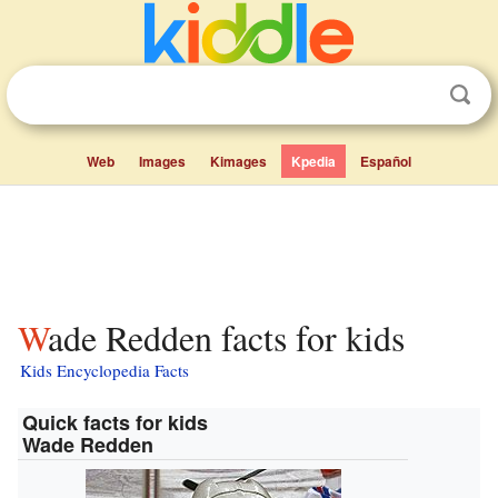
Web
Images
Kimages
Kpedia
Español
Wade Redden facts for kids
Kids Encyclopedia Facts
Quick facts for kids
Wade Redden