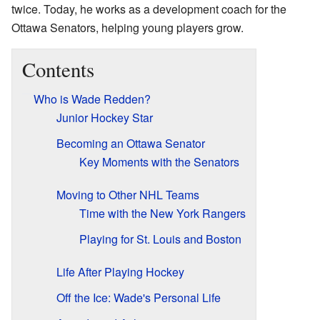
twice. Today, he works as a development coach for the
Ottawa Senators, helping young players grow.
Contents
Who is Wade Redden?
Junior Hockey Star
Becoming an Ottawa Senator
Key Moments with the Senators
Moving to Other NHL Teams
Time with the New York Rangers
Playing for St. Louis and Boston
Life After Playing Hockey
Off the Ice: Wade's Personal Life