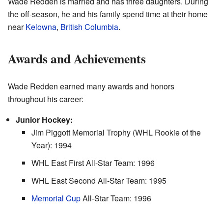
Wade Redden is married and has three daughters. During
the off-season, he and his family spend time at their home
near
Kelowna
,
British Columbia
.
Awards and Achievements
Wade Redden earned many awards and honors
throughout his career:
Junior Hockey:
Jim Piggott Memorial Trophy (WHL Rookie of the
Year): 1994
WHL East First All-Star Team: 1996
WHL East Second All-Star Team: 1995
Memorial Cup
All-Star Team: 1996