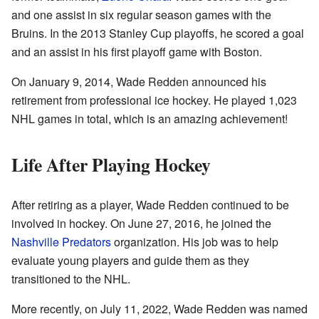
and one assist in six regular season games with the
Bruins. In the 2013 Stanley Cup playoffs, he scored a goal
and an assist in his first playoff game with Boston.
On January 9, 2014, Wade Redden announced his
retirement from professional ice hockey. He played 1,023
NHL games in total, which is an amazing achievement!
Life After Playing Hockey
After retiring as a player, Wade Redden continued to be
involved in hockey. On June 27, 2016, he joined the
Nashville Predators
organization. His job was to help
evaluate young players and guide them as they
transitioned to the NHL.
More recently, on July 11, 2022, Wade Redden was named