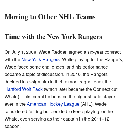
Moving to Other NHL Teams
Time with the New York Rangers
On July 1, 2008, Wade Redden signed a six-year contract
with the
New York Rangers
. While playing for the Rangers,
Wade faced some challenges, and his performance
became a topic of discussion. In 2010, the Rangers
decided to assign him to their minor league team, the
Hartford Wolf Pack
(which later became the Connecticut
Whale). This meant he became the highest-paid player
ever in the
American Hockey League
(AHL). Wade
considered retiring but decided to keep playing for the
Whale, even serving as their captain in the 2011–12
season.