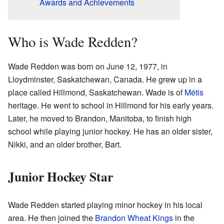
Awards and Achievements
Who is Wade Redden?
Wade Redden was born on June 12, 1977, in
Lloydminster, Saskatchewan, Canada. He grew up in a
place called Hillmond, Saskatchewan. Wade is of
Métis
heritage. He went to school in Hillmond for his early years.
Later, he moved to Brandon, Manitoba, to finish high
school while playing junior hockey. He has an older sister,
Nikki, and an older brother, Bart.
Junior Hockey Star
Wade Redden started playing minor hockey in his local
area. He then joined the
Brandon Wheat Kings
in the