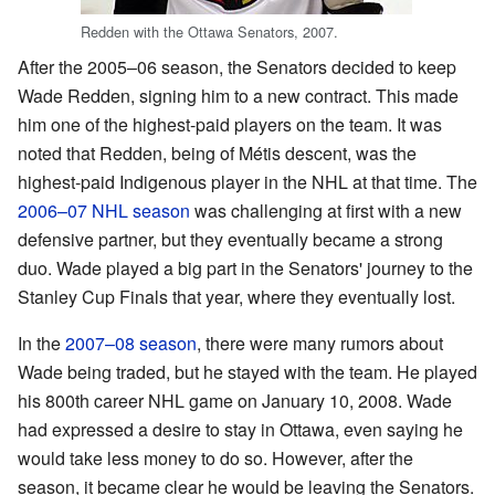
Redden with the Ottawa Senators, 2007.
After the 2005–06 season, the Senators decided to keep
Wade Redden, signing him to a new contract. This made
him one of the highest-paid players on the team. It was
noted that Redden, being of Métis descent, was the
highest-paid Indigenous player in the NHL at that time. The
2006–07 NHL season
was challenging at first with a new
defensive partner, but they eventually became a strong
duo. Wade played a big part in the Senators' journey to the
Stanley Cup Finals that year, where they eventually lost.
In the
2007–08 season
, there were many rumors about
Wade being traded, but he stayed with the team. He played
his 800th career NHL game on January 10, 2008. Wade
had expressed a desire to stay in Ottawa, even saying he
would take less money to do so. However, after the
season, it became clear he would be leaving the Senators.