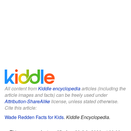
All content from
Kiddle encyclopedia
articles (including the
article images and facts) can be freely used under
Attribution-ShareAlike
license, unless stated otherwise.
Cite this article:
Wade Redden Facts for Kids
.
Kiddle Encyclopedia.