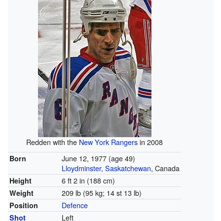
Redden with the
New York Rangers
in 2008
June 12, 1977
(age 49)
Born
Lloydminster
,
Saskatchewan
, Canada
6 ft 2 in (188 cm)
Height
209 lb (95 kg; 14 st 13 lb)
Weight
Defence
Position
Left
Shot