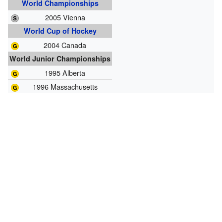
World Championships
2005 Vienna
World Cup of Hockey
2004 Canada
World Junior Championships
1995 Alberta
1996 Massachusetts