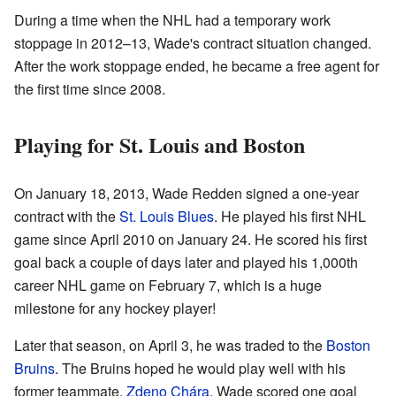
During a time when the NHL had a temporary work
stoppage in 2012–13, Wade's contract situation changed.
After the work stoppage ended, he became a free agent for
the first time since 2008.
Playing for St. Louis and Boston
On January 18, 2013, Wade Redden signed a one-year
contract with the
St. Louis Blues
. He played his first NHL
game since April 2010 on January 24. He scored his first
goal back a couple of days later and played his 1,000th
career NHL game on February 7, which is a huge
milestone for any hockey player!
Later that season, on April 3, he was traded to the
Boston
Bruins
. The Bruins hoped he would play well with his
former teammate,
Zdeno Chára
. Wade scored one goal