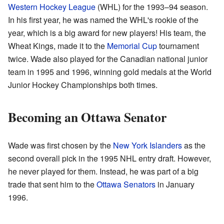
Western Hockey League
(WHL) for the 1993–94 season.
In his first year, he was named the WHL's rookie of the
year, which is a big award for new players! His team, the
Wheat Kings, made it to the
Memorial Cup
tournament
twice. Wade also played for the Canadian national junior
team in 1995 and 1996, winning gold medals at the World
Junior Hockey Championships both times.
Becoming an Ottawa Senator
Wade was first chosen by the
New York Islanders
as the
second overall pick in the 1995 NHL entry draft. However,
he never played for them. Instead, he was part of a big
trade that sent him to the
Ottawa Senators
in January
1996.