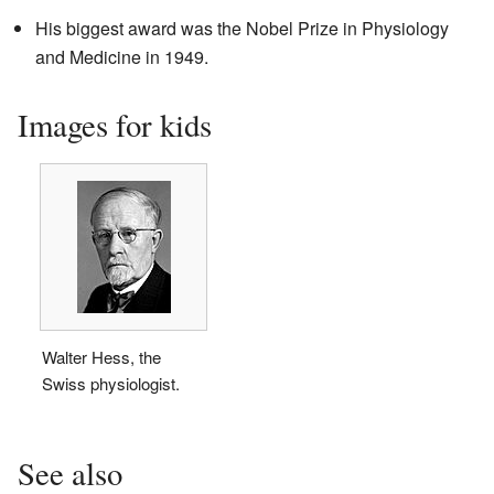
His biggest award was the Nobel Prize in Physiology
and Medicine in 1949.
Images for kids
Walter Hess, the
Swiss physiologist.
See also