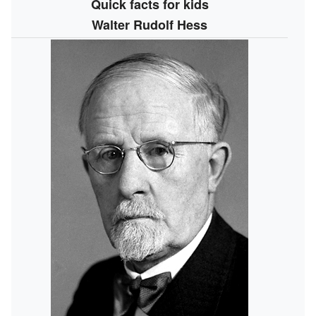
Quick facts for kids
Walter Rudolf Hess