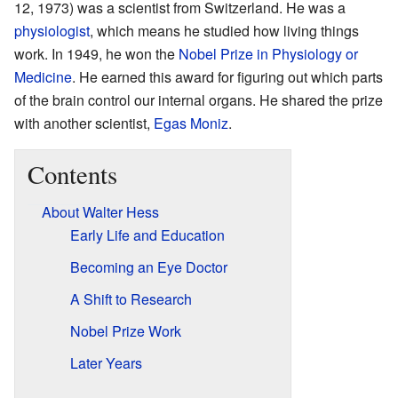
12, 1973) was a scientist from Switzerland. He was a
physiologist
, which means he studied how living things
work. In 1949, he won the
Nobel Prize in Physiology or
Medicine
. He earned this award for figuring out which parts
of the brain control our internal organs. He shared the prize
with another scientist,
Egas Moniz
.
Contents
About Walter Hess
Early Life and Education
Becoming an Eye Doctor
A Shift to Research
Nobel Prize Work
Later Years