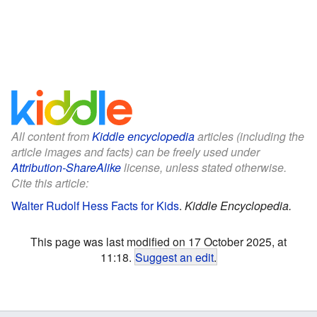
All content from
Kiddle encyclopedia
articles (including the
article images and facts) can be freely used under
Attribution-ShareAlike
license, unless stated otherwise.
Cite this article:
Walter Rudolf Hess Facts for Kids
.
Kiddle Encyclopedia.
This page was last modified on 17 October 2025, at
11:18.
Suggest an edit
.