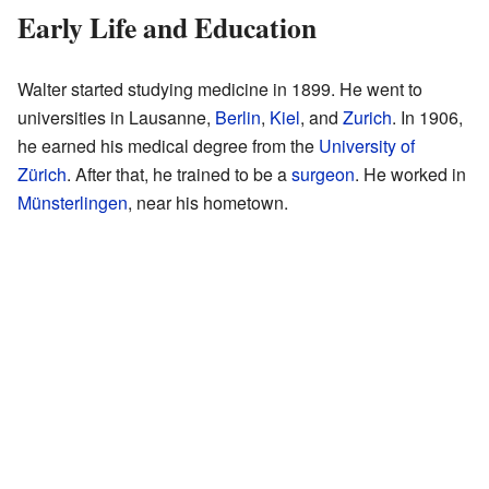
Early Life and Education
Walter started studying medicine in 1899. He went to
universities in Lausanne,
Berlin
,
Kiel
, and
Zurich
. In 1906,
he earned his medical degree from the
University of
Zürich
. After that, he trained to be a
surgeon
. He worked in
Münsterlingen
, near his hometown.