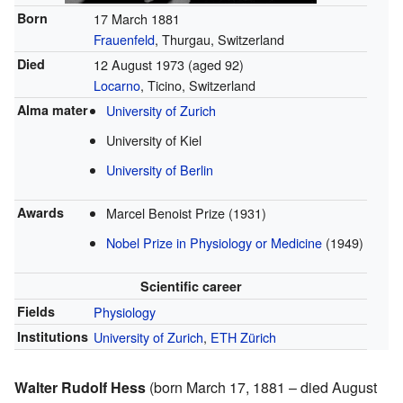
Born
17 March 1881
Frauenfeld
, Thurgau, Switzerland
Died
12 August 1973
(aged 92)
Locarno
, Ticino, Switzerland
Alma mater
University of Zurich
University of Kiel
University of Berlin
Awards
Marcel Benoist Prize (1931)
Nobel Prize in Physiology or Medicine
(1949)
Scientific career
Fields
Physiology
Institutions
University of Zurich
,
ETH Zürich
Walter Rudolf Hess
(born March 17, 1881 – died August