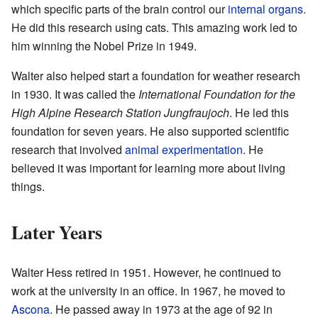
which specific parts of the brain control our
internal organs
.
He did this research using cats. This amazing work led to
him winning the Nobel Prize in 1949.
Walter also helped start a foundation for weather research
in 1930. It was called the
International Foundation for the
High Alpine Research Station Jungfraujoch
. He led this
foundation for seven years. He also supported scientific
research that involved
animal experimentation
. He
believed it was important for learning more about living
things.
Later Years
Walter Hess retired in 1951. However, he continued to
work at the university in an office. In 1967, he moved to
Ascona
. He passed away in 1973 at the age of 92 in