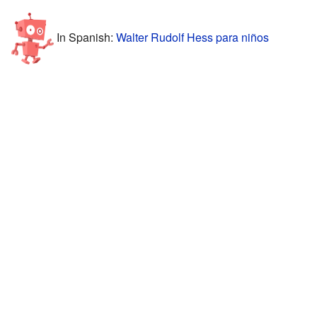
In Spanish:
Walter Rudolf Hess para niños