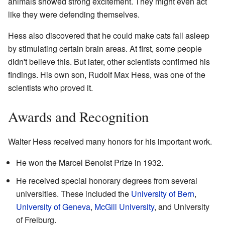
animals showed strong excitement. They might even act
like they were defending themselves.
Hess also discovered that he could make cats fall asleep
by stimulating certain brain areas. At first, some people
didn't believe this. But later, other scientists confirmed his
findings. His own son, Rudolf Max Hess, was one of the
scientists who proved it.
Awards and Recognition
Walter Hess received many honors for his important work.
He won the Marcel Benoist Prize in 1932.
He received special honorary degrees from several
universities. These included the
University of Bern
,
University of Geneva
,
McGill University
, and University
of Freiburg.