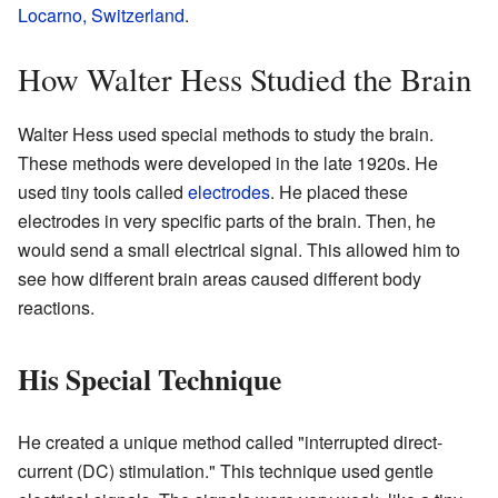
Locarno, Switzerland
.
How Walter Hess Studied the Brain
Walter Hess used special methods to study the brain.
These methods were developed in the late 1920s. He
used tiny tools called
electrodes
. He placed these
electrodes in very specific parts of the brain. Then, he
would send a small electrical signal. This allowed him to
see how different brain areas caused different body
reactions.
His Special Technique
He created a unique method called "interrupted direct-
current (DC) stimulation." This technique used gentle