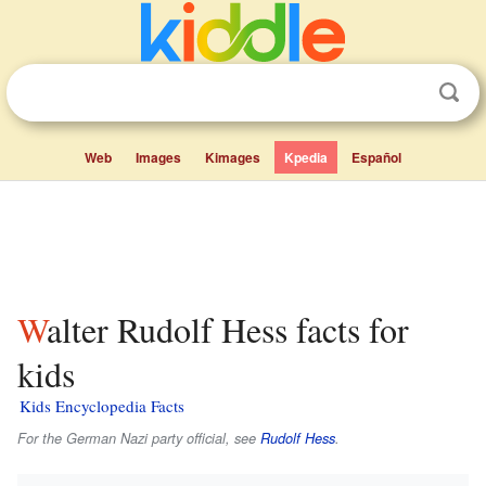
Web
Images
Kimages
Kpedia
Español
Walter Rudolf Hess facts for
kids
Kids Encyclopedia Facts
For the German Nazi party official, see
Rudolf Hess
.