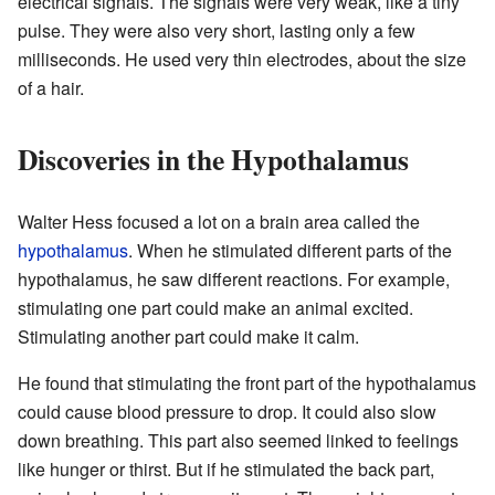
electrical signals. The signals were very weak, like a tiny
pulse. They were also very short, lasting only a few
milliseconds. He used very thin electrodes, about the size
of a hair.
Discoveries in the Hypothalamus
Walter Hess focused a lot on a brain area called the
hypothalamus
. When he stimulated different parts of the
hypothalamus, he saw different reactions. For example,
stimulating one part could make an animal excited.
Stimulating another part could make it calm.
He found that stimulating the front part of the hypothalamus
could cause blood pressure to drop. It could also slow
down breathing. This part also seemed linked to feelings
like hunger or thirst. But if he stimulated the back part,