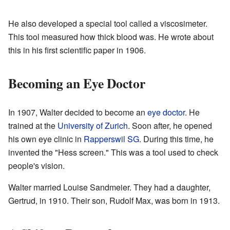
He also developed a special tool called a viscosimeter.
This tool measured how thick blood was. He wrote about
this in his first scientific paper in 1906.
Becoming an Eye Doctor
In 1907, Walter decided to become an
eye doctor
. He
trained at the
University of Zurich
. Soon after, he opened
his own eye clinic in
Rapperswil SG
. During this time, he
invented the "Hess screen." This was a tool used to check
people's vision.
Walter married Louise Sandmeier. They had a daughter,
Gertrud, in 1910. Their son, Rudolf Max, was born in 1913.