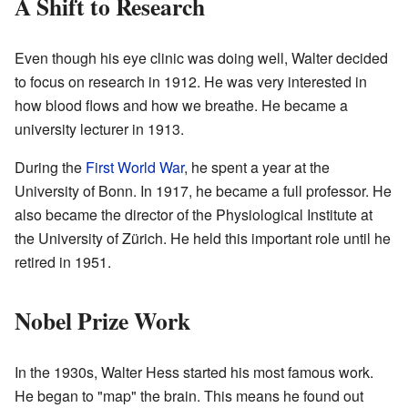
A Shift to Research
Even though his eye clinic was doing well, Walter decided
to focus on research in 1912. He was very interested in
how blood flows and how we breathe. He became a
university lecturer in 1913.
During the
First World War
, he spent a year at the
University of Bonn. In 1917, he became a full professor. He
also became the director of the Physiological Institute at
the University of Zürich. He held this important role until he
retired in 1951.
Nobel Prize Work
In the 1930s, Walter Hess started his most famous work.
He began to "map" the brain. This means he found out