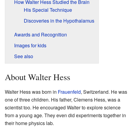
How Walter Hess Studied the Brain
His Special Technique
Discoveries in the Hypothalamus
Awards and Recognition
Images for kids
See also
About Walter Hess
Walter Hess was born in
Frauenfeld
, Switzerland. He was
one of three children. His father, Clemens Hess, was a
scientist too. He encouraged Walter to explore science
from a young age. They even did experiments together in
their home physics lab.