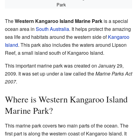
Park
The
Western Kangaroo Island Marine Park
is a special
ocean area in
South Australia
. It helps protect the amazing
sea life and habitats around the western side of
Kangaroo
Island
. This park also includes the waters around Lipson
Reef, a small island south of Kangaroo Island.
This important marine park was created on January 29,
2009. It was set up under a law called the
Marine Parks Act
2007
.
Where is Western Kangaroo Island
Marine Park?
This marine park covers two main parts of the ocean. The
first part is along the western coast of Kangaroo Island. It