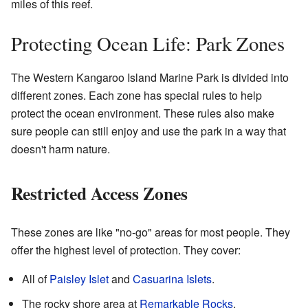
miles of this reef.
Protecting Ocean Life: Park Zones
The Western Kangaroo Island Marine Park is divided into
different zones. Each zone has special rules to help
protect the ocean environment. These rules also make
sure people can still enjoy and use the park in a way that
doesn't harm nature.
Restricted Access Zones
These zones are like "no-go" areas for most people. They
offer the highest level of protection. They cover:
All of
Paisley Islet
and
Casuarina Islets
.
The rocky shore area at
Remarkable Rocks
.