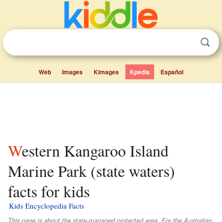
Web
Images
Kimages
Kpedia
Español
Western Kangaroo Island
Marine Park (state waters)
facts for kids
Kids Encyclopedia Facts
This page is about the state-managed protected area. For the Australian