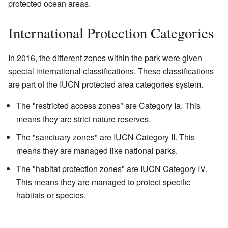
protected ocean areas.
International Protection Categories
In 2016, the different zones within the park were given
special international classifications. These classifications
are part of the IUCN protected area categories system.
The "restricted access zones" are Category Ia. This
means they are strict nature reserves.
The "sanctuary zones" are IUCN Category II. This
means they are managed like national parks.
The "habitat protection zones" are IUCN Category IV.
This means they are managed to protect specific
habitats or species.