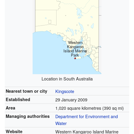
Western
Kangaroo
Island Marine
Park
Location in South Australia
Nearest town or city
Kingscote
Established
29 January 2009
Area
1,020 square kilometres (390 sq mi)
Managing authorities
Department for Environment and
Water
Website
Western Kangaroo Island Marine