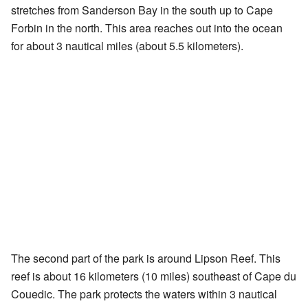
stretches from Sanderson Bay in the south up to Cape
Forbin in the north. This area reaches out into the ocean
for about 3 nautical miles (about 5.5 kilometers).
The second part of the park is around Lipson Reef. This
reef is about 16 kilometers (10 miles) southeast of Cape du
Couedic. The park protects the waters within 3 nautical