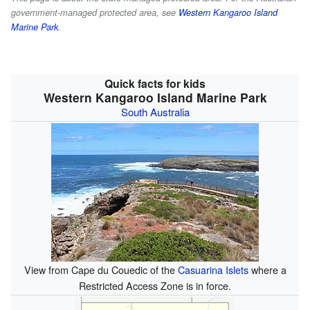
government-managed protected area, see
Western Kangaroo Island
Marine Park
.
Quick facts for kids
Western Kangaroo Island Marine Park
South Australia
View from Cape du Couedic of the
Casuarina Islets
where a
Restricted Access Zone is in force.