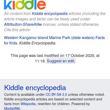
All content from
Kiddle encyclopedia
articles (including the
article images and facts) can be freely used under
Attribution-ShareAlike
license, unless stated otherwise.
Cite this article:
Western Kangaroo Island Marine Park (state waters) Facts
for Kids
.
Kiddle Encyclopedia.
This page was last modified on 17 October 2025, at
11:18.
Suggest an edit
.
Kiddle encyclopedia
Content is available under
CC BY-SA 3.0
unless otherwise noted.
Kiddle encyclopedia articles are based on selected content and
facts from
Wikipedia
, rewritten for children. Powered by
MediaWiki
.