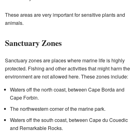
These areas are very important for sensitive plants and
animals.
Sanctuary Zones
Sanctuary zones are places where marine life is highly
protected. Fishing and other activities that might harm the
environment are not allowed here. These zones include:
Waters off the north coast, between Cape Borda and
Cape Forbin.
The northwestern corner of the marine park.
Waters off the south coast, between Cape du Couedic
and Remarkable Rocks.