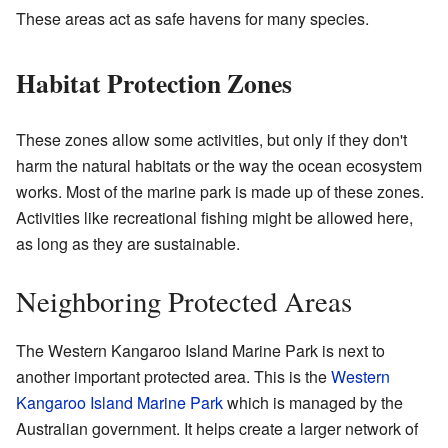
These areas act as safe havens for many species.
Habitat Protection Zones
These zones allow some activities, but only if they don't
harm the natural habitats or the way the ocean ecosystem
works. Most of the marine park is made up of these zones.
Activities like recreational fishing might be allowed here,
as long as they are sustainable.
Neighboring Protected Areas
The Western Kangaroo Island Marine Park is next to
another important protected area. This is the
Western
Kangaroo Island Marine Park
which is managed by the
Australian government. It helps create a larger network of