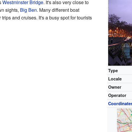
us
Westminster Bridge
. It's also very close to
wn sights,
Big Ben
. Many different boat
trips and cruises. It's a busy spot for tourists
Type
Locale
Owner
Operator
Coordinate