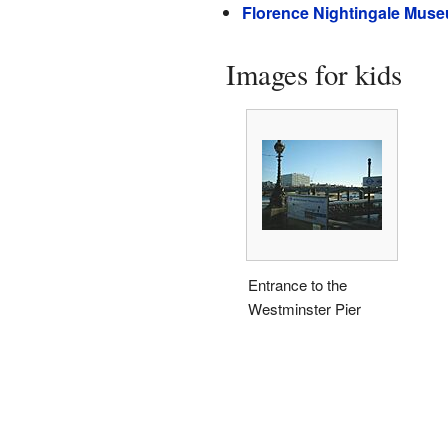
Florence Nightingale Mus
Images for kids
Entrance to the
Westminster Pier