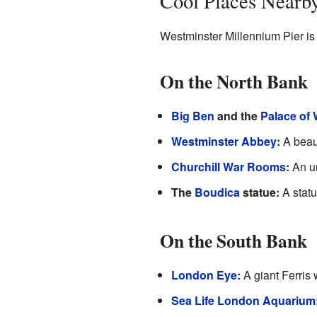
Cool Places Nearb
Westminster Millennium Pier is
On the North Bank
Big Ben
and the
Palace of
Westminster Abbey
:
A beaut
Churchill War Rooms
:
An un
The
Boudica
statue:
A statu
On the South Bank
London Eye
:
A giant Ferris 
Sea Life London Aquarium