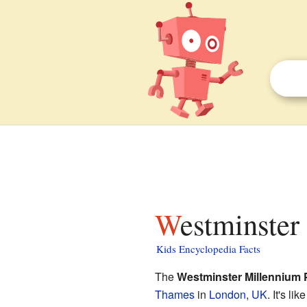
Westminster
Kids Encyclopedia Facts
The
Westminster Millennium 
Thames
in
London
,
UK
. It's li