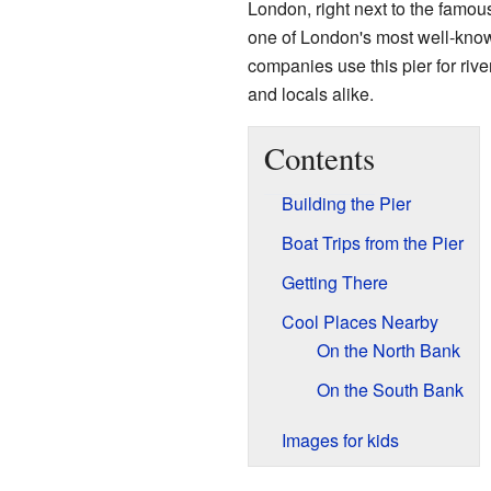
London, right next to the famo
one of London's most well-kno
companies use this pier for river 
and locals alike.
Contents
Building the Pier
Boat Trips from the Pier
Getting There
Cool Places Nearby
On the North Bank
On the South Bank
Images for kids