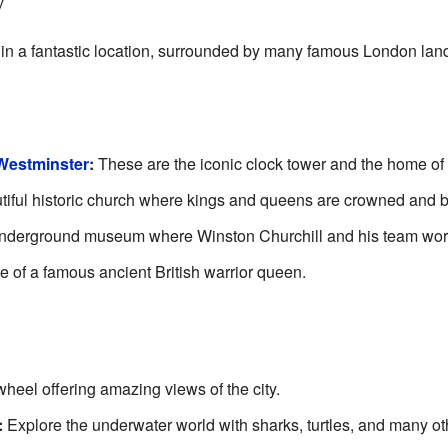
y
 in a fantastic location, surrounded by many famous London lan
 Westminster
:
These are the iconic clock tower and the home of
iful historic church where kings and queens are crowned and b
derground museum where Winston Churchill and his team work
e of a famous ancient British warrior queen.
wheel offering amazing views of the city.
:
Explore the underwater world with sharks, turtles, and many ot