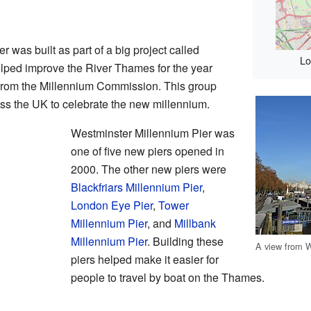
 was built as part of a big project called
Lo
lped improve the River Thames for the year
 from the Millennium Commission. This group
ss the UK to celebrate the new millennium.
Westminster Millennium Pier was
one of five new piers opened in
2000. The other new piers were
Blackfriars Millennium Pier
,
London Eye Pier
,
Tower
Millennium Pier
, and
Millbank
Millennium Pier
. Building these
A view from W
piers helped make it easier for
people to travel by boat on the Thames.