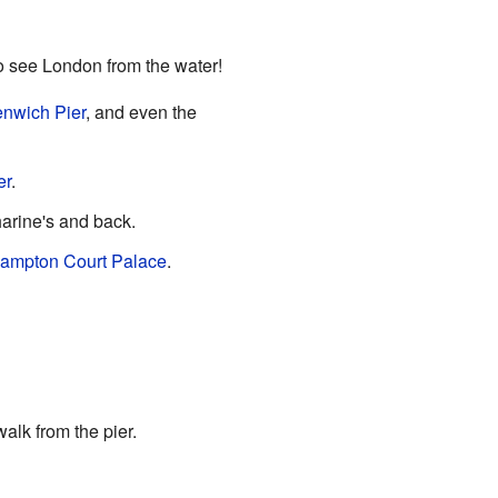
to see London from the water!
nwich Pier
, and even the
er
.
harine's and back.
ampton Court Palace
.
alk from the pier.