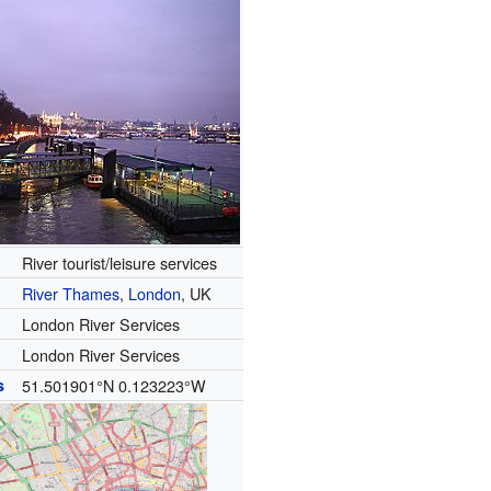
River tourist/leisure services
River Thames
,
London
, UK
London River Services
London River Services
s
51.501901°N 0.123223°W