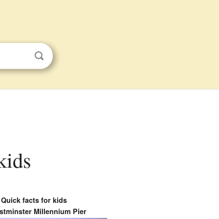
kids
Quick facts for kids
tminster Millennium Pier