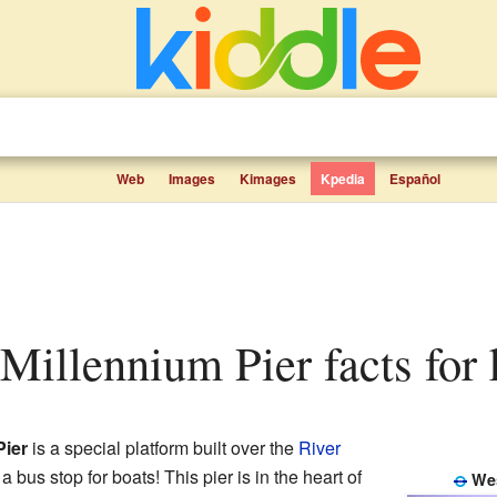
Web
Images
Kimages
Kpedia
Español
 Millennium Pier facts for 
Pier
is a special platform built over the
River
ke a bus stop for boats! This pier is in the heart of
Wes