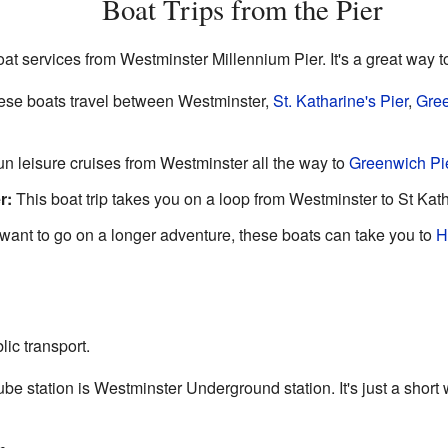
Boat Trips from the Pier
at services from Westminster Millennium Pier. It's a great way 
se boats travel between Westminster,
St. Katharine's Pier
,
Gree
n leisure cruises from Westminster all the way to
Greenwich Pi
r:
This boat trip takes you on a loop from Westminster to St Kat
 want to go on a longer adventure, these boats can take you to
H
lic transport.
be station is Westminster Underground station. It's just a short w