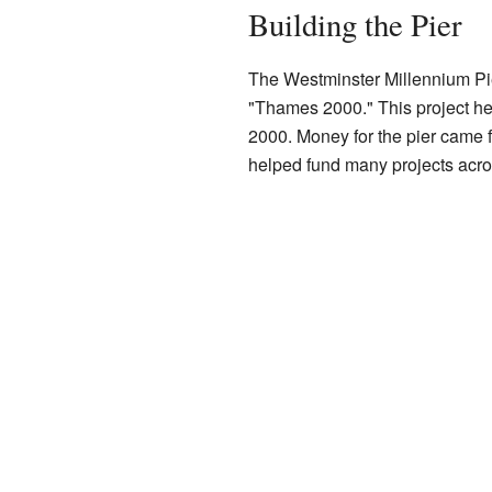
Building the Pier
The Westminster Millennium Pier
"Thames 2000." This project he
2000. Money for the pier came
helped fund many projects acro