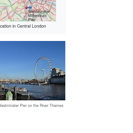
Westminster
Millennium
Pier
cation in Central London
estminster Pier on the River Thames