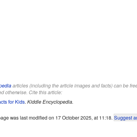
pedia
articles (including the article images and facts) can be fr
d otherwise. Cite this article:
cts for Kids
.
Kiddle Encyclopedia.
page was last modified on 17 October 2025, at 11:18.
Suggest an