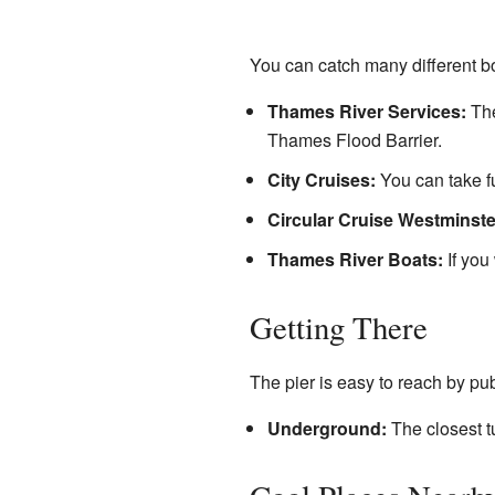
You can catch many different bo
Thames River Services:
The
Thames Flood Barrier.
City Cruises:
You can take fu
Circular Cruise Westminste
Thames River Boats:
If you
Getting There
The pier is easy to reach by pub
Underground:
The closest tu