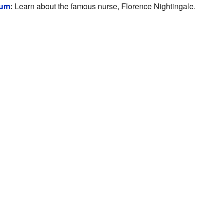
eum
:
Learn about the famous nurse, Florence Nightingale.