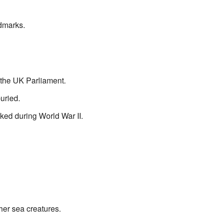
dmarks.
 the UK Parliament.
uried.
ed during World War II.
her sea creatures.