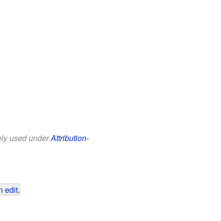
eely used under
Attribution-
 edit
.