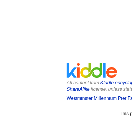
All content from
Kiddle encyclo
ShareAlike
license, unless state
Westminster Millennium Pier Fa
This 