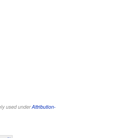
eely used under
Attribution-