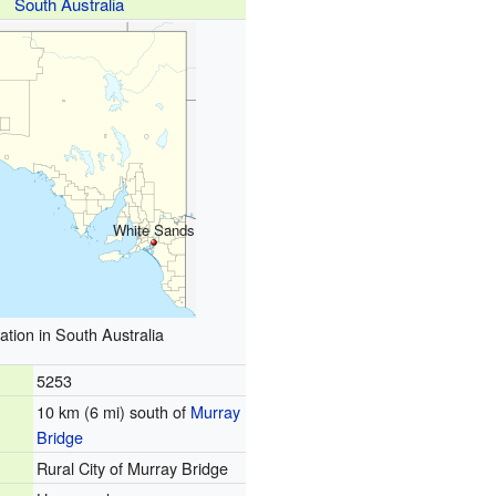
South Australia
White Sands
ation in South Australia
5253
10 km (6 mi) south of
Murray
Bridge
Rural City of Murray Bridge