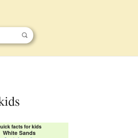
kids
uick facts for kids
White Sands