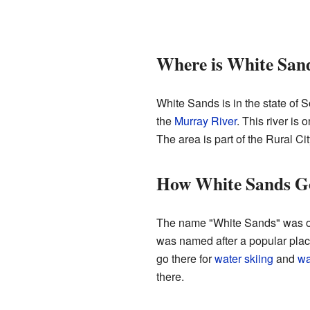
Where is White San
White Sands is in the state of S
the
Murray River
. This river is
The area is part of the Rural C
How White Sands G
The name "White Sands" was offi
was named after a popular place
go there for
water skiing
and
wa
there.