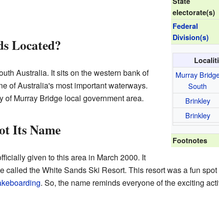
State
electorate(s)
Federal
Division(s)
ds Located?
Localit
outh Australia. It sits on the western bank of
Murray Bridg
 one of Australia's most important waterways.
South
ity of Murray Bridge local government area.
Brinkley
Brinkley
ot Its Name
Footnotes
cially given to this area in March 2000. It
 called the White Sands Ski Resort. This resort was a fun spot 
keboarding
. So, the name reminds everyone of the exciting act