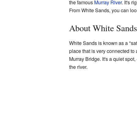
the famous
Murray River
. It's 
From White Sands, you can look
About White Sands
White Sands is known as a "satel
place that is very connected to 
Murray Bridge. It's a quiet spot
the river.