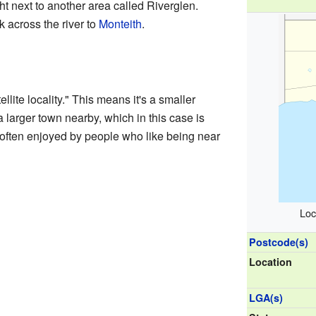
right next to another area called Riverglen.
 across the river to
Monteith
.
lite locality." This means it's a smaller
a larger town nearby, which in this case is
, often enjoyed by people who like being near
Loc
Postcode(s)
Location
LGA(s)