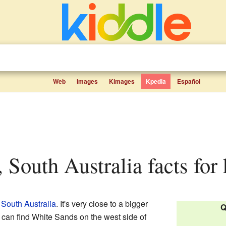
Web
Images
Kimages
Kpedia
Español
, South Australia facts for 
n
South Australia
. It's very close to a bigger
Q
 can find White Sands on the west side of