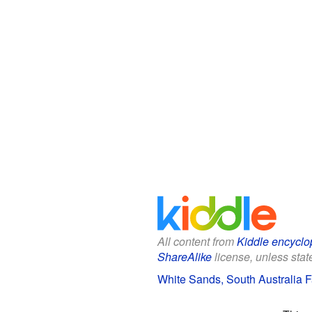
All content from
Kiddle encyclo
ShareAlike
license, unless state
White Sands, South Australia Fa