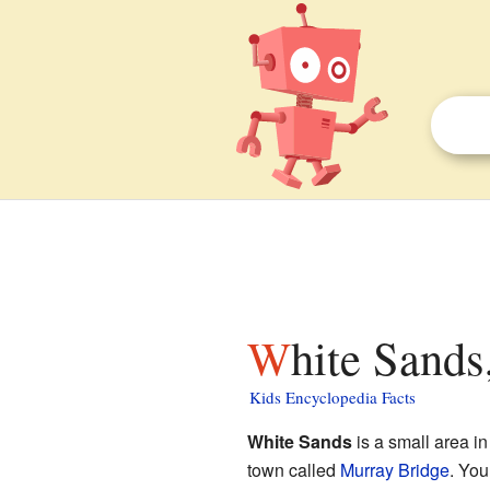
White Sands
Kids Encyclopedia Facts
White Sands
is a small area i
town called
Murray Bridge
. You