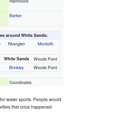
Hammond
Barker
ies around White Sands:
e
Riverglen
Monteith
White Sands
Woods Point
Brinkley
Woods Point
Coordinates
for water sports. People would
ivities that once happened