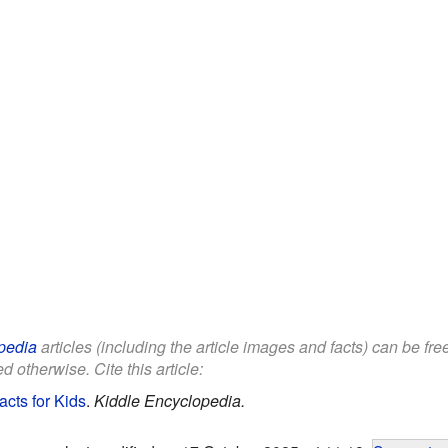
pedia
articles (including the article images and facts) can be fr
d otherwise. Cite this article:
cts for Kids
.
Kiddle Encyclopedia.