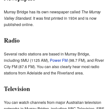
Murray Bridge has its own newspaper called
The Murray
Valley Standard
. It was first printed in 1934 and is now
published online.
Radio
Several radio stations are based in Murray Bridge,
including 5MU (1125 AM),
Power FM
(98.7 FM), and River
City FM (87.6 FM). You can also clearly hear most radio
stations from Adelaide and the Riverland area.
Television
You can watch channels from major Australian television
networks in Murray Bridge, including ABC Television, SBS