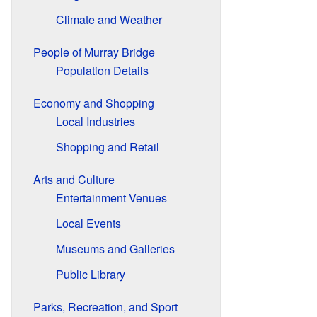
Climate and Weather
People of Murray Bridge
Population Details
Economy and Shopping
Local Industries
Shopping and Retail
Arts and Culture
Entertainment Venues
Local Events
Museums and Galleries
Public Library
Parks, Recreation, and Sport