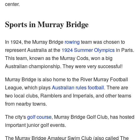
center.
Sports in Murray Bridge
In 1924, the Murray Bridge
rowing
team was chosen to
represent Australia at the
1924 Summer Olympics
in Paris.
This team, known as the Murray Cods, won a big
Australian championship. They were very successful!
Murray Bridge is also home to the River Murray Football
League, which plays
Australian rules football
. There are
two local clubs, Ramblers and Imperials, and other teams
from nearby towns.
The city's
golf course
, Murray Bridge Golf Club, has hosted
important junior golf events.
The Murray Bridge Amateur Swim Club (also called The