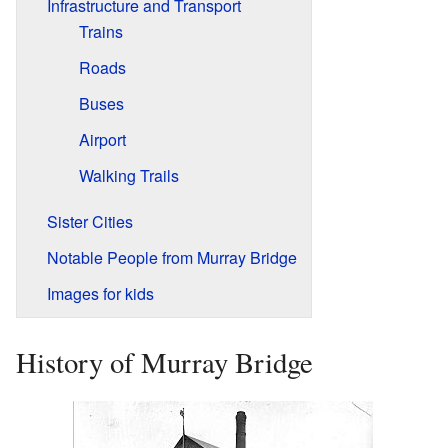
Infrastructure and Transport
Trains
Roads
Buses
Airport
Walking Trails
Sister Cities
Notable People from Murray Bridge
Images for kids
History of Murray Bridge