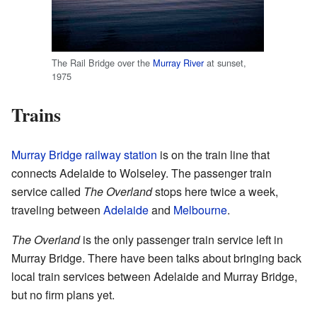
The Rail Bridge over the
Murray River
at sunset,
1975
Trains
Murray Bridge railway station
is on the train line that
connects Adelaide to Wolseley. The passenger train
service called
The Overland
stops here twice a week,
traveling between
Adelaide
and
Melbourne
.
The Overland
is the only passenger train service left in
Murray Bridge. There have been talks about bringing back
local train services between Adelaide and Murray Bridge,
but no firm plans yet.