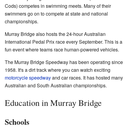
Cods) competes in swimming meets. Many of their
swimmers go on to compete at state and national
championships.
Murray Bridge also hosts the 24-hour Australian
International Pedal Prix race every September. This is a
fun event where teams race human-powered vehicles.
The Murray Bridge Speedway has been operating since
1958. It's a dirt track where you can watch exciting
motorcycle speedway
and car races. It has hosted many
Australian and South Australian championships.
Education in Murray Bridge
Schools