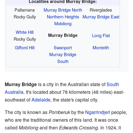
Localities around Murray Bridge:
Pallamana
Murray Bridge North
Riverglades
Rocky Gully
Northern Heights
Murray Bridge East
Mobilong
White Hill
Murray Bridge
Long Flat
Rocky Gully
Gifford Hill
Swanport
Monteith
Murray Bridge
South
Murray Bridge
is a city in the Australian state of
South
Australia
. It's located about 78 kilometers (48 miles) east-
southeast of
Adelaide
, the state's capital city.
The city is known as
Pomberuk
by the
Ngarrindjeri
people,
who are the traditional owners of this land. It was once
called
Mobilong
and then
Edwards Crossing
. In 1924, it