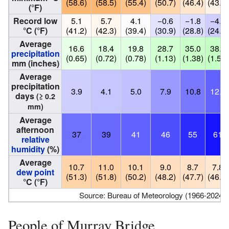
(58.6)
(58.5)
(55.4)
(50.7)
(46.4)
(43.0)
(°F)
Record low
5.1
5.7
4.1
−0.6
−1.8
−4.3
°C (°F)
(41.2)
(42.3)
(39.4)
(30.9)
(28.8)
(24.3)
Average
16.6
18.4
19.8
28.7
35.0
38.1
precipitation
(0.65)
(0.72)
(0.78)
(1.13)
(1.38)
(1.50)
mm (inches)
Average
precipitation
3.9
4.1
5.0
7.9
10.8
12.3
days
(≥ 0.2
mm)
Average
afternoon
37
39
41
46
55
61
relative
humidity
(%)
Average
10.7
11.0
10.1
9.0
8.7
7.8
dew point
(51.3)
(51.8)
(50.2)
(48.2)
(47.7)
(46.0)
°C (°F)
Source: Bureau of Meteorology (1966-2024 no
People of Murray Bridge