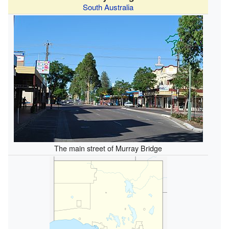
South Australia
The main street of Murray Bridge