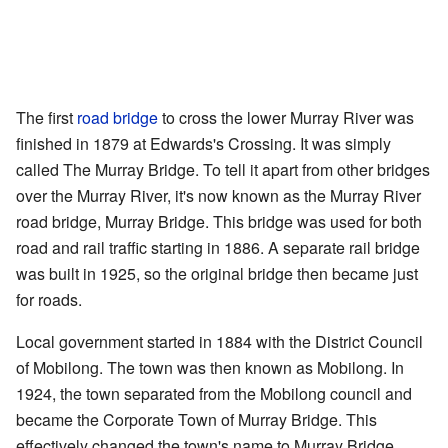
The first
road bridge
to cross the lower Murray River was
finished in 1879 at Edwards's Crossing. It was simply
called The Murray Bridge. To tell it apart from other bridges
over the Murray River, it's now known as the Murray River
road bridge, Murray Bridge. This bridge was used for both
road and rail traffic starting in 1886. A separate rail bridge
was built in 1925, so the original bridge then became just
for roads.
Local government started in 1884 with the District Council
of Mobilong. The town was then known as Mobilong. In
1924, the town separated from the Mobilong council and
became the Corporate Town of Murray Bridge. This
effectively changed the town's name to Murray Bridge.