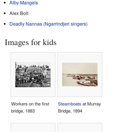
Alby Mangels
Alex Bolt
Deadly Nannas (Ngarrindjeri singers)
Images for kids
Workers on the first
Steamboats
at Murray
bridge, 1883
Bridge, 1894