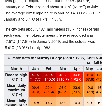
average high temperature is around 29.4°C (84.9°F) in
January and February, and about 16.3°C (61.3°F) in July.
The average low temperature is around 14.8°C (58.6°F) in
January and 5.4°C (41.7°F) in July.
The city gets about 348.4 millimeters (13.7 inches) of rain
each year. The hottest temperature ever recorded was
47.5°C (117.5°F) in January 2019, and the coldest was
-5.0°C (23.0°F) in July 1982.
Climate data for Murray Bridge (35º07'12"S, 139º15'3
rainfall to
Month
Jan
Feb
Mar
Apr
May
Jun
Record high
47.5
46.4
43.7
39.2
31.0
25.6
°C (°F)
(117.5)
(115.5)
(110.7)
(102.6)
(87.8)
(78.1)
Mean daily
29.4
29.4
26.9
23.6
19.6
16.8
maximum
(84.9)
(84.9)
(80.4)
(74.5)
(67.3)
(62.2)
°C (°F)
Mean daily
14.8
14.7
13.0
10.4
8.0
6.1
minimum °C