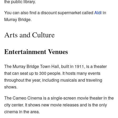
the public library.
You can also find a discount supermarket called
Aldi
in
Murray Bridge.
Arts and Culture
Entertainment Venues
The Murray Bridge Town Hall, built in 1911, is a theater
that can seat up to 300 people. It hosts many events
throughout the year, including musicals and traveling
shows.
The Cameo Cinema is a single-screen movie theater in the
city center. It shows new movie releases and is the only
cinema in the area.