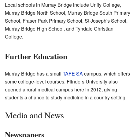
Local schools in Murray Bridge include Unity College,
Murray Bridge North School, Murray Bridge South Primary
School, Fraser Park Primary School, St Joseph's School,
Murray Bridge High School, and Tyndale Christian
College.
Further Education
Murray Bridge has a small
TAFE SA
campus, which offers
some college-level courses. Flinders University also
opened a rural medical campus here in 2012, giving
students a chance to study medicine in a country setting.
Media and News
Newspapers