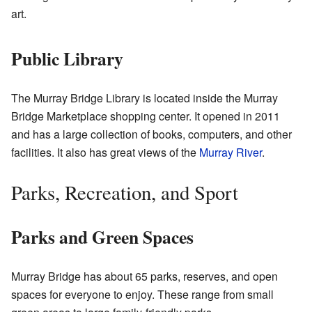
art.
Public Library
The Murray Bridge Library is located inside the Murray
Bridge Marketplace shopping center. It opened in 2011
and has a large collection of books, computers, and other
facilities. It also has great views of the
Murray River
.
Parks, Recreation, and Sport
Parks and Green Spaces
Murray Bridge has about 65 parks, reserves, and open
spaces for everyone to enjoy. These range from small