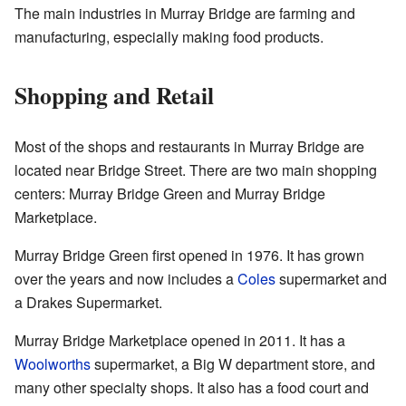
The main industries in Murray Bridge are farming and
manufacturing, especially making food products.
Shopping and Retail
Most of the shops and restaurants in Murray Bridge are
located near Bridge Street. There are two main shopping
centers: Murray Bridge Green and Murray Bridge
Marketplace.
Murray Bridge Green first opened in 1976. It has grown
over the years and now includes a
Coles
supermarket and
a Drakes Supermarket.
Murray Bridge Marketplace opened in 2011. It has a
Woolworths
supermarket, a Big W department store, and
many other specialty shops. It also has a food court and