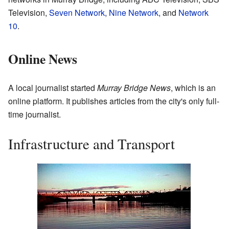
Television,
Seven Network
,
Nine Network
, and
Network
10
.
Online News
A local journalist started
Murray Bridge News
, which is an
online platform. It publishes articles from the city's only full-
time journalist.
Infrastructure and Transport