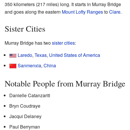
350 kilometers (217 miles) long. It starts in Murray Bridge
and goes along the eastern
Mount Lofty Ranges
to
Clare
.
Sister Cities
Murray Bridge has two
sister cities
:
Laredo
,
Texas
,
United States of America
Sanmenxia
,
China
Notable People from Murray Bridge
Danielle Catanzariti
Bryn Coudraye
Jacqui Delaney
Paul Berryman