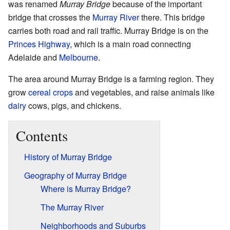
was renamed
Murray Bridge
because of the important
bridge that crosses the
Murray River
there. This bridge
carries both road and rail traffic. Murray Bridge is on the
Princes Highway
, which is a main road connecting
Adelaide and
Melbourne
.
The area around Murray Bridge is a farming region. They
grow
cereal crops
and vegetables, and raise animals like
dairy
cows, pigs, and chickens.
Contents
History of Murray Bridge
Geography of Murray Bridge
Where is Murray Bridge?
The Murray River
Neighborhoods and Suburbs