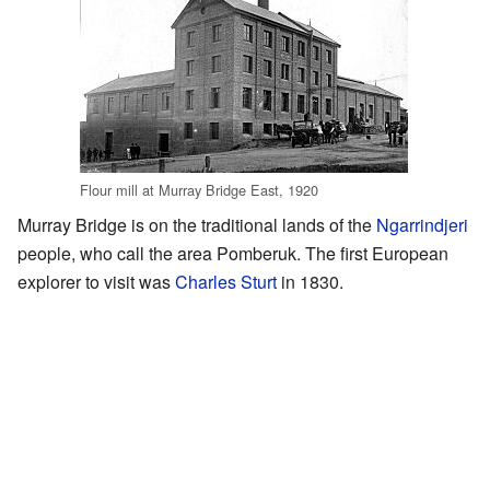
Flour mill at Murray Bridge East, 1920
Murray Bridge is on the traditional lands of the
Ngarrindjeri
people, who call the area Pomberuk. The first European
explorer to visit was
Charles Sturt
in 1830.