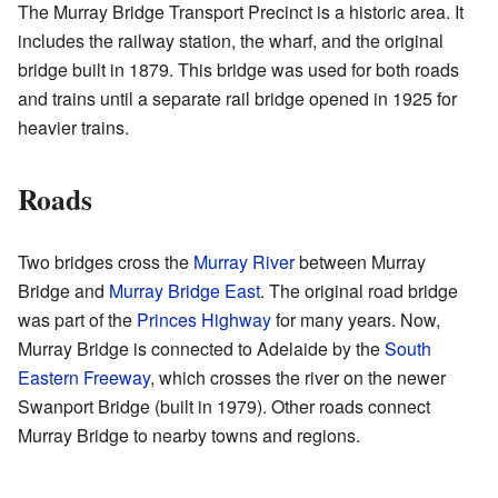
The Murray Bridge Transport Precinct is a historic area. It
includes the railway station, the wharf, and the original
bridge built in 1879. This bridge was used for both roads
and trains until a separate rail bridge opened in 1925 for
heavier trains.
Roads
Two bridges cross the
Murray River
between Murray
Bridge and
Murray Bridge East
. The original road bridge
was part of the
Princes Highway
for many years. Now,
Murray Bridge is connected to Adelaide by the
South
Eastern Freeway
, which crosses the river on the newer
Swanport Bridge (built in 1979). Other roads connect
Murray Bridge to nearby towns and regions.