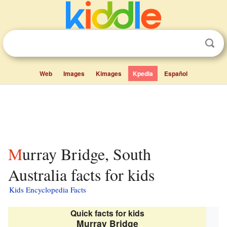
Web
Images
Kimages
Kpedia
Español
Murray Bridge, South
Australia facts for kids
Kids Encyclopedia Facts
Quick facts for kids
Murray Bridge