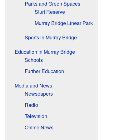
Parks and Green Spaces
Sturt Reserve
Murray Bridge Linear Park
Sports in Murray Bridge
Education in Murray Bridge
Schools
Further Education
Media and News
Newspapers
Radio
Television
Online News