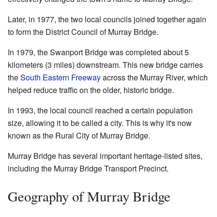
Later, in 1977, the two local councils joined together again
to form the District Council of Murray Bridge.
In 1979, the Swanport Bridge was completed about 5
kilometers (3 miles) downstream. This new bridge carries
the
South Eastern Freeway
across the Murray River, which
helped reduce traffic on the older, historic bridge.
In 1993, the local council reached a certain population
size, allowing it to be called a city. This is why it's now
known as the Rural City of Murray Bridge.
Murray Bridge has several important heritage-listed sites,
including the Murray Bridge Transport Precinct.
Geography of Murray Bridge