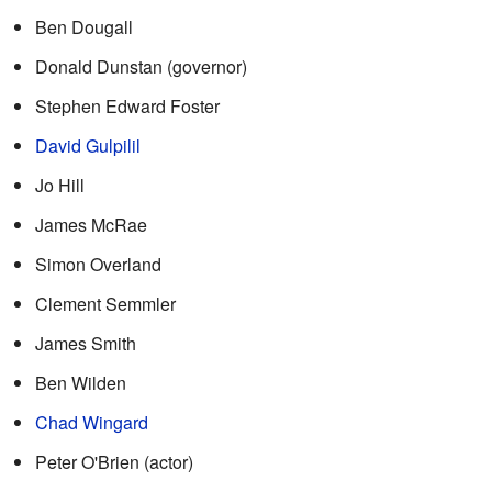
Ben Dougall
Donald Dunstan (governor)
Stephen Edward Foster
David Gulpilil
Jo Hill
James McRae
Simon Overland
Clement Semmler
James Smith
Ben Wilden
Chad Wingard
Peter O'Brien (actor)