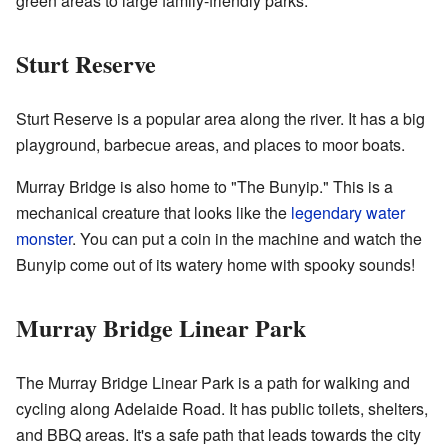
green areas to large family-friendly parks.
Sturt Reserve
Sturt Reserve is a popular area along the river. It has a big
playground, barbecue areas, and places to moor boats.
Murray Bridge is also home to "The Bunyip." This is a
mechanical creature that looks like the
legendary water
monster
. You can put a coin in the machine and watch the
Bunyip come out of its watery home with spooky sounds!
Murray Bridge Linear Park
The Murray Bridge Linear Park is a path for walking and
cycling along Adelaide Road. It has public toilets, shelters,
and BBQ areas. It's a safe path that leads towards the city