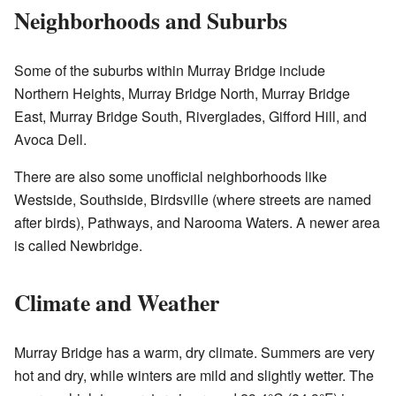
Neighborhoods and Suburbs
Some of the suburbs within Murray Bridge include
Northern Heights, Murray Bridge North, Murray Bridge
East, Murray Bridge South, Riverglades, Gifford Hill, and
Avoca Dell.
There are also some unofficial neighborhoods like
Westside, Southside, Birdsville (where streets are named
after birds), Pathways, and Narooma Waters. A newer area
is called Newbridge.
Climate and Weather
Murray Bridge has a warm, dry climate. Summers are very
hot and dry, while winters are mild and slightly wetter. The