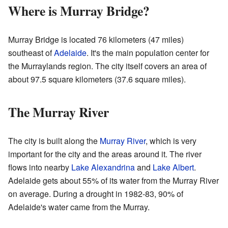
Where is Murray Bridge?
Murray Bridge is located 76 kilometers (47 miles)
southeast of
Adelaide
. It's the main population center for
the Murraylands region. The city itself covers an area of
about 97.5 square kilometers (37.6 square miles).
The Murray River
The city is built along the
Murray River
, which is very
important for the city and the areas around it. The river
flows into nearby
Lake Alexandrina
and
Lake Albert
.
Adelaide gets about 55% of its water from the Murray River
on average. During a drought in 1982-83, 90% of
Adelaide's water came from the Murray.