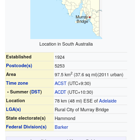
Murray
Bridge
Location in South Australia
Established
1924
Postcode(s)
5253
2
Area
97.5 km
(37.6 sq mi)(2011 urban)
Time zone
ACST
(UTC+9:30)
• Summer (
DST
)
ACDT
(UTC+10:30)
Location
78 km (48 mi) ESE of
Adelaide
LGA(s)
Rural City of Murray Bridge
State electorate(s)
Hammond
Federal Division(s)
Barker