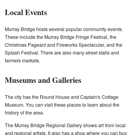
Local Events
Murray Bridge hosts several popular community events.
These include the Murray Bridge Fringe Festival, the
Christmas Pageant and Fireworks Spectacular, and the
Splash Festival. There are also many street stalls and
farmers markets.
Museums and Galleries
The city has the Round House and Captain's Cottage
Museum. You can visit these places to learn about the
history of the area.
The Murray Bridge Regional Gallery shows art from local
and regional artists. It also has a shop where you can buy