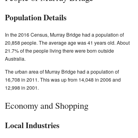
Population Details
In the
2016 Census
, Murray Bridge had a population of
20,858 people. The average age was 41 years old. About
21.7% of the people living there were born outside
Australia.
The urban area of Murray Bridge had a population of
16,708 in 2011. This was up from 14,048 in 2006 and
12,998 in 2001.
Economy and Shopping
Local Industries