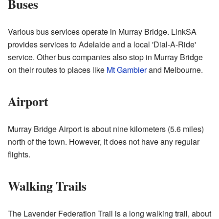
Buses
Various bus services operate in Murray Bridge. LinkSA
provides services to Adelaide and a local 'Dial-A-Ride'
service. Other bus companies also stop in Murray Bridge
on their routes to places like
Mt Gambier
and Melbourne.
Airport
Murray Bridge Airport is about nine kilometers (5.6 miles)
north of the town. However, it does not have any regular
flights.
Walking Trails
The Lavender Federation Trail is a long walking trail, about