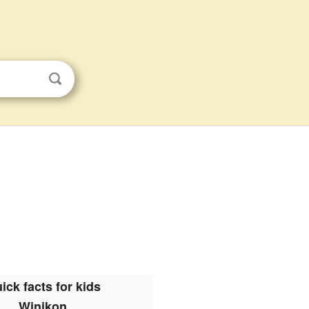
ick facts for kids
Winikon