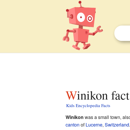
Winikon fac
Kids Encyclopedia Facts
Winikon
was a small town, also
canton
of
Lucerne
,
Switzerland