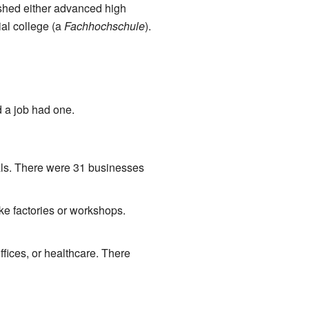
shed either advanced high
ial college (a
Fachhochschule
).
 a job had one.
als. There were 31 businesses
ke factories or workshops.
fices, or healthcare. There