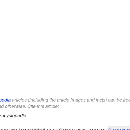
pedia
articles (including the article images and facts) can be fr
d otherwise. Cite this article:
Encyclopedia.