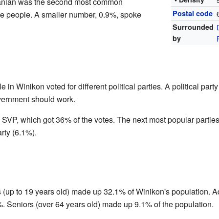
anian was the second most common
Postal code
e people. A smaller number, 0.9%, spoke
Surrounded
by
e in Winikon voted for different political parties. A political par
vernment should work.
 SVP, which got 36% of the votes. The next most popular partie
rty (6.1%).
 (up to 19 years old) made up 32.1% of Winikon's population. Ad
%. Seniors (over 64 years old) made up 9.1% of the population.