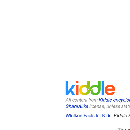
All content from
Kiddle encyclo
ShareAlike
license, unless state
Winikon Facts for Kids
.
Kiddle 