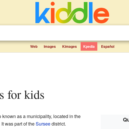
Web
Images
Kimages
Kpedia
Español
ts for kids
 known as a municipality, located in the
Qu
. It was part of the
Sursee
district.