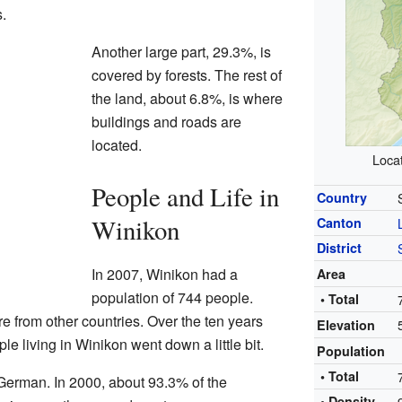
s.
Another large part, 29.3%, is
covered by forests. The rest of
the land, about 6.8%, is where
buildings and roads are
located.
Locat
People and Life in
Country
Winikon
Canton
District
In 2007, Winikon had a
Area
population of 744 people.
• Total
 from other countries. Over the ten years
Elevation
e living in Winikon went down a little bit.
Population
• Total
German. In 2000, about 93.3% of the
• Density