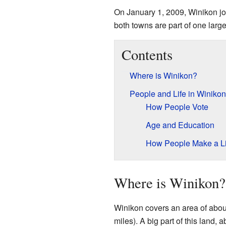
On January 1, 2009, Winikon jo
both towns are part of one large
Contents
Where is Winikon?
People and Life in Winikon
How People Vote
Age and Education
How People Make a Li
Where is Winikon?
Winikon covers an area of abou
miles). A big part of this land,