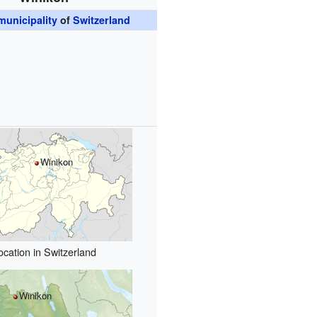
unicipality
of
Switzerland
Winikon
ocation in Switzerland
Winikon