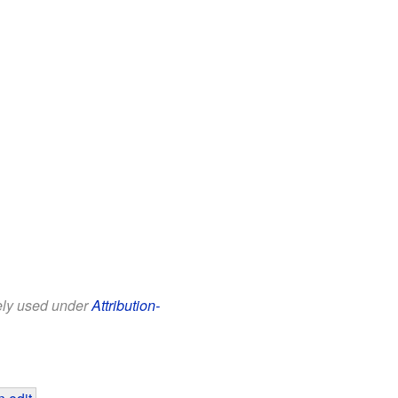
eely used under
Attribution-