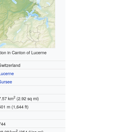
ion in Canton of Lucerne
Switzerland
Lucerne
Sursee
2
7.57 km
(2.92 sq mi)
501 m (1,644 ft)
744
2
98.28/km
(254.6/sq mi)