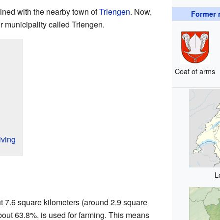
ined with the nearby town of
Triengen
. Now,
Former m
r municipality called Triengen.
Coat of arms
ving
L
t 7.6 square kilometers (around 2.9 square
 about 63.8%, is used for farming. This means