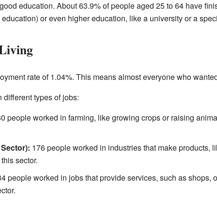
good education. About 63.9% of people aged 25 to 64 have fini
education) or even higher education, like a university or a spec
Living
oyment rate of 1.04%. This means almost everyone who wanted
different types of jobs:
0 people worked in farming, like growing crops or raising anim
Sector):
176 people worked in industries that make products, li
his sector.
4 people worked in jobs that provide services, such as shops, of
ctor.