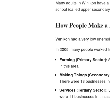
Many adults in Winikon have a 
school (called upper secondary 
How People Make a 
Winikon had a very low unempl
In 2005, many people worked in 
Farming (Primary Sector):
8
in this area.
Making Things (Secondary 
There were 13 businesses in t
Services (Tertiary Sector):
3
were 11 businesses in this se