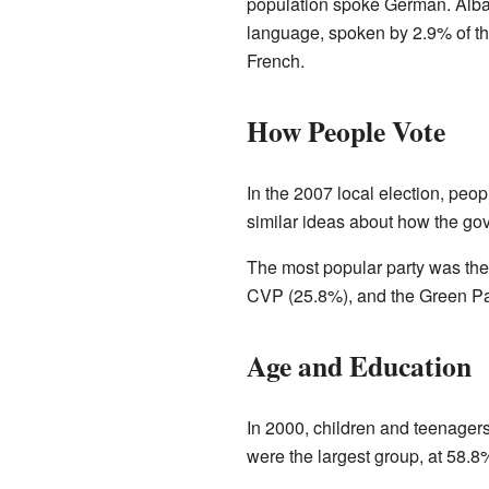
population spoke German. Alb
language, spoken by 2.9% of th
French.
How People Vote
In the 2007 local election, peopl
similar ideas about how the go
The most popular party was the
CVP (25.8%), and the Green Pa
Age and Education
In 2000, children and teenagers
were the largest group, at 58.8