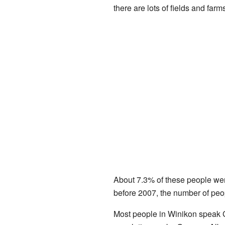
there are lots of fields and farm
About 7.3% of these people were
before 2007, the number of peopl
Most people in Winikon speak 