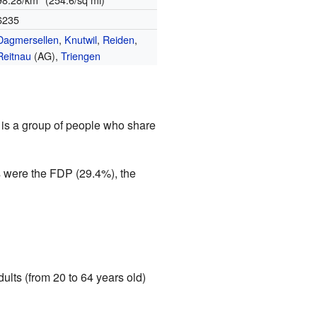
6235
Dagmersellen
,
Knutwil
,
Reiden
,
Reitnau
(AG),
Triengen
ty is a group of people who share
s were the FDP (29.4%), the
ults (from 20 to 64 years old)