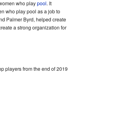
al women who play
pool
. It
 who play pool as a job to
and Palmer Byrd, helped create
create a strong organization for
p players from the end of 2019