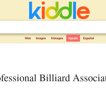
Web
Images
Kimages
Kpedia
Español