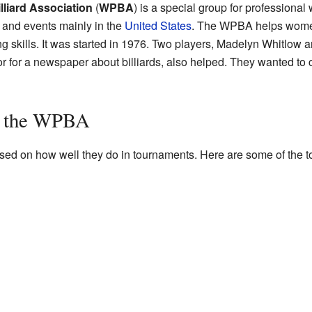
liard Association
(
WPBA
) is a special group for profession
 and events mainly in the
United States
. The WPBA helps women
 skills. It was started in 1976. Two players, Madelyn Whitlow 
tor for a newspaper about billiards, also helped. They wanted to 
in the WPBA
ed on how well they do in tournaments. Here are some of the to