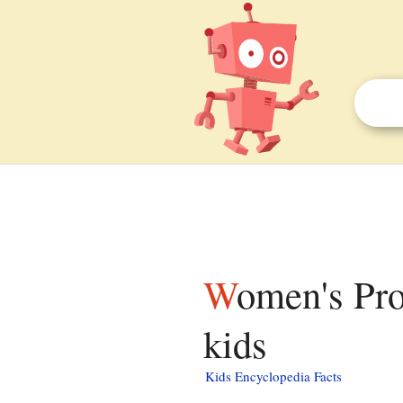
Women's Professional Billiard Association facts for
kids
Kids Encyclopedia Facts