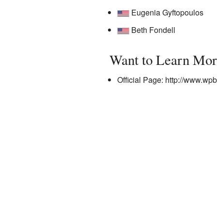
Eugenia Gyftopoulos
Beth Fondell
Want to Learn Mor
Official Page:
http://www.wp