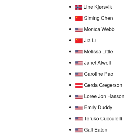
Line Kjørsvik
Siming Chen
Monica Webb
Jia Li
Melissa Little
Janet Atwell
Caroline Pao
Gerda Gregerson
Loree Jon Hasson
Emily Duddy
Teruko Cucculelli
Gail Eaton