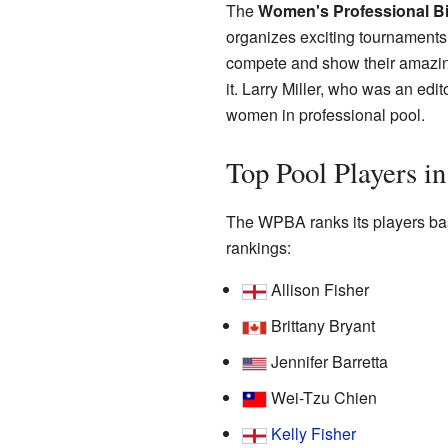
The
Women's Professional Bil
organizes exciting tournaments
compete and show their amazing
it. Larry Miller, who was an edi
women in professional pool.
Top Pool Players 
The WPBA ranks its players bas
rankings:
Allison Fisher
Brittany Bryant
Jennifer Barretta
Wei-Tzu Chien
Kelly Fisher