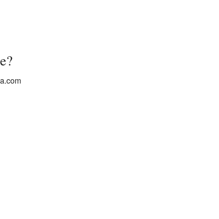
e?
ba.com