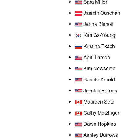
Sara Miller
Jasmin Ouschan
Jenna Bishoff
Kim Ga-Young
Kristina Tkach
April Larson
Kim Newsome
Bonnie Arnold
Jessica Barnes
Maureen Seto
Cathy Metzinger
Dawn Hopkins
Ashley Burrows