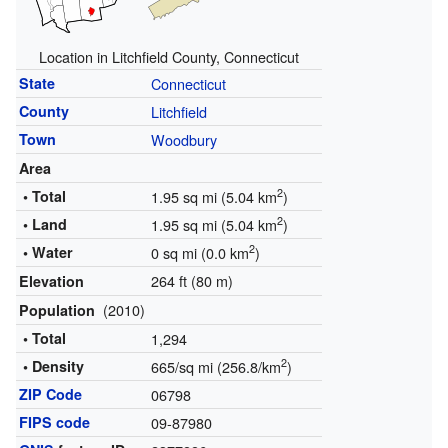
Location in Litchfield County, Connecticut
State
Connecticut
County
Litchfield
Town
Woodbury
Area
2
• Total
1.95 sq mi (5.04 km
)
2
• Land
1.95 sq mi (5.04 km
)
2
• Water
0 sq mi (0.0 km
)
264 ft (80 m)
Elevation
(2010)
Population
• Total
1,294
2
• Density
665/sq mi (256.8/km
)
ZIP Code
06798
FIPS code
09-87980