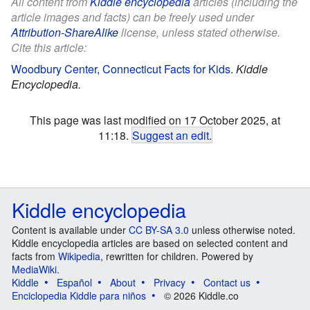
All content from
Kiddle encyclopedia
articles (including the
article images and facts) can be freely used under
Attribution-ShareAlike
license, unless stated otherwise.
Cite this article:
Woodbury Center, Connecticut Facts for Kids
.
Kiddle
Encyclopedia.
This page was last modified on 17 October 2025, at
11:18.
Suggest an edit
.
Kiddle encyclopedia
Content is available under
CC BY-SA 3.0
unless otherwise noted.
Kiddle encyclopedia articles are based on selected content and
facts from
Wikipedia
, rewritten for children. Powered by
MediaWiki
.
Kiddle
Español
About
Privacy
Contact us
Enciclopedia Kiddle para niños
© 2026 Kiddle.co