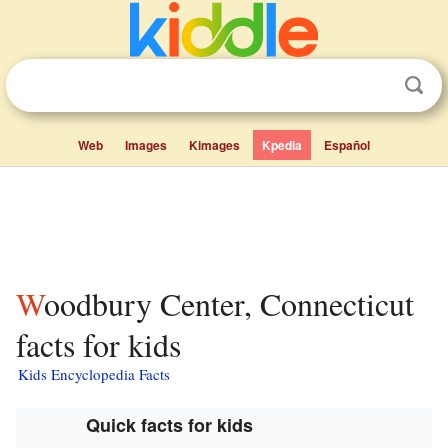
Web
Images
Kimages
Kpedia
Español
Woodbury Center, Connecticut
facts for kids
Kids Encyclopedia Facts
Quick facts for kids