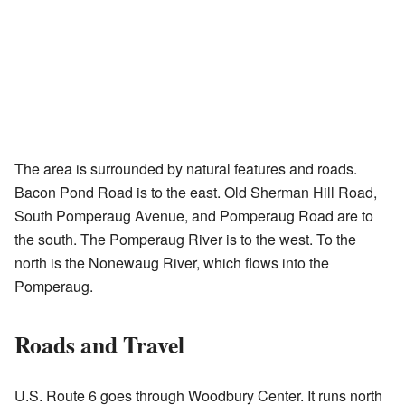
The area is surrounded by natural features and roads.
Bacon Pond Road is to the east. Old Sherman Hill Road,
South Pomperaug Avenue, and Pomperaug Road are to
the south. The Pomperaug River is to the west. To the
north is the Nonewaug River, which flows into the
Pomperaug.
Roads and Travel
U.S. Route 6 goes through Woodbury Center. It runs north