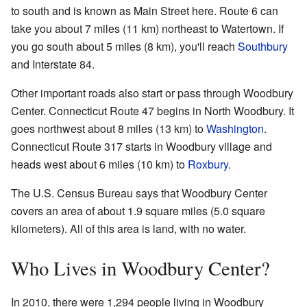
to south and is known as Main Street here. Route 6 can
take you about 7 miles (11 km) northeast to Watertown. If
you go south about 5 miles (8 km), you'll reach
Southbury
and Interstate 84.
Other important roads also start or pass through Woodbury
Center. Connecticut Route 47 begins in North Woodbury. It
goes northwest about 8 miles (13 km) to
Washington
.
Connecticut Route 317 starts in Woodbury village and
heads west about 6 miles (10 km) to
Roxbury
.
The U.S. Census Bureau says that Woodbury Center
covers an area of about 1.9 square miles (5.0 square
kilometers). All of this area is land, with no water.
Who Lives in Woodbury Center?
In 2010, there were 1,294 people living in Woodbury