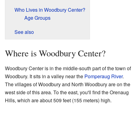
Who Lives in Woodbury Center?
Age Groups
See also
Where is Woodbury Center?
Woodbury Center is in the middle-south part of the town of
Woodbury. It sits in a valley near the
Pomperaug River
.
The villages of Woodbury and North Woodbury are on the
west side of this area. To the east, you'll find the Orenaug
Hills, which are about 509 feet (155 meters) high.