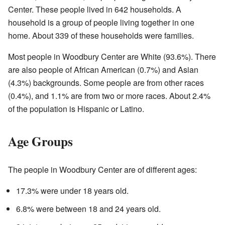
Center. These people lived in 642 households. A
household is a group of people living together in one
home. About 339 of these households were families.
Most people in Woodbury Center are White (93.6%). There
are also people of African American (0.7%) and Asian
(4.3%) backgrounds. Some people are from other races
(0.4%), and 1.1% are from two or more races. About 2.4%
of the population is Hispanic or Latino.
Age Groups
The people in Woodbury Center are of different ages:
17.3% were under 18 years old.
6.8% were between 18 and 24 years old.