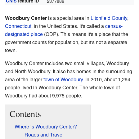
GNIS
feature ID
2377886
Woodbury Center
is a special area in
Litchfield County
,
Connecticut
, in the United States. It's called a
census-
designated place
(CDP). This means it's a place that the
government counts for population, but it's not a separate
town.
Woodbury Center includes two small villages, Woodbury
and North Woodbury. It also has homes in the surrounding
area of the larger
town of Woodbury
. In 2010, about 1,294
people lived in Woodbury Center. The whole town of
Woodbury had about 9,975 people.
Contents
Where is Woodbury Center?
Roads and Travel