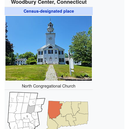
Woodbury Center, Connecticut
Census-designated place
North Congregational Church