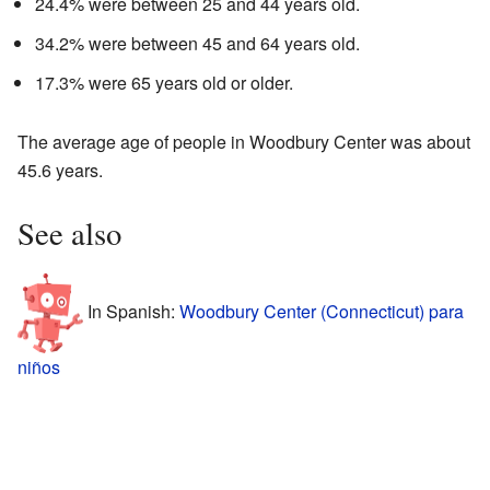
24.4% were between 25 and 44 years old.
34.2% were between 45 and 64 years old.
17.3% were 65 years old or older.
The average age of people in Woodbury Center was about
45.6 years.
See also
In Spanish:
Woodbury Center (Connecticut) para
niños