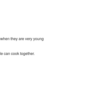
m when they are very young
le can cook together.