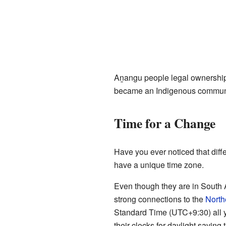
Aṉangu people legal ownership a
became an Indigenous communi
Time for a Change
Have you ever noticed that diff
have a unique time zone.
Even though they are in South Au
strong connections to the
Northe
Standard Time (UTC+9:30) all y
their clocks for daylight saving 