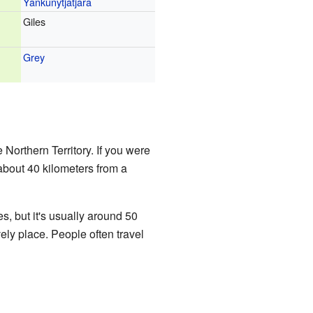
Yankunytjatjara
Giles
Grey
e Northern Territory. If you were
 about 40 kilometers from a
, but it's usually around 50
vely place. People often travel