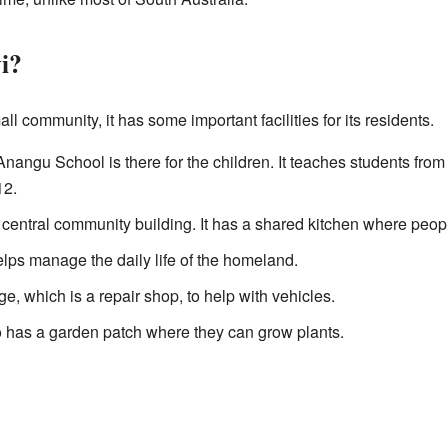
i?
l community, it has some important facilities for its residents.
ngu School is there for the children. It teaches students fro
12.
 central community building. It has a shared kitchen where peop
lps manage the daily life of the homeland.
e, which is a repair shop, to help with vehicles.
has a garden patch where they can grow plants.