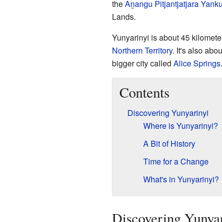
the
Aṉangu Pitjantjatjara Yanku
Lands.
Yunyarinyi is about 45 kilometer
Northern Territory
. It's also ab
bigger city called
Alice Springs
Contents
Discovering Yunyarinyi
Where is Yunyarinyi?
A Bit of History
Time for a Change
What's in Yunyarinyi?
Discovering Yunya