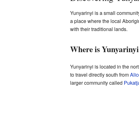
Yunyarinyi is a small community 
a place where the local Aborigi
with their traditional lands.
Where is Yunyarinyi
Yunyarinyi is located in the nort
to travel directly south from
Alic
larger community called
Pukatj