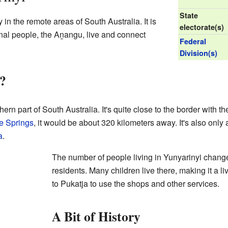
State
in the remote areas of South Australia. It is
electorate(s)
nal people, the Aṉangu, live and connect
Federal
Division(s)
?
hern part of South Australia. It's quite close to the border with th
e Springs
, it would be about 320 kilometers away. It's also only
a
.
The number of people living in Yunyarinyi changes
residents. Many children live there, making it a li
to Pukatja to use the shops and other services.
A Bit of History