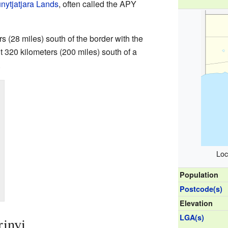
nytjatjara Lands
, often called the APY
s (28 miles) south of the border with the
out 320 kilometers (200 miles) south of a
.
Loc
Population
Postcode(s)
Elevation
LGA(s)
rinyi