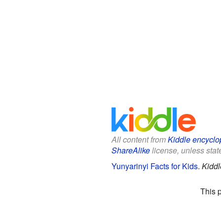
All content from
Kiddle encyclo
ShareAlike
license, unless state
Yunyarinyi Facts for Kids
.
Kiddl
This 