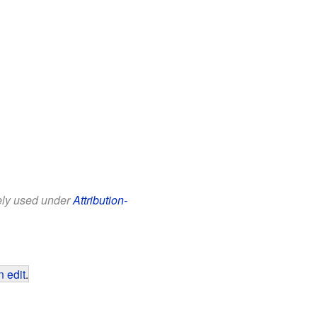
eely used under
Attribution-
 edit
.