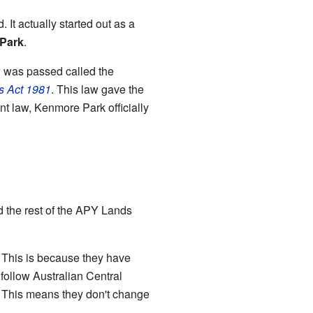
It actually started out as a
Park
.
w was passed called the
ts Act 1981
. This law gave the
nt law, Kenmore Park officially
nd the rest of the APY Lands
. This is because they have
follow Australian Central
. This means they don't change