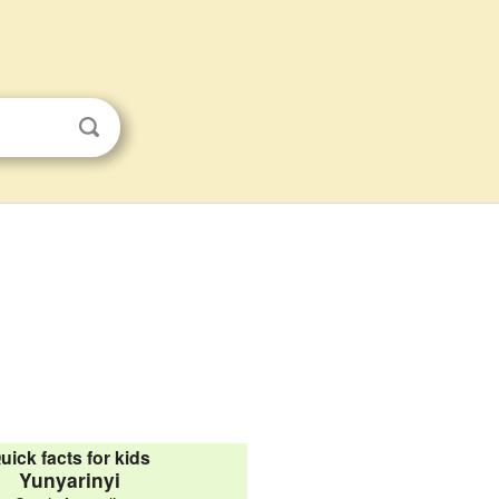
uick facts for kids
Yunyarinyi