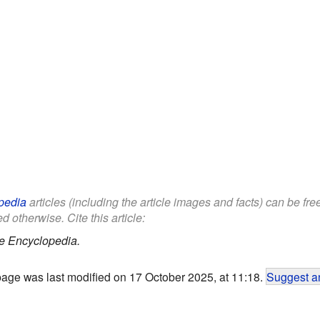
pedia
articles (including the article images and facts) can be fr
d otherwise. Cite this article:
e Encyclopedia.
page was last modified on 17 October 2025, at 11:18.
Suggest an