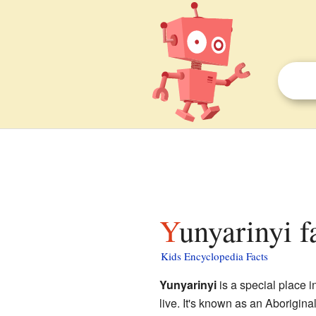
Yunyarinyi f
Kids Encyclopedia Facts
Yunyarinyi
is a special place i
live. It's known as an Aborigin