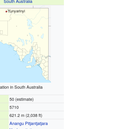
South Australia
Yunyarinyi
ation in South Australia
50 (estimate)
5710
621.2 m (2,038 ft)
Anangu Pitjantjatjara