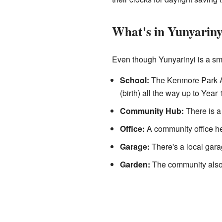
What's in Yunyariny
Even though Yunyarinyi is a smal
School:
The Kenmore Park Ana
(birth) all the way up to Year 
Community Hub:
There is a
Office:
A community office he
Garage:
There's a local garag
Garden:
The community also 