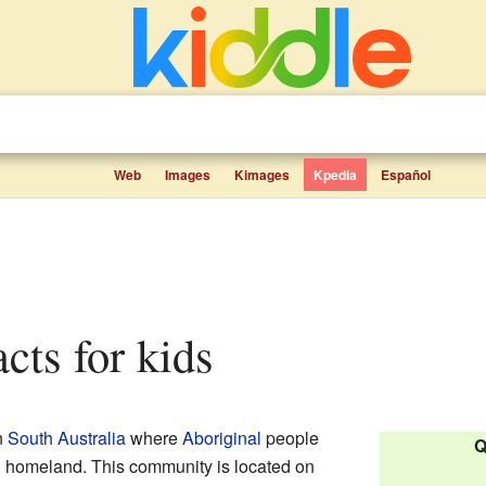
Web
Images
Kimages
Kpedia
Español
acts for kids
n
South Australia
where
Aboriginal
people
Q
al homeland. This community is located on