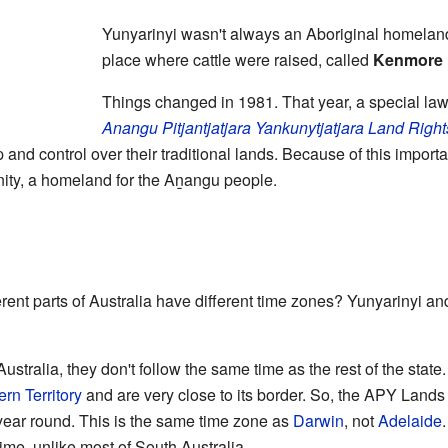
Yunyarinyi wasn't always an Aboriginal homeland. 
place where cattle were raised, called
Kenmore 
Things changed in 1981. That year, a special la
Anangu Pitjantjatjara Yankunytjatjara Land Righ
nd control over their traditional lands. Because of this importa
ty, a homeland for the Aṉangu people.
erent parts of Australia have different time zones? Yunyarinyi a
stralia, they don't follow the same time as the rest of the state
rn Territory
and are very close to its border. So, the APY Lands 
ear round. This is the same time zone as
Darwin
, not
Adelaide
time, unlike most of South Australia.