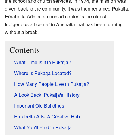
the school and church services. In 1974, the mission was
given back to the community. It was then renamed Pukatja.
Ernabella Arts, a famous art center, is the oldest
Indigenous art center in Australia that has been running
without a break.
Contents
What Time Is It in Pukatja?
Where is Pukatja Located?
How Many People Live in Pukatja?
A Look Back: Pukatja's History
Important Old Buildings
Ernabella Arts: A Creative Hub
What You'll Find in Pukatja