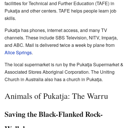
facilities for Technical and Further Education (TAFE) in
Pukatja and other centers. TAFE helps people learn job
skills.
Pukatja has phones, internet access, and many TV
channels. These include SBS Television, NITV, Imparja,
and ABC. Mail is delivered twice a week by plane from
Alice Springs
.
The local supermarket is run by the Pukatja Supermarket &
Associated Stores Aboriginal Corporation. The Uniting
Church in Australia also has a church in Pukatja.
Animals of Pukatja: The Warru
Saving the Black-Flanked Rock-