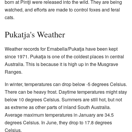
born at Pintji were released into the wild. They are being
watched, and efforts are made to control foxes and feral
cats.
Pukatja's Weather
Weather records for Ernabella/Pukatja have been kept
since 1971. Pukatja is one of the coldest places in central
Australia. This is because it is high up in the Musgrave
Ranges.
In winter, temperatures can drop below -5 degrees Celsius.
There can be heavy frost. Daytime temperatures might stay
below 10 degrees Celsius. Summers are still hot, but not
as extreme as other parts of inland South Australia.
Average maximum temperatures in January are 34.5
degrees Celsius. In June, they drop to 17.8 degrees
Celsius.