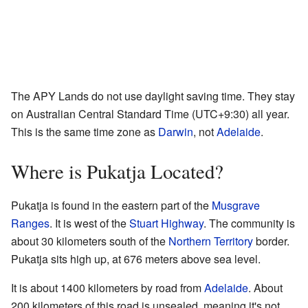
The APY Lands do not use daylight saving time. They stay
on Australian Central Standard Time (UTC+9:30) all year.
This is the same time zone as
Darwin
, not
Adelaide
.
Where is Pukatja Located?
Pukatja is found in the eastern part of the
Musgrave
Ranges
. It is west of the
Stuart Highway
. The community is
about 30 kilometers south of the
Northern Territory
border.
Pukatja sits high up, at 676 meters above sea level.
It is about 1400 kilometers by road from
Adelaide
. About
200 kilometers of this road is unsealed, meaning it's not