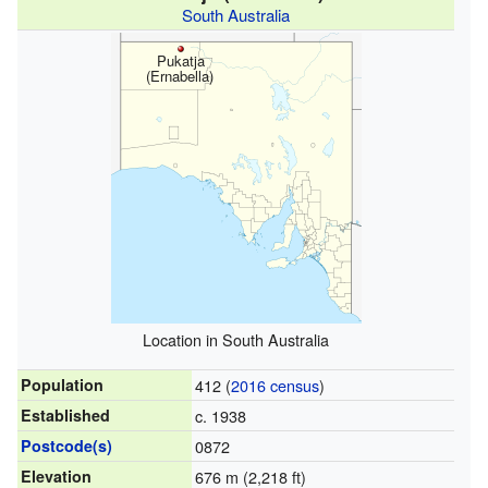
South Australia
Pukatja
(Ernabella)
Location in South Australia
Population
412 (
2016 census
)
Established
c. 1938
Postcode(s)
0872
Elevation
676 m (2,218 ft)