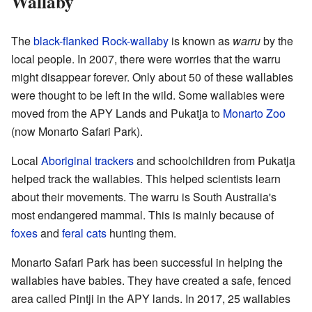
Wallaby
The
black-flanked Rock-wallaby
is known as
warru
by the
local people. In 2007, there were worries that the warru
might disappear forever. Only about 50 of these wallabies
were thought to be left in the wild. Some wallabies were
moved from the APY Lands and Pukatja to
Monarto Zoo
(now Monarto Safari Park).
Local
Aboriginal trackers
and schoolchildren from Pukatja
helped track the wallabies. This helped scientists learn
about their movements. The warru is South Australia's
most endangered mammal. This is mainly because of
foxes
and
feral cats
hunting them.
Monarto Safari Park has been successful in helping the
wallabies have babies. They have created a safe, fenced
area called Pintji in the APY lands. In 2017, 25 wallabies