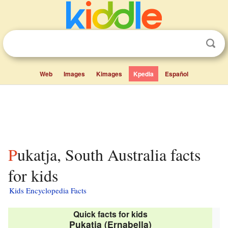
Web
Images
Kimages
Kpedia
Español
Pukatja, South Australia facts
for kids
Kids Encyclopedia Facts
Quick facts for kids
Pukatja (Ernabella)