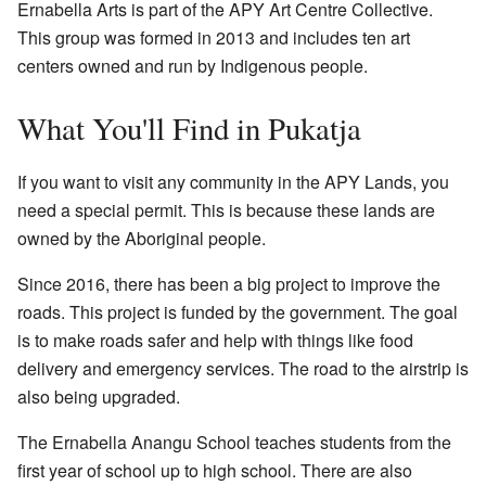
Ernabella Arts is part of the APY Art Centre Collective.
This group was formed in 2013 and includes ten art
centers owned and run by Indigenous people.
What You'll Find in Pukatja
If you want to visit any community in the APY Lands, you
need a special permit. This is because these lands are
owned by the Aboriginal people.
Since 2016, there has been a big project to improve the
roads. This project is funded by the government. The goal
is to make roads safer and help with things like food
delivery and emergency services. The road to the airstrip is
also being upgraded.
The Ernabella Anangu School teaches students from the
first year of school up to high school. There are also