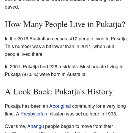
paved.
How Many People Live in Pukatja?
In the 2016 Australian census, 412 people lived in Pukatja.
This number was a bit lower than in 2011, when 503
people lived there.
In 2001, Pukatja had 226 residents. Most people living in
Pukatja (97.5%) were born in Australia.
A Look Back: Pukatja's History
Pukatja has been an
Aboriginal
community for a very long
time. A
Presbyterian
mission was set up here in 1938.
Over time,
Anangu
people began to move from their