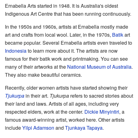
Ernabella Arts started in 1948. It is Australia's oldest
Indigenous Art Centre that has been running continuously.
In the 1950s and 1960s, artists at Ernabella mostly made
art and crafts from local wool. Later, in the 1970s,
Batik
art
became popular. Several Ernabella artists even traveled to
Indonesia
to learn more about it. The artists are now
famous for their batik work and printmaking. You can see
many of their artworks at the
National Museum of Australia
.
They also make beautiful ceramics.
Recently, older women artists have started showing their
Tjukurpa
in their art.
Tjukurpa
refers to sacred stories about
their land and laws. Artists of all ages, including very
respected elders, work at the center.
Dickie Minyintiri
, a
famous award-winning artist, worked here. Other artists
include
Yilpi Adamson
and
Tjunkaya Tapaya
.