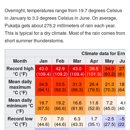
Overnight, temperatures range from 19.7 degrees Celsius
in January to 3.3 degrees Celsius in June. On average,
Pukatja gets about 275.2 millimeters of rain each year.
This is typical for a dry climate. Most of the rain comes from
short summer thunderstorms.
Climate data for Ernab
Month
Jan
Feb
Mar
Apr
May
Jun
Record high
43.0
42.9
43.0
38.5
34.0
27.7
°C (°F)
(109.4)
(109.2)
(109.4)
(101.3)
(93.2)
(81.9)
Mean daily
34.5
33.5
31.3
26.4
21.3
18.2
maximum
(94.1)
(92.3)
(88.3)
(79.5)
(70.3)
(64.8)
°C (°F)
Mean daily
19.7
19.2
16.6
11.6
7.2
4.6
minimum °C
(67.5)
(66.6)
(61.9)
(52.9)
(45.0)
(40.3)
(°F)
Record low
7.0
7.0
6.3
1.7
−2.5
−5.5
°C (°F)
(44.6)
(44.6)
(43.3)
(35.1)
(27.5)
(22.1)