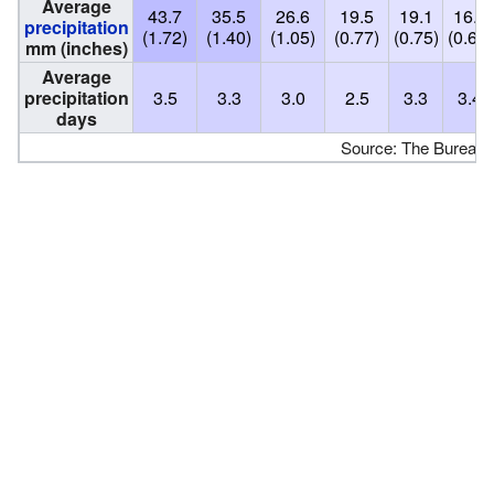
Average
43.7
35.5
26.6
19.5
19.1
16.8
precipitation
(1.72)
(1.40)
(1.05)
(0.77)
(0.75)
(0.66)
mm (inches)
Average
precipitation
3.5
3.3
3.0
2.5
3.3
3.4
days
Source: The Bureau 