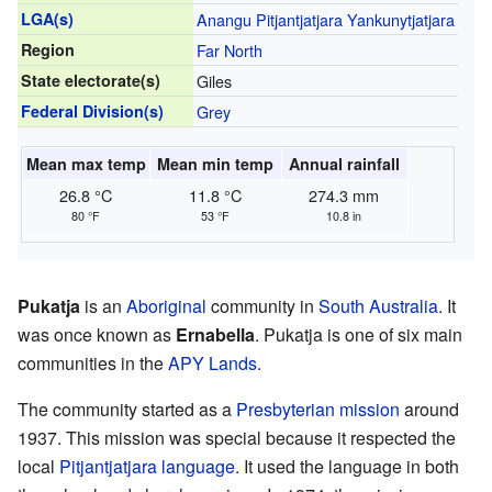
LGA(s)
Anangu Pitjantjatjara Yankunytjatjara
Region
Far North
State electorate(s)
Giles
Federal Division(s)
Grey
Mean max temp
Mean min temp
Annual rainfall
26.8 °C
11.8 °C
274.3 mm
80 °F
53 °F
10.8 in
Pukatja
is an
Aboriginal
community in
South Australia
. It
was once known as
Ernabella
. Pukatja is one of six main
communities in the
APY Lands
.
The community started as a
Presbyterian
mission
around
1937. This mission was special because it respected the
local
Pitjantjatjara language
. It used the language in both