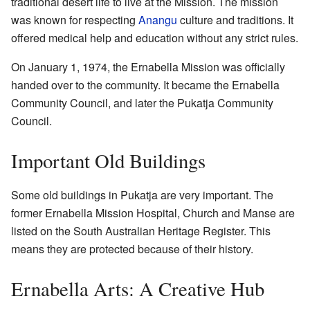
traditional desert life to live at the Mission. The mission
was known for respecting
Anangu
culture and traditions. It
offered medical help and education without any strict rules.
On January 1, 1974, the Ernabella Mission was officially
handed over to the community. It became the Ernabella
Community Council, and later the Pukatja Community
Council.
Important Old Buildings
Some old buildings in Pukatja are very important. The
former Ernabella Mission Hospital, Church and Manse are
listed on the South Australian Heritage Register. This
means they are protected because of their history.
Ernabella Arts: A Creative Hub