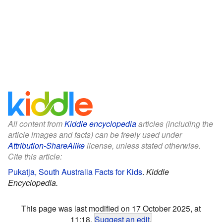
All content from
Kiddle encyclopedia
articles (including the
article images and facts) can be freely used under
Attribution-ShareAlike
license, unless stated otherwise.
Cite this article:
Pukatja, South Australia Facts for Kids
.
Kiddle
Encyclopedia.
This page was last modified on 17 October 2025, at
11:18.
Suggest an edit
.