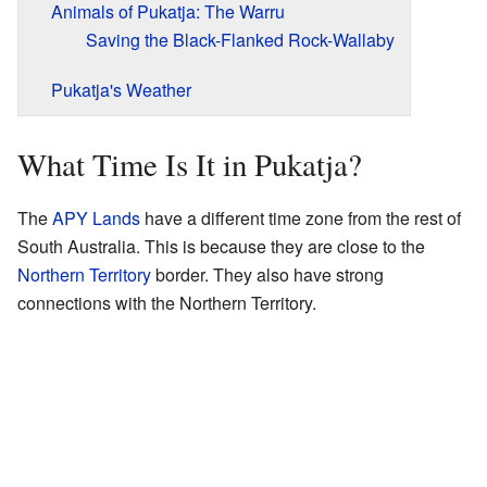
Animals of Pukatja: The Warru
Saving the Black-Flanked Rock-Wallaby
Pukatja's Weather
What Time Is It in Pukatja?
The
APY Lands
have a different time zone from the rest of
South Australia. This is because they are close to the
Northern Territory
border. They also have strong
connections with the Northern Territory.