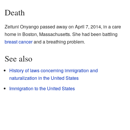
Death
Zeituni Onyango passed away on April 7, 2014, in a care
home in Boston, Massachusetts. She had been battling
breast cancer
and a breathing problem.
See also
History of laws concerning immigration and
naturalization in the United States
Immigration to the United States