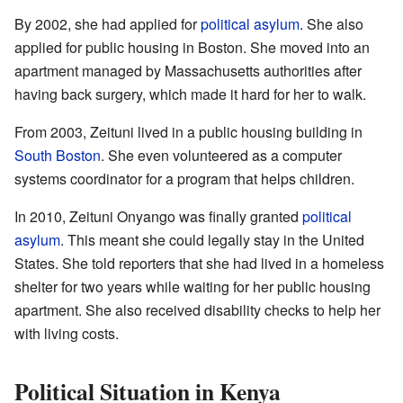
By 2002, she had applied for
political asylum
. She also
applied for public housing in Boston. She moved into an
apartment managed by Massachusetts authorities after
having back surgery, which made it hard for her to walk.
From 2003, Zeituni lived in a public housing building in
South Boston
. She even volunteered as a computer
systems coordinator for a program that helps children.
In 2010, Zeituni Onyango was finally granted
political
asylum
. This meant she could legally stay in the United
States. She told reporters that she had lived in a homeless
shelter for two years while waiting for her public housing
apartment. She also received disability checks to help her
with living costs.
Political Situation in Kenya