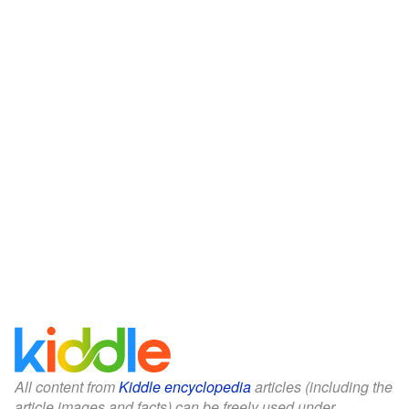
All content from
Kiddle encyclopedia
articles (including the
article images and facts) can be freely used under