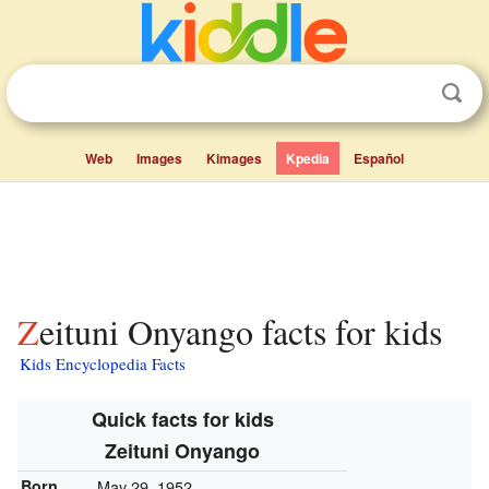
Web
Images
Kimages
Kpedia
Español
Zeituni Onyango facts for kids
Kids Encyclopedia Facts
Quick facts for kids
Zeituni Onyango
Born
May 29, 1952