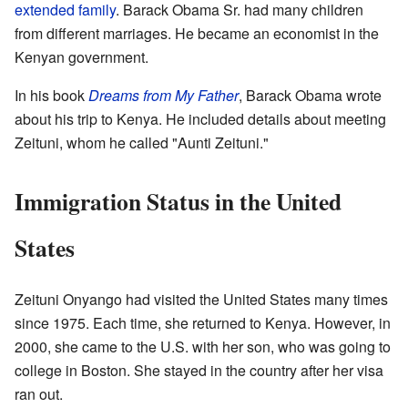
extended family
. Barack Obama Sr. had many children
from different marriages. He became an economist in the
Kenyan government.
In his book
Dreams from My Father
, Barack Obama wrote
about his trip to Kenya. He included details about meeting
Zeituni, whom he called "Aunti Zeituni."
Immigration Status in the United
States
Zeituni Onyango had visited the United States many times
since 1975. Each time, she returned to Kenya. However, in
2000, she came to the U.S. with her son, who was going to
college in Boston. She stayed in the country after her visa
ran out.