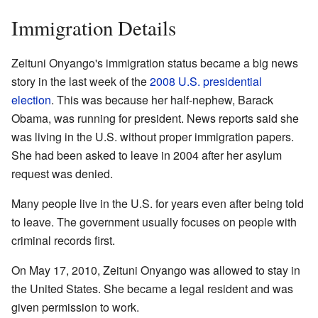
Immigration Details
Zeituni Onyango's immigration status became a big news
story in the last week of the
2008 U.S. presidential
election
. This was because her half-nephew, Barack
Obama, was running for president. News reports said she
was living in the U.S. without proper immigration papers.
She had been asked to leave in 2004 after her asylum
request was denied.
Many people live in the U.S. for years even after being told
to leave. The government usually focuses on people with
criminal records first.
On May 17, 2010, Zeituni Onyango was allowed to stay in
the United States. She became a legal resident and was
given permission to work.