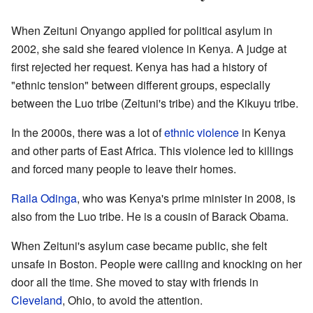
When Zeituni Onyango applied for political asylum in
2002, she said she feared violence in Kenya. A judge at
first rejected her request. Kenya has had a history of
"ethnic tension" between different groups, especially
between the Luo tribe (Zeituni's tribe) and the Kikuyu tribe.
In the 2000s, there was a lot of
ethnic violence
in Kenya
and other parts of East Africa. This violence led to killings
and forced many people to leave their homes.
Raila Odinga
, who was Kenya's prime minister in 2008, is
also from the Luo tribe. He is a cousin of Barack Obama.
When Zeituni's asylum case became public, she felt
unsafe in Boston. People were calling and knocking on her
door all the time. She moved to stay with friends in
Cleveland
, Ohio, to avoid the attention.