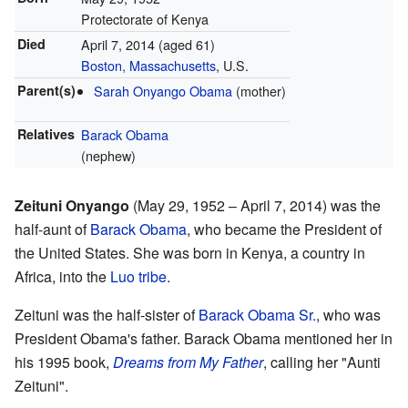
Protectorate of Kenya
Died
April 7, 2014
(aged 61)
Boston, Massachusetts
, U.S.
Parent(s)
Sarah Onyango Obama
(mother)
Relatives
Barack Obama
(nephew)
Zeituni Onyango
(May 29, 1952 – April 7, 2014) was the
half-aunt of
Barack Obama
, who became the President of
the United States. She was born in Kenya, a country in
Africa, into the
Luo tribe
.
Zeituni was the half-sister of
Barack Obama Sr.
, who was
President Obama's father. Barack Obama mentioned her in
his 1995 book,
Dreams from My Father
, calling her "Aunti
Zeituni".