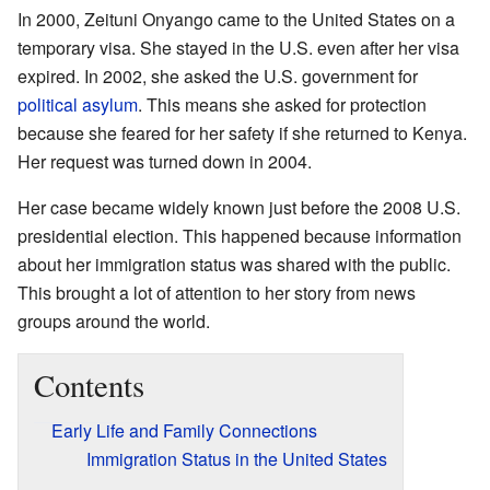
In 2000, Zeituni Onyango came to the United States on a
temporary visa. She stayed in the U.S. even after her visa
expired. In 2002, she asked the U.S. government for
political asylum
. This means she asked for protection
because she feared for her safety if she returned to Kenya.
Her request was turned down in 2004.
Her case became widely known just before the 2008 U.S.
presidential election. This happened because information
about her immigration status was shared with the public.
This brought a lot of attention to her story from news
groups around the world.
Contents
Early Life and Family Connections
Immigration Status in the United States