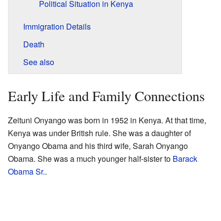
Political Situation in Kenya
Immigration Details
Death
See also
Early Life and Family Connections
Zeituni Onyango was born in 1952 in Kenya. At that time,
Kenya was under British rule. She was a daughter of
Onyango Obama and his third wife, Sarah Onyango
Obama. She was a much younger half-sister to
Barack
Obama Sr.
.