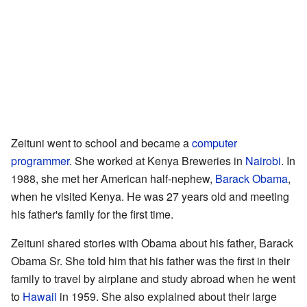
Zeituni went to school and became a
computer
programmer
. She worked at Kenya Breweries in
Nairobi
. In
1988, she met her American half-nephew,
Barack Obama
,
when he visited Kenya. He was 27 years old and meeting
his father's family for the first time.
Zeituni shared stories with Obama about his father, Barack
Obama Sr. She told him that his father was the first in their
family to travel by airplane and study abroad when he went
to
Hawaii
in 1959. She also explained about their large