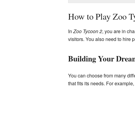
How to Play Zoo T
In
Zoo Tycoon 2
, you are in ch
visitors. You also need to hire
Building Your Drea
You can choose from many differ
that fits its needs. For exampl