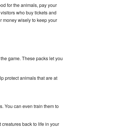
od for the animals, pay your
visitors who buy tickets and
our money wisely to keep your
 the game. These packs let you
 protect animals that are at
. You can even train them to
reatures back to life in your