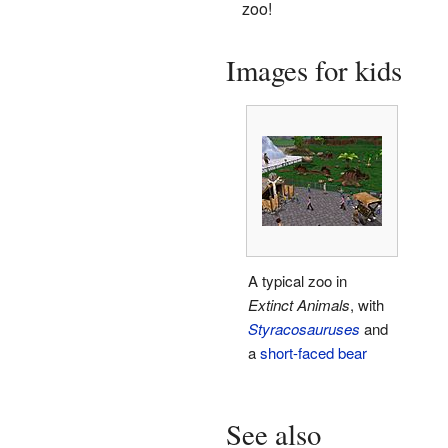
zoo!
Images for kids
A typical zoo in
Extinct Animals
, with
Styracosauruses
and
a
short-faced bear
See also