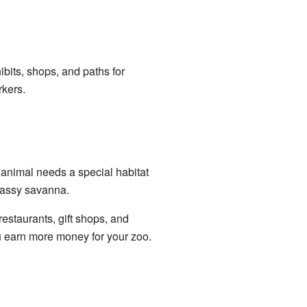
bits, shops, and paths for
rkers.
 animal needs a special habitat
grassy savanna.
 restaurants, gift shops, and
u earn more money for your zoo.