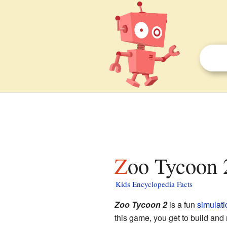
Zoo Tycoon 2
Kids Encyclopedia Facts
Zoo Tycoon 2
is a fun
simulati
this game, you get to build and