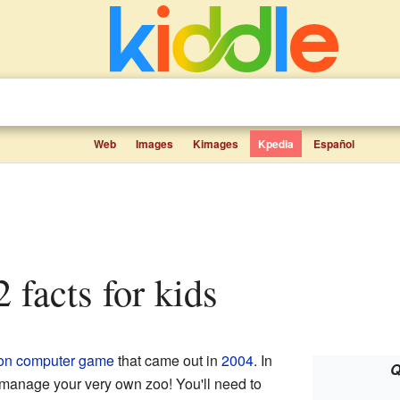
Web
Images
Kimages
Kpedia
Español
 facts for kids
on
computer game
that came out in
2004
. In
Q
 manage your very own zoo! You'll need to