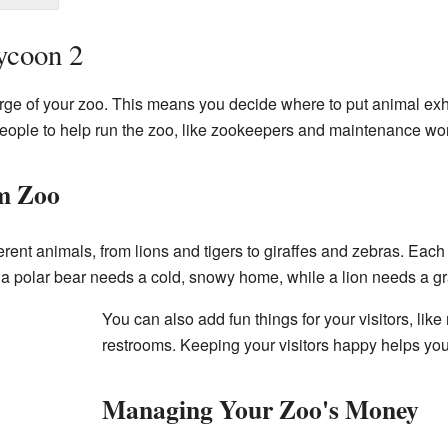
ycoon 2
arge of your zoo. This means you decide where to put animal exhi
 people to help run the zoo, like zookeepers and maintenance wo
m Zoo
ent animals, from lions and tigers to giraffes and zebras. Each
e, a polar bear needs a cold, snowy home, while a lion needs a 
You can also add fun things for your visitors, like
restrooms. Keeping your visitors happy helps yo
Managing Your Zoo's Money