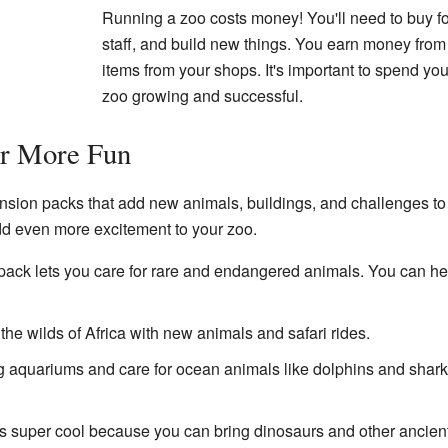
Running a zoo costs money! You'll need to buy fo
staff, and build new things. You earn money from 
items from your shops. It's important to spend y
zoo growing and successful.
or More Fun
sion packs that add new animals, buildings, and challenges to
dd even more excitement to your zoo.
pack lets you care for rare and endangered animals. You can help
the wilds of Africa with new animals and safari rides.
 aquariums and care for ocean animals like dolphins and sharks
s super cool because you can bring dinosaurs and other ancient c