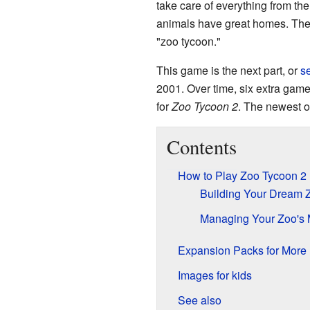
take care of everything from th
animals have great homes. The
"zoo tycoon."
This game is the next part, or
s
2001. Over time, six extra gam
for
Zoo Tycoon 2
. The newest o
Contents
How to Play Zoo Tycoon 2
Building Your Dream 
Managing Your Zoo's
Expansion Packs for More
Images for kids
See also