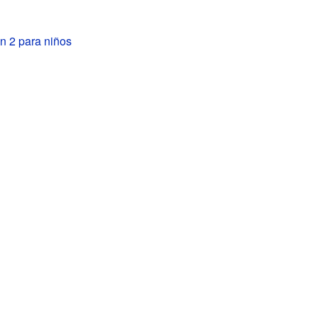
n 2 para niños