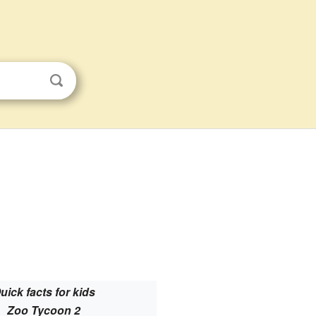
uick facts for kids
Zoo Tycoon 2