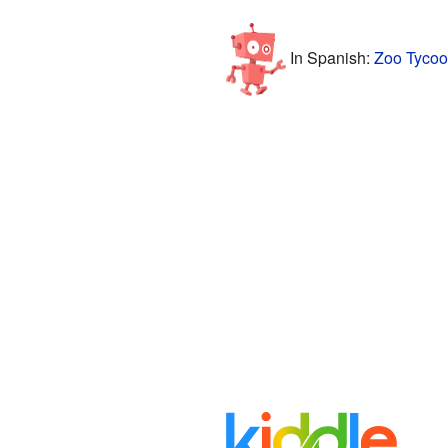
In Spanish:
Zoo Tycoo