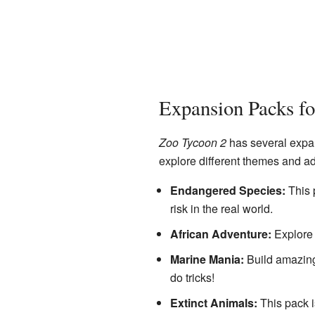
Expansion Packs f
Zoo Tycoon 2
has several expan
explore different themes and a
Endangered Species:
This 
risk in the real world.
African Adventure:
Explore 
Marine Mania:
Build amazing
do tricks!
Extinct Animals:
This pack i