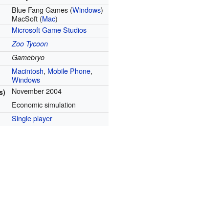
Blue Fang Games (
Windows
)
MacSoft (
Mac
)
Microsoft Game Studios
Zoo Tycoon
Gamebryo
Macintosh
,
Mobile Phone
,
Windows
November 2004
s)
Economic simulation
Single player