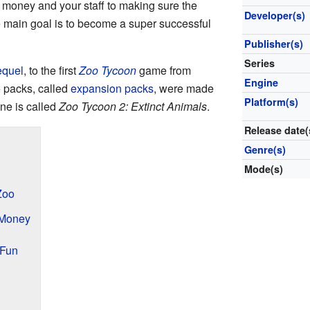
e money and your staff to making sure the
Developer(s)
 main goal is to become a super successful
Publisher(s)
Series
equel
, to the first
Zoo Tycoon
game from
Engine
e packs, called
expansion packs
, were made
Platform(s)
ne is called
Zoo Tycoon 2: Extinct Animals
.
Release date(
Genre(s)
Mode(s)
Zoo
 Money
 Fun