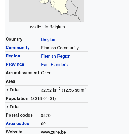
Location in Belgium
Country
Belgium
Community
Flemish Community
Region
Flemish Region
Province
East Flanders
Arrondissement
Ghent
Area
2
• Total
32.52 km
(12.56 sq mi)
(2018-01-01)
Population
• Total
Postal codes
9870
Area codes
09
Website
www.zulte.be