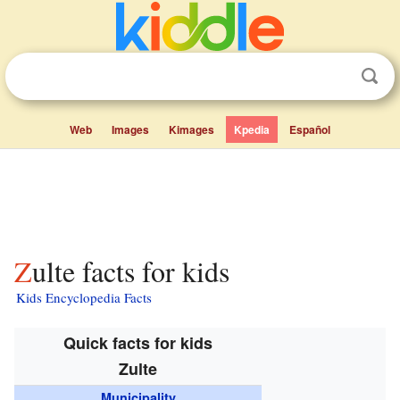
Web
Images
Kimages
Kpedia
Español
Zulte facts for kids
Kids Encyclopedia Facts
Quick facts for kids
Zulte
Municipality