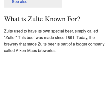
See also
What is Zulte Known For?
Zulte used to have its own special beer, simply called
"Zulte." This beer was made since 1891. Today, the
brewery that made Zulte beer is part of a bigger company
called Alken-Maes breweries.