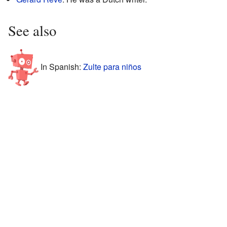
See also
In Spanish:
Zulte para niños