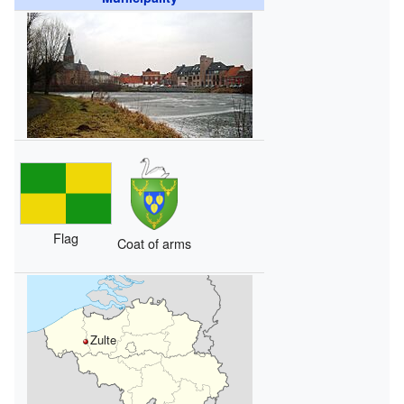
Flag
Coat of arms
Zulte