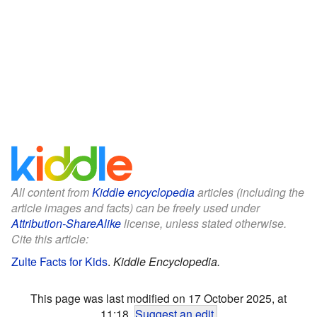
All content from
Kiddle encyclopedia
articles (including the
article images and facts) can be freely used under
Attribution-ShareAlike
license, unless stated otherwise.
Cite this article:
Zulte Facts for Kids
.
Kiddle Encyclopedia.
This page was last modified on 17 October 2025, at
11:18.
Suggest an edit
.