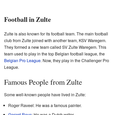
Football in Zulte
Zulte is also known for its football team. The main football
club from Zulte joined with another team, KSV Waregem.
They formed a new team called SV Zulte Waregem. This
team used to play in the top Belgian football league, the
Belgian Pro League
. Now, they play in the Challenger Pro
League.
Famous People from Zulte
Some well-known people have lived in Zulte:
Roger Raveel: He was a famous painter.
Gerard Reve
: He was a Dutch writer.