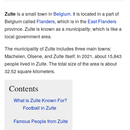
Zulte
is a small town in
Belgium
. It is located in a part of
Belgium called
Flanders
, which is in the
East Flanders
province. Zulte is known as a
municipality
, which is like a
local government area.
The municipality of Zulte includes three main towns:
Machelen, Olsene, and Zulte itself. In 2021, about 15,843
people lived in Zulte. The total size of the area is about
32.52 square kilometers.
Contents
What is Zulte Known For?
Football in Zulte
Famous People from Zulte