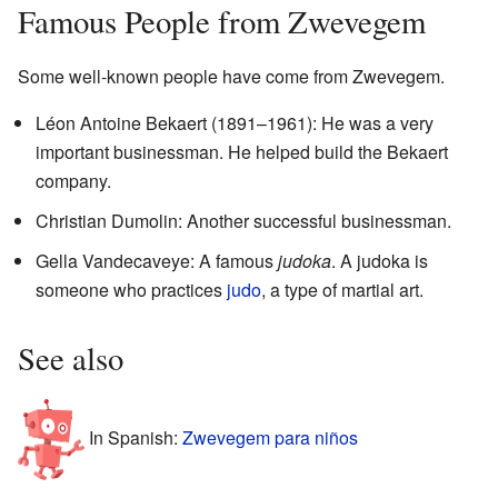
Famous People from Zwevegem
Some well-known people have come from Zwevegem.
Léon Antoine Bekaert (1891–1961): He was a very
important businessman. He helped build the Bekaert
company.
Christian Dumolin: Another successful businessman.
Gella Vandecaveye: A famous
judoka
. A judoka is
someone who practices
judo
, a type of martial art.
See also
In Spanish:
Zwevegem para niños