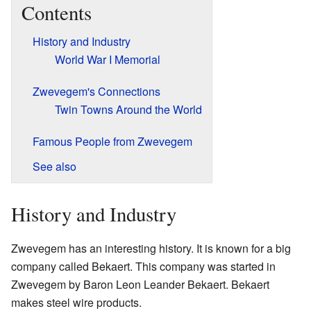
Contents
History and Industry
World War I Memorial
Zwevegem's Connections
Twin Towns Around the World
Famous People from Zwevegem
See also
History and Industry
Zwevegem has an interesting history. It is known for a big
company called Bekaert. This company was started in
Zwevegem by Baron Leon Leander Bekaert. Bekaert
makes steel wire products.