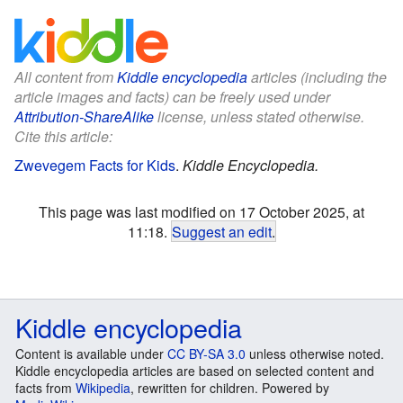
All content from
Kiddle encyclopedia
articles (including the
article images and facts) can be freely used under
Attribution-ShareAlike
license, unless stated otherwise.
Cite this article:
Zwevegem Facts for Kids
.
Kiddle Encyclopedia.
This page was last modified on 17 October 2025, at
11:18.
Suggest an edit
.
Kiddle encyclopedia
Content is available under
CC BY-SA 3.0
unless otherwise noted.
Kiddle encyclopedia articles are based on selected content and
facts from
Wikipedia
, rewritten for children. Powered by