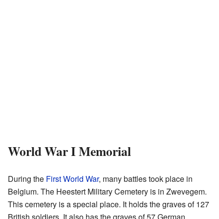
World War I Memorial
During the
First World War
, many battles took place in
Belgium. The Heestert Military Cemetery is in Zwevegem.
This cemetery is a special place. It holds the graves of 127
British soldiers. It also has the graves of 57 German