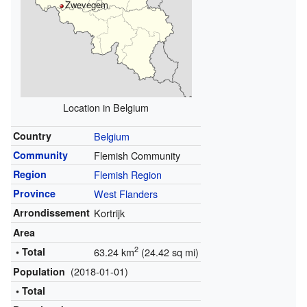
Zwevegem
Location in Belgium
Country
Belgium
Community
Flemish Community
Region
Flemish Region
Province
West Flanders
Arrondissement
Kortrijk
Area
2
• Total
63.24 km
(24.42 sq mi)
(2018-01-01)
Population
• Total