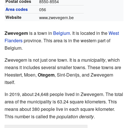
Postal codes
8550-8554
Area codes
056
Website
www.zwevegem.be
Zwevegem
is a town in
Belgium
. It is located in the
West
Flanders
province. This area is in the western part of
Belgium.
Zwevegem is not just one town. It is a
municipality
, which
means it includes several smaller towns. These towns are
Heestert, Moen,
Otegem
, Sint-Denijs, and Zwevegem
itself.
In 2019, about 24,648 people lived in Zwevegem. The total
area of the municipality is 63.24 square kilometers. This
means about 380 people live in each square kilometer.
This number is called the
population density
.