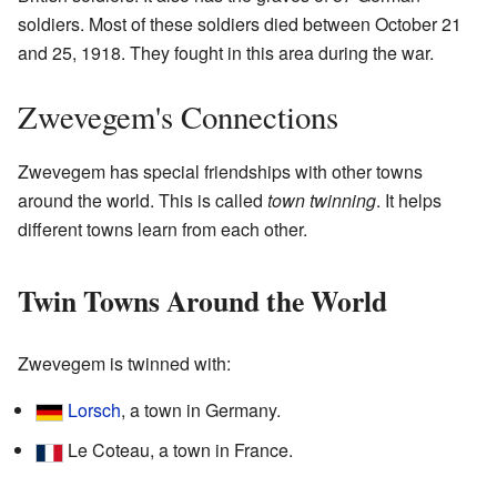
soldiers. Most of these soldiers died between October 21
and 25, 1918. They fought in this area during the war.
Zwevegem's Connections
Zwevegem has special friendships with other towns
around the world. This is called
town twinning
. It helps
different towns learn from each other.
Twin Towns Around the World
Zwevegem is twinned with:
Lorsch
, a town in Germany.
Le Coteau, a town in France.