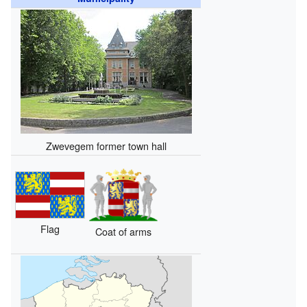
Zwevegem former town hall
Flag
Coat of arms