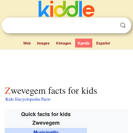
Web
Images
Kimages
Kpedia
Español
Zwevegem facts for kids
Kids Encyclopedia Facts
Quick facts for kids
Zwevegem
Municipality