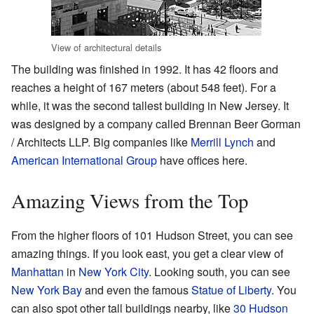
View of architectural details
The building was finished in 1992. It has 42 floors and
reaches a height of 167 meters (about 548 feet). For a
while, it was the second tallest building in New Jersey. It
was designed by a company called Brennan Beer Gorman
/ Architects LLP. Big companies like
Merrill Lynch
and
American International Group
have offices here.
Amazing Views from the Top
From the higher floors of 101 Hudson Street, you can see
amazing things. If you look east, you get a clear view of
Manhattan
in
New York City
. Looking south, you can see
New York Bay
and even the famous
Statue of Liberty
. You
can also spot other tall buildings nearby, like
30 Hudson