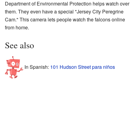
Department of Environmental Protection helps watch over
them. They even have a special "Jersey City Peregrine
Cam." This camera lets people watch the falcons online
from home.
See also
In Spanish:
101 Hudson Street para niños