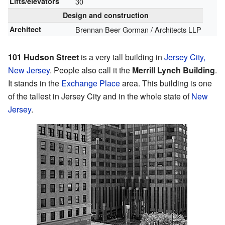
Lifts/elevators
30
Design and construction
Architect
Brennan Beer Gorman / Architects LLP
101 Hudson Street
is a very tall building in
Jersey City,
New Jersey
. People also call it the
Merrill Lynch Building
.
It stands in the
Exchange Place
area. This building is one
of the tallest in Jersey City and in the whole state of
New
Jersey
.