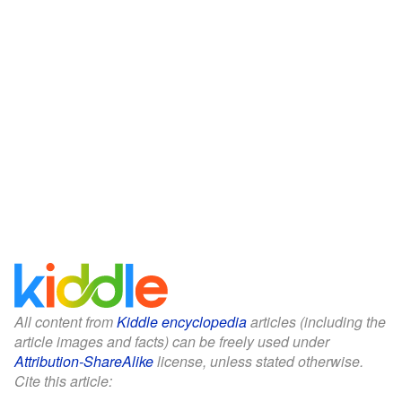
All content from
Kiddle encyclopedia
articles (including the
article images and facts) can be freely used under
Attribution-ShareAlike
license, unless stated otherwise.
Cite this article: