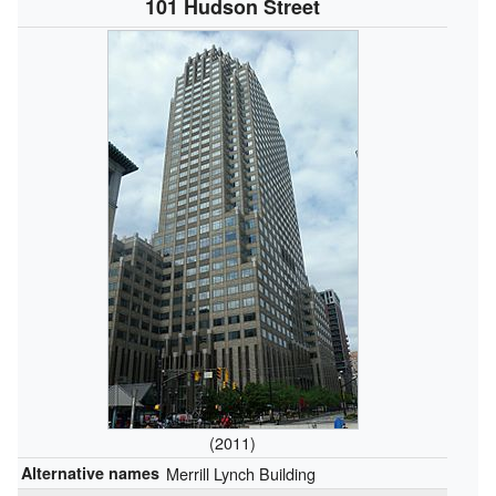
101 Hudson Street
(2011)
Alternative names
Merrill Lynch Building