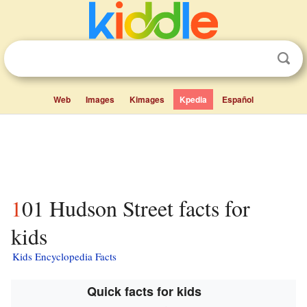
Web
Images
Kimages
Kpedia
Español
101 Hudson Street facts for
kids
Kids Encyclopedia Facts
Quick facts for kids