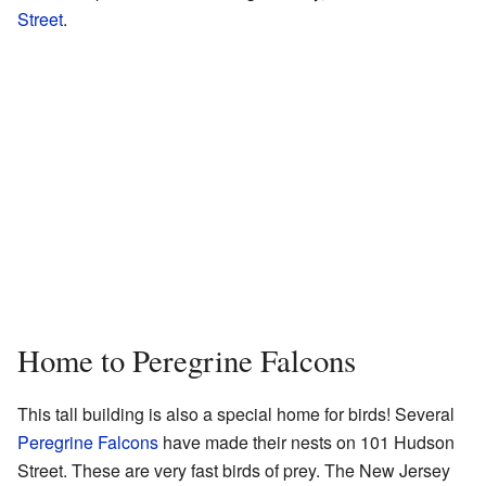
Street
.
Home to Peregrine Falcons
This tall building is also a special home for birds! Several
Peregrine Falcons
have made their nests on 101 Hudson
Street. These are very fast birds of prey. The New Jersey