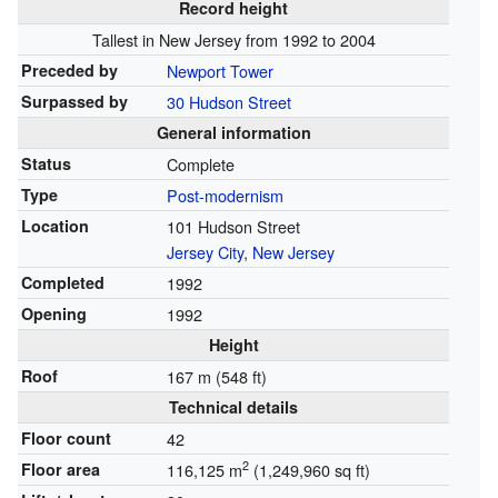
Record height
Tallest in New Jersey from 1992 to 2004
Preceded by
Newport Tower
Surpassed by
30 Hudson Street
General information
Status
Complete
Type
Post-modernism
Location
101 Hudson Street
Jersey City
,
New Jersey
Completed
1992
Opening
1992
Height
Roof
167 m (548 ft)
Technical details
Floor count
42
2
Floor area
116,125 m
(1,249,960 sq ft)