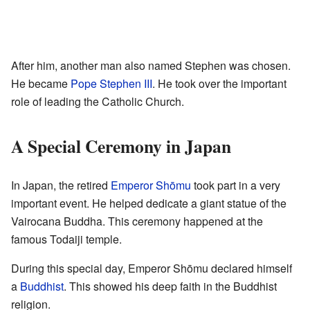
After him, another man also named Stephen was chosen.
He became
Pope Stephen III
. He took over the important
role of leading the Catholic Church.
A Special Ceremony in Japan
In Japan, the retired
Emperor Shōmu
took part in a very
important event. He helped dedicate a giant statue of the
Vairocana Buddha. This ceremony happened at the
famous Todaiji temple.
During this special day, Emperor Shōmu declared himself
a
Buddhist
. This showed his deep faith in the Buddhist
religion.