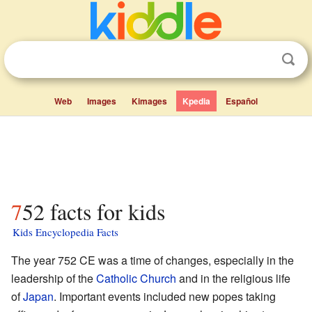
Web
Images
Kimages
Kpedia
Español
752 facts for kids
Kids Encyclopedia Facts
The year 752 CE was a time of changes, especially in the
leadership of the
Catholic Church
and in the religious life
of
Japan
. Important events included new popes taking