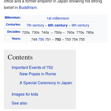
office and a former emperor in Japan showing his strong
belief in
Buddhism
.
Millennium
:
1st millennium
Centuries
:
7th century
–
–
9th century
8th century
Decades
:
720s 730s 740s – 750s – 760s 770s 780s
Years
:
749
750
751 –
– 753 754 755
752
Contents
Important Events of 752
New Popes in Rome
A Special Ceremony in Japan
Images for kids
See also