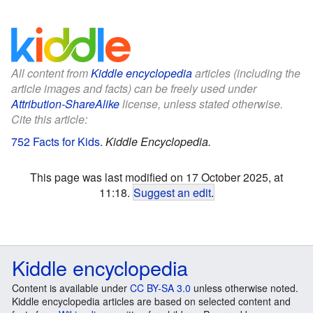
All content from
Kiddle encyclopedia
articles (including the
article images and facts) can be freely used under
Attribution-ShareAlike
license, unless stated otherwise.
Cite this article:
752 Facts for Kids
.
Kiddle Encyclopedia.
This page was last modified on 17 October 2025, at
11:18.
Suggest an edit
.
Kiddle encyclopedia
Content is available under
CC BY-SA 3.0
unless otherwise noted.
Kiddle encyclopedia articles are based on selected content and