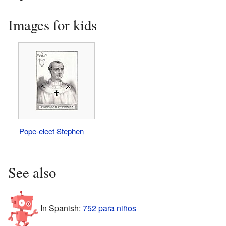
Images for kids
Pope-elect Stephen
See also
In Spanish:
752 para niños