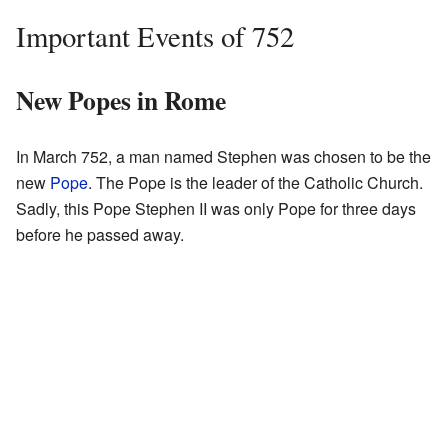
Important Events of 752
New Popes in Rome
In March 752, a man named Stephen was chosen to be the
new
Pope
. The Pope is the leader of the Catholic Church.
Sadly, this Pope Stephen II was only Pope for three days
before he passed away.