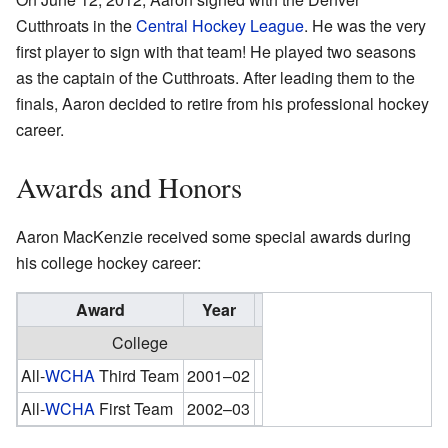
Cutthroats in the
Central Hockey League
. He was the very
first player to sign with that team! He played two seasons
as the captain of the Cutthroats. After leading them to the
finals, Aaron decided to retire from his professional hockey
career.
Awards and Honors
Aaron MacKenzie received some special awards during
his college hockey career:
Award
Year
College
All-
WCHA
Third Team
2001–02
All-
WCHA
First Team
2002–03