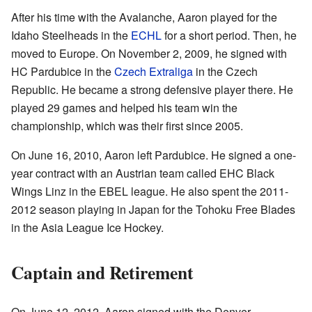
After his time with the Avalanche, Aaron played for the
Idaho Steelheads in the
ECHL
for a short period. Then, he
moved to Europe. On November 2, 2009, he signed with
HC Pardubice in the
Czech Extraliga
in the Czech
Republic. He became a strong defensive player there. He
played 29 games and helped his team win the
championship, which was their first since 2005.
On June 16, 2010, Aaron left Pardubice. He signed a one-
year contract with an Austrian team called EHC Black
Wings Linz in the EBEL league. He also spent the 2011-
2012 season playing in Japan for the Tohoku Free Blades
in the Asia League Ice Hockey.
Captain and Retirement
On June 12, 2012, Aaron signed with the Denver