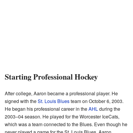
Starting Professional Hockey
After college, Aaron became a professional player. He
signed with the
St. Louis Blues
team on October 6, 2003.
He began his professional career in the
AHL
during the
2003–04 season. He played for the Worcester IceCats,
which was a team connected to the Blues. Even though he
never played a game for the St. Louis Blues, Aaron