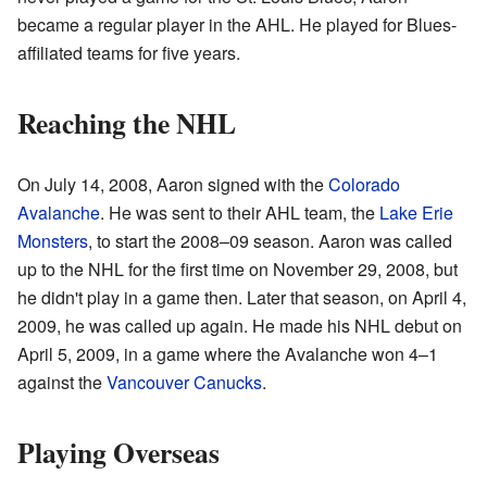
became a regular player in the AHL. He played for Blues-
affiliated teams for five years.
Reaching the NHL
On July 14, 2008, Aaron signed with the
Colorado
Avalanche
. He was sent to their AHL team, the
Lake Erie
Monsters
, to start the 2008–09 season. Aaron was called
up to the NHL for the first time on November 29, 2008, but
he didn't play in a game then. Later that season, on April 4,
2009, he was called up again. He made his NHL debut on
April 5, 2009, in a game where the Avalanche won 4–1
against the
Vancouver Canucks
.
Playing Overseas