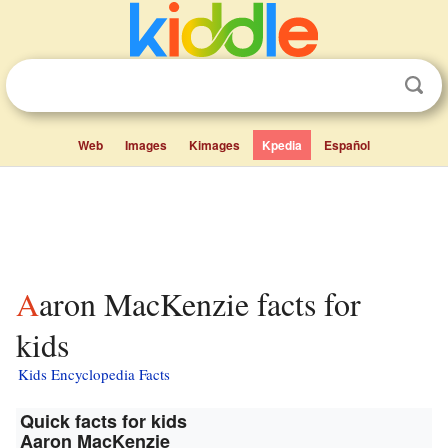
Web
Images
Kimages
Kpedia
Español
Aaron MacKenzie facts for
kids
Kids Encyclopedia Facts
Quick facts for kids
Aaron MacKenzie