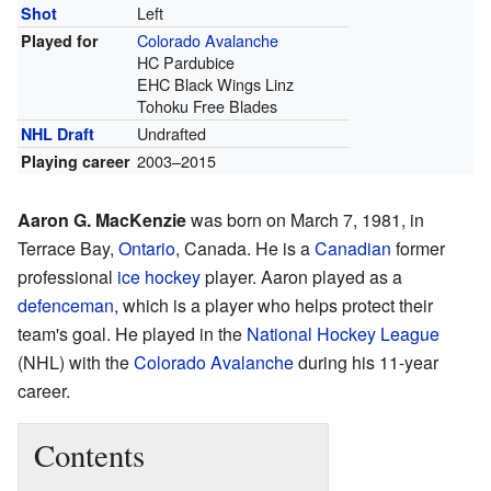
Left
Shot
Colorado Avalanche
Played for
HC Pardubice
EHC Black Wings Linz
Tohoku Free Blades
Undrafted
NHL Draft
2003–2015
Playing career
Aaron G. MacKenzie
was born on March 7, 1981, in
Terrace Bay,
Ontario
, Canada. He is a
Canadian
former
professional
ice hockey
player. Aaron played as a
defenceman
, which is a player who helps protect their
team's goal. He played in the
National Hockey League
(NHL) with the
Colorado Avalanche
during his 11-year
career.
Contents