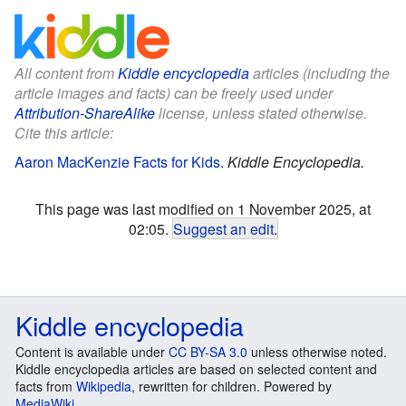
All content from
Kiddle encyclopedia
articles (including the
article images and facts) can be freely used under
Attribution-ShareAlike
license, unless stated otherwise.
Cite this article:
Aaron MacKenzie Facts for Kids
.
Kiddle Encyclopedia.
This page was last modified on 1 November 2025, at
02:05.
Suggest an edit
.
Kiddle encyclopedia
Content is available under
CC BY-SA 3.0
unless otherwise noted.
Kiddle encyclopedia articles are based on selected content and
facts from
Wikipedia
, rewritten for children. Powered by
MediaWiki
.