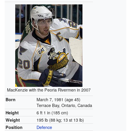
MacKenzie with the Peoria Rivermen in 2007
March 7, 1981
(age 45)
Born
Terrace Bay, Ontario, Canada
6 ft 1 in (185 cm)
Height
195 lb (88 kg; 13 st 13 lb)
Weight
Defence
Position