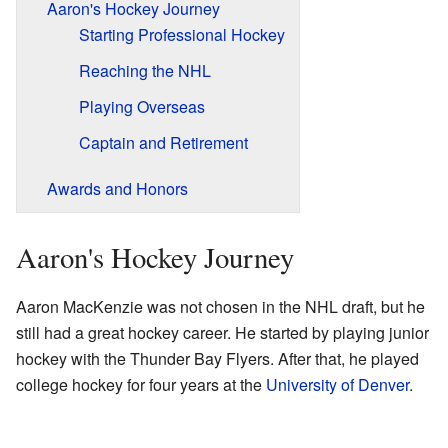
Aaron's Hockey Journey
Starting Professional Hockey
Reaching the NHL
Playing Overseas
Captain and Retirement
Awards and Honors
Aaron's Hockey Journey
Aaron MacKenzie was not chosen in the NHL draft, but he
still had a great hockey career. He started by playing junior
hockey with the Thunder Bay Flyers. After that, he played
college hockey for four years at the
University of Denver
.