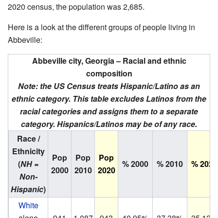
2020 census, the population was 2,685.
Here is a look at the different groups of people living in
Abbeville:
Abbeville city, Georgia – Racial and ethnic
composition
Note: the US Census treats Hispanic/Latino as an
ethnic category. This table excludes Latinos from the
racial categories and assigns them to a separate
category. Hispanics/Latinos may be of any race.
Race /
Ethnicity
Pop
Pop
Pop
(
NH =
% 2000
% 2010
% 2020
2000
2010
2020
Non-
Hispanic
)
White
alone
941
1,087
943
40.95%
37.38%
35.12%