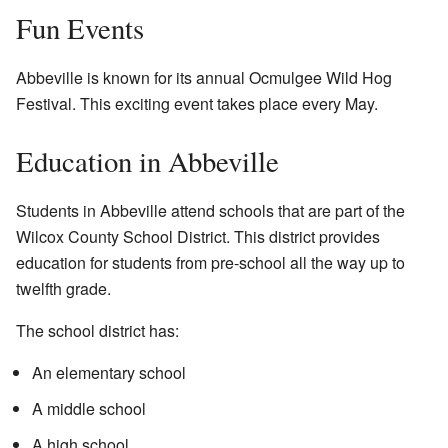
Fun Events
Abbeville is known for its annual Ocmulgee Wild Hog
Festival. This exciting event takes place every May.
Education in Abbeville
Students in Abbeville attend schools that are part of the
Wilcox County School District. This district provides
education for students from pre-school all the way up to
twelfth grade.
The school district has:
An elementary school
A middle school
A high school