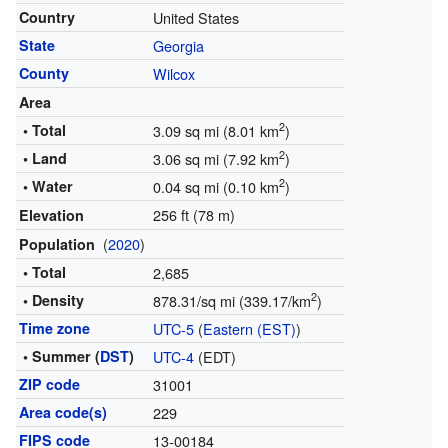
Country
United States
State
Georgia
County
Wilcox
Area
2
• Total
3.09 sq mi (8.01 km
)
2
• Land
3.06 sq mi (7.92 km
)
2
• Water
0.04 sq mi (0.10 km
)
256 ft (78 m)
Elevation
(
2020
)
Population
• Total
2,685
2
• Density
878.31/sq mi (339.17/km
)
Time zone
UTC-5
(
Eastern (EST)
)
• Summer (
DST
)
UTC-4
(EDT)
ZIP code
31001
Area code(s)
229
FIPS code
13-00184