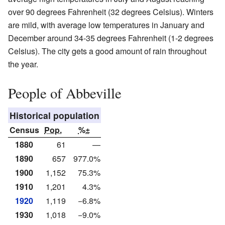
over 90 degrees Fahrenheit (32 degrees Celsius). Winters
are mild, with average low temperatures in January and
December around 34-35 degrees Fahrenheit (1-2 degrees
Celsius). The city gets a good amount of rain throughout
the year.
People of Abbeville
Historical population
Census
Pop.
%±
1880
61
—
1890
657
977.0%
1900
1,152
75.3%
1910
1,201
4.3%
1920
1,119
−6.8%
1930
1,018
−9.0%