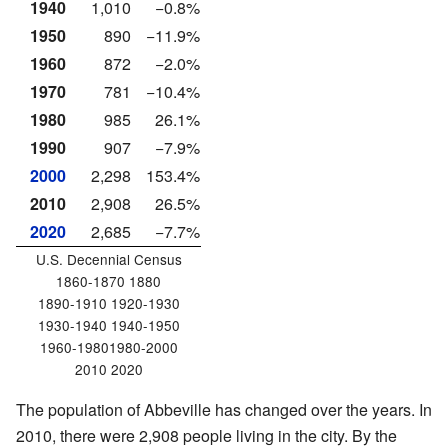
1940
1,010
−0.8%
1950
890
−11.9%
1960
872
−2.0%
1970
781
−10.4%
1980
985
26.1%
1990
907
−7.9%
2000
2,298
153.4%
2010
2,908
26.5%
2020
2,685
−7.7%
U.S. Decennial Census
1860-1870 1880
1890-1910 1920-1930
1930-1940 1940-1950
1960-19801980-2000
2010 2020
The population of Abbeville has changed over the years. In
2010, there were 2,908 people living in the city. By the