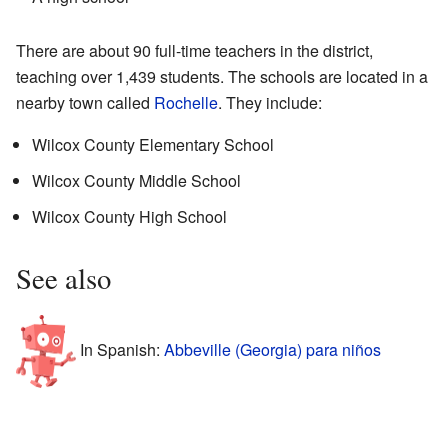
There are about 90 full-time teachers in the district,
teaching over 1,439 students. The schools are located in a
nearby town called
Rochelle
. They include:
Wilcox County Elementary School
Wilcox County Middle School
Wilcox County High School
See also
In Spanish:
Abbeville (Georgia) para niños