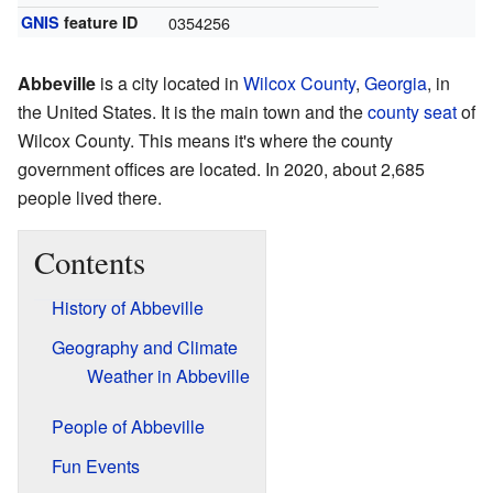
GNIS
feature ID
0354256
Abbeville
is a city located in
Wilcox County
,
Georgia
, in
the United States. It is the main town and the
county seat
of
Wilcox County. This means it's where the county
government offices are located. In 2020, about 2,685
people lived there.
Contents
History of Abbeville
Geography and Climate
Weather in Abbeville
People of Abbeville
Fun Events