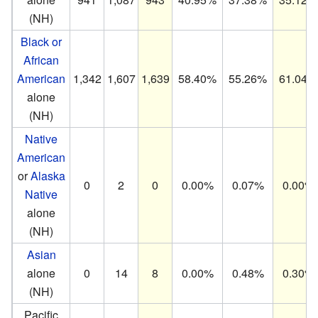
(NH)
Black or
African
American
1,342
1,607
1,639
58.40%
55.26%
61.04%
alone
(NH)
Native
American
or
Alaska
0
2
0
0.00%
0.07%
0.00%
Native
alone
(NH)
Asian
alone
0
14
8
0.00%
0.48%
0.30%
(NH)
Pacific