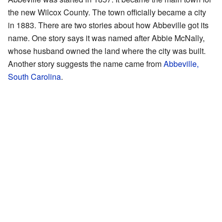
the new Wilcox County. The town officially became a city
in 1883. There are two stories about how Abbeville got its
name. One story says it was named after Abbie McNally,
whose husband owned the land where the city was built.
Another story suggests the name came from
Abbeville,
South Carolina
.