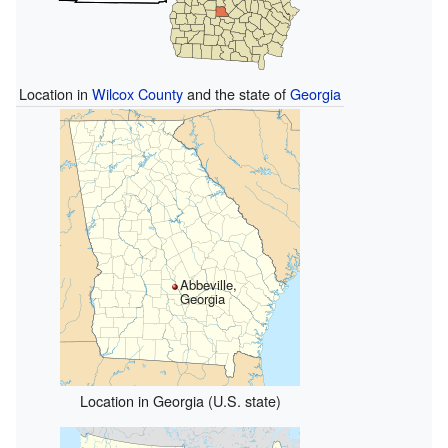
Location in
Wilcox County
and the state of
Georgia
Abbeville,
Georgia
Location in Georgia (U.S. state)