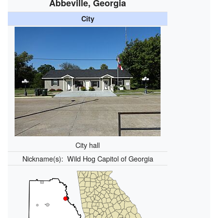
Abbeville, Georgia
City
City hall
Nickname(s):
Wild Hog Capitol of Georgia