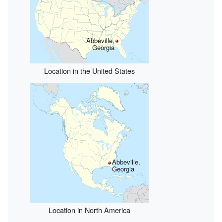
Abbeville,
Georgia
Location in the United States
Abbeville,
Georgia
Location in North America