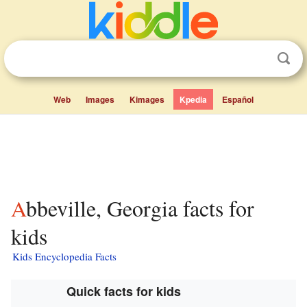
Web
Images
Kimages
Kpedia
Español
Abbeville, Georgia facts for
kids
Kids Encyclopedia Facts
Quick facts for kids