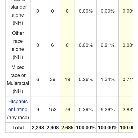
Islander
0
0
0
0.00%
0.00%
0.00%
alone
(NH)
Other
race
0
6
0
0.00%
0.21%
0.00%
alone
(NH)
Mixed
race or
6
39
19
0.26%
1.34%
0.71%
Multiracial
(NH)
Hispanic
or Latino
9
153
76
0.39%
5.26%
2.83%
(any race)
Total
2,298
2,908
2,685
100.00%
100.00%
100.00