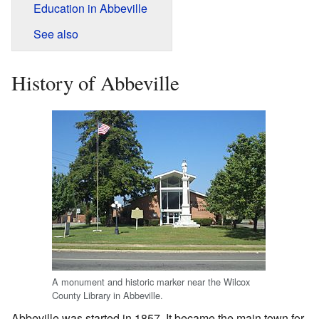
Education in Abbeville
See also
History of Abbeville
A monument and historic marker near the Wilcox
County Library in Abbeville.
Abbeville was started in 1857. It became the main town for