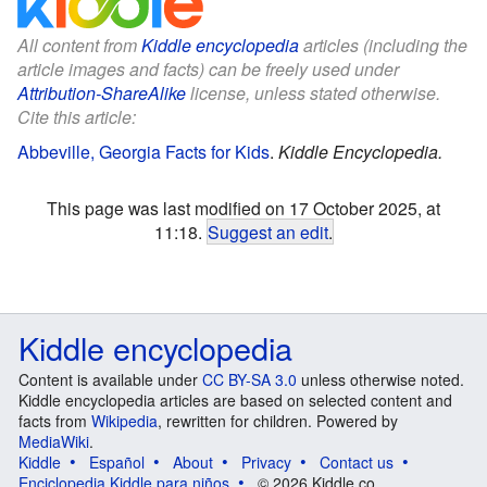
All content from
Kiddle encyclopedia
articles (including the
article images and facts) can be freely used under
Attribution-ShareAlike
license, unless stated otherwise.
Cite this article:
Abbeville, Georgia Facts for Kids
.
Kiddle Encyclopedia.
This page was last modified on 17 October 2025, at
11:18.
Suggest an edit
.
Kiddle encyclopedia
Content is available under
CC BY-SA 3.0
unless otherwise noted.
Kiddle encyclopedia articles are based on selected content and
facts from
Wikipedia
, rewritten for children. Powered by
MediaWiki
.
Kiddle
Español
About
Privacy
Contact us
Enciclopedia Kiddle para niños
© 2026 Kiddle.co