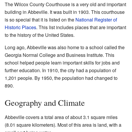
The Wilcox County Courthouse is a very old and important
building in Abbeville. It was built in 1903. This courthouse
is so special that it is listed on the
National Register of
Historic Places
. This list includes places that are important
to the history of the United States.
Long ago, Abbeville was also home to a school called the
Georgia Normal College and Business Institute. This
school helped people learn important skills for jobs and
further education. In 1910, the city had a population of
1,201 people. By 1950, the population had changed to
890.
Geography and Climate
Abbeville covers a total area of about 3.1 square miles
(8.01 square kilometers). Most of this area is land, with a