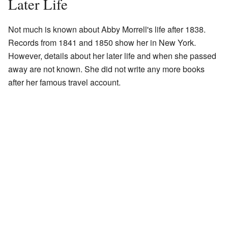
Later Life
Not much is known about Abby Morrell's life after 1838.
Records from 1841 and 1850 show her in New York.
However, details about her later life and when she passed
away are not known. She did not write any more books
after her famous travel account.