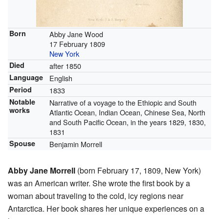
Born
Abby Jane Wood
17 February 1809
New York
Died
after 1850
Language
English
Period
1833
Notable
Narrative of a voyage to the Ethiopic and South
works
Atlantic Ocean, Indian Ocean, Chinese Sea, North
and South Pacific Ocean, in the years 1829, 1830,
1831
Spouse
Benjamin Morrell
Abby Jane Morrell
(born February 17, 1809, New York)
was an American writer. She wrote the first book by a
woman about traveling to the cold, icy regions near
Antarctica. Her book shares her unique experiences on a