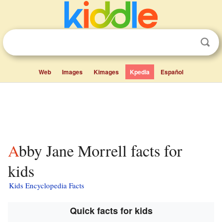
Web
Images
Kimages
Kpedia
Español
Abby Jane Morrell facts for
kids
Kids Encyclopedia Facts
Quick facts for kids