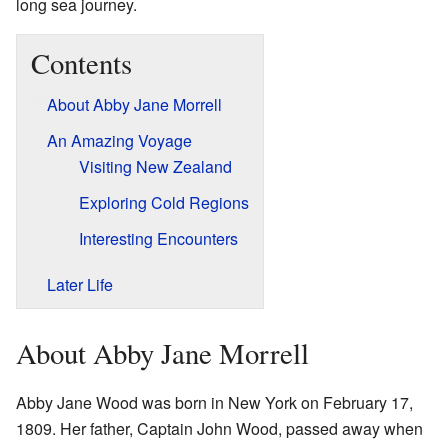
long sea journey.
Contents
About Abby Jane Morrell
An Amazing Voyage
Visiting New Zealand
Exploring Cold Regions
Interesting Encounters
Later Life
About Abby Jane Morrell
Abby Jane Wood was born in New York on February 17,
1809. Her father, Captain John Wood, passed away when