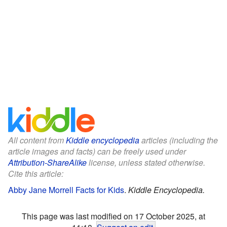
All content from
Kiddle encyclopedia
articles (including the
article images and facts) can be freely used under
Attribution-ShareAlike
license, unless stated otherwise.
Cite this article:
Abby Jane Morrell Facts for Kids
.
Kiddle Encyclopedia.
This page was last modified on 17 October 2025, at
11:18.
Suggest an edit
.