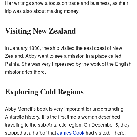
Her writings show a focus on trade and business, as their
trip was also about making money.
Visiting New Zealand
In January 1830, the ship visited the east coast of New
Zealand. Abby went to see a mission in a place called
Paihia. She was very impressed by the work of the English
missionaries there.
Exploring Cold Regions
Abby Morrell's book is very important for understanding
Antarctic history. It is the first time a woman described
traveling to the sub-Antarctic region. On December 5, they
stopped at a harbor that
James Cook
had visited. There,