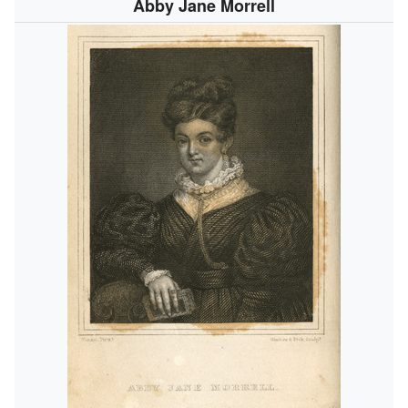
Abby Jane Morrell