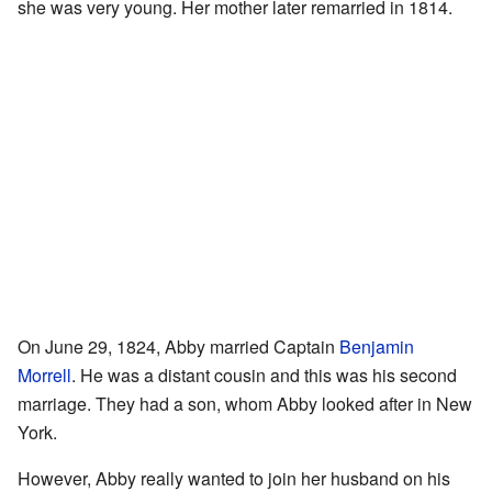
she was very young. Her mother later remarried in 1814.
On June 29, 1824, Abby married Captain
Benjamin
Morrell
. He was a distant cousin and this was his second
marriage. They had a son, whom Abby looked after in New
York.
However, Abby really wanted to join her husband on his