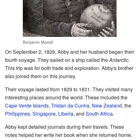
Benjamin Morrell
On September 2, 1829, Abby and her husband began their
fourth voyage. They sailed on a ship called the
Antarctic
.
This trip was for both trade and exploration. Abby's brother
also joined them on this journey.
Their voyage lasted from 1829 to 1831. They visited many
interesting places around the world. These included the
Cape Verde Islands
,
Tristan da Cunha
,
New Zealand
, the
Philippines
,
Singapore
,
Liberia
, and
South Africa
.
Abby kept detailed journals during their travels. These
notes helped her write her book when she returned home.