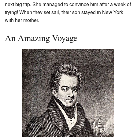
next big trip. She managed to convince him after a week of
trying! When they set sail, their son stayed in New York
with her mother.
An Amazing Voyage