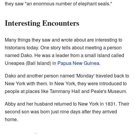
they saw "an enormous number of elephant seals."
Interesting Encounters
Many things they saw and wrote about are interesting to
historians today. One story tells about meeting a person
named Dako. He was a leader from a small island called
Uneapea (Bali Island) in
Papua New Guinea
.
Dako and another person named 'Monday' traveled back to
New York with them. In New York, they were introduced to
people at places like Tammany Hall and Peale's Museum.
Abby and her husband returned to New York in 1831. Their
second son was born just nine days after they arrived
home.