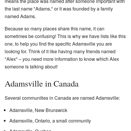
means the place was named after someone important with
the last name "Adams," or it was founded by a family
named Adams.
Because so many places share this name, it can
sometimes be confusing! This is why we have lists like this
one, to help you find the specific Adamsville you are
looking for. Think of it like having many friends named
"Alex" – you need more information to know which Alex
someone is talking about!
Adamsville in Canada
Several communities in Canada are named Adamsville:
Adamsville, New Brunswick
Adamsville, Ontario, a small community