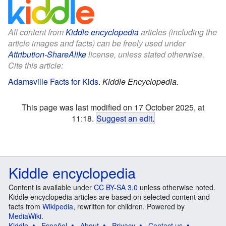
All content from
Kiddle encyclopedia
articles (including the
article images and facts) can be freely used under
Attribution-ShareAlike
license, unless stated otherwise.
Cite this article:
Adamsville Facts for Kids
.
Kiddle Encyclopedia.
This page was last modified on 17 October 2025, at
11:18.
Suggest an edit
.
Kiddle encyclopedia
Content is available under
CC BY-SA 3.0
unless otherwise noted.
Kiddle encyclopedia articles are based on selected content and
facts from
Wikipedia
, rewritten for children. Powered by
MediaWiki
.
Kiddle
Español
About
Privacy
Contact us