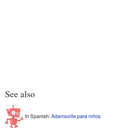
See also
In Spanish:
Adamsville para niños