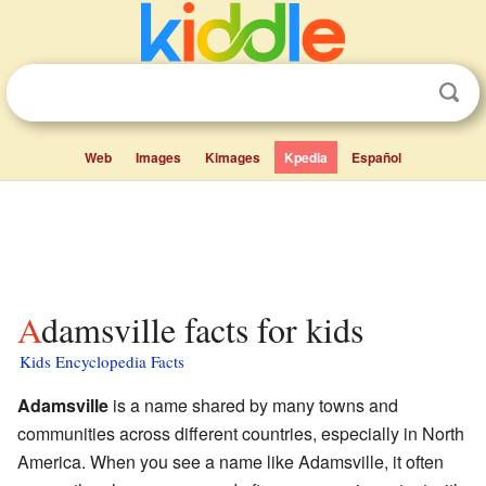
Web
Images
Kimages
Kpedia
Español
Adamsville facts for kids
Kids Encyclopedia Facts
Adamsville
is a name shared by many towns and
communities across different countries, especially in North
America. When you see a name like Adamsville, it often