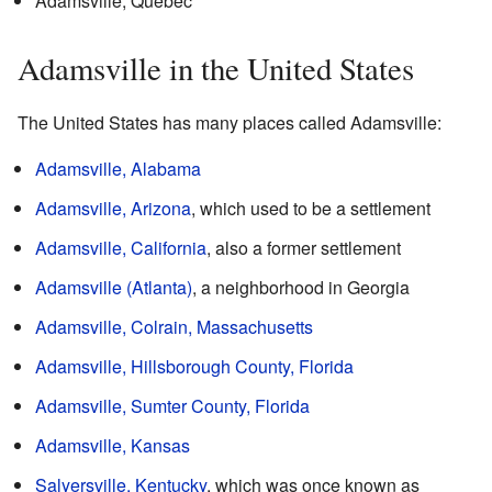
Adamsville, Quebec
Adamsville in the United States
The United States has many places called Adamsville:
Adamsville, Alabama
Adamsville, Arizona
, which used to be a settlement
Adamsville, California
, also a former settlement
Adamsville (Atlanta)
, a neighborhood in Georgia
Adamsville, Colrain, Massachusetts
Adamsville, Hillsborough County, Florida
Adamsville, Sumter County, Florida
Adamsville, Kansas
Salyersville, Kentucky
, which was once known as