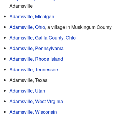
Adamsville
Adamsville, Michigan
Adamsville, Ohio
, a village in Muskingum County
Adamsville, Gallia County, Ohio
Adamsville, Pennsylvania
Adamsville, Rhode Island
Adamsville, Tennessee
Adamsville, Texas
Adamsville, Utah
Adamsville, West Virginia
Adamsville, Wisconsin