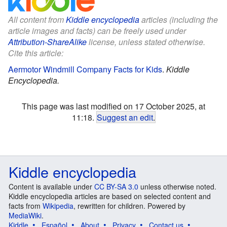
All content from
Kiddle encyclopedia
articles (including the
article images and facts) can be freely used under
Attribution-ShareAlike
license, unless stated otherwise.
Cite this article:
Aermotor Windmill Company Facts for Kids
.
Kiddle
Encyclopedia.
This page was last modified on 17 October 2025, at
11:18.
Suggest an edit
.
Kiddle encyclopedia
Content is available under
CC BY-SA 3.0
unless otherwise noted.
Kiddle encyclopedia articles are based on selected content and
facts from
Wikipedia
, rewritten for children. Powered by
MediaWiki
.
Kiddle
Español
About
Privacy
Contact us