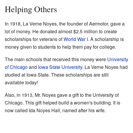
Helping Others
In 1918, La Verne Noyes, the founder of Aermotor, gave a
lot of money. He donated almost $2.5 million to create
scholarships for veterans of
World War I
. A scholarship is
money given to students to help them pay for college.
The main schools that received this money were
University
of Chicago
and
Iowa State University
. La Verne Noyes had
studied at Iowa State. These scholarships are still
available today!
Also, in 1913, Mr. Noyes gave a gift to the University of
Chicago. This gift helped build a women's building. It is
now called Ida Noyes Hall, named after his wife.