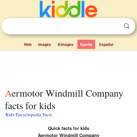
Web
Images
Kimages
Kpedia
Español
Aermotor Windmill Company
facts for kids
Kids Encyclopedia Facts
Quick facts for kids
Aermotor Windmill Company