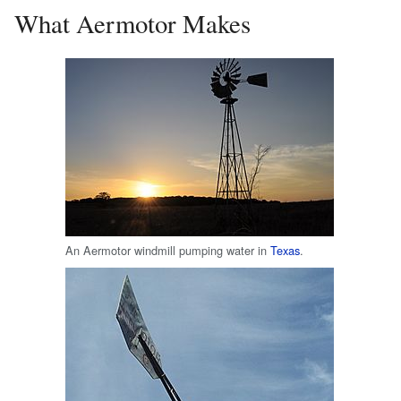
What Aermotor Makes
An Aermotor windmill pumping water in
Texas
.