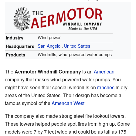
Wind power
Industry
San Angelo
,
United States
Headquarters
Windmills, wind-powered water pumps
Products
The
Aermotor Windmill Company
is an
American
company that makes wind-powered water pumps. You
might have seen their special windmills on
ranches
in dry
areas of the United States. Their design has become a
famous symbol of the
American West
.
The company also made strong steel fire lookout towers.
These towers helped people spot fires from high up. Some
models were 7 by 7 feet wide and could be as tall as 175