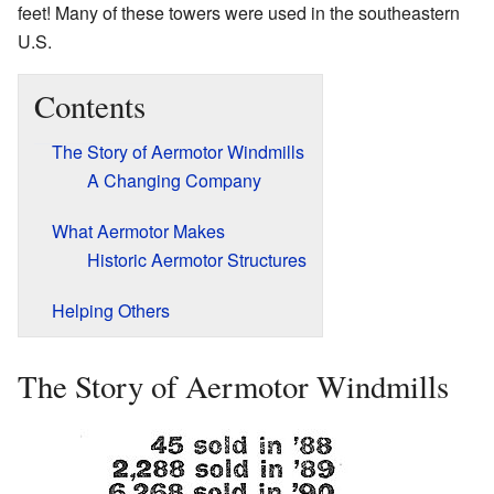
feet! Many of these towers were used in the southeastern
U.S.
Contents
The Story of Aermotor Windmills
A Changing Company
What Aermotor Makes
Historic Aermotor Structures
Helping Others
The Story of Aermotor Windmills