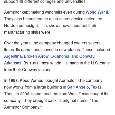
support 48 different colleges and universities.
Aermotor kept making windmills even during
World War II
.
They also helped create a top-secret device called the
Norden bombsight. This shows how important their
manufacturing skills were.
Over the years, the company changed owners several
times. Its operations moved to new places. These included
Argentina
,
Broken Arrow, Oklahoma
, and
Conway,
Arkansas
. By 1981, most windmills made in the U.S. came
from their Conway factory.
In 1998, Kees Verheul bought Aermotor. The company
now works from a large building in
San Angelo, Texas
.
Then, in 2006, some ranchers from West Texas bought the
company. They brought back its original name: "The
Aermotor Company."