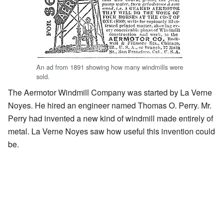
An ad from 1891 showing how many windmills were
sold.
The Aermotor Windmill Company was started by La Verne
Noyes. He hired an engineer named Thomas O. Perry. Mr.
Perry had invented a new kind of windmill made entirely of
metal. La Verne Noyes saw how useful this invention could
be.