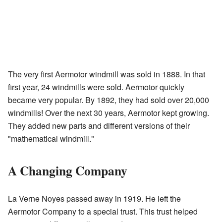
The very first Aermotor windmill was sold in 1888. In that
first year, 24 windmills were sold. Aermotor quickly
became very popular. By 1892, they had sold over 20,000
windmills! Over the next 30 years, Aermotor kept growing.
They added new parts and different versions of their
"mathematical windmill."
A Changing Company
La Verne Noyes passed away in 1919. He left the
Aermotor Company to a special trust. This trust helped