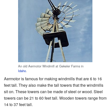
An old Aermotor Windmill at Gekeler Farms in
Idaho
.
Aermotor is famous for making windmills that are 6 to 16
feet tall. They also make the tall towers that the windmills
sit on. These towers can be made of steel or wood. Steel
towers can be 21 to 60 feet tall. Wooden towers range from
14 to 37 feet tall.