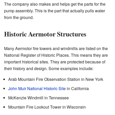
The company also makes and helps get the parts for the
pump assembly. This is the part that actually pulls water
from the ground.
Historic Aermotor Structures
Many Aermotor fire towers and windmills are listed on the
National Register of Historic Places. This means they are
important historical sites. They are protected because of
their history and design. Some examples include:
Arab Mountain Fire Observation Station in New York
John Muir National Historic Site
in California
McKenzie Windmill in Tennessee
Mountain Fire Lookout Tower in Wisconsin