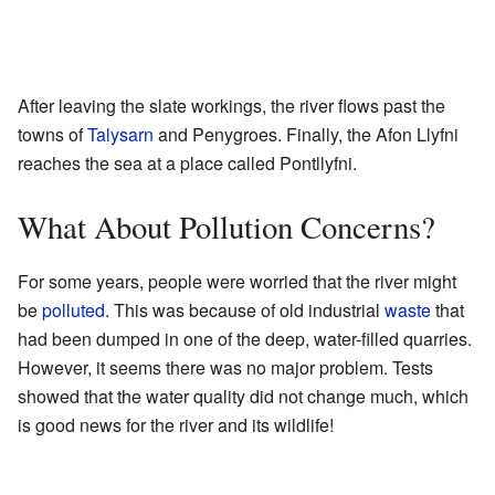
After leaving the slate workings, the river flows past the
towns of
Talysarn
and Penygroes. Finally, the Afon Llyfni
reaches the sea at a place called Pontllyfni.
What About Pollution Concerns?
For some years, people were worried that the river might
be
polluted
. This was because of old industrial
waste
that
had been dumped in one of the deep, water-filled quarries.
However, it seems there was no major problem. Tests
showed that the water quality did not change much, which
is good news for the river and its wildlife!