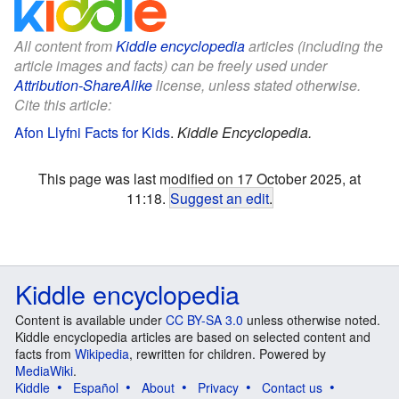
All content from
Kiddle encyclopedia
articles (including the
article images and facts) can be freely used under
Attribution-ShareAlike
license, unless stated otherwise.
Cite this article:
Afon Llyfni Facts for Kids
.
Kiddle Encyclopedia.
This page was last modified on 17 October 2025, at
11:18.
Suggest an edit
.
Kiddle encyclopedia
Content is available under
CC BY-SA 3.0
unless otherwise noted.
Kiddle encyclopedia articles are based on selected content and
facts from
Wikipedia
, rewritten for children. Powered by
MediaWiki
.
Kiddle
Español
About
Privacy
Contact us