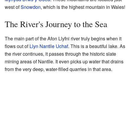
west of
Snowdon
, which is the highest mountain in Wales!
The River's Journey to the Sea
The main part of the Afon Llyfni river truly begins when it
flows out of
Llyn Nantlle Uchaf
. This is a beautiful lake. As
the river continues, it passes through the historic slate
mining areas of Nantlle. It even picks up water that drains
from the very deep, water-filled quarries in that area.