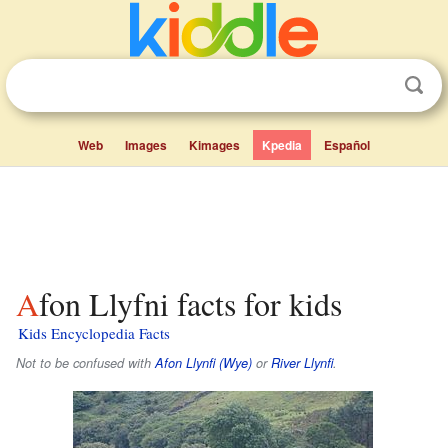
Web
Images
Kimages
Kpedia
Español
Afon Llyfni facts for kids
Kids Encyclopedia Facts
Not to be confused with
Afon Llynfi (Wye)
or
River Llynfi
.