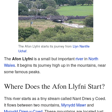
The Afon Llyfni starts its journey from
Llyn Nantlle
Uchaf
.
The
Afon Llyfni
is a small but important
river
in
North
Wales
. It begins its journey high up in the mountains, near
some famous peaks.
Where Does the Afon Llyfni Start?
This river starts as a tiny stream called Nant Drws y Coed.
It flows between two mountains,
Mynydd Mawr
and
Mynydd Drws-y-Coed
. These mountains are located just