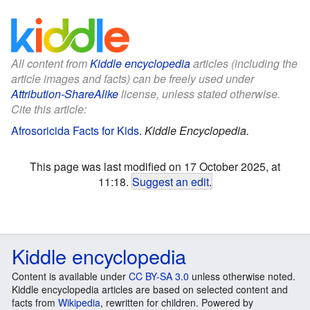
All content from
Kiddle encyclopedia
articles (including the
article images and facts) can be freely used under
Attribution-ShareAlike
license, unless stated otherwise.
Cite this article:
Afrosoricida Facts for Kids
.
Kiddle Encyclopedia.
This page was last modified on 17 October 2025, at
11:18.
Suggest an edit
.
Kiddle encyclopedia
Content is available under
CC BY-SA 3.0
unless otherwise noted.
Kiddle encyclopedia articles are based on selected content and
facts from
Wikipedia
, rewritten for children. Powered by