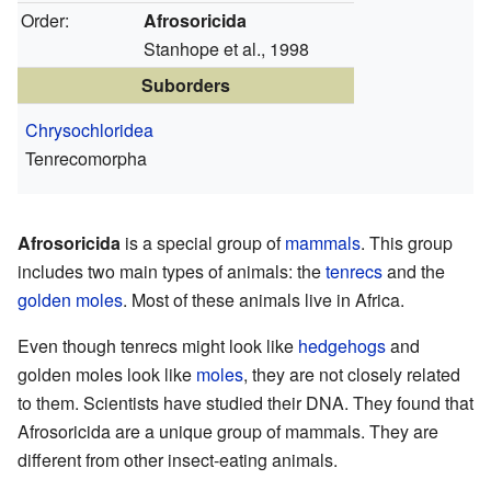
Order:
Afrosoricida
Stanhope et al., 1998
Suborders
Chrysochloridea
Tenrecomorpha
Afrosoricida
is a special group of
mammals
. This group
includes two main types of animals: the
tenrecs
and the
golden moles
. Most of these animals live in Africa.
Even though tenrecs might look like
hedgehogs
and
golden moles look like
moles
, they are not closely related
to them. Scientists have studied their DNA. They found that
Afrosoricida are a unique group of mammals. They are
different from other insect-eating animals.