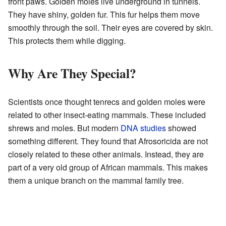
front paws. Golden moles live underground in tunnels.
They have shiny, golden fur. This fur helps them move
smoothly through the soil. Their eyes are covered by skin.
This protects them while digging.
Why Are They Special?
Scientists once thought tenrecs and golden moles were
related to other insect-eating mammals. These included
shrews and moles. But modern
DNA studies
showed
something different. They found that Afrosoricida are not
closely related to these other animals. Instead, they are
part of a very old group of African mammals. This makes
them a unique branch on the mammal family tree.