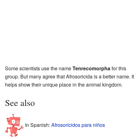
Some scientists use the name
Tenrecomorpha
for this
group. But many agree that Afrosoricida is a better name. It
helps show their unique place in the animal kingdom.
See also
In Spanish:
Afrosorícidos para niños