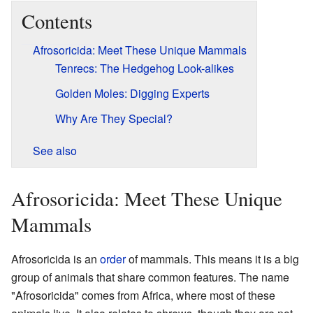
Contents
Afrosoricida: Meet These Unique Mammals
Tenrecs: The Hedgehog Look-alikes
Golden Moles: Digging Experts
Why Are They Special?
See also
Afrosoricida: Meet These Unique
Mammals
Afrosoricida is an
order
of mammals. This means it is a big
group of animals that share common features. The name
"Afrosoricida" comes from Africa, where most of these