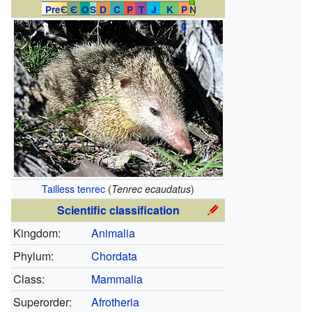
PreЄ
Є
O
S
D
C
P
T
J
K
P
N
g
Tailless tenrec
(
Tenrec ecaudatus
)
Scientific classification
Kingdom:
Animalia
Phylum:
Chordata
Class:
Mammalia
Superorder:
Afrotheria