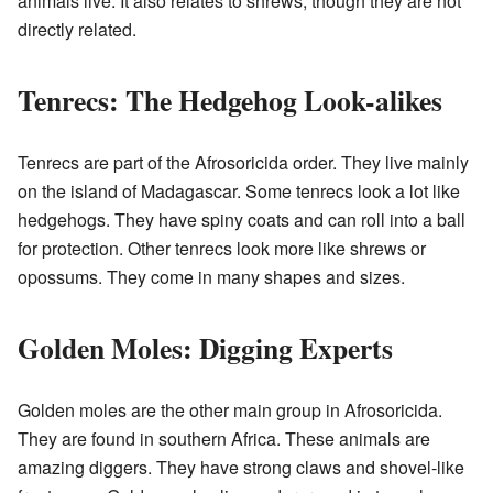
animals live. It also relates to shrews, though they are not
directly related.
Tenrecs: The Hedgehog Look-alikes
Tenrecs are part of the Afrosoricida order. They live mainly
on the island of Madagascar. Some tenrecs look a lot like
hedgehogs. They have spiny coats and can roll into a ball
for protection. Other tenrecs look more like shrews or
opossums. They come in many shapes and sizes.
Golden Moles: Digging Experts
Golden moles are the other main group in Afrosoricida.
They are found in southern Africa. These animals are
amazing diggers. They have strong claws and shovel-like