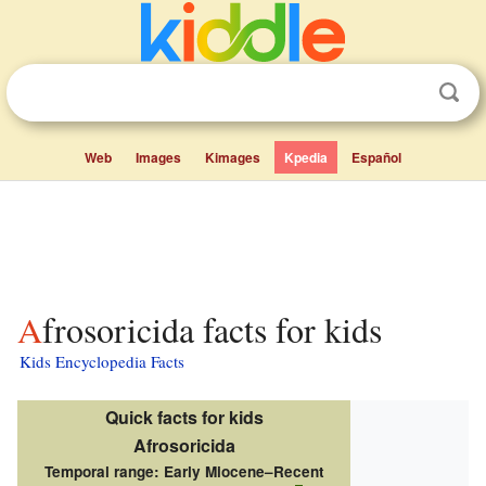
Web
Images
Kimages
Kpedia
Español
Afrosoricida facts for kids
Kids Encyclopedia Facts
Quick facts for kids
Afrosoricida
Temporal range:
Early Miocene–Recent