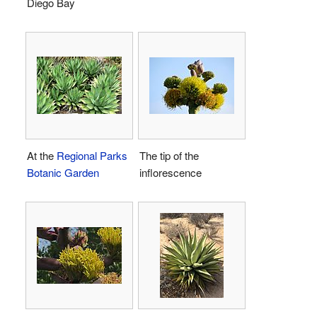
Diego Bay
At the
Regional Parks
The tip of the
Botanic Garden
inflorescence