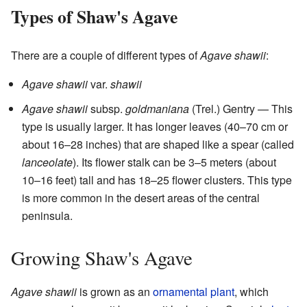
Types of Shaw's Agave
There are a couple of different types of
Agave shawii
:
Agave shawii
var.
shawii
Agave shawii
subsp.
goldmaniana
(Trel.) Gentry — This
type is usually larger. It has longer leaves (40–70 cm or
about 16–28 inches) that are shaped like a spear (called
lanceolate
). Its flower stalk can be 3–5 meters (about
10–16 feet) tall and has 18–25 flower clusters. This type
is more common in the desert areas of the central
peninsula.
Growing Shaw's Agave
Agave shawii
is grown as an
ornamental plant
, which