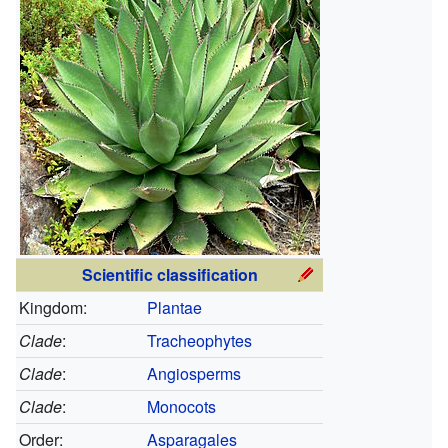
Scientific classification
Kingdom:
Plantae
Clade
:
Tracheophytes
Clade
:
Angiosperms
Clade
:
Monocots
Order:
Asparagales