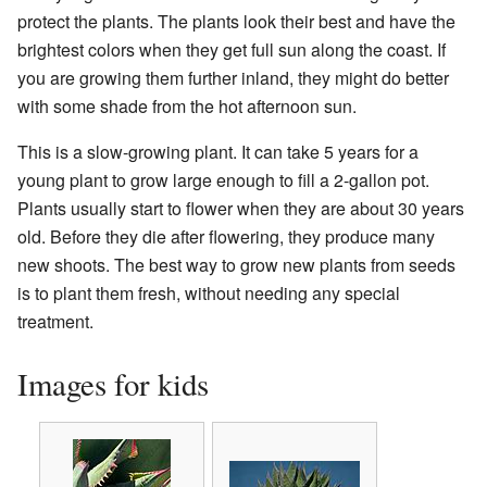
protect the plants. The plants look their best and have the
brightest colors when they get full sun along the coast. If
you are growing them further inland, they might do better
with some shade from the hot afternoon sun.
This is a slow-growing plant. It can take 5 years for a
young plant to grow large enough to fill a 2-gallon pot.
Plants usually start to flower when they are about 30 years
old. Before they die after flowering, they produce many
new shoots. The best way to grow new plants from seeds
is to plant them fresh, without needing any special
treatment.
Images for kids