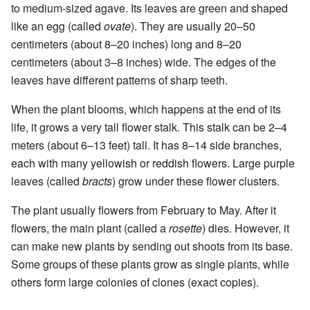
to medium-sized agave. Its leaves are green and shaped
like an egg (called
ovate
). They are usually 20–50
centimeters (about 8–20 inches) long and 8–20
centimeters (about 3–8 inches) wide. The edges of the
leaves have different patterns of sharp teeth.
When the plant blooms, which happens at the end of its
life, it grows a very tall flower stalk. This stalk can be 2–4
meters (about 6–13 feet) tall. It has 8–14 side branches,
each with many yellowish or reddish flowers. Large purple
leaves (called
bracts
) grow under these flower clusters.
The plant usually flowers from February to May. After it
flowers, the main plant (called a
rosette
) dies. However, it
can make new plants by sending out shoots from its base.
Some groups of these plants grow as single plants, while
others form large colonies of clones (exact copies).