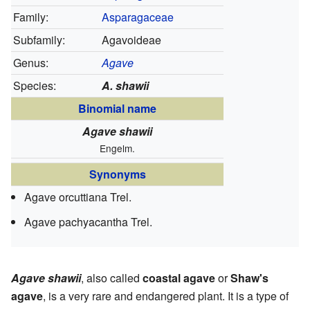
Family:
Asparagaceae
Subfamily:
Agavoideae
Genus:
Agave
Species:
A. shawii
Binomial name
Agave shawii
Engelm.
Synonyms
Agave orcuttiana Trel.
Agave pachyacantha Trel.
Agave shawii
, also called
coastal agave
or
Shaw's
agave
, is a very rare and endangered plant. It is a type of