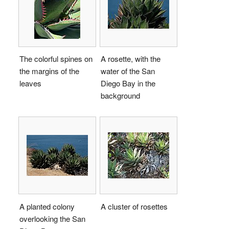
The colorful spines on
A rosette, with the
the margins of the
water of the San
leaves
Diego Bay in the
background
A planted colony
A cluster of rosettes
overlooking the San