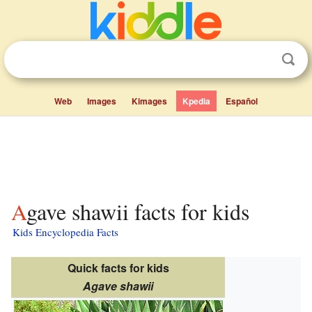
Web
Images
Kimages
Kpedia
Español
Agave shawii facts for kids
Kids Encyclopedia Facts
Quick facts for kids
Agave shawii