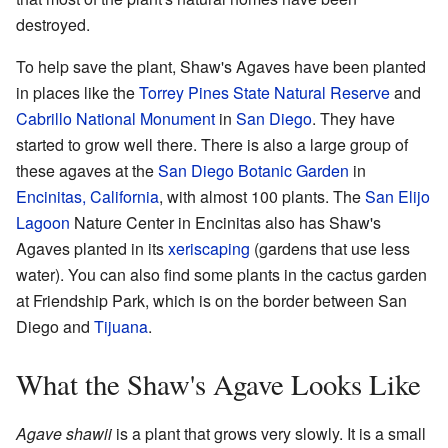
destroyed.
To help save the plant, Shaw's Agaves have been planted
in places like the
Torrey Pines State Natural Reserve
and
Cabrillo National Monument
in
San Diego
. They have
started to grow well there. There is also a large group of
these agaves at the
San Diego Botanic Garden
in
Encinitas, California
, with almost 100 plants. The
San Elijo
Lagoon
Nature Center in Encinitas also has Shaw's
Agaves planted in its
xeriscaping
(gardens that use less
water). You can also find some plants in the cactus garden
at Friendship Park, which is on the border between San
Diego and
Tijuana
.
What the Shaw's Agave Looks Like
Agave shawii
is a plant that grows very slowly. It is a small