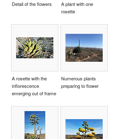
Detail of the flowers
A plant with one
rosette
A rosette with the
Numerous plants
inflorescence
preparing to flower
emerging out of frame