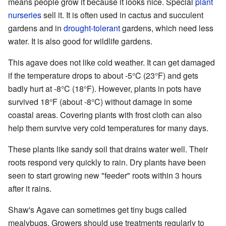
means people grow it because it looks nice. Special
plant
nurseries
sell it. It is often used in cactus and succulent
gardens and in
drought-tolerant
gardens, which need less
water. It is also good for wildlife gardens.
This agave does not like cold weather. It can get damaged
if the temperature drops to about -5°C (23°F) and gets
badly hurt at -8°C (18°F). However, plants in pots have
survived 18°F (about -8°C) without damage in some
coastal areas. Covering plants with frost cloth can also
help them survive very cold temperatures for many days.
These plants like sandy soil that drains water well. Their
roots respond very quickly to rain. Dry plants have been
seen to start growing new "feeder" roots within 3 hours
after it rains.
Shaw's Agave can sometimes get tiny bugs called
mealybugs. Growers should use treatments regularly to