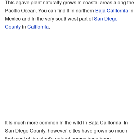
This agave plant naturally grows in coastal areas along the
Pacific Ocean. You can find it in northern
Baja California
in
Mexico and in the very southwest part of
San Diego
County
in
California
.
It is much more common in the wild in Baja California. In
San Diego County, however, cities have grown so much
that most of the plant's natural homes have been