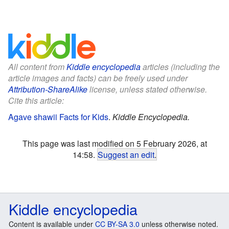
All content from
Kiddle encyclopedia
articles (including the
article images and facts) can be freely used under
Attribution-ShareAlike
license, unless stated otherwise.
Cite this article:
Agave shawii Facts for Kids
.
Kiddle Encyclopedia.
This page was last modified on 5 February 2026, at
14:58.
Suggest an edit
.
Kiddle encyclopedia
Content is available under
CC BY-SA 3.0
unless otherwise noted.