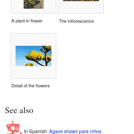
A plant in flower
The inflorescence
Detail of the flowers
See also
In Spanish:
Agave shawii para niños