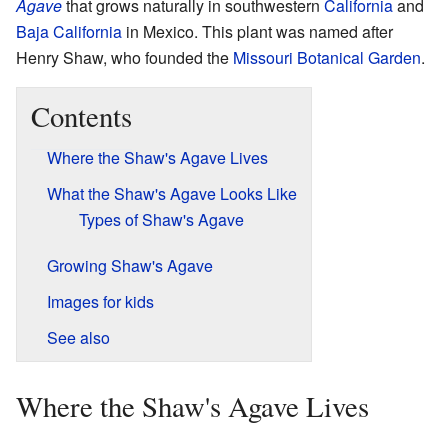
Agave
that grows naturally in southwestern
California
and
Baja California
in Mexico. This plant was named after
Henry Shaw, who founded the
Missouri Botanical Garden
.
Contents
Where the Shaw's Agave Lives
What the Shaw's Agave Looks Like
Types of Shaw's Agave
Growing Shaw's Agave
Images for kids
See also
Where the Shaw's Agave Lives