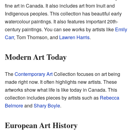
fine art in Canada. It also includes art from Inuit and
Indigenous peoples. This collection has beautiful early
watercolour paintings. It also features important 20th-
century paintings. You can see works by artists like
Emily
Carr
, Tom Thomson, and
Lawren Harris
.
Modern Art Today
The
Contemporary Art
Collection focuses on art being
made right now. It often highlights new artists. These
artworks show what life is like today in Canada. This
collection includes pieces by artists such as
Rebecca
Belmore
and
Shary Boyle
.
European Art History