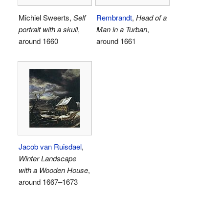
Michiel Sweerts,
Self
Rembrandt
,
Head of a
portrait with a skull
,
Man in a Turban
,
around 1660
around 1661
Jacob van Ruisdael
,
Winter Landscape
with a Wooden House
,
around 1667–1673