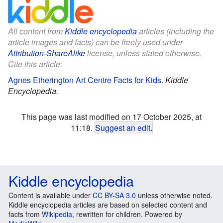
All content from
Kiddle encyclopedia
articles (including the
article images and facts) can be freely used under
Attribution-ShareAlike
license, unless stated otherwise.
Cite this article:
Agnes Etherington Art Centre Facts for Kids
.
Kiddle
Encyclopedia.
This page was last modified on 17 October 2025, at
11:18.
Suggest an edit
.
Kiddle encyclopedia
Content is available under
CC BY-SA 3.0
unless otherwise noted.
Kiddle encyclopedia articles are based on selected content and
facts from
Wikipedia
, rewritten for children. Powered by