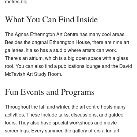
metres big.
What You Can Find Inside
The Agnes Etherington Art Centre has many cool areas.
Besides the original Etherington House, there are nine art
galleries. It also has a studio where artists can work.
There's an atrium, which is a big open space with a glass
roof. You can also find a publications lounge and the David
McTavish Art Study Room.
Fun Events and Programs
Throughout the fall and winter, the art centre hosts many
activities. These include talks, discussions, and guided
tours. They also have special workshops and movie
screenings. Every summer, the gallery offers a fun art