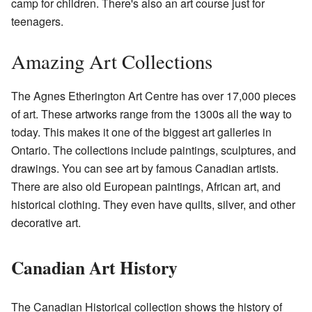
camp for children. There's also an art course just for
teenagers.
Amazing Art Collections
The Agnes Etherington Art Centre has over 17,000 pieces
of art. These artworks range from the 1300s all the way to
today. This makes it one of the biggest art galleries in
Ontario. The collections include paintings, sculptures, and
drawings. You can see art by famous Canadian artists.
There are also old European paintings, African art, and
historical clothing. They even have quilts, silver, and other
decorative art.
Canadian Art History
The Canadian Historical collection shows the history of