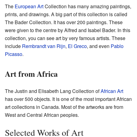
The
European Art
Collection has many amazing paintings,
prints, and drawings. A big part of this collection is called
The Bader Collection. It has over 200 paintings. These
were given to the centre by Alfred and Isabel Bader. In this
collection, you can see art by very famous artists. These
include
Rembrandt van Rijn
,
El Greco
, and even
Pablo
Picasso
.
Art from Africa
The Justin and Elisabeth Lang Collection of
African Art
has over 500 objects. It is one of the most important African
art collections in Canada. Most of the artworks are from
West and Central African peoples.
Selected Works of Art