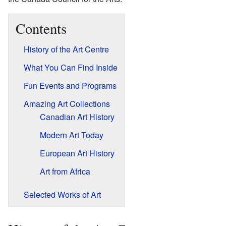
Contents
History of the Art Centre
What You Can Find Inside
Fun Events and Programs
Amazing Art Collections
Canadian Art History
Modern Art Today
European Art History
Art from Africa
Selected Works of Art