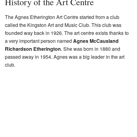
History of the Art Centre
The Agnes Etherington Art Centre started from a club
called the Kingston Art and Music Club. This club was
founded way back in 1926. The art centre exists thanks to
a very important person named
Agnes McCausland
Richardson Etherington
. She was born in 1880 and
passed away in 1954. Agnes was a big leader in the art
club.