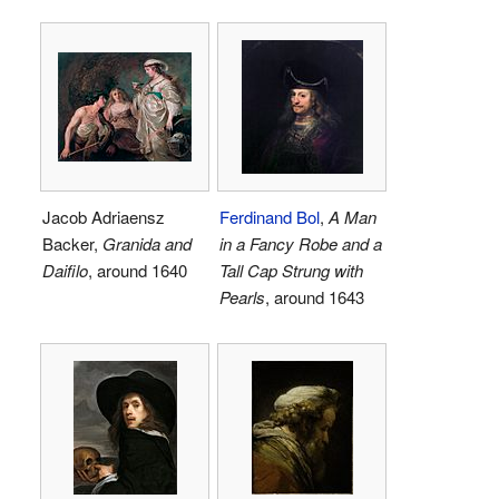
Jacob Adriaensz
Ferdinand Bol
,
A Man
Backer,
Granida and
in a Fancy Robe and a
Daifilo
, around 1640
Tall Cap Strung with
Pearls
, around 1643