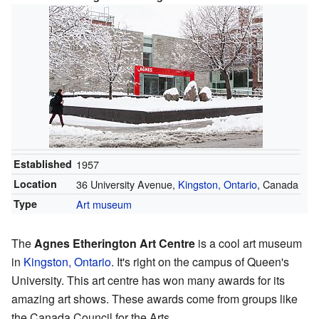
Established
1957
Location
36 University Avenue,
Kingston, Ontario
, Canada
Type
Art museum
The
Agnes Etherington Art Centre
is a cool art museum
in
Kingston, Ontario
. It's right on the campus of Queen's
University. This art centre has won many awards for its
amazing art shows. These awards come from groups like
the Canada Council for the Arts.