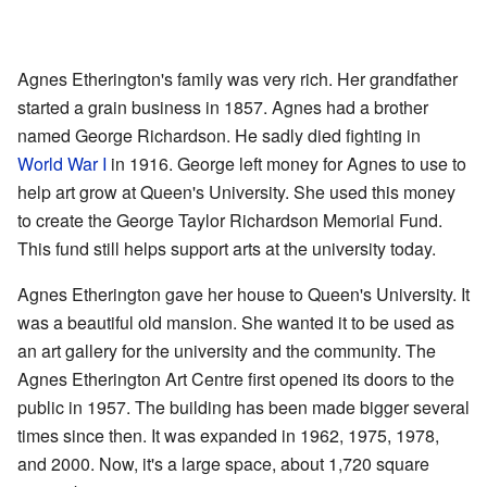
Agnes Etherington's family was very rich. Her grandfather
started a grain business in 1857. Agnes had a brother
named George Richardson. He sadly died fighting in
World War I
in 1916. George left money for Agnes to use to
help art grow at Queen's University. She used this money
to create the George Taylor Richardson Memorial Fund.
This fund still helps support arts at the university today.
Agnes Etherington gave her house to Queen's University. It
was a beautiful old mansion. She wanted it to be used as
an art gallery for the university and the community. The
Agnes Etherington Art Centre first opened its doors to the
public in 1957. The building has been made bigger several
times since then. It was expanded in 1962, 1975, 1978,
and 2000. Now, it's a large space, about 1,720 square