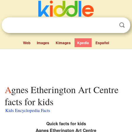
Web
Images
Kimages
Kpedia
Español
Agnes Etherington Art Centre
facts for kids
Kids Encyclopedia Facts
Quick facts for kids
Agnes Etherington Art Centre