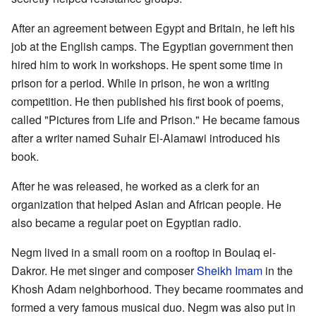
After an agreement between Egypt and Britain, he left his
job at the English camps. The Egyptian government then
hired him to work in workshops. He spent some time in
prison for a period. While in prison, he won a writing
competition. He then published his first book of poems,
called "Pictures from Life and Prison." He became famous
after a writer named Suhair El-Alamawi introduced his
book.
After he was released, he worked as a clerk for an
organization that helped Asian and African people. He
also became a regular poet on Egyptian radio.
Negm lived in a small room on a rooftop in Boulaq el-
Dakror. He met singer and composer
Sheikh Imam
in the
Khosh Adam neighborhood. They became roommates and
formed a very famous musical duo. Negm was also put in