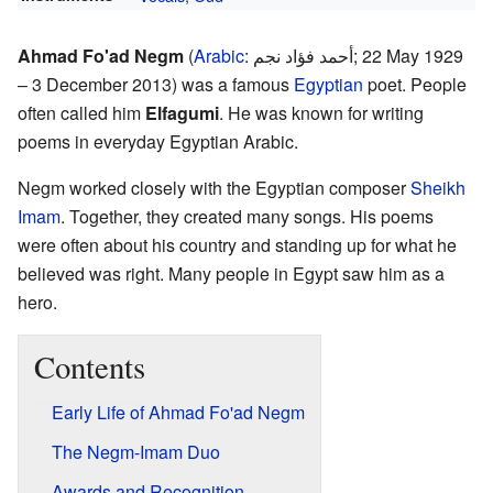
Ahmad Fo'ad Negm
(
Arabic
:
أحمد فؤاد نجم
; 22 May 1929
– 3 December 2013) was a famous
Egyptian
poet. People
often called him
Elfagumi
. He was known for writing
poems in everyday Egyptian Arabic.
Negm worked closely with the Egyptian composer
Sheikh
Imam
. Together, they created many songs. His poems
were often about his country and standing up for what he
believed was right. Many people in Egypt saw him as a
hero.
Contents
Early Life of Ahmad Fo'ad Negm
The Negm-Imam Duo
Awards and Recognition