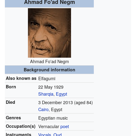
Ahmad Fo'ad Negm
Ahmad Fo'ad Negm
Background information
Also known as
Elfagumi
Born
22 May 1929
Sharqia
,
Egypt
Died
3 December 2013
(aged 84)
Cairo
, Egypt
Genres
Egyptian music
Occupation(s)
Vernacular
poet
Instruments
Vocals
,
Oud