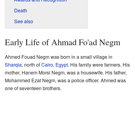
Death
See also
Early Life of Ahmad Fo'ad Negm
Ahmed Fouad Negm was born in a small village in
Sharqia
, north of
Cairo
,
Egypt
. His family were farmers. His
mother, Hanem Morsi Negm, was a housewife. His father,
Mohammed Ezat Negm, was a police officer. Ahmed was
one of seventeen brothers.