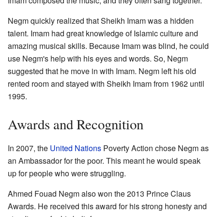
Imam composed the music, and they often sang together.
Negm quickly realized that Sheikh Imam was a hidden
talent. Imam had great knowledge of Islamic culture and
amazing musical skills. Because Imam was blind, he could
use Negm's help with his eyes and words. So, Negm
suggested that he move in with Imam. Negm left his old
rented room and stayed with Sheikh Imam from 1962 until
1995.
Awards and Recognition
In 2007, the
United Nations
Poverty Action chose Negm as
an Ambassador for the poor. This meant he would speak
up for people who were struggling.
Ahmed Fouad Negm also won the 2013 Prince Claus
Awards. He received this award for his strong honesty and