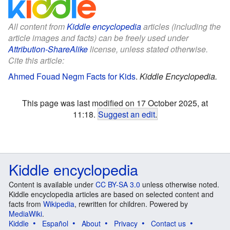
All content from
Kiddle encyclopedia
articles (including the
article images and facts) can be freely used under
Attribution-ShareAlike
license, unless stated otherwise.
Cite this article:
Ahmed Fouad Negm Facts for Kids
.
Kiddle Encyclopedia.
This page was last modified on 17 October 2025, at
11:18.
Suggest an edit
.
Kiddle encyclopedia
Content is available under
CC BY-SA 3.0
unless otherwise noted.
Kiddle encyclopedia articles are based on selected content and
facts from
Wikipedia
, rewritten for children. Powered by
MediaWiki
.
Kiddle
Español
About
Privacy
Contact us