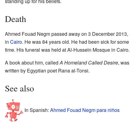
standing up for his beliefs.
Death
Ahmed Fouad Negm passed away on 3 December 2013,
in
Cairo
. He was 84 years old. He had been sick for some
time. His funeral was held at Al-Hussein Mosque in Cairo.
A book about him, called
A Homeland Called Desire
, was
written by Egyptian poet Rana al-Tonsi.
See also
In Spanish:
Ahmed Fouad Negm para niños