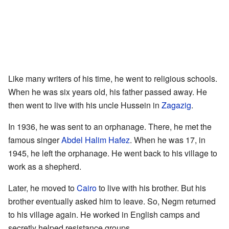
Like many writers of his time, he went to religious schools.
When he was six years old, his father passed away. He
then went to live with his uncle Hussein in
Zagazig
.
In 1936, he was sent to an orphanage. There, he met the
famous singer
Abdel Halim Hafez
. When he was 17, in
1945, he left the orphanage. He went back to his village to
work as a shepherd.
Later, he moved to
Cairo
to live with his brother. But his
brother eventually asked him to leave. So, Negm returned
to his village again. He worked in English camps and
secretly helped resistance groups.