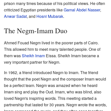
prison many times because of his political views. He often
criticized Egyptian presidents like
Gamal Abdel Nasser
,
Anwar Sadat
, and
Hosni Mubarak
.
The Negm-Imam Duo
Ahmed Fouad Negm lived in the poorer parts of Cairo.
This allowed him to meet many talented people. One of
them was
Sheikh Imam
Eissa. Sheikh Imam became a
very important partner for Negm.
In 1962, a friend introduced Negm to Imam. The friend
thought that the poet Negm and the composer Imam would
be a perfect team. Negm was amazed when he heard
Imam sing and play the Oud. Imam, who was blind, also
loved Negm's inspiring words. This meeting started a
partnership that lasted for 30 years. Negm wrote the words,