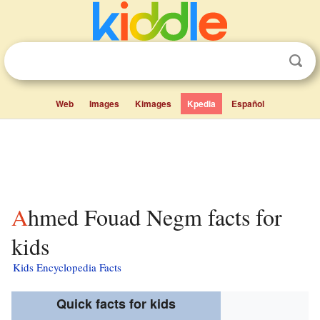
Web
Images
Kimages
Kpedia
Español
Ahmed Fouad Negm facts for
kids
Kids Encyclopedia Facts
Quick facts for kids