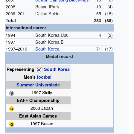
2008
Busan IPark
19
(4)
2009–2011
Dalian Shide
65
(18)
Total
283
(88)
International career
1994
South Korea U20
4
(2)
1997
South Korea B
1997–2010
South Korea
71
(17)
Medal record
Representing
South Korea
Men's
football
Summer Universiade
1997 Sicily
EAFF Championship
2003 Japan
East Asian Games
1997 Busan