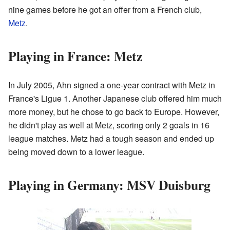
nine games before he got an offer from a French club,
Metz
.
Playing in France: Metz
In July 2005, Ahn signed a one-year contract with Metz in
France's Ligue 1. Another Japanese club offered him much
more money, but he chose to go back to Europe. However,
he didn't play as well at Metz, scoring only 2 goals in 16
league matches. Metz had a tough season and ended up
being moved down to a lower league.
Playing in Germany: MSV Duisburg