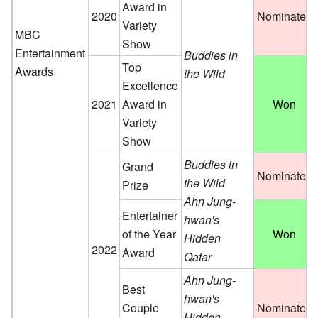
Award in
2020
Nominated
Variety
MBC
Show
Entertainment
Buddies in
Top
Awards
the Wild
Excellence
2021
Award in
Won
Variety
Show
Buddies in
Grand
Nominated
the Wild
Prize
Ahn Jung-
Entertainer
hwan's
of the Year
Won
Hidden
2022
Award
Qatar
Ahn Jung-
Best
hwan's
Couple
Nominated
Hidden