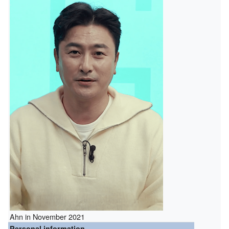
Ahn in November 2021
Personal information