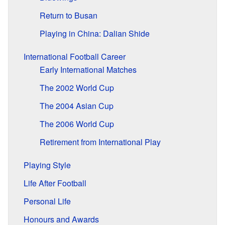
Return to Busan
Playing in China: Dalian Shide
International Football Career
Early International Matches
The 2002 World Cup
The 2004 Asian Cup
The 2006 World Cup
Retirement from International Play
Playing Style
Life After Football
Personal Life
Honours and Awards