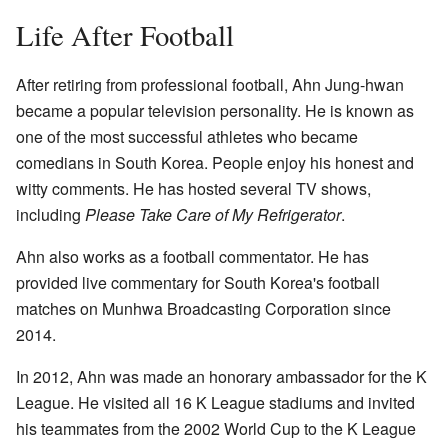
Life After Football
After retiring from professional football, Ahn Jung-hwan
became a popular television personality. He is known as
one of the most successful athletes who became
comedians in South Korea. People enjoy his honest and
witty comments. He has hosted several TV shows,
including
Please Take Care of My Refrigerator
.
Ahn also works as a football commentator. He has
provided live commentary for South Korea's football
matches on Munhwa Broadcasting Corporation since
2014.
In 2012, Ahn was made an honorary ambassador for the K
League. He visited all 16 K League stadiums and invited
his teammates from the 2002 World Cup to the K League