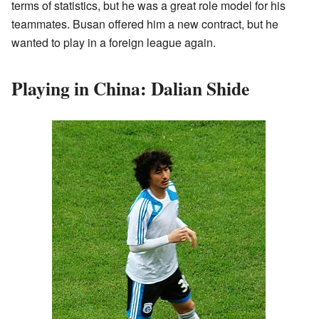
terms of statistics, but he was a great role model for his
teammates. Busan offered him a new contract, but he
wanted to play in a foreign league again.
Playing in China: Dalian Shide