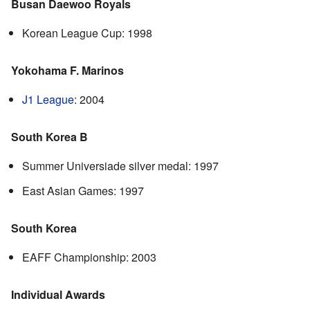
Busan Daewoo Royals
Korean League Cup: 1998
Yokohama F. Marinos
J1 League
: 2004
South Korea B
Summer Universiade silver medal: 1997
East Asian Games: 1997
South Korea
EAFF Championship: 2003
Individual Awards