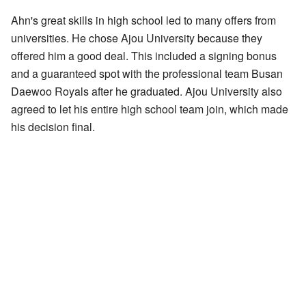
Ahn's great skills in high school led to many offers from
universities. He chose Ajou University because they
offered him a good deal. This included a signing bonus
and a guaranteed spot with the professional team Busan
Daewoo Royals after he graduated. Ajou University also
agreed to let his entire high school team join, which made
his decision final.