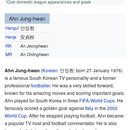
*Club domestic league appearances and goals
Ahn Jung-hwan
Hangul
안정환
Hanja
安貞桓
RR
An Jeonghwan
MR
An Chŏnghwan
Ahn Jung-hwan
(
Korean
:
안정환
; born 27 January 1976)
is a famous South Korean TV personality and a former
professional
footballer
. He was a very skilled forward,
known for his amazing moves and scoring important goals.
Ahn played for South Korea in three
FIFA World Cups
. He
famously scored a golden goal against
Italy
in the
2002
World Cup
. After he stopped playing football, Ahn became
a popular TV host and football commentator. He is also