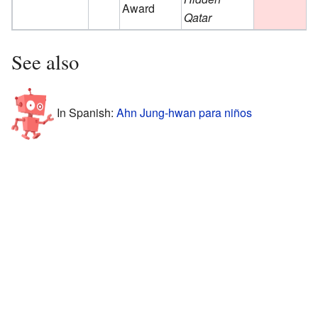
Award
Qatar
See also
In Spanish:
Ahn Jung-hwan para niños