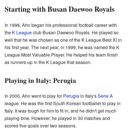
Starting with Busan Daewoo Royals
In 1998, Ahn began his professional football career with
the
K League
club Busan Daewoo Royals. He played so
well that he was chosen as one of the K League Best XI in
his first year. The next year, in 1999, he was named the K
League Most Valuable Player. He helped his team finish
as runners-up in the K League that season.
Playing in Italy: Perugia
In 2000, Ahn went to play for
Perugia
in Italy's
Serie A
league. He was the first South Korean footballer to play in
Italy. It was tough for him to fit in, and he didn't get much
playing time. However, he played in 30 matches and
scored five goals over two seasons.