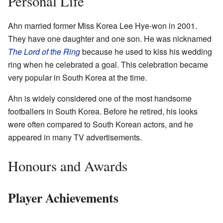
Personal Life
Ahn married former Miss Korea Lee Hye-won in 2001.
They have one daughter and one son. He was nicknamed
The Lord of the Ring
because he used to kiss his wedding
ring when he celebrated a goal. This celebration became
very popular in South Korea at the time.
Ahn is widely considered one of the most handsome
footballers in South Korea. Before he retired, his looks
were often compared to South Korean actors, and he
appeared in many TV advertisements.
Honours and Awards
Player Achievements