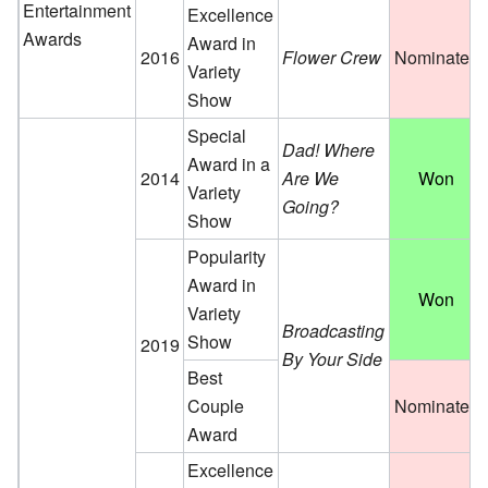
Entertainment
Excellence
Awards
Award in
2016
Flower Crew
Nominated
Variety
Show
Special
Dad! Where
Award in a
2014
Are We
Won
Variety
Going?
Show
Popularity
Award in
Won
Variety
Broadcasting
Show
2019
By Your Side
Best
Couple
Nominated
Award
Excellence