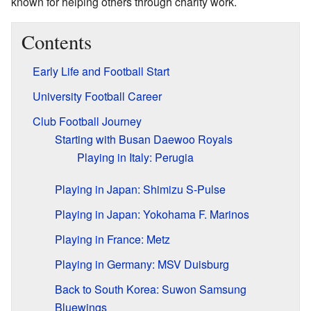
known for helping others through charity work.
Contents
Early Life and Football Start
University Football Career
Club Football Journey
Starting with Busan Daewoo Royals
Playing in Italy: Perugia
Playing in Japan: Shimizu S-Pulse
Playing in Japan: Yokohama F. Marinos
Playing in France: Metz
Playing in Germany: MSV Duisburg
Back to South Korea: Suwon Samsung
Bluewings