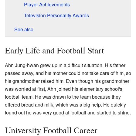
Player Achievements
Television Personality Awards
See also
Early Life and Football Start
Ahn Jung-hwan grew up in a difficult situation. His father
passed away, and his mother could not take care of him, so
his grandmother raised him. Even though his grandmother
was worried at first, Ahn joined his elementary school's
football team. He was drawn to the team because they
offered bread and milk, which was a big help. He quickly
found out he was very good at football and started to shine.
University Football Career