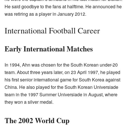
He said goodbye to the fans at halftime. He announced he
was retiring as a player in January 2012.
International Football Career
Early International Matches
In 1994, Ahn was chosen for the South Korean under-20
team. About three years later, on 23 April 1997, he played
his first senior international game for South Korea against
China. He also played for the South Korean Universiade
team in the 1997 Summer Universiade in August, where
they won a silver medal.
The 2002 World Cup