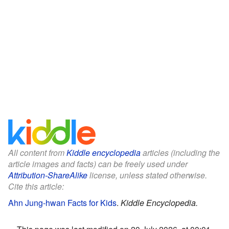
All content from
Kiddle encyclopedia
articles (including the
article images and facts) can be freely used under
Attribution-ShareAlike
license, unless stated otherwise.
Cite this article:
Ahn Jung-hwan Facts for Kids
.
Kiddle Encyclopedia.
This page was last modified on 20 July 2026, at 00:01.