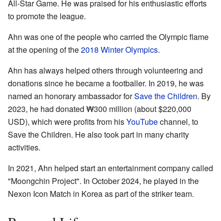
All-Star Game. He was praised for his enthusiastic efforts
to promote the league.
Ahn was one of the people who carried the Olympic flame
at the opening of the
2018 Winter Olympics
.
Ahn has always helped others through volunteering and
donations since he became a footballer. In 2019, he was
named an honorary ambassador for
Save the Children
. By
2023, he had donated ₩300 million (about $220,000
USD), which were profits from his
YouTube
channel, to
Save the Children. He also took part in many charity
activities.
In 2021, Ahn helped start an entertainment company called
"Moongchin Project". In October 2024, he played in the
Nexon Icon Match in Korea as part of the striker team.