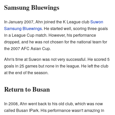
Samsung Bluewings
In January 2007, Ahn joined the K League club
Suwon
Samsung Bluewings
. He started well, scoring three goals
in a League Cup match. However, his performance
dropped, and he was not chosen for the national team for
the 2007 AFC Asian Cup.
Ahn's time at Suwon was not very successful. He scored 5
goals in 25 games but none in the league. He left the club
at the end of the season.
Return to Busan
In 2008, Ahn went back to his old club, which was now
called Busan IPark. His performance wasn't amazing in