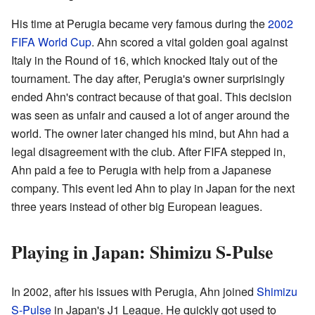
His time at Perugia became very famous during the
2002
FIFA World Cup
. Ahn scored a vital golden goal against
Italy in the Round of 16, which knocked Italy out of the
tournament. The day after, Perugia's owner surprisingly
ended Ahn's contract because of that goal. This decision
was seen as unfair and caused a lot of anger around the
world. The owner later changed his mind, but Ahn had a
legal disagreement with the club. After FIFA stepped in,
Ahn paid a fee to Perugia with help from a Japanese
company. This event led Ahn to play in Japan for the next
three years instead of other big European leagues.
Playing in Japan: Shimizu S-Pulse
In 2002, after his issues with Perugia, Ahn joined
Shimizu
S-Pulse
in Japan's J1 League. He quickly got used to