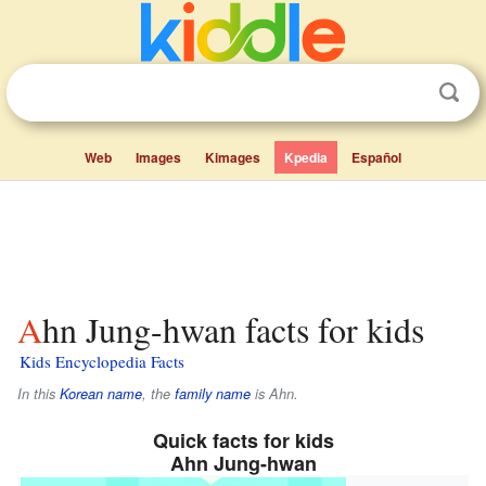
Web
Images
Kimages
Kpedia
Español
Ahn Jung-hwan facts for kids
Kids Encyclopedia Facts
In this
Korean name
, the
family name
is
Ahn
.
Quick facts for kids
Ahn Jung-hwan