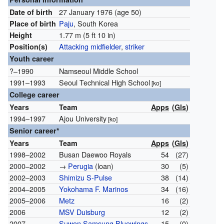
27 January 1976
(age 50)
Date of birth
Paju
, South Korea
Place of birth
1.77 m (5 ft 10 in)
Height
Attacking midfielder
,
striker
Position(s)
Youth career
?–1990
Namseoul Middle School
1991–1993
Seoul Technical High School
[ko]
College career
Years
Team
Apps
(
Gls
)
1994–1997
Ajou University
[ko]
Senior career*
Years
Team
Apps
(
Gls
)
1998–2002
Busan Daewoo Royals
54
(27)
2000–2002
→
Perugia
(loan)
30
(5)
2002–2003
Shimizu S-Pulse
38
(14)
2004–2005
Yokohama F. Marinos
34
(16)
2005–2006
Metz
16
(2)
2006
MSV Duisburg
12
(2)
2007
Suwon Samsung Bluewings
15
(0)