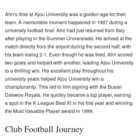
Ahn's time at Ajou University was a golden age for their
team. A memorable moment happened in 1997 during a
university football final. Ahn had just returned from Italy
after playing in the Summer Universiade. He arrived at the
match directly from the airport during the second half, with
his team losing 2-1. Even though he was tired, Ahn scored
two goals and helped with another, leading Ajou University
to a thrilling win. His excellent play throughout his
university years helped Ajou University win a
championship. This led to him signing with the Busan
Daewoo Royals. He quickly became a top player, earning
a spot in the K League Best XI in his first year and winning
the Most Valuable Player award in 1999.
Club Football Journey