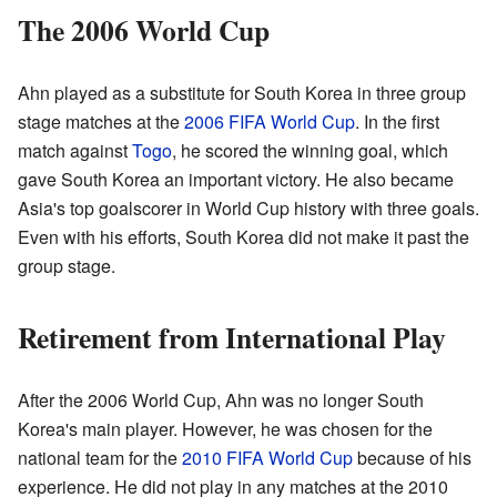
The 2006 World Cup
Ahn played as a substitute for South Korea in three group
stage matches at the
2006 FIFA World Cup
. In the first
match against
Togo
, he scored the winning goal, which
gave South Korea an important victory. He also became
Asia's top goalscorer in World Cup history with three goals.
Even with his efforts, South Korea did not make it past the
group stage.
Retirement from International Play
After the 2006 World Cup, Ahn was no longer South
Korea's main player. However, he was chosen for the
national team for the
2010 FIFA World Cup
because of his
experience. He did not play in any matches at the 2010