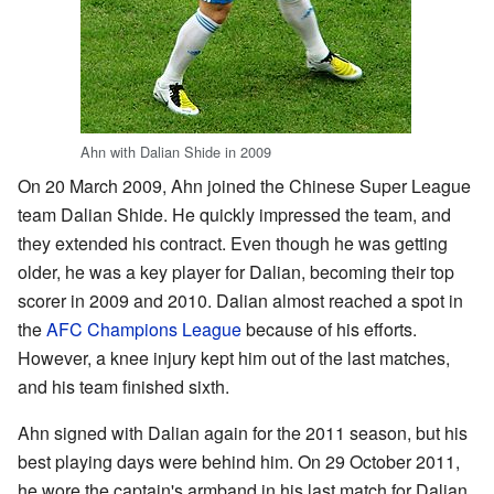
Ahn with Dalian Shide in 2009
On 20 March 2009, Ahn joined the Chinese Super League
team Dalian Shide. He quickly impressed the team, and
they extended his contract. Even though he was getting
older, he was a key player for Dalian, becoming their top
scorer in 2009 and 2010. Dalian almost reached a spot in
the
AFC Champions League
because of his efforts.
However, a knee injury kept him out of the last matches,
and his team finished sixth.
Ahn signed with Dalian again for the 2011 season, but his
best playing days were behind him. On 29 October 2011,
he wore the captain's armband in his last match for Dalian.