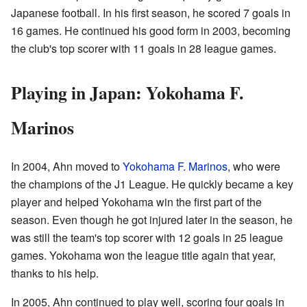
Japanese football. In his first season, he scored 7 goals in
16 games. He continued his good form in 2003, becoming
the club's top scorer with 11 goals in 28 league games.
Playing in Japan: Yokohama F.
Marinos
In 2004, Ahn moved to
Yokohama F. Marinos
, who were
the champions of the J1 League. He quickly became a key
player and helped Yokohama win the first part of the
season. Even though he got injured later in the season, he
was still the team's top scorer with 12 goals in 25 league
games. Yokohama won the league title again that year,
thanks to his help.
In 2005, Ahn continued to play well, scoring four goals in