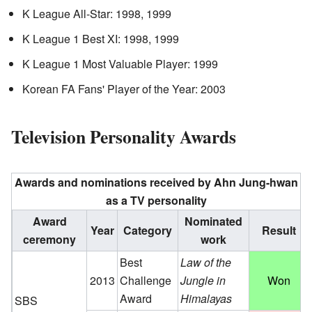
K League All-Star: 1998, 1999
K League 1 Best XI: 1998, 1999
K League 1 Most Valuable Player: 1999
Korean FA Fans' Player of the Year: 2003
Television Personality Awards
Awards and nominations received by Ahn Jung-hwan
as a TV personality
Award
Nominated
Year
Category
Result
ceremony
work
Best
Law of the
2013
Challenge
Jungle in
Won
Award
Himalayas
SBS