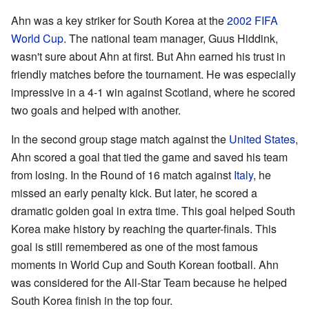
Ahn was a key striker for South Korea at the
2002 FIFA
World Cup
. The national team manager, Guus Hiddink,
wasn't sure about Ahn at first. But Ahn earned his trust in
friendly matches before the tournament. He was especially
impressive in a 4-1 win against Scotland, where he scored
two goals and helped with another.
In the second group stage match against the
United States
,
Ahn scored a goal that tied the game and saved his team
from losing. In the Round of 16 match against
Italy
, he
missed an early penalty kick. But later, he scored a
dramatic golden goal in extra time. This goal helped South
Korea make history by reaching the quarter-finals. This
goal is still remembered as one of the most famous
moments in World Cup and South Korean football. Ahn
was considered for the All-Star Team because he helped
South Korea finish in the top four.