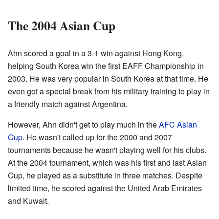
The 2004 Asian Cup
Ahn scored a goal in a 3-1 win against Hong Kong,
helping South Korea win the first EAFF Championship in
2003. He was very popular in South Korea at that time. He
even got a special break from his military training to play in
a friendly match against Argentina.
However, Ahn didn't get to play much in the
AFC Asian
Cup
. He wasn't called up for the 2000 and 2007
tournaments because he wasn't playing well for his clubs.
At the 2004 tournament, which was his first and last Asian
Cup, he played as a substitute in three matches. Despite
limited time, he scored against the United Arab Emirates
and Kuwait.