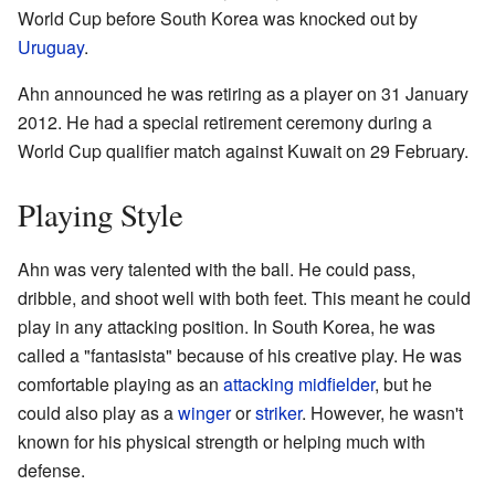
World Cup before South Korea was knocked out by
Uruguay
.
Ahn announced he was retiring as a player on 31 January
2012. He had a special retirement ceremony during a
World Cup qualifier match against Kuwait on 29 February.
Playing Style
Ahn was very talented with the ball. He could pass,
dribble, and shoot well with both feet. This meant he could
play in any attacking position. In South Korea, he was
called a "fantasista" because of his creative play. He was
comfortable playing as an
attacking midfielder
, but he
could also play as a
winger
or
striker
. However, he wasn't
known for his physical strength or helping much with
defense.