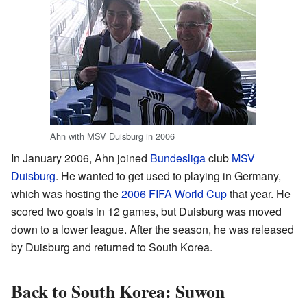
Ahn with MSV Duisburg in 2006
In January 2006, Ahn joined
Bundesliga
club
MSV
Duisburg
. He wanted to get used to playing in Germany,
which was hosting the
2006 FIFA World Cup
that year. He
scored two goals in 12 games, but Duisburg was moved
down to a lower league. After the season, he was released
by Duisburg and returned to South Korea.
Back to South Korea: Suwon