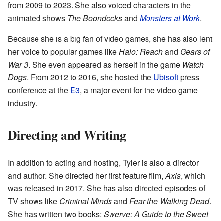
from 2009 to 2023. She also voiced characters in the
animated shows
The Boondocks
and
Monsters at Work
.
Because she is a big fan of video games, she has also lent
her voice to popular games like
Halo: Reach
and
Gears of
War 3
. She even appeared as herself in the game
Watch
Dogs
. From 2012 to 2016, she hosted the
Ubisoft
press
conference at the
E3
, a major event for the video game
industry.
Directing and Writing
In addition to acting and hosting, Tyler is also a director
and author. She directed her first feature film,
Axis
, which
was released in 2017. She has also directed episodes of
TV shows like
Criminal Minds
and
Fear the Walking Dead
.
She has written two books:
Swerve: A Guide to the Sweet