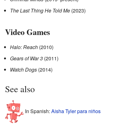
The Last Thing He Told Me
(2023)
Video Games
Halo: Reach
(2010)
Gears of War 3
(2011)
Watch Dogs
(2014)
See also
In Spanish:
Aisha Tyler para niños