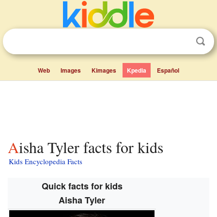
Web
Images
Kimages
Kpedia
Español
Aisha Tyler facts for kids
Kids Encyclopedia Facts
Quick facts for kids
Aisha Tyler