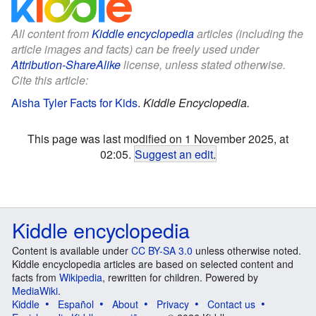
All content from
Kiddle encyclopedia
articles (including the
article images and facts) can be freely used under
Attribution-ShareAlike
license, unless stated otherwise.
Cite this article:
Aisha Tyler Facts for Kids
.
Kiddle Encyclopedia.
This page was last modified on 1 November 2025, at
02:05.
Suggest an edit
.
Kiddle encyclopedia
Content is available under
CC BY-SA 3.0
unless otherwise noted.
Kiddle encyclopedia articles are based on selected content and
facts from
Wikipedia
, rewritten for children. Powered by
MediaWiki
.
Kiddle
Español
About
Privacy
Contact us