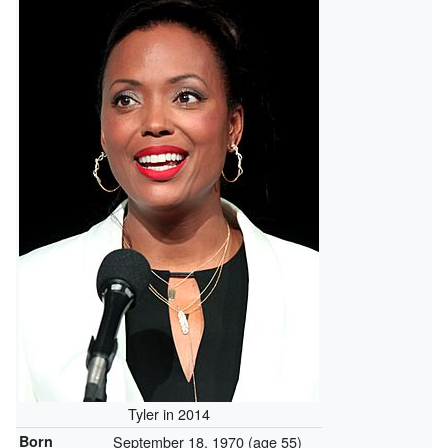
Tyler in 2014
Born
September 18, 1970
(age 55)