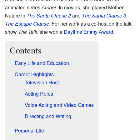
animated series
Archer
. In movies, she played Mother
Nature in
The Santa Clause 2
and
The Santa Clause 3:
The Escape Clause
. For her work as a co-host on the talk
show
The Talk
, she won a
Daytime Emmy Award
.
Contents
Early Life and Education
Career Highlights
Television Host
Acting Roles
Voice Acting and Video Games
Directing and Writing
Personal Life