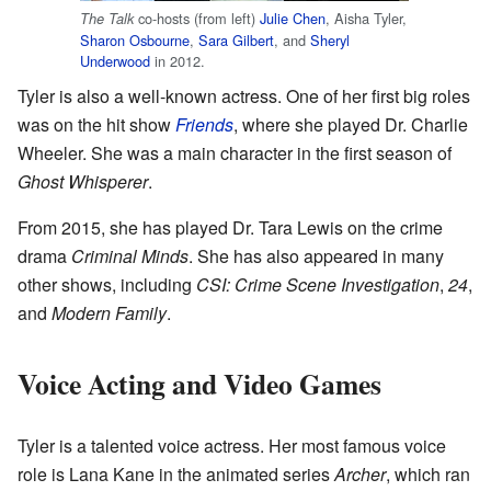
co-hosts (from left)
Julie Chen
, Aisha Tyler,
The Talk
Sharon Osbourne
,
Sara Gilbert
, and
Sheryl
Underwood
in 2012.
Tyler is also a well-known actress. One of her first big roles
was on the hit show
Friends
, where she played Dr. Charlie
Wheeler. She was a main character in the first season of
Ghost Whisperer
.
From 2015, she has played Dr. Tara Lewis on the crime
drama
Criminal Minds
. She has also appeared in many
other shows, including
CSI: Crime Scene Investigation
,
24
,
and
Modern Family
.
Voice Acting and Video Games
Tyler is a talented voice actress. Her most famous voice
role is Lana Kane in the animated series
Archer
, which ran