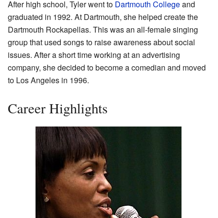
After high school, Tyler went to
Dartmouth College
and
graduated in 1992. At Dartmouth, she helped create the
Dartmouth Rockapellas. This was an all-female singing
group that used songs to raise awareness about social
issues. After a short time working at an advertising
company, she decided to become a comedian and moved
to Los Angeles in 1996.
Career Highlights