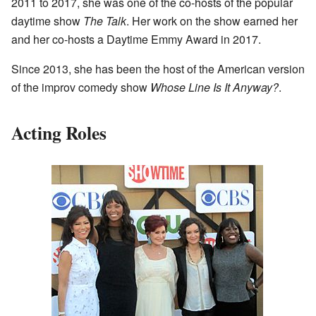
2011 to 2017, she was one of the co-hosts of the popular
daytime show
The Talk
. Her work on the show earned her
and her co-hosts a Daytime Emmy Award in 2017.
Since 2013, she has been the host of the American version
of the improv comedy show
Whose Line Is It Anyway?
.
Acting Roles