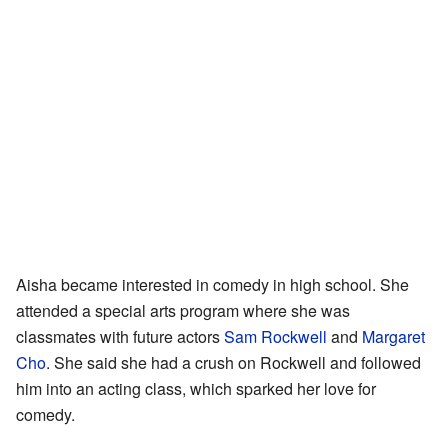
Aisha became interested in comedy in high school. She
attended a special arts program where she was
classmates with future actors
Sam Rockwell
and
Margaret
Cho
. She said she had a crush on Rockwell and followed
him into an acting class, which sparked her love for
comedy.