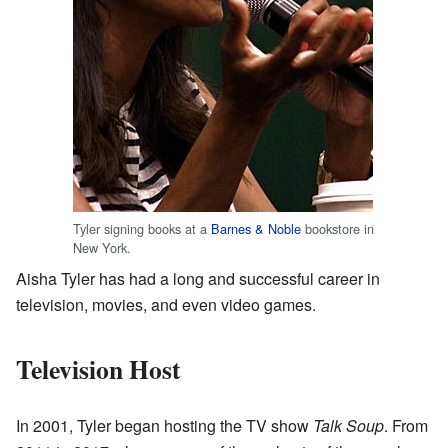
Tyler signing books at a
Barnes & Noble
bookstore in
New York.
Aisha Tyler has had a long and successful career in
television, movies, and even video games.
Television Host
In 2001, Tyler began hosting the TV show
Talk Soup
. From