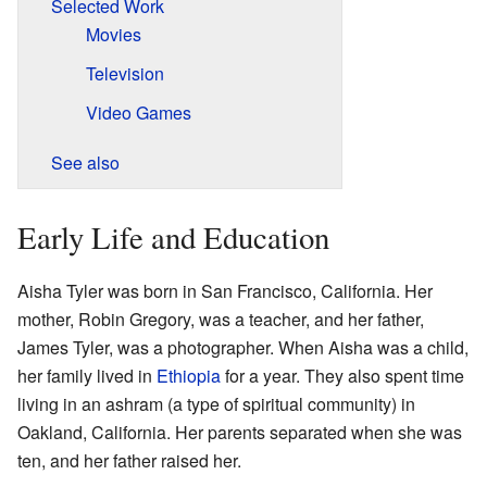
Selected Work
Movies
Television
Video Games
See also
Early Life and Education
Aisha Tyler was born in San Francisco, California. Her
mother, Robin Gregory, was a teacher, and her father,
James Tyler, was a photographer. When Aisha was a child,
her family lived in
Ethiopia
for a year. They also spent time
living in an ashram (a type of spiritual community) in
Oakland, California. Her parents separated when she was
ten, and her father raised her.