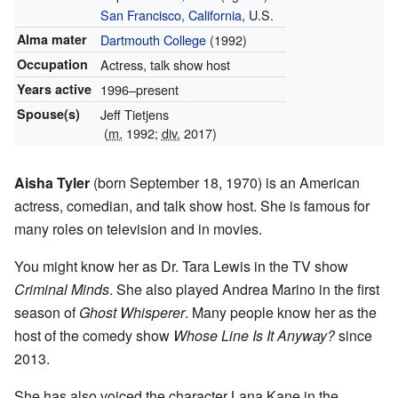
San Francisco, California
, U.S.
Alma mater
Dartmouth College
(1992)
Occupation
Actress, talk show host
Years active
1996–present
Spouse(s)
Jeff Tietjens
(
m.
1992;
div.
2017)
Aisha Tyler
(born September 18, 1970) is an American
actress, comedian, and talk show host. She is famous for
many roles on television and in movies.
You might know her as Dr. Tara Lewis in the TV show
Criminal Minds
. She also played Andrea Marino in the first
season of
Ghost Whisperer
. Many people know her as the
host of the comedy show
Whose Line Is It Anyway?
since
2013.
She has also voiced the character Lana Kane in the