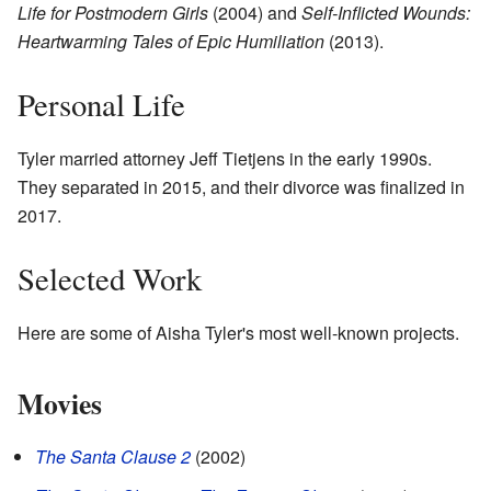
Life for Postmodern Girls
(2004) and
Self-Inflicted Wounds:
Heartwarming Tales of Epic Humiliation
(2013).
Personal Life
Tyler married attorney Jeff Tietjens in the early 1990s.
They separated in 2015, and their divorce was finalized in
2017.
Selected Work
Here are some of Aisha Tyler's most well-known projects.
Movies
The Santa Clause 2
(2002)