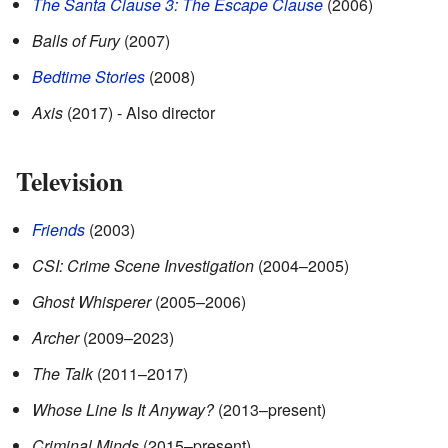
The Santa Clause 3: The Escape Clause
(2006)
Balls of Fury
(2007)
Bedtime Stories
(2008)
Axis
(2017) - Also director
Television
Friends
(2003)
CSI: Crime Scene Investigation
(2004–2005)
Ghost Whisperer
(2005–2006)
Archer
(2009–2023)
The Talk
(2011–2017)
Whose Line Is It Anyway?
(2013–present)
Criminal Minds
(2015–present)