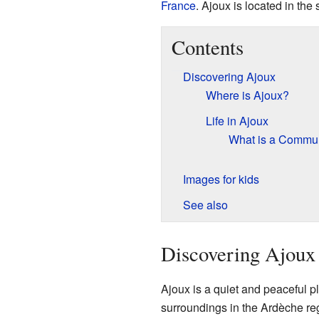
France
. Ajoux is located in the
Contents
Discovering Ajoux
Where is Ajoux?
Life in Ajoux
What is a Comm
Images for kids
See also
Discovering Ajoux
Ajoux is a quiet and peaceful pla
surroundings in the Ardèche reg