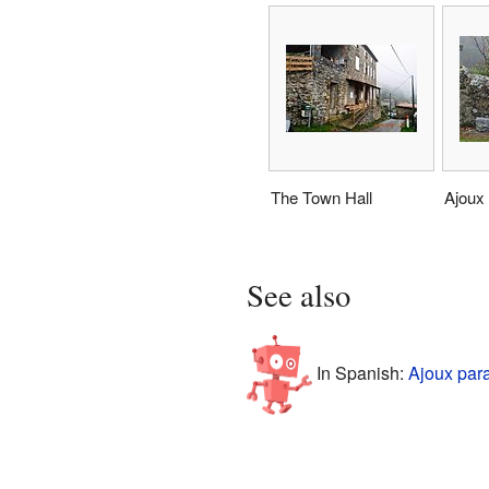
The Town Hall
Ajoux
See also
In Spanish:
Ajoux par