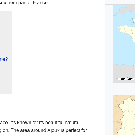
 southern part of France.
une?
ce. It's known for its beautiful natural
ion. The area around Ajoux is perfect for