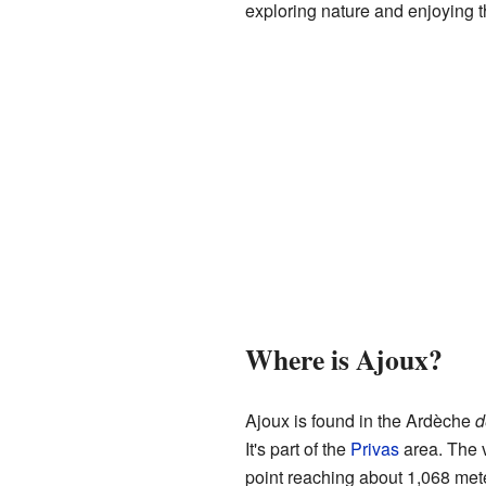
exploring nature and enjoying t
Where is Ajoux?
Ajoux is found in the Ardèche
d
It's part of the
Privas
area. The v
point reaching about 1,068 mete