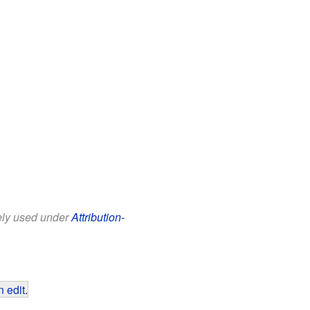
eely used under
Attribution-
 edit
.