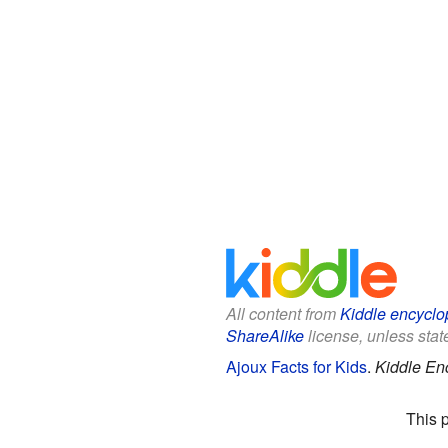
All content from
Kiddle encyclo
ShareAlike
license, unless state
Ajoux Facts for Kids
.
Kiddle En
This 