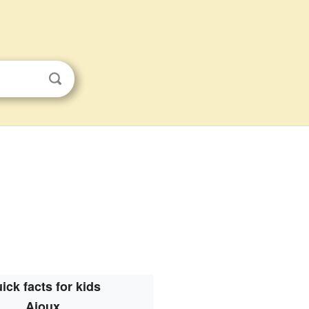
ick facts for kids
Ajoux