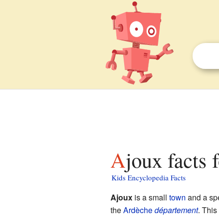
Ajoux facts 
Kids Encyclopedia Facts
Ajoux
is a small
town
and a spe
the
Ardèche
département
. This