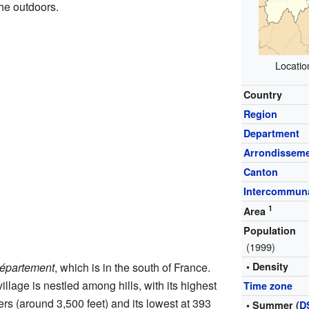
he outdoors.
Locatio
Country
Region
Department
Arrondissem
Canton
Intercommuna
1
Area
Population
(1999)
épartement
, which is in the south of France.
• Density
illage is nestled among hills, with its highest
Time zone
rs (around 3,500 feet) and its lowest at 393
• Summer (
D