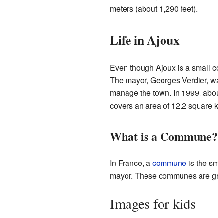
meters (about 1,290 feet).
Life in Ajoux
Even though Ajoux is a small c
The mayor, Georges Verdier, wa
manage the town. In 1999, abo
covers an area of 12.2 square k
What is a Commune?
In France, a
commune
is the sm
mayor. These communes are gro
Images for kids