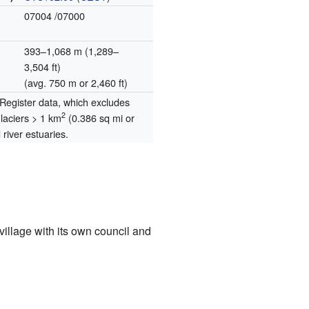
07004
/07000
393–1,068 m (1,289–
3,504 ft)
(avg. 750 m or 2,460 ft)
egister data, which excludes
2
glaciers > 1 km
(0.386 sq mi or
river estuaries.
 village with its own council and