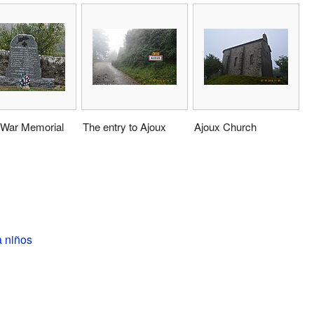
 War Memorial
The entry to Ajoux
Ajoux Church
a niños