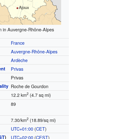
Ajoux
n in Auvergne-Rhône-Alpes
France
Auvergne-Rhône-Alpes
Ardèche
ent
Privas
Privas
lity
Roche de Gourdon
2
12.2 km
(4.7 sq mi)
89
2
7.30/km
(18.89/sq mi)
UTC+01:00
(
CET
)
ST
)
UTC+02:00
(
CEST
)