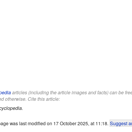
pedia
articles (including the article images and facts) can be fr
d otherwise. Cite this article:
cyclopedia.
page was last modified on 17 October 2025, at 11:18.
Suggest an