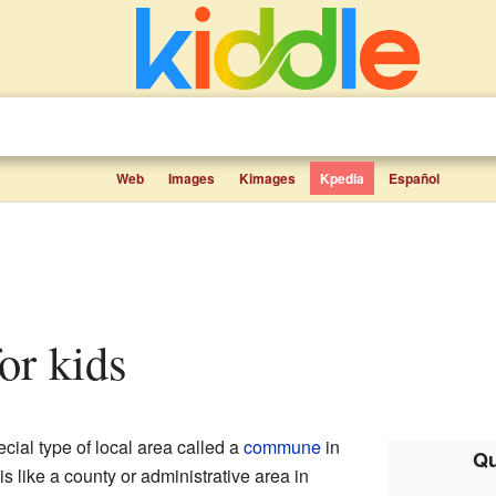
Web
Images
Kimages
Kpedia
Español
for kids
cial type of local area called a
commune
in
Qu
 is like a county or administrative area in