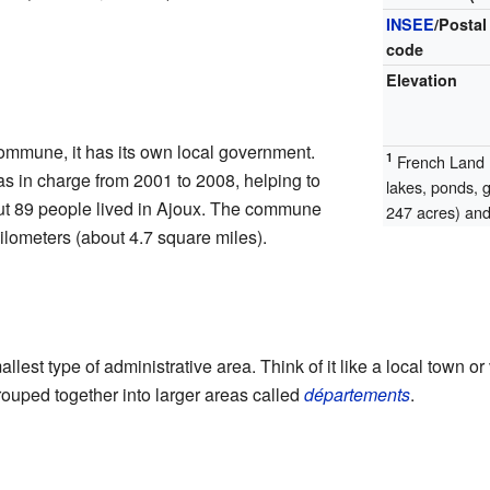
INSEE
/Postal
code
Elevation
ommune, it has its own local government.
1
French Land R
s in charge from 2001 to 2008, helping to
lakes, ponds, 
ut 89 people lived in Ajoux. The commune
247 acres) and 
ilometers (about 4.7 square miles).
allest type of administrative area. Think of it like a local town or
uped together into larger areas called
départements
.