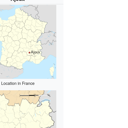
Ajoux
Location in France