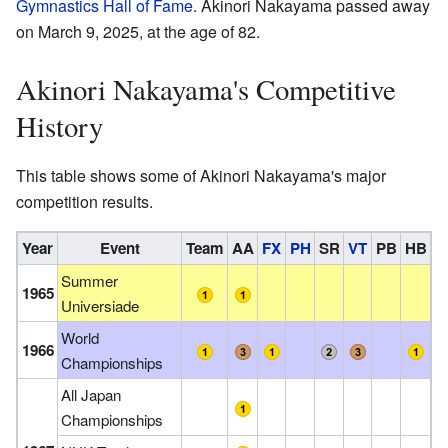
Gymnastics Hall of Fame
. Akinori Nakayama passed away
on March 9, 2025, at the age of 82.
Akinori Nakayama's Competitive
History
This table shows some of Akinori Nakayama's major
competition results.
Year
Event
Team
AA
FX
PH
SR
VT
PB
HB
Summer
1965
Universiade
World
1966
Championships
All Japan
Championships