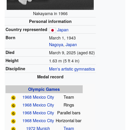
Nakayama in 1966
Personal information
Country represented
Japan
Born
March 1, 1943
Nagoya
,
Japan
Died
March 9, 2025
(aged 82)
Height
1.63 m (5 ft 4 in)
Discipline
Men's artistic gymnastics
Medal record
Olympic Games
1968 Mexico City
Team
1968 Mexico City
Rings
1968 Mexico City
Parallel bars
1968 Mexico City
Horizontal bar
1972 Munich
Team