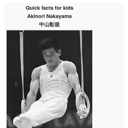
Quick facts for kids
Akinori Nakayama
中山彰規