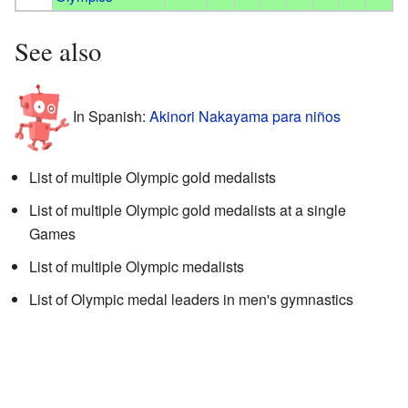
See also
In Spanish:
Akinori Nakayama para niños
List of multiple Olympic gold medalists
List of multiple Olympic gold medalists at a single
Games
List of multiple Olympic medalists
List of Olympic medal leaders in men's gymnastics