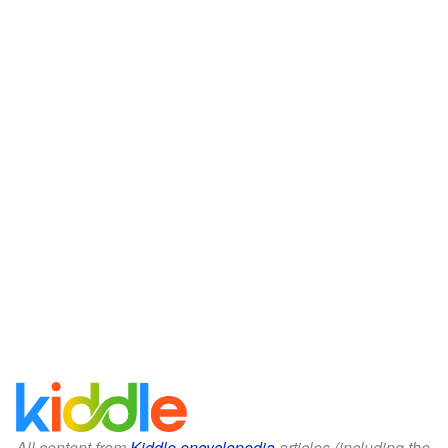
All content from
Kiddle encyclopedia
articles (including the