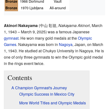
Bronze
1966 Dortmund
Vault
Bronze
1970 Ljubljana
All-around
Akinori Nakayama
(
中山 彰規
,
Nakayama Akinori
, March
1, 1943 – March 9, 2025)
was a famous Japanese
gymnast
. He won many gold medals at the
Olympic
Games
. Nakayama was born in
Nagoya
, Japan, on March
1, 1943. He studied at Chukyo University in Nagoya. He is
one of only three gymnasts to win the Olympic gold medal
in the rings event twice.
Contents
A Champion Gymnast's Journey
Olympic Success in Mexico City
More World Titles and Olympic Medals