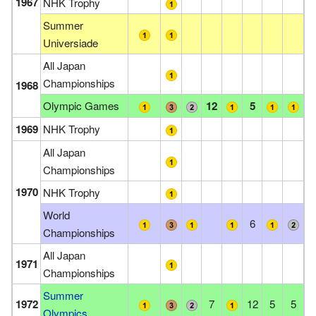
1967
NHK Trophy
Summer
Universiade
All Japan
Championships
1968
Olympic Games
12
5
1969
NHK Trophy
All Japan
Championships
1970
NHK Trophy
World
6
Championships
All Japan
1971
Championships
Summer
1972
7
12
5
5
Olympics