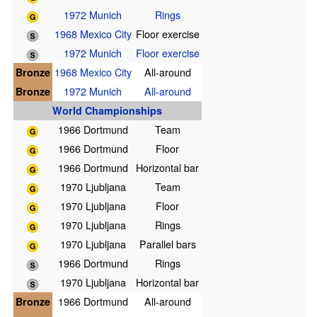
1972 Munich
Rings
1968 Mexico City
Floor exercise
1972 Munich
Floor exercise
Bronze
1968 Mexico City
All-around
Bronze
1972 Munich
All-around
World Championships
1966 Dortmund
Team
1966 Dortmund
Floor
1966 Dortmund
Horizontal bar
1970 Ljubljana
Team
1970 Ljubljana
Floor
1970 Ljubljana
Rings
1970 Ljubljana
Parallel bars
1966 Dortmund
Rings
1970 Ljubljana
Horizontal bar
Bronze
1966 Dortmund
All-around