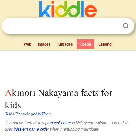
Web
Images
Kimages
Kpedia
Español
Akinori Nakayama facts for
kids
Kids Encyclopedia Facts
The native form of this
personal name
is
Nakayama Akinori
. This article
uses
Western name order
when mentioning individuals.