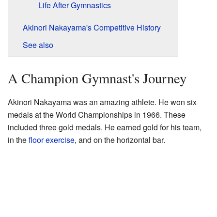
Life After Gymnastics
Akinori Nakayama's Competitive History
See also
A Champion Gymnast's Journey
Akinori Nakayama was an amazing athlete. He won six
medals at the World Championships in 1966. These
included three gold medals. He earned gold for his team,
in the
floor exercise
, and on the horizontal bar.