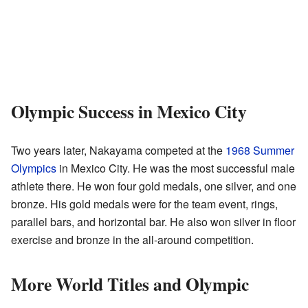
Olympic Success in Mexico City
Two years later, Nakayama competed at the
1968 Summer
Olympics
in Mexico City. He was the most successful male
athlete there. He won four gold medals, one silver, and one
bronze. His gold medals were for the team event, rings,
parallel bars, and horizontal bar. He also won silver in floor
exercise and bronze in the all-around competition.
More World Titles and Olympic