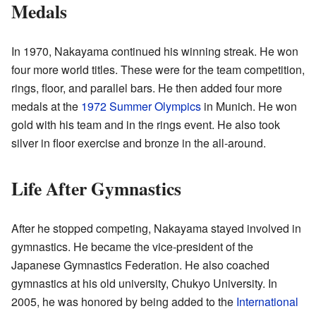
Medals
In 1970, Nakayama continued his winning streak. He won
four more world titles. These were for the team competition,
rings, floor, and parallel bars. He then added four more
medals at the
1972 Summer Olympics
in Munich. He won
gold with his team and in the rings event. He also took
silver in floor exercise and bronze in the all-around.
Life After Gymnastics
After he stopped competing, Nakayama stayed involved in
gymnastics. He became the vice-president of the
Japanese Gymnastics Federation. He also coached
gymnastics at his old university, Chukyo University. In
2005, he was honored by being added to the
International