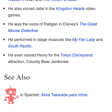
He also voiced Jafar in the
Kingdom Hearts
video
games.
He was the voice of Ratigan in Disney's
The Great
Mouse Detective
.
He performed in stage musicals like
My Fair Lady
and
South Pacific
.
He even voiced Henry for the
Tokyo Disneyland
attraction, Country Bear Jamboree.
See Also
In Spanish:
Akira Takarada para niños