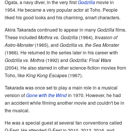
Ogata, a navy diver, in the very first
Godzilla
movie in
1954. He became a very popular actor at Toho. People
liked his good looks and his charming, smart characters.
Akira Takarada continued to appear in many
Godzilla
films.
These included
Mothra vs. Godzilla
(1964),
Invasion of
Astro-Monster
(1965), and
Godzilla vs. the Sea Monster
(1966). He returned to the series later in his career with
Godzilla vs. Mothra
(1992) and
Godzilla: Final Wars
(2004). He also starred in other science-fiction movies from
Toho, like
King Kong Escapes
(1967).
Takarada was once set to play a main role in a musical
version of
Gone with the Wind
in 1970. However, he had
an accident while filming another movie and couldn't be in
the musical.
He was a special guest at several fan conventions called
G-Fest. He attended G-Fest in 2010, 2012, 2016, and