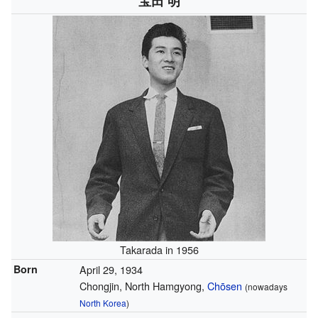
宝田 明
Takarada in 1956
Born
April 29, 1934
Chongjin, North Hamgyong,
Chōsen
(nowadays
North Korea
)