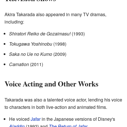
Akira Takarada also appeared in many TV dramas,
including:
Shiratori Reiko de Gozaimasu!
(1993)
Tokugawa Yoshinobu
(1998)
Saka no Ue no Kumo
(2009)
Carnation
(2011)
Voice Acting and Other Works
Takarada was also a talented voice actor, lending his voice
to characters in both live-action and animated films.
He voiced
Jafar
in the Japanese versions of Disney's
Aladdin
(1992) and
The Return of Jafar
.