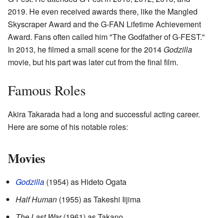
2019. He even received awards there, like the Mangled
Skyscraper Award and the G-FAN Lifetime Achievement
Award. Fans often called him "The Godfather of G-FEST."
In 2013, he filmed a small scene for the 2014
Godzilla
movie, but his part was later cut from the final film.
Famous Roles
Akira Takarada had a long and successful acting career.
Here are some of his notable roles:
Movies
Godzilla
(1954) as Hideto Ogata
Half Human
(1955) as Takeshi Iijima
The Last War
(1961) as Takano