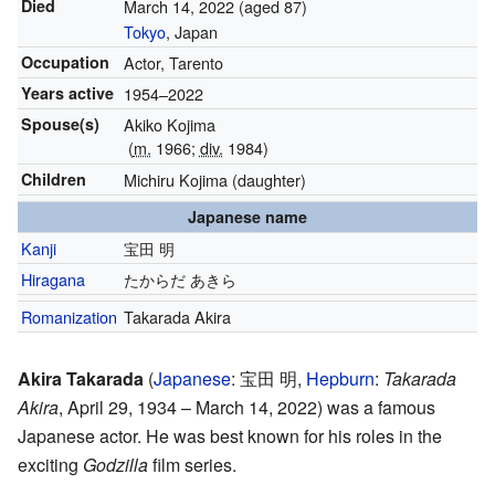
Died
March 14, 2022
(aged 87)
Tokyo
, Japan
Occupation
Actor, Tarento
Years active
1954–2022
Spouse(s)
Akiko Kojima
(
m.
1966;
div.
1984)
Children
Michiru Kojima (daughter)
Japanese name
Kanji
宝田 明
Hiragana
たからだ あきら
Romanization
Takarada Akira
Akira Takarada
(
Japanese
:
宝田 明
,
Hepburn
:
Takarada
Akira
, April 29, 1934 – March 14, 2022)
was a famous
Japanese actor. He was best known for his roles in the
exciting
Godzilla
film series.