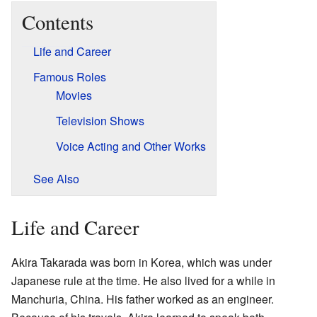
Contents
Life and Career
Famous Roles
Movies
Television Shows
Voice Acting and Other Works
See Also
Life and Career
Akira Takarada was born in Korea, which was under
Japanese rule at the time. He also lived for a while in
Manchuria, China. His father worked as an engineer.