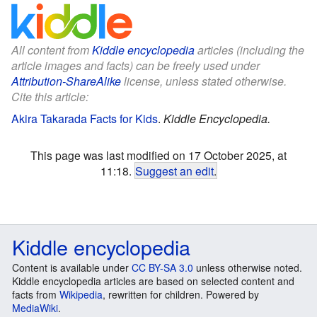
All content from
Kiddle encyclopedia
articles (including the
article images and facts) can be freely used under
Attribution-ShareAlike
license, unless stated otherwise.
Cite this article:
Akira Takarada Facts for Kids
.
Kiddle Encyclopedia.
This page was last modified on 17 October 2025, at
11:18.
Suggest an edit
.
Kiddle encyclopedia
Content is available under
CC BY-SA 3.0
unless otherwise noted.
Kiddle encyclopedia articles are based on selected content and
facts from
Wikipedia
, rewritten for children. Powered by
MediaWiki
.