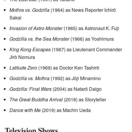
Mothra vs. Godzilla
(1964) as News Reporter Ichirō
Sakai
Invasion of Astro-Monster
(1965) as Astronaut K. Fuji
Godzilla vs. the Sea Monster
(1966) as Yoshimura
King Kong Escapes
(1967) as Lieutenant Commander
Jirō Nomura
Latitude Zero
(1969) as Doctor Ken Tashirō
Godzilla vs. Mothra
(1992) as Jōji Minamino
Godzilla: Final Wars
(2004) as Natarō Daigo
The Great Buddha Arrival
(2018) as Storyteller
Dance with Me
(2019) as Machin Ueda
Television Shows