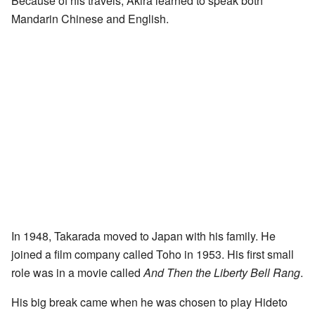
Because of his travels, Akira learned to speak both
Mandarin Chinese and English.
In 1948, Takarada moved to Japan with his family. He
joined a film company called Toho in 1953. His first small
role was in a movie called
And Then the Liberty Bell Rang
.
His big break came when he was chosen to play Hideto