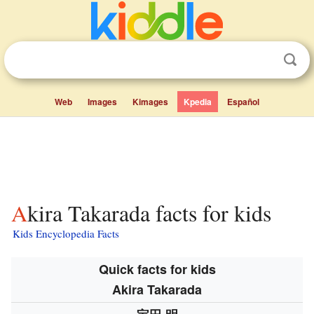
Web
Images
Kimages
Kpedia
Español
Akira Takarada facts for kids
Kids Encyclopedia Facts
Quick facts for kids
Akira Takarada