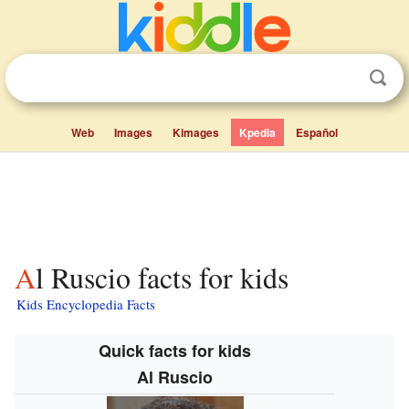
Web
Images
Kimages
Kpedia
Español
Al Ruscio facts for kids
Kids Encyclopedia Facts
Quick facts for kids
Al Ruscio