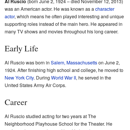
Al Ruscio
(born June 2, 1924 – died November 12, 2013)
was an American actor. He was known as a
character
actor
, which means he often played interesting and unique
supporting roles instead of the main hero. He appeared in
many TV shows and movies throughout his long career.
Early Life
Al Ruscio was born in
Salem, Massachusetts
on June 2,
1924. After finishing high school and college, he moved to
New York City
. During
World War II
, he served in the
United States Army Air Corps.
Career
Al Ruscio studied acting for two years at The
Neighborhood Playhouse School for the Theater. He