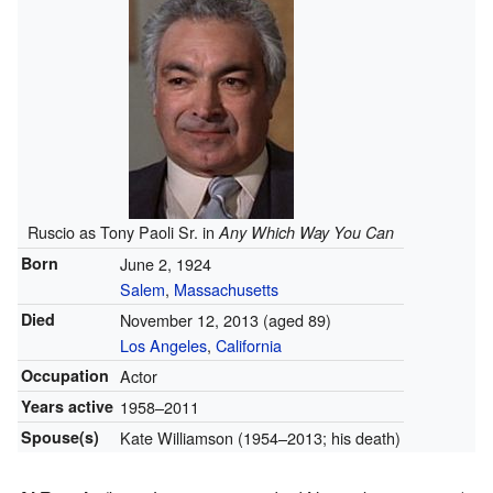
Ruscio as Tony Paoli Sr. in
Any Which Way You Can
Born
June 2, 1924
Salem
,
Massachusetts
Died
November 12, 2013 (aged 89)
Los Angeles
,
California
Occupation
Actor
Years active
1958–2011
Spouse(s)
Kate Williamson
(1954–2013; his death)