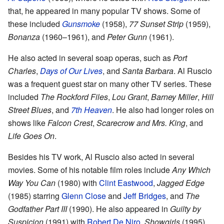
that, he appeared in many popular TV shows. Some of
these included
Gunsmoke
(1958),
77 Sunset Strip
(1959),
Bonanza
(1960–1961), and
Peter Gunn
(1961).
He also acted in several soap operas, such as
Port
Charles
,
Days of Our Lives
, and
Santa Barbara
. Al Ruscio
was a frequent guest star on many other TV series. These
included
The Rockford Files
,
Lou Grant
,
Barney Miller
,
Hill
Street Blues
, and
7th Heaven
. He also had longer roles on
shows like
Falcon Crest
,
Scarecrow and Mrs. King
, and
Life Goes On
.
Besides his TV work, Al Ruscio also acted in several
movies. Some of his notable film roles include
Any Which
Way You Can
(1980) with
Clint Eastwood
,
Jagged Edge
(1985) starring
Glenn Close
and
Jeff Bridges
, and
The
Godfather Part III
(1990). He also appeared in
Guilty by
Suspicion
(1991) with
Robert De Niro
,
Showgirls
(1995),