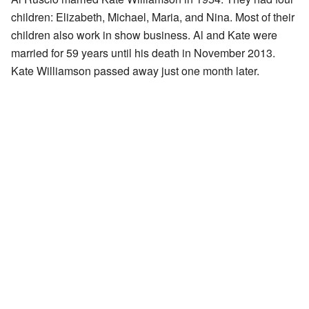
children: Elizabeth, Michael, Maria, and Nina. Most of their
children also work in show business. Al and Kate were
married for 59 years until his death in November 2013.
Kate Williamson passed away just one month later.