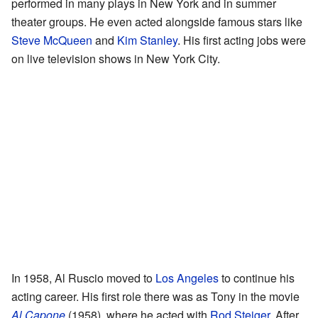
performed in many plays in New York and in summer
theater groups. He even acted alongside famous stars like
Steve McQueen
and
Kim Stanley
. His first acting jobs were
on live television shows in New York City.
In 1958, Al Ruscio moved to
Los Angeles
to continue his
acting career. His first role there was as Tony in the movie
Al Capone
(1958), where he acted with
Rod Steiger
. After