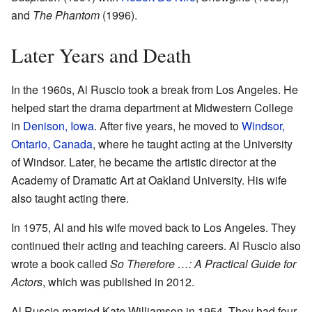
and
The Phantom
(1996).
Later Years and Death
In the 1960s, Al Ruscio took a break from Los Angeles. He
helped start the drama department at Midwestern College
in
Denison, Iowa
. After five years, he moved to
Windsor,
Ontario, Canada
, where he taught acting at the University
of Windsor. Later, he became the artistic director at the
Academy of Dramatic Art at Oakland University. His wife
also taught acting there.
In 1975, Al and his wife moved back to Los Angeles. They
continued their acting and teaching careers. Al Ruscio also
wrote a book called
So Therefore …: A Practical Guide for
Actors
, which was published in 2012.
Al Ruscio married Kate Williamson in 1954. They had four