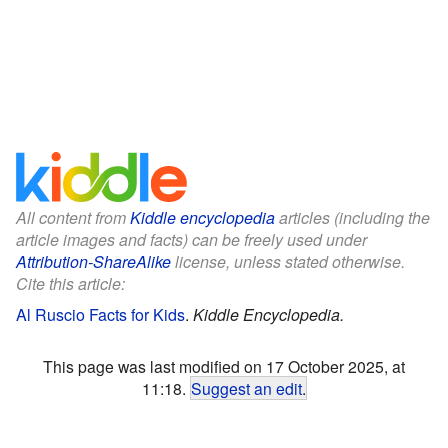
All content from
Kiddle encyclopedia
articles (including the
article images and facts) can be freely used under
Attribution-ShareAlike
license, unless stated otherwise.
Cite this article:
Al Ruscio Facts for Kids
.
Kiddle Encyclopedia.
This page was last modified on 17 October 2025, at
11:18.
Suggest an edit
.