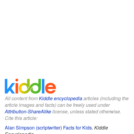
All content from
Kiddle encyclopedia
articles (including the
article images and facts) can be freely used under
Attribution-ShareAlike
license, unless stated otherwise.
Cite this article:
Alan Simpson (scriptwriter) Facts for Kids
.
Kiddle