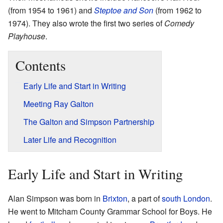
(from 1954 to 1961) and
Steptoe and Son
(from 1962 to
1974). They also wrote the first two series of
Comedy
Playhouse
.
Contents
Early Life and Start in Writing
Meeting Ray Galton
The Galton and Simpson Partnership
Later Life and Recognition
Early Life and Start in Writing
Alan Simpson was born in
Brixton
, a part of
south London
.
He went to Mitcham County Grammar School for Boys. He