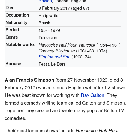
Brixton
, London, England
Died
8 February 2017
(aged 87)
Occupation
Scriptwriter
Nationality
British
Period
1954–1979
Genre
Television
Notable works
,
(1954–1961)
Hancock's Half Hour
Hancock
(1961–63, 1974)
Comedy Playhouse
(1962–74)
Steptoe and Son
Spouse
Tessa Le Bars
Alan Francis Simpson
(born 27 November 1929, died 8
February 2017) was a famous English writer for TV shows.
He was best known for working with
Ray Galton
. They
formed a comedy writing team called Galton and Simpson.
Together, they created and wrote many popular British TV
comedies.
Their most famous shows include
Hancock's Half Hour