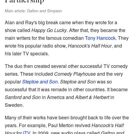
Main article: Galton and Simpson
Alan and Ray's big break came when they wrote for a
show called
Happy Go Lucky
. After that, they became the
main writers for the famous comedian
Tony Hancock
. They
wrote his popular radio show,
Hancock's Half Hour
, and
his later TV specials.
The duo then created several other successful TV comedy
series. These included
Comedy Playhouse
and the very
popular
Steptoe and Son
.
Steptoe and Son
was so
successful that it was remade in other countries. It became
Sanford and Son
in America and
Albert & Herbert
in
Sweden.
Many of their works have been brought back to life over the
years. For example, Paul Merton revived
Hancock's Half
Hour
for
ITV
. In 2009, new audio plays called
Galton and