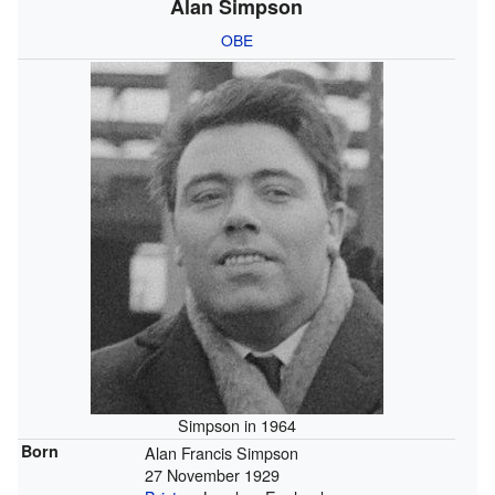
Alan Simpson
OBE
Simpson in 1964
Born
Alan Francis Simpson
27 November 1929