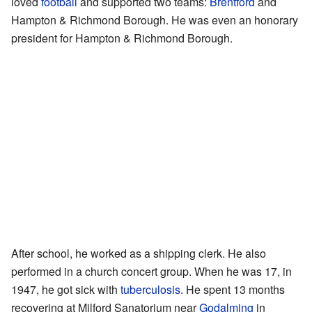
loved
football
and supported two teams:
Brentford
and
Hampton & Richmond Borough. He was even an honorary
president for Hampton & Richmond Borough.
After school, he worked as a shipping clerk. He also
performed in a church concert group. When he was 17, in
1947, he got sick with
tuberculosis
. He spent 13 months
recovering at Milford Sanatorium near
Godalming
in