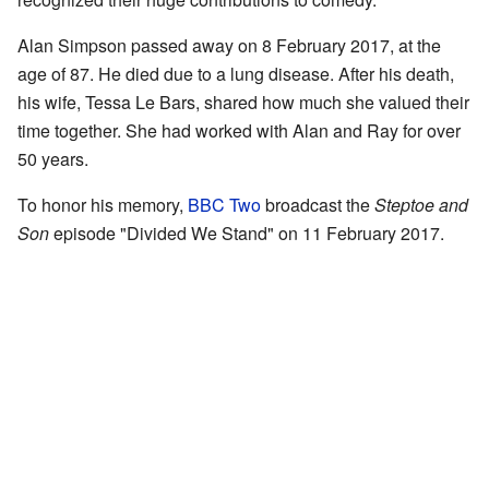
Alan Simpson passed away on 8 February 2017, at the
age of 87. He died due to a lung disease. After his death,
his wife, Tessa Le Bars, shared how much she valued their
time together. She had worked with Alan and Ray for over
50 years.
To honor his memory,
BBC Two
broadcast the
Steptoe and
Son
episode "Divided We Stand" on 11 February 2017.