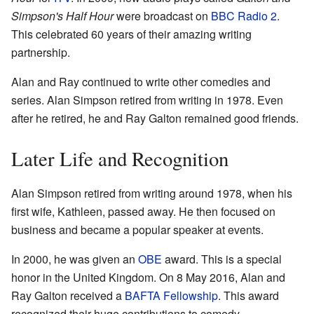
Simpson's Half Hour
were broadcast on
BBC Radio 2
.
This celebrated 60 years of their amazing writing
partnership.
Alan and Ray continued to write other comedies and
series. Alan Simpson retired from writing in 1978. Even
after he retired, he and Ray Galton remained good friends.
Later Life and Recognition
Alan Simpson retired from writing around 1978, when his
first wife, Kathleen, passed away. He then focused on
business and became a popular speaker at events.
In 2000, he was given an
OBE
award. This is a special
honor in the United Kingdom. On 8 May 2016, Alan and
Ray Galton received a
BAFTA Fellowship
. This award
recognized their huge contributions to comedy.