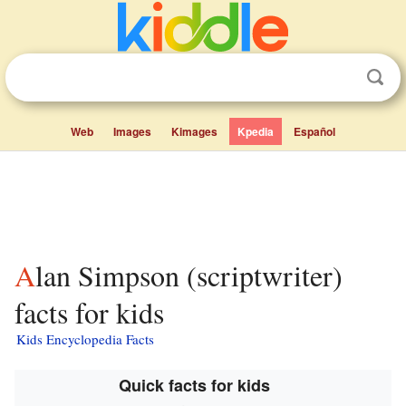
Web
Images
Kimages
Kpedia
Español
Alan Simpson (scriptwriter)
facts for kids
Kids Encyclopedia Facts
Quick facts for kids