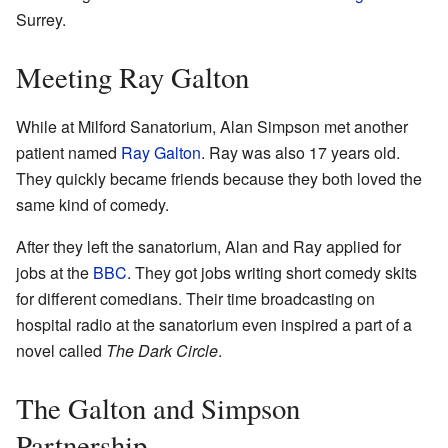
Surrey.
Meeting Ray Galton
While at Milford Sanatorium, Alan Simpson met another
patient named
Ray Galton
. Ray was also 17 years old.
They quickly became friends because they both loved the
same kind of comedy.
After they left the sanatorium, Alan and Ray applied for
jobs at the
BBC
. They got jobs writing short comedy skits
for different comedians. Their time broadcasting on
hospital radio at the sanatorium even inspired a part of a
novel called
The Dark Circle
.
The Galton and Simpson
Partnership