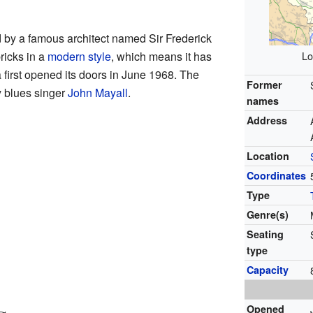
by a famous architect named Sir Frederick
bricks in a
modern style
, which means it has
Lo
 first opened its doors in June 1968. The
Former
y blues singer
John Mayall
.
names
Address
Location
Coordinates
Type
Genre(s)
Seating
type
Capacity
Opened