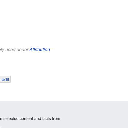
eely used under
Attribution-
 edit
.
n selected content and facts from