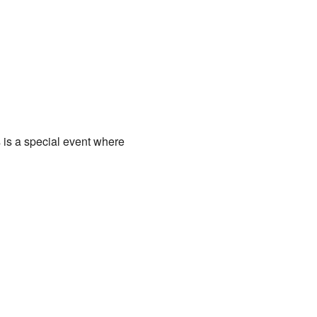
s is a special event where