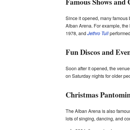
Famous Shows and 
Since it opened, many famous b
Alban Arena. For example, the
1978, and
Jethro Tull
performed
Fun Discos and Even
Soon after it opened, the venu
on Saturday nights for older pe
Christmas Pantomi
The Alban Arena is also famous 
lots of singing, dancing, and c