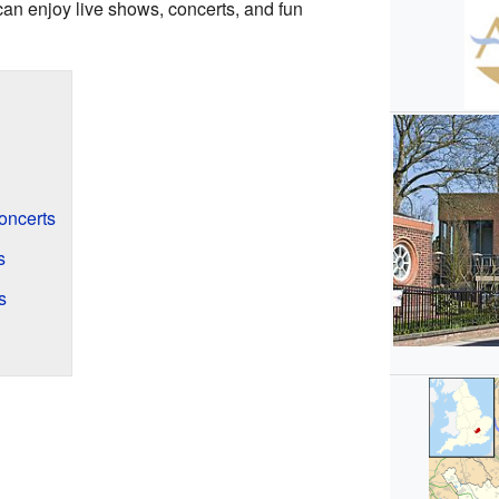
 can enjoy live shows, concerts, and fun
ncerts
s
s