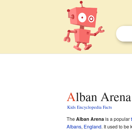
Alban Arena
Kids Encyclopedia Facts
The
Alban Arena
is a popular
Albans
,
England
. It used to b