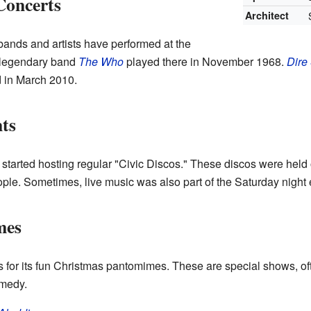
Concerts
Architect
ands and artists have performed at the
 legendary band
The Who
played there in November 1968.
Dire 
 in March 2010.
ts
e started hosting regular "Civic Discos." These discos were hel
ople. Sometimes, live music was also part of the Saturday night 
mes
for its fun Christmas pantomimes. These are special shows, ofte
omedy.