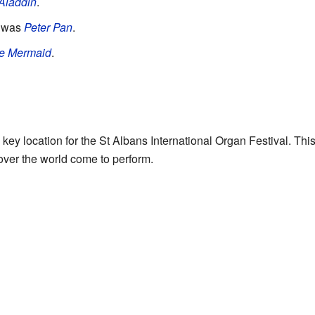
Aladdin
.
w was
Peter Pan
.
le Mermaid
.
key location for the St Albans International Organ Festival. Thi
 over the world come to perform.