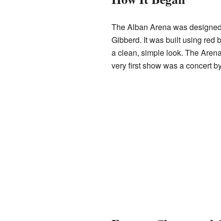
The Alban Arena was designed 
Gibberd. It was built using red 
a clean, simple look. The Arena
very first show was a concert b