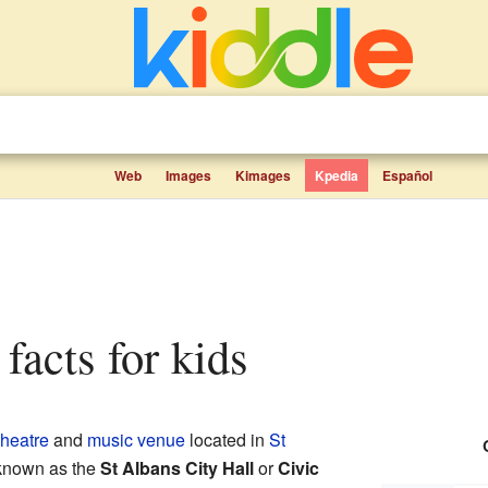
Web
Images
Kimages
Kpedia
Español
 facts for kids
theatre
and
music venue
located in
St
e known as the
St Albans City Hall
or
Civic