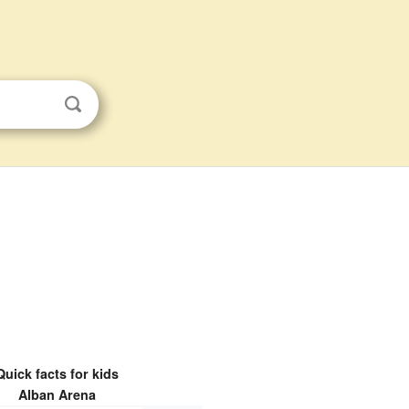
Quick facts for kids
Alban Arena