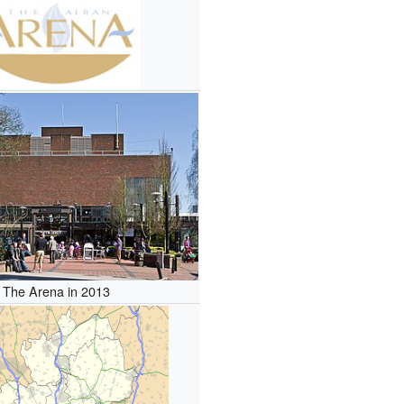
The Arena in 2013