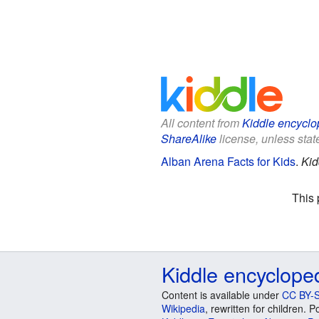
All content from
Kiddle encyclo
ShareAlike
license, unless state
Alban Arena Facts for Kids
.
Kid
This 
Kiddle encyclope
Content is available under
CC BY-S
Wikipedia
, rewritten for children.