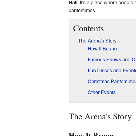
Hall
. It's a place where people
pantomimes.
Contents
The Arena's Story
How It Began
Famous Shows and Co
Fun Discos and Event
Christmas Pantomime
Other Events
The Arena's Story
How It Began