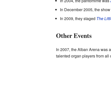
In 2004, the pantomime was
In December 2005, the sho
In 2009, they staged
The Litt
Other Events
In 2007, the Alban Arena was a 
talented organ players from all