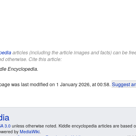
pedia
articles (including the article images and facts) can be fr
d otherwise. Cite this article:
dle Encyclopedia.
page was last modified on 1 January 2026, at 00:58.
Suggest an
dia
A 3.0
unless otherwise noted. Kiddle encyclopedia articles are based o
 Powered by
MediaWiki
.