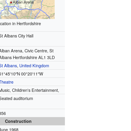
Alban Arena
cation in Hertfordshire
St Albans City Hall
Alban Arena, Civic Centre, St
Albans Hertfordshire AL1 3LD
St Albans
,
United Kingdom
51°45′10″N
00°20′11″W
Theatre
Music, Children's Entertainment,
Seated auditorium
856
Construction
June 1968