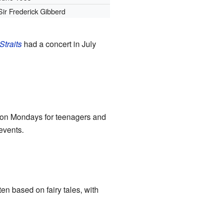
Sir Frederick Gibberd
Straits
had a concert in July
d on Mondays for teenagers and
events.
n based on fairy tales, with