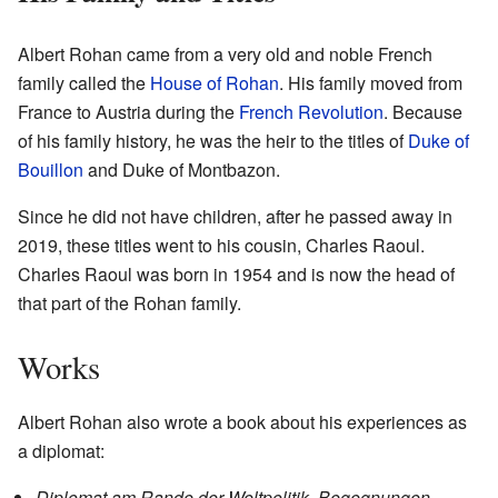
Albert Rohan came from a very old and noble French
family called the
House of Rohan
. His family moved from
France to Austria during the
French Revolution
. Because
of his family history, he was the heir to the titles of
Duke of
Bouillon
and Duke of Montbazon.
Since he did not have children, after he passed away in
2019, these titles went to his cousin, Charles Raoul.
Charles Raoul was born in 1954 and is now the head of
that part of the Rohan family.
Works
Albert Rohan also wrote a book about his experiences as
a diplomat:
Diplomat am Rande der Weltpolitik. Begegnungen,