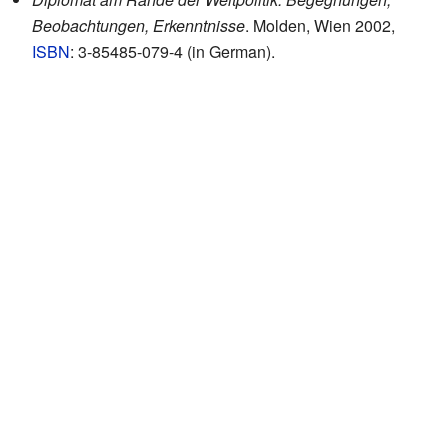
Beobachtungen, Erkenntnisse
. Molden, Wien 2002,
ISBN
: 3-85485-079-4 (in German).