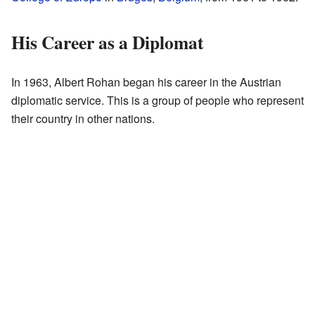
His Career as a Diplomat
In 1963, Albert Rohan began his career in the Austrian
diplomatic service. This is a group of people who represent
their country in other nations.