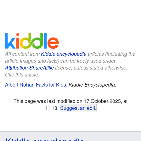
All content from
Kiddle encyclopedia
articles (including the
article images and facts) can be freely used under
Attribution-ShareAlike
license, unless stated otherwise.
Cite this article:
Albert Rohan Facts for Kids
.
Kiddle Encyclopedia.
This page was last modified on 17 October 2025, at
11:18.
Suggest an edit
.