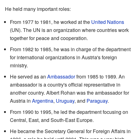
He held many important roles:
From 1977 to 1981, he worked at the
United Nations
(UN). The UN is an organization where countries work
together for peace and cooperation.
From 1982 to 1985, he was in charge of the department
for international organizations in Austria's foreign
ministry.
He served as an
Ambassador
from 1985 to 1989. An
ambassador is a country's official representative in
another country. Albert Rohan was the ambassador for
Austria in
Argentina
,
Uruguay
, and
Paraguay
.
From 1990 to 1995, he led the department focusing on
Central, East, and South-East Europe.
He became the Secretary General for Foreign Affairs in