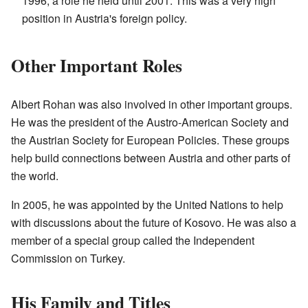
1996, a role he held until 2001. This was a very high
position in Austria's foreign policy.
Other Important Roles
Albert Rohan was also involved in other important groups.
He was the president of the Austro-American Society and
the Austrian Society for European Policies. These groups
help build connections between Austria and other parts of
the world.
In 2005, he was appointed by the United Nations to help
with discussions about the future of Kosovo. He was also a
member of a special group called the Independent
Commission on Turkey.
His Family and Titles