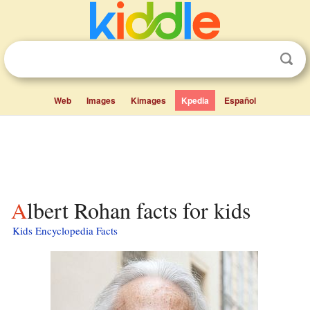
Web
Images
Kimages
Kpedia
Español
Albert Rohan facts for kids
Kids Encyclopedia Facts