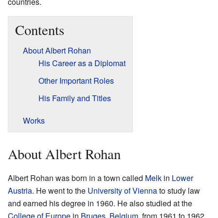
countries.
Contents
About Albert Rohan
His Career as a Diplomat
Other Important Roles
His Family and Titles
Works
About Albert Rohan
Albert Rohan was born in a town called
Melk
in
Lower
Austria
. He went to the
University of Vienna
to study law
and earned his degree in 1960. He also studied at the
College of Europe
in
Bruges
,
Belgium
, from 1961 to 1962.