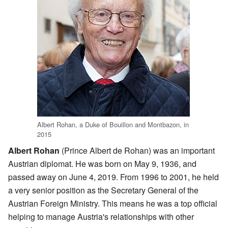
Albert Rohan, a Duke of Bouillon and Montbazon, in
2015
Albert Rohan
(Prince Albert de Rohan) was an important
Austrian diplomat. He was born on May 9, 1936, and
passed away on June 4, 2019. From 1996 to 2001, he held
a very senior position as the Secretary General of the
Austrian Foreign Ministry. This means he was a top official
helping to manage Austria's relationships with other