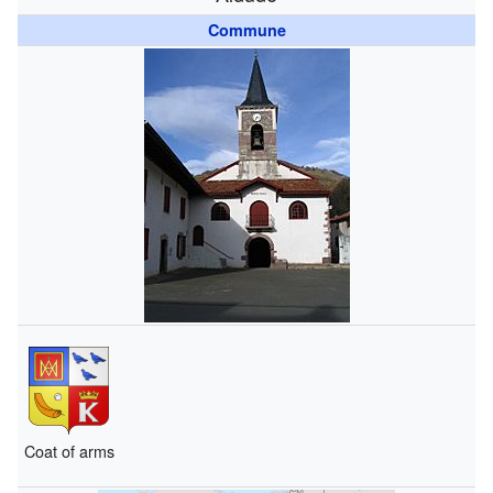
Commune
Coat of arms