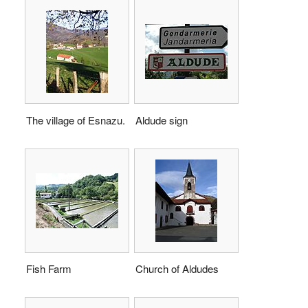
The village of Esnazu.
Aldude sign
Fish Farm
Church of Aldudes