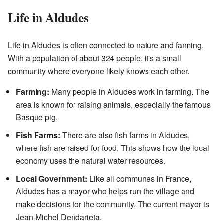
Life in Aldudes
Life in Aldudes is often connected to nature and farming.
With a population of about 324 people, it's a small
community where everyone likely knows each other.
Farming:
Many people in Aldudes work in farming. The
area is known for raising animals, especially the famous
Basque pig.
Fish Farms:
There are also fish farms in Aldudes,
where fish are raised for food. This shows how the local
economy uses the natural water resources.
Local Government:
Like all communes in France,
Aldudes has a mayor who helps run the village and
make decisions for the community. The current mayor is
Jean-Michel Dendarieta.