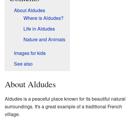
About Aldudes
Where is Aldudes?
Life in Aldudes
Nature and Animals
Images for kids
See also
About Aldudes
Aldudes is a peaceful place known for its beautiful natural
surroundings. It's a great example of a traditional French
village.