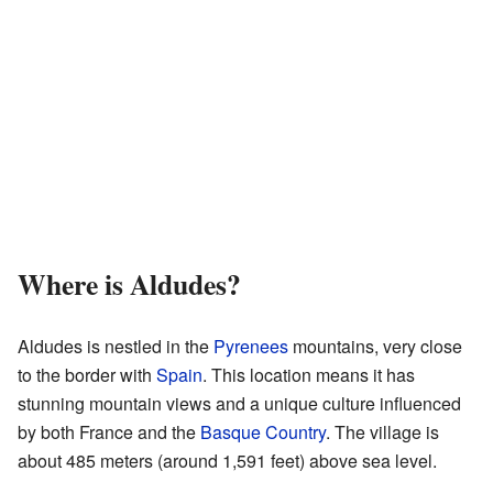
Where is Aldudes?
Aldudes is nestled in the
Pyrenees
mountains, very close
to the border with
Spain
. This location means it has
stunning mountain views and a unique culture influenced
by both France and the
Basque Country
. The village is
about 485 meters (around 1,591 feet) above sea level.