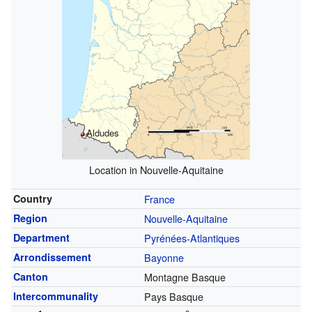
Aldudes
Location in Nouvelle-Aquitaine
Country
France
Region
Nouvelle-Aquitaine
Department
Pyrénées-Atlantiques
Arrondissement
Bayonne
Canton
Montagne Basque
Intercommunality
Pays Basque