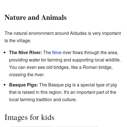
Nature and Animals
The natural environment around Aldudes is very important
to the village.
The Nive River:
The
Nive
river flows through the area,
providing water for farming and supporting local wildlife.
You can even see old bridges, like a Roman bridge,
crossing the river.
Basque Pigs:
The Basque pig is a special type of pig
that is raised in this region. It's an important part of the
local farming tradition and culture.
Images for kids