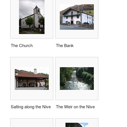
The Church
The Bank
Salting along the Nive
The Weir on the Nive