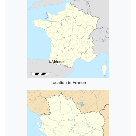
Aldudes
Location in France