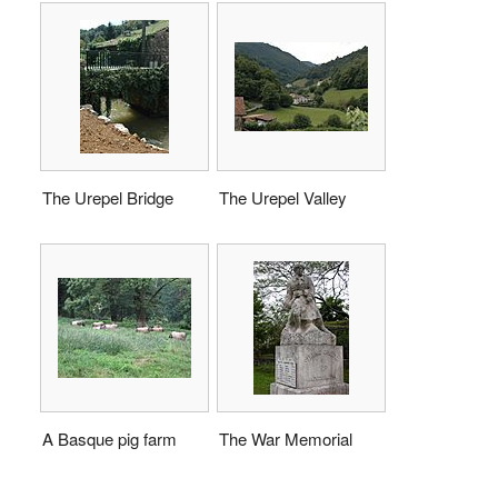
The Urepel Bridge
The Urepel Valley
A Basque pig farm
The War Memorial