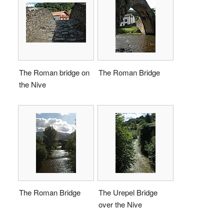
The Roman bridge on
The Roman Bridge
the Nive
The Roman Bridge
The Urepel Bridge
over the Nive