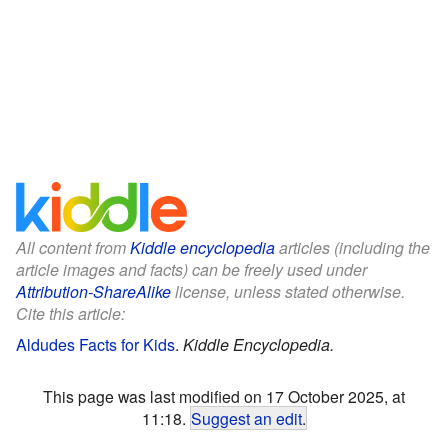
All content from
Kiddle encyclopedia
articles (including the
article images and facts) can be freely used under
Attribution-ShareAlike
license, unless stated otherwise.
Cite this article:
Aldudes Facts for Kids
.
Kiddle Encyclopedia.
This page was last modified on 17 October 2025, at
11:18.
Suggest an edit
.