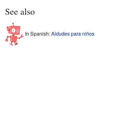
See also
In Spanish:
Aldudes para niños