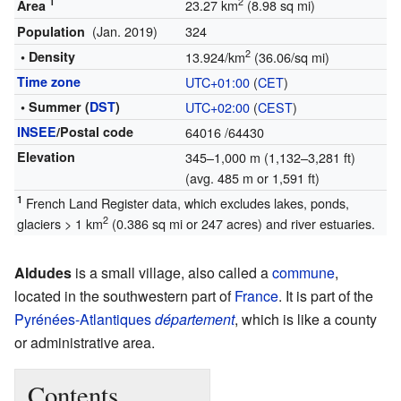
1
2
23.27 km
(8.98 sq mi)
Area
(Jan. 2019)
324
Population
2
• Density
13.924/km
(36.06/sq mi)
Time zone
UTC+01:00
(
CET
)
• Summer (
DST
)
UTC+02:00
(
CEST
)
INSEE
/Postal code
64016
/64430
Elevation
345–1,000 m (1,132–3,281 ft)
(avg. 485 m or 1,591 ft)
1
French Land Register data, which excludes lakes, ponds,
2
glaciers > 1 km
(0.386 sq mi or 247 acres) and river estuaries.
Aldudes
is a small village, also called a
commune
,
located in the southwestern part of
France
. It is part of the
Pyrénées-Atlantiques
département
, which is like a county
or administrative area.
Contents