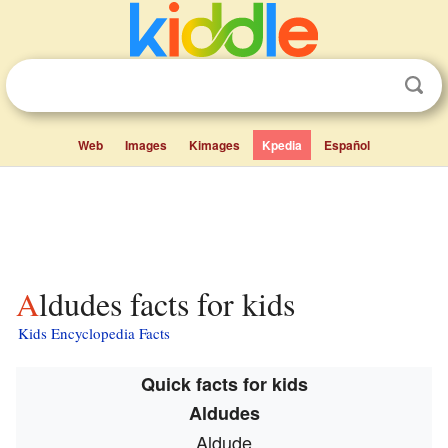
Web
Images
Kimages
Kpedia
Español
Aldudes facts for kids
Kids Encyclopedia Facts
Quick facts for kids
Aldudes
Aldude