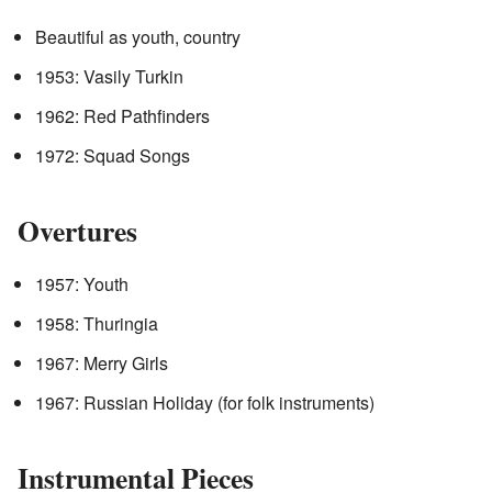
Beautiful as youth, country
1953: Vasily Turkin
1962: Red Pathfinders
1972: Squad Songs
Overtures
1957: Youth
1958: Thuringia
1967: Merry Girls
1967: Russian Holiday (for folk instruments)
Instrumental Pieces