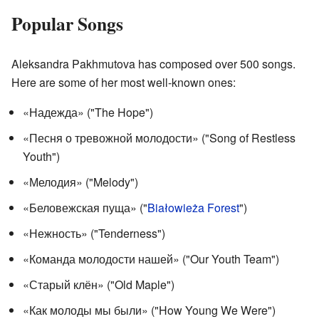
Popular Songs
Aleksandra Pakhmutova has composed over 500 songs.
Here are some of her most well-known ones:
«Надежда» ("The Hope")
«Песня о тревожной молодости» ("Song of Restless
Youth")
«Мелодия» ("Melody")
«Беловежская пуща» ("
Białowieża Forest
")
«Нежность» ("Tenderness")
«Команда молодости нашей» ("Our Youth Team")
«Старый клён» ("Old Maple")
«Как молоды мы были» ("How Young We Were")