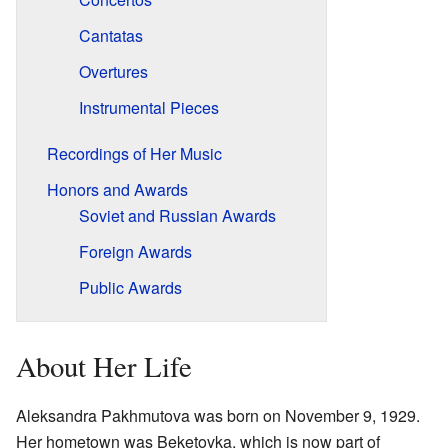
Cantatas
Overtures
Instrumental Pieces
Recordings of Her Music
Honors and Awards
Soviet and Russian Awards
Foreign Awards
Public Awards
About Her Life
Aleksandra Pakhmutova was born on November 9, 1929.
Her hometown was Beketovka, which is now part of