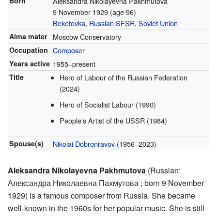
Born
Aleksandra Nikolayevna Pakhmutova
9 November 1929
(age 96)
Beketovka
,
Russian SFSR
,
Soviet Union
Alma mater
Moscow Conservatory
Occupation
Composer
Years active
1955–present
Title
Hero of Labour of the Russian Federation
(2024)
Hero of Socialist Labour (1990)
People's Artist of the USSR (1984)
Spouse(s)
Nikolai Dobronravov
(1956–2023)
Aleksandra Nikolayevna Pakhmutova
(Russian:
Александра Николаевна Пахмутова
; born 9 November
1929) is a famous composer from Russia. She became
well-known in the 1960s for her popular music. She is still