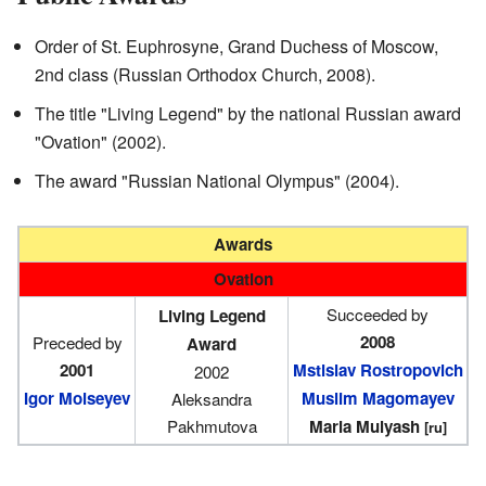
Order of St. Euphrosyne, Grand Duchess of Moscow,
2nd class (Russian Orthodox Church, 2008).
The title "Living Legend" by the national Russian award
"Ovation" (2002).
The award "Russian National Olympus" (2004).
Awards
Ovation
Succeeded by
Living Legend
2008
Preceded by
Award
2001
Mstislav Rostropovich
2002
Igor Moiseyev
Muslim Magomayev
Aleksandra
Pakhmutova
Maria Mulyash
[ru]