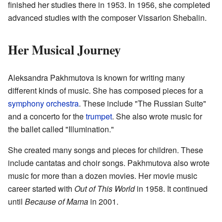
finished her studies there in 1953. In 1956, she completed
advanced studies with the composer Vissarion Shebalin.
Her Musical Journey
Aleksandra Pakhmutova is known for writing many
different kinds of music. She has composed pieces for a
symphony orchestra
. These include "The Russian Suite"
and a concerto for the
trumpet
. She also wrote music for
the ballet called "Illumination."
She created many songs and pieces for children. These
include cantatas and choir songs. Pakhmutova also wrote
music for more than a dozen movies. Her movie music
career started with
Out of This World
in 1958. It continued
until
Because of Mama
in 2001.