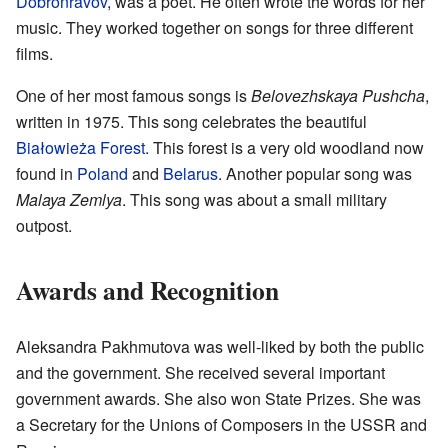
Dobronravov
, was a poet. He often wrote the words for her
music. They worked together on songs for three different
films.
One of her most famous songs is
Belovezhskaya Pushcha
,
written in 1975. This song celebrates the beautiful
Białowieża Forest
. This forest is a very old woodland now
found in
Poland
and
Belarus
. Another popular song was
Malaya Zemlya
. This song was about a small military
outpost.
Awards and Recognition
Aleksandra Pakhmutova was well-liked by both the public
and the government. She received several important
government awards. She also won State Prizes. She was
a Secretary for the Unions of Composers in the USSR and