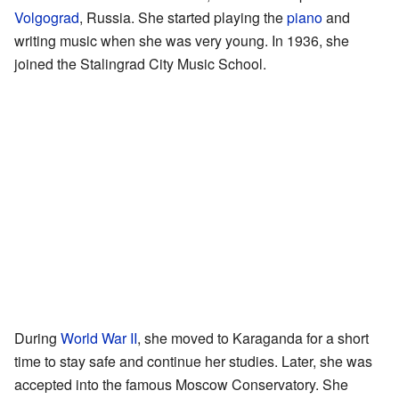
Volgograd
, Russia. She started playing the
piano
and
writing music when she was very young. In 1936, she
joined the Stalingrad City Music School.
During
World War II
, she moved to Karaganda for a short
time to stay safe and continue her studies. Later, she was
accepted into the famous Moscow Conservatory. She