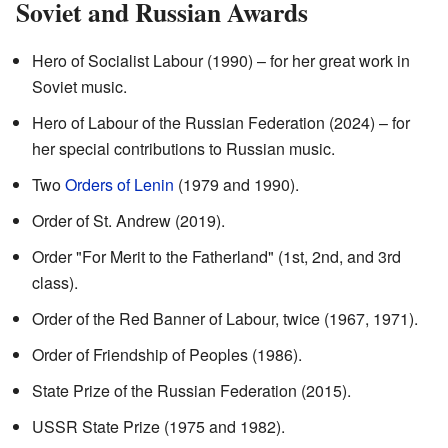
Soviet and Russian Awards
Hero of Socialist Labour (1990) – for her great work in
Soviet music.
Hero of Labour of the Russian Federation (2024) – for
her special contributions to Russian music.
Two
Orders of Lenin
(1979 and 1990).
Order of St. Andrew (2019).
Order "For Merit to the Fatherland" (1st, 2nd, and 3rd
class).
Order of the Red Banner of Labour, twice (1967, 1971).
Order of Friendship of Peoples (1986).
State Prize of the Russian Federation (2015).
USSR State Prize (1975 and 1982).