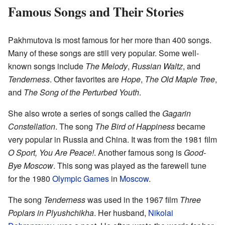
Famous Songs and Their Stories
Pakhmutova is most famous for her more than 400 songs.
Many of these songs are still very popular. Some well-
known songs include
The Melody
,
Russian Waltz
, and
Tenderness
. Other favorites are
Hope
,
The Old Maple Tree
,
and
The Song of the Perturbed Youth
.
She also wrote a series of songs called the
Gagarin
Constellation
. The song
The Bird of Happiness
became
very popular in Russia and China. It was from the 1981 film
O Sport, You Are Peace!
. Another famous song is
Good-
Bye Moscow
. This song was played as the farewell tune
for the 1980
Olympic Games
in
Moscow
.
The song
Tenderness
was used in the 1967 film
Three
Poplars in Plyushchikha
. Her husband,
Nikolai