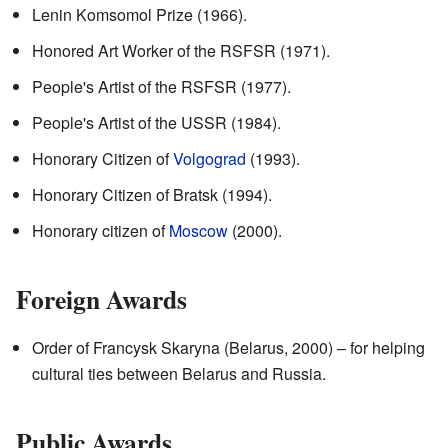
Lenin Komsomol Prize (1966).
Honored Art Worker of the RSFSR (1971).
People's Artist of the RSFSR (1977).
People's Artist of the USSR (1984).
Honorary Citizen of
Volgograd
(1993).
Honorary Citizen of Bratsk (1994).
Honorary citizen of
Moscow
(2000).
Foreign Awards
Order of Francysk Skaryna (Belarus, 2000) – for helping
cultural ties between Belarus and Russia.
Public Awards