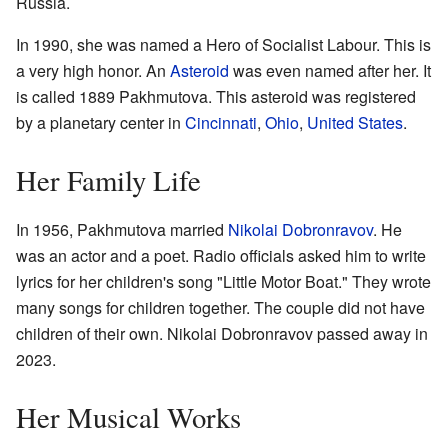
Russia.
In 1990, she was named a Hero of Socialist Labour. This is
a very high honor. An
Asteroid
was even named after her. It
is called 1889 Pakhmutova. This asteroid was registered
by a planetary center in
Cincinnati
,
Ohio
,
United States
.
Her Family Life
In 1956, Pakhmutova married
Nikolai Dobronravov
. He
was an actor and a poet. Radio officials asked him to write
lyrics for her children's song "Little Motor Boat." They wrote
many songs for children together. The couple did not have
children of their own. Nikolai Dobronravov passed away in
2023.
Her Musical Works