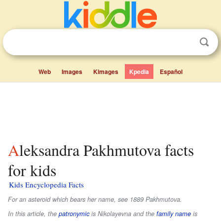
Web
Images
Kimages
Kpedia
Español
Aleksandra Pakhmutova facts
for kids
Kids Encyclopedia Facts
For an asteroid which bears her name, see 1889 Pakhmutova.
In this article, the
patronymic
is
Nikolayevna
and the
family name
is