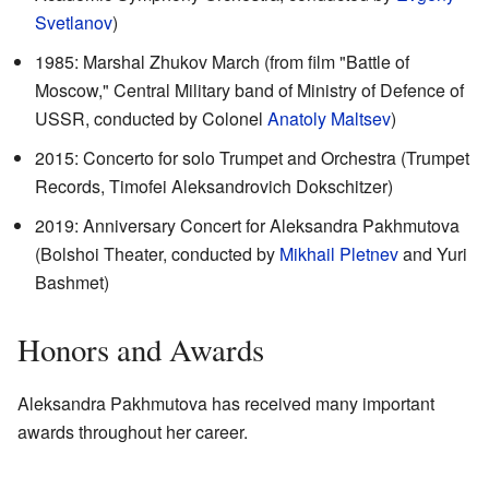
Svetlanov
)
1985: Marshal Zhukov March (from film "Battle of
Moscow," Central Military band of Ministry of Defence of
USSR, conducted by Colonel
Anatoly Maltsev
)
2015: Concerto for solo Trumpet and Orchestra (Trumpet
Records, Timofei Aleksandrovich Dokschitzer)
2019: Anniversary Concert for Aleksandra Pakhmutova
(Bolshoi Theater, conducted by
Mikhail Pletnev
and Yuri
Bashmet)
Honors and Awards
Aleksandra Pakhmutova has received many important
awards throughout her career.