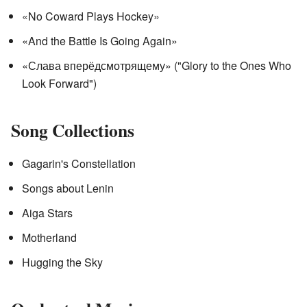
«No Coward Plays Hockey»
«And the Battle Is Going Again»
«Слава вперёдсмотрящему» ("Glory to the Ones Who
Look Forward")
Song Collections
Gagarin's Constellation
Songs about Lenin
Aiga Stars
Motherland
Hugging the Sky