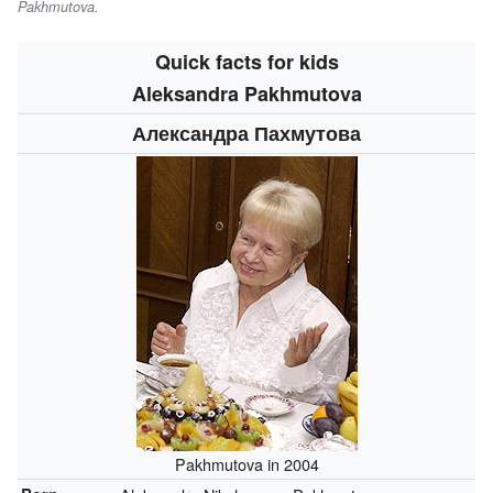
Pakhmutova
.
Quick facts for kids
Aleksandra Pakhmutova
Александра Пахмутова
Pakhmutova in 2004