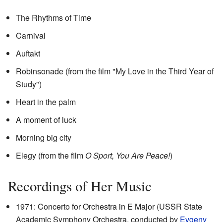
The Rhythms of Time
Carnival
Auftakt
Robinsonade (from the film "My Love in the Third Year of
Study")
Heart in the palm
A moment of luck
Morning big city
Elegy (from the film
O Sport, You Are Peace!
)
Recordings of Her Music
1971: Concerto for Orchestra in E Major (USSR State
Academic Symphony Orchestra, conducted by
Evgeny