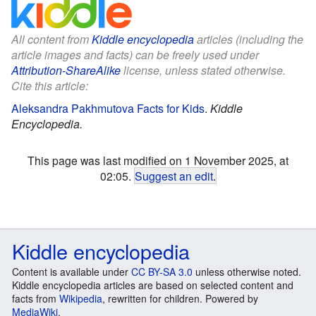
All content from
Kiddle encyclopedia
articles (including the
article images and facts) can be freely used under
Attribution-ShareAlike
license, unless stated otherwise.
Cite this article:
Aleksandra Pakhmutova Facts for Kids
.
Kiddle
Encyclopedia.
This page was last modified on 1 November 2025, at
02:05.
Suggest an edit
.
Kiddle encyclopedia
Content is available under
CC BY-SA 3.0
unless otherwise noted.
Kiddle encyclopedia articles are based on selected content and
facts from
Wikipedia
, rewritten for children. Powered by
MediaWiki
.