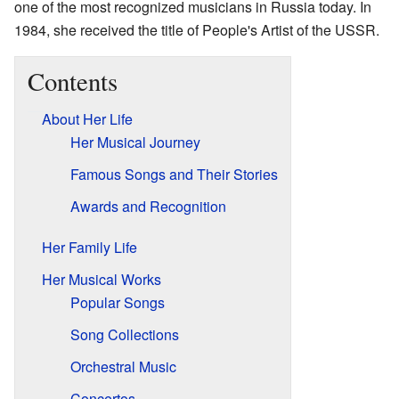
one of the most recognized musicians in Russia today. In
1984, she received the title of People's Artist of the USSR.
Contents
About Her Life
Her Musical Journey
Famous Songs and Their Stories
Awards and Recognition
Her Family Life
Her Musical Works
Popular Songs
Song Collections
Orchestral Music
Concertos