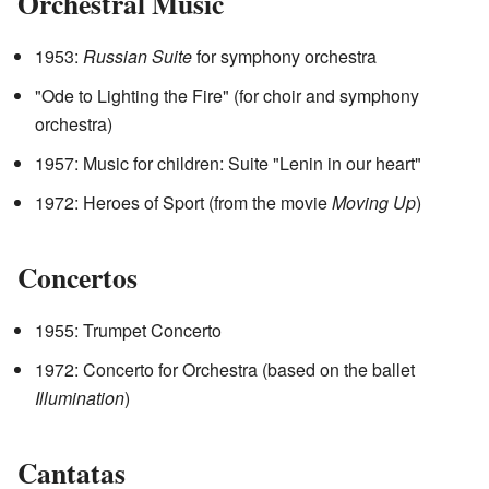
Orchestral Music
1953:
Russian Suite
for symphony orchestra
"Ode to Lighting the Fire" (for choir and symphony
orchestra)
1957: Music for children: Suite "Lenin in our heart"
1972: Heroes of Sport (from the movie
Moving Up
)
Concertos
1955: Trumpet Concerto
1972: Concerto for Orchestra (based on the ballet
Illumination
)
Cantatas