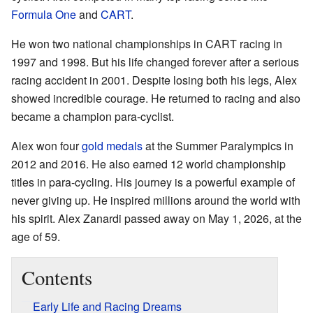
Formula One
and
CART
.
He won two national championships in CART racing in
1997 and 1998. But his life changed forever after a serious
racing accident in 2001. Despite losing both his legs, Alex
showed incredible courage. He returned to racing and also
became a champion para-cyclist.
Alex won four
gold medals
at the Summer Paralympics in
2012 and 2016. He also earned 12 world championship
titles in para-cycling. His journey is a powerful example of
never giving up. He inspired millions around the world with
his spirit. Alex Zanardi passed away on May 1, 2026, at the
age of 59.
Contents
Early Life and Racing Dreams