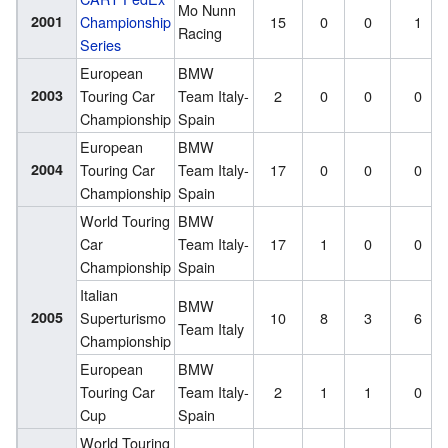
Mo Nunn
2001
Championship
15
0
0
1
Racing
Series
European
BMW
2003
Touring Car
Team Italy-
2
0
0
0
Championship
Spain
European
BMW
2004
Touring Car
Team Italy-
17
0
0
0
Championship
Spain
World Touring
BMW
Car
Team Italy-
17
1
0
0
Championship
Spain
Italian
BMW
2005
Superturismo
10
8
3
6
Team Italy
Championship
European
BMW
Touring Car
Team Italy-
2
1
1
0
Cup
Spain
World Touring