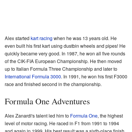
Alex started
kart racing
when he was 13 years old. He
even built his first kart using dustbin wheels and pipes! He
quickly became very good. In 1987, he won all five rounds
of the CIK-FIA European Championship. He then moved
up to Italian Formula Three Championship and later to
International Formula 3000
. In 1991, he won his first F3000
race and finished second in the championship.
Formula One Adventures
Alex Zanardi's talent led him to
Formula One
, the highest
level of motor racing. He raced in F1 from 1991 to 1994
and again in 1999. His best result was a sixth-place finish