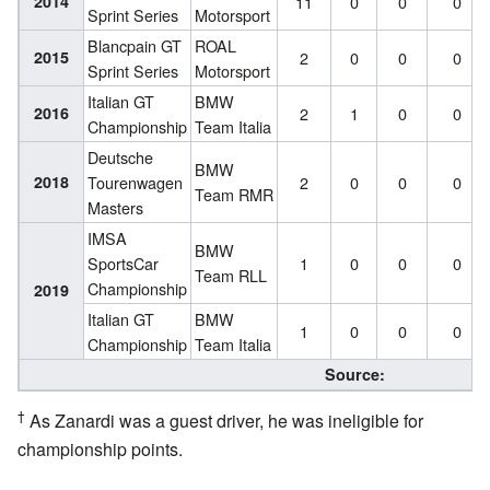
2014
11
0
0
0
Sprint Series
Motorsport
Blancpain GT
ROAL
2015
2
0
0
0
Sprint Series
Motorsport
Italian GT
BMW
2016
2
1
0
0
Championship
Team Italia
Deutsche
BMW
2018
Tourenwagen
2
0
0
0
Team RMR
Masters
IMSA
BMW
SportsCar
1
0
0
0
Team RLL
Championship
2019
Italian GT
BMW
1
0
0
0
Championship
Team Italia
Source:
†
As Zanardi was a guest driver, he was ineligible for
championship points.