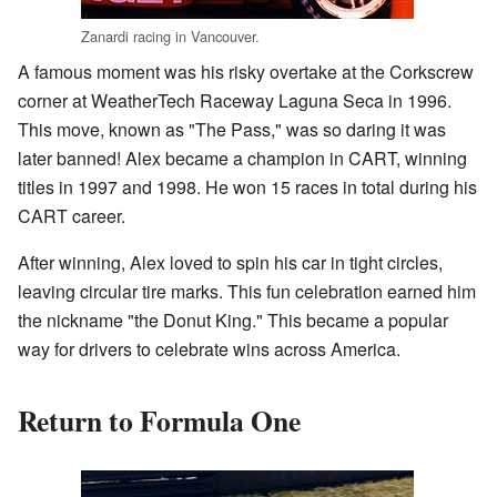
Zanardi racing in Vancouver.
A famous moment was his risky overtake at the Corkscrew
corner at WeatherTech Raceway Laguna Seca in 1996.
This move, known as "The Pass," was so daring it was
later banned! Alex became a champion in CART, winning
titles in 1997 and 1998. He won 15 races in total during his
CART career.
After winning, Alex loved to spin his car in tight circles,
leaving circular tire marks. This fun celebration earned him
the nickname "the Donut King." This became a popular
way for drivers to celebrate wins across America.
Return to Formula One