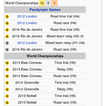
World Championships
12
5
1
Paralympic Games
2012 London
Road time trial (H4)
2012 London
Road race (H4)
2016 Rio de Janeiro
Road time trial (H5)
2016 Rio de Janeiro
Mixed team relay (H2–5)
2012 London
Mixed team relay (H1–H4)
2016 Rio de Janeiro
Road race (H5)
World Championships
2013 Baie-Comeau
Time trial (H5)
2013 Baie-Comeau
Relay (H5)
2013 Baie-Comeau
Road race (H5)
2014 Greenville
Time trial (H5)
2014 Greenville
Relay (H5)
2015 Nottwil
Time trial (H5)
2015 Nottwil
Road race (H5)