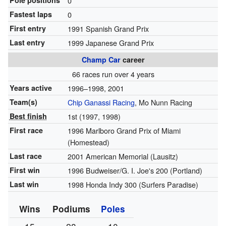
Pole positions
0
Fastest laps
0
First entry
1991 Spanish Grand Prix
Last entry
1999 Japanese Grand Prix
Champ Car
career
66 races run over 4 years
Years active
1996–1998, 2001
Team(s)
Chip Ganassi Racing
, Mo Nunn Racing
Best finish
1st (1997, 1998)
First race
1996 Marlboro Grand Prix of Miami
(Homestead)
Last race
2001 American Memorial (Lausitz)
First win
1996 Budweiser/G. I. Joe's 200 (Portland)
Last win
1998 Honda Indy 300 (Surfers Paradise)
Wins
Podiums
Poles