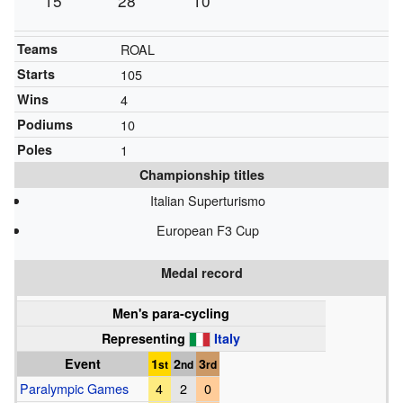
15
28
10
Teams
ROAL
Starts
105
Wins
4
Podiums
10
Poles
1
Championship titles
Italian Superturismo
European F3 Cup
Medal record
Men's para-cycling
Representing
Italy
Event
1
2
3
st
nd
rd
Paralympic Games
4
2
0