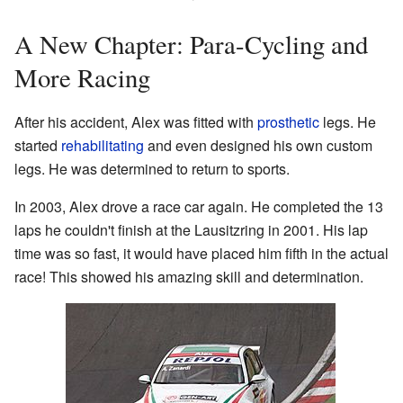
A New Chapter: Para-Cycling and
More Racing
After his accident, Alex was fitted with
prosthetic
legs. He
started
rehabilitating
and even designed his own custom
legs. He was determined to return to sports.
In 2003, Alex drove a race car again. He completed the 13
laps he couldn't finish at the Lausitzring in 2001. His lap
time was so fast, it would have placed him fifth in the actual
race! This showed his amazing skill and determination.