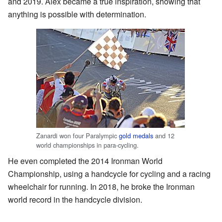
and 2019. Alex became a true inspiration, showing that
anything is possible with determination.
Zanardi won four Paralympic
gold medals
and 12
world championships in para-cycling.
He even completed the 2014 Ironman World
Championship, using a handcycle for cycling and a racing
wheelchair for running. In 2018, he broke the Ironman
world record in the handcycle division.