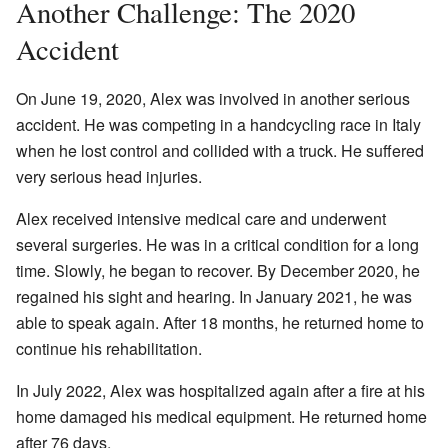
Another Challenge: The 2020
Accident
On June 19, 2020, Alex was involved in another serious
accident. He was competing in a handcycling race in Italy
when he lost control and collided with a truck. He suffered
very serious head injuries.
Alex received intensive medical care and underwent
several surgeries. He was in a critical condition for a long
time. Slowly, he began to recover. By December 2020, he
regained his sight and hearing. In January 2021, he was
able to speak again. After 18 months, he returned home to
continue his rehabilitation.
In July 2022, Alex was hospitalized again after a fire at his
home damaged his medical equipment. He returned home
after 76 days.