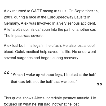
Alex returned to CART racing in 2001. On September 15,
2001, during a race at the EuroSpeedway Lausitz in
Germany, Alex was involved in a very serious accident.
After a pit stop, his car spun into the path of another car.
The impact was severe.
Alex lost both his legs in the crash. He also lost a lot of
blood. Quick medical help saved his life. He underwent
several surgeries and began a long recovery.
"When I woke up without legs, I looked at the half
that was left, not the half that was lost."
This quote shows Alex's incredible positive attitude. He
focused on what he still had, not what he lost.