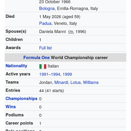
23 October 1966
Bologna
, Emilia-Romagna, Italy
Died
1 May 2026
(aged 59)
Padua
, Veneto, Italy
Spouse(s)
Daniela Manni
(
m.
1996)
Children
1
Awards
Full list
Formula One
World Championship career
Nationality
Italian
Active years
1991
–
1994
,
1999
Teams
Jordan,
Minardi
,
Lotus
,
Williams
Entries
44 (41 starts)
Championships
0
Wins
0
Podiums
0
Career points
1