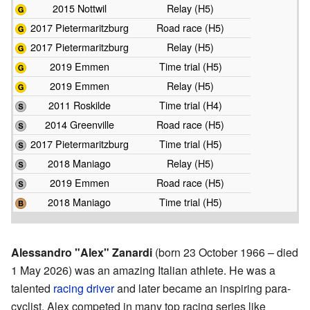
2015 Nottwil
Relay (H5)
2017 Pietermaritzburg
Road race (H5)
2017 Pietermaritzburg
Relay (H5)
2019 Emmen
Time trial (H5)
2019 Emmen
Relay (H5)
2011 Roskilde
Time trial (H4)
2014 Greenville
Road race (H5)
2017 Pietermaritzburg
Time trial (H5)
2018 Maniago
Relay (H5)
2019 Emmen
Road race (H5)
2018 Maniago
Time trial (H5)
Alessandro "Alex" Zanardi
(born 23 October 1966 – died
1 May 2026) was an amazing Italian athlete. He was a
talented
racing driver
and later became an inspiring para-
cyclist. Alex competed in many top racing series like