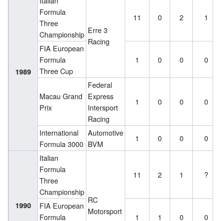
Italian
Formula
11
0
2
1
Three
Erre 3
Championship
Racing
FIA European
Formula
1
0
0
0
Three Cup
1989
Federal
Macau Grand
Express
1
0
0
0
Prix
Intersport
Racing
International
Automotive
1
0
0
0
Formula 3000
BVM
Italian
Formula
11
2
1
?
Three
Championship
RC
1990
FIA European
Motorsport
Formula
1
1
0
0