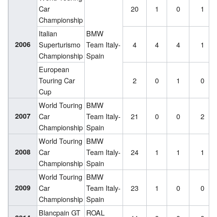
Car
20
1
0
1
Championship
Italian
BMW
2006
Superturismo
Team Italy-
4
4
4
1
Championship
Spain
European
Touring Car
2
0
1
0
Cup
World Touring
BMW
2007
Car
Team Italy-
21
0
0
2
Championship
Spain
World Touring
BMW
2008
Car
Team Italy-
24
1
1
1
Championship
Spain
World Touring
BMW
2009
Car
Team Italy-
23
1
0
0
Championship
Spain
Blancpain GT
ROAL