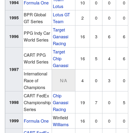
1994
Formula One
10
0
0
0
Lotus
BPR Global
Lotus GT
1995
2
0
0
0
GT Series
Team
Target
PPG Indy Car
1996
Ganassi
16
3
6
6
World Series
Racing
Target
CART PPG
Chip
16
5
4
6
World Series
Ganassi
1997
International
Race of
N/A
4
0
3
0
Champions
CART FedEx
Chip
1998
Championship
Ganassi
19
7
0
5
Series
Racing
Winfield
1999
Formula One
16
0
0
0
Williams
CART FedEx