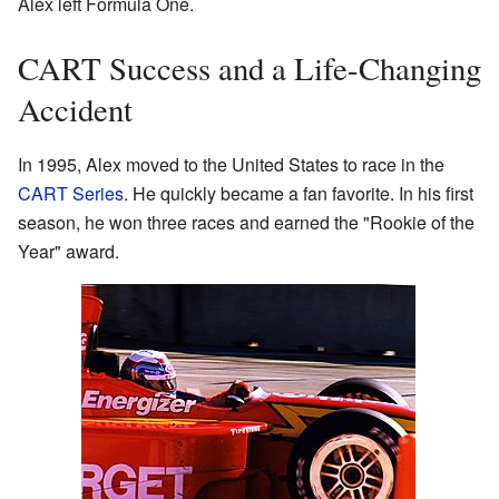
Alex left Formula One.
CART Success and a Life-Changing
Accident
In 1995, Alex moved to the United States to race in the
CART Series
. He quickly became a fan favorite. In his first
season, he won three races and earned the "Rookie of the
Year" award.