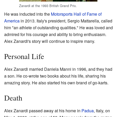
Zanardi at the 1993 British Grand Prix.
He was inducted into the
Motorsports Hall of Fame of
America
in 2013. Italy's president, Sergio Mattarella, called
him "an athlete of outstanding qualities." He was loved and
admired for his courage and ability to bring enthusiasm.
Alex Zanardi's story will continue to inspire many.
Personal Life
Alex Zanardi married Daniela Manni in 1996, and they had
a son. He co-wrote two books about his life, sharing his
amazing story. He also started his own brand of go-karts.
Death
Alex Zanardi passed away at his home in
Padua
, Italy, on