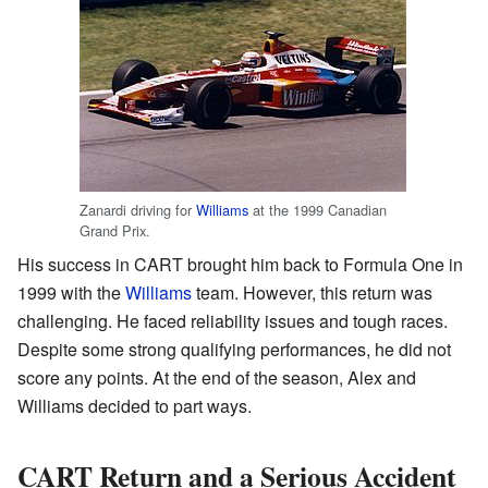
Zanardi driving for
Williams
at the 1999 Canadian
Grand Prix.
His success in CART brought him back to Formula One in
1999 with the
Williams
team. However, this return was
challenging. He faced reliability issues and tough races.
Despite some strong qualifying performances, he did not
score any points. At the end of the season, Alex and
Williams decided to part ways.
CART Return and a Serious Accident