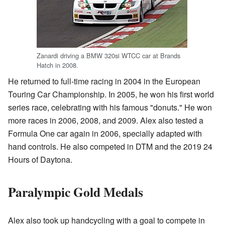
Zanardi driving a BMW 320si WTCC car at Brands
Hatch in 2008.
He returned to full-time racing in 2004 in the European
Touring Car Championship. In 2005, he won his first world
series race, celebrating with his famous "donuts." He won
more races in 2006, 2008, and 2009. Alex also tested a
Formula One car again in 2006, specially adapted with
hand controls. He also competed in DTM and the 2019 24
Hours of Daytona.
Paralympic Gold Medals
Alex also took up handcycling with a goal to compete in