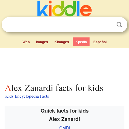
Web
Images
Kimages
Kpedia
Español
Alex Zanardi facts for kids
Kids Encyclopedia Facts
Quick facts for kids
Alex Zanardi
OMRI