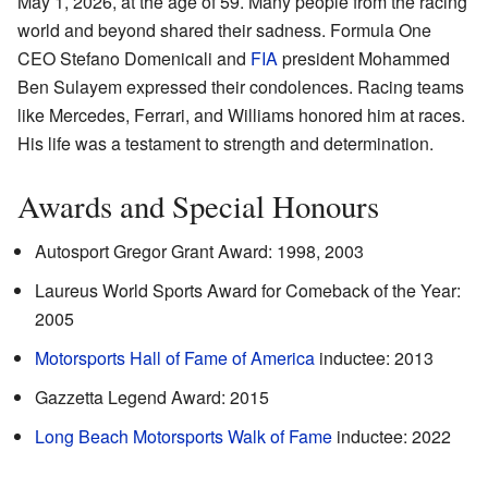
May 1, 2026, at the age of 59. Many people from the racing
world and beyond shared their sadness. Formula One
CEO Stefano Domenicali and
FIA
president Mohammed
Ben Sulayem expressed their condolences. Racing teams
like Mercedes, Ferrari, and Williams honored him at races.
His life was a testament to strength and determination.
Awards and Special Honours
Autosport Gregor Grant Award: 1998, 2003
Laureus World Sports Award for Comeback of the Year:
2005
Motorsports Hall of Fame of America
inductee: 2013
Gazzetta Legend Award: 2015
Long Beach Motorsports Walk of Fame
inductee: 2022