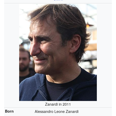
Zanardi in 2011
Born
Alessandro Leone Zanardi