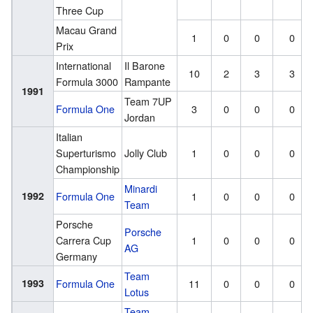
Three Cup
Macau Grand
1
0
0
0
Prix
International
Il Barone
10
2
3
3
Formula 3000
Rampante
1991
Team 7UP
Formula One
3
0
0
0
Jordan
Italian
Superturismo
Jolly Club
1
0
0
0
Championship
Minardi
1992
Formula One
1
0
0
0
Team
Porsche
Porsche
Carrera Cup
1
0
0
0
AG
Germany
Team
1993
Formula One
11
0
0
0
Lotus
Team