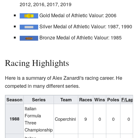
2012, 2016, 2017, 2019
Gold Medal of Athletic Valour: 2006
Silver Medal of Athletic Valour: 1987, 1990
Bronze Medal of Athletic Valour: 1985
Racing Highlights
Here is a summary of Alex Zanardi's racing career. He
competed in many different series.
Season
Series
Team
Races
Wins
Poles
F/Laps
Italian
Formula
1988
Coperchini
9
0
0
0
Three
Championship