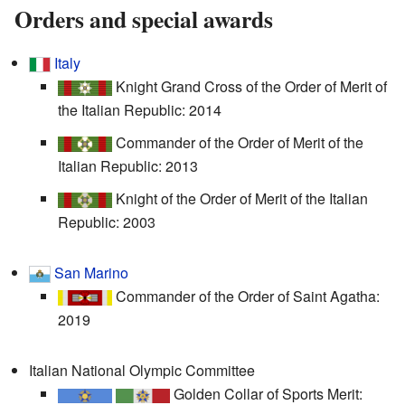
Orders and special awards
Italy
Knight Grand Cross of the Order of Merit of
the Italian Republic: 2014
Commander of the Order of Merit of the
Italian Republic: 2013
Knight of the Order of Merit of the Italian
Republic: 2003
San Marino
Commander of the Order of Saint Agatha:
2019
Italian National Olympic Committee
Golden Collar of Sports Merit: