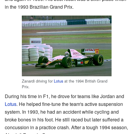
in the 1993 Brazilian Grand Prix.
Zanardi driving for
Lotus
at the 1994 British Grand
Prix.
During his time in F1, he drove for teams like Jordan and
Lotus
. He helped fine-tune the team's active suspension
system. In 1993, he had an accident while cycling and
broke bones in his foot. He still raced but later suffered a
concussion in a practice crash. After a tough 1994 season,