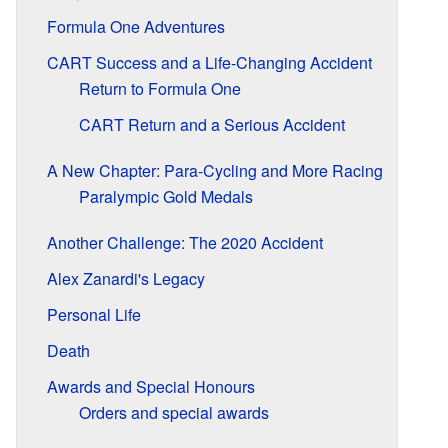
Formula One Adventures
CART Success and a Life-Changing Accident
Return to Formula One
CART Return and a Serious Accident
A New Chapter: Para-Cycling and More Racing
Paralympic Gold Medals
Another Challenge: The 2020 Accident
Alex Zanardi's Legacy
Personal Life
Death
Awards and Special Honours
Orders and special awards