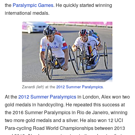
the
Paralympic Games
. He quickly started winning
international medals.
Zanardi
at the
2012 Summer Paralympics
.
(left)
At the
2012 Summer Paralympics
in London, Alex won two
gold medals in handcycling. He repeated this success at
the 2016 Summer Paralympics in Rio de Janeiro, winning
two more gold medals and a silver. He also won 12 UCI
Para-cycling Road World Championships between 2013