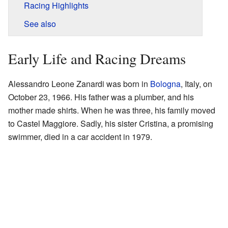
Racing Highlights
See also
Early Life and Racing Dreams
Alessandro Leone Zanardi was born in
Bologna
, Italy, on
October 23, 1966. His father was a plumber, and his
mother made shirts. When he was three, his family moved
to Castel Maggiore. Sadly, his sister Cristina, a promising
swimmer, died in a car accident in 1979.