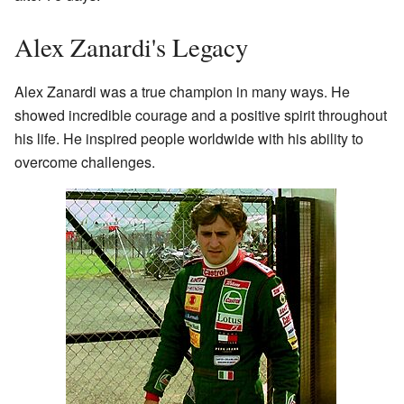
Alex Zanardi's Legacy
Alex Zanardi was a true champion in many ways. He
showed incredible courage and a positive spirit throughout
his life. He inspired people worldwide with his ability to
overcome challenges.