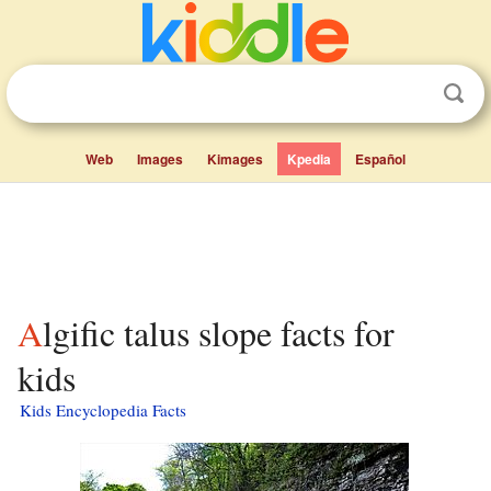
Web
Images
Kimages
Kpedia
Español
Algific talus slope facts for
kids
Kids Encyclopedia Facts