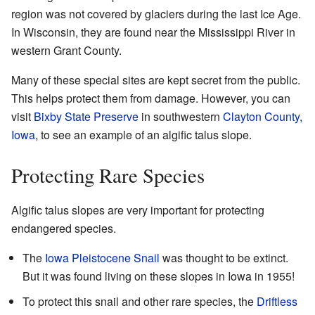
region was not covered by glaciers during the last Ice Age.
In Wisconsin, they are found near the Mississippi River in
western Grant County.
Many of these special sites are kept secret from the public.
This helps protect them from damage. However, you can
visit
Bixby State Preserve
in southwestern
Clayton County,
Iowa
, to see an example of an algific talus slope.
Protecting Rare Species
Algific talus slopes are very important for protecting
endangered species.
The
Iowa Pleistocene Snail
was thought to be extinct.
But it was found living on these slopes in Iowa in 1955!
To protect this snail and other rare species, the
Driftless