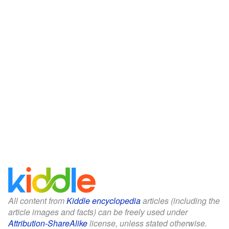
All content from
Kiddle encyclopedia
articles (including the
article images and facts) can be freely used under
Attribution-ShareAlike
license, unless stated otherwise.