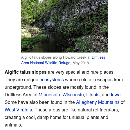
Algific talus slopes along Howard Creek at
Driftless
Area National Wildlife Refuge
, May 2018
Algific talus slopes
are very special and rare places.
They are unique
ecosystems
where cold air escapes from
underground. These slopes are mostly found in the
Driftless Area of
Minnesota
,
Wisconsin
,
Illinois
, and
Iowa
.
Some have also been found in the
Allegheny Mountains
of
West Virginia
. These areas are like natural refrigerators,
creating a cool, damp home for unusual plants and
animals.