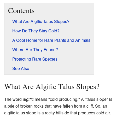
Contents
What Are Algific Talus Slopes?
How Do They Stay Cold?
A Cool Home for Rare Plants and Animals
Where Are They Found?
Protecting Rare Species
See Also
What Are Algific Talus Slopes?
The word
algific
means "cold producing." A "talus slope" is
a pile of broken rocks that have fallen from a cliff. So, an
algific talus slope is a rocky hillside that produces cold air.