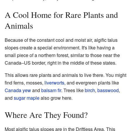
A Cool Home for Rare Plants and
Animals
Because of the constant cool and moist air, algific talus
slopes create a special environment. It's like having a
small piece of a northern forest, similar to those near the
Canada–US border, right in the middle of these states.
This allows rare plants and animals to live there. You might
find ferns, mosses,
liverworts
, and evergreen plants like
Canada yew
and
balsam fir
. Trees like
birch
,
basswood
,
and
sugar maple
also grow here.
Where Are They Found?
Most algific talus slopes are in the Driftless Area. This