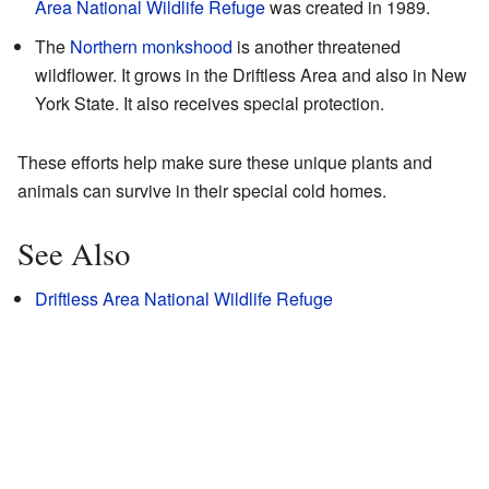
Area National Wildlife Refuge
was created in 1989.
The
Northern monkshood
is another threatened
wildflower. It grows in the Driftless Area and also in New
York State. It also receives special protection.
These efforts help make sure these unique plants and
animals can survive in their special cold homes.
See Also
Driftless Area National Wildlife Refuge