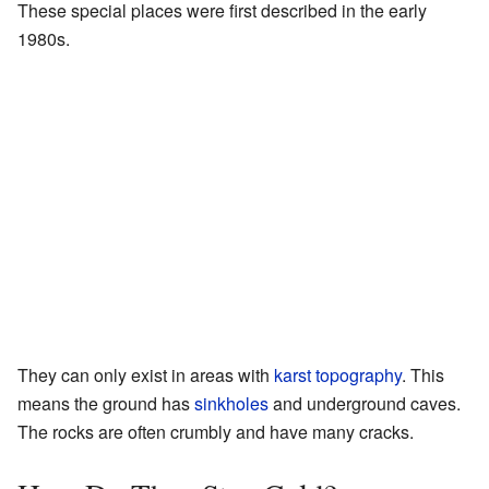
These special places were first described in the early
1980s.
They can only exist in areas with
karst topography
. This
means the ground has
sinkholes
and underground caves.
The rocks are often crumbly and have many cracks.