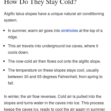
How Do They Stay Cold?
Algific talus slopes have a unique natural air conditioning
system.
In summer, warm air goes into
sinkholes
at the top of a
ridge.
This air travels into underground ice caves, where it
cools down.
The now-cold air then flows out onto the algific slope.
The temperature on these slopes stays cool, usually
between 30 and 55 degrees Fahrenheit, from spring to
fall.
In winter, the air flow reverses. Cold air is pulled into the
slopes and turns water in the caves into ice. This process
keeps the caves icy, ready to cool the air again in summer.