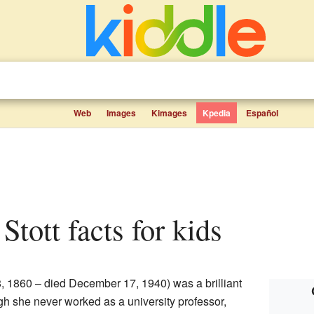
Web
Images
Kimages
Kpedia
Español
 Stott facts for kids
, 1860 – died December 17, 1940) was a brilliant
gh she never worked as a university professor,