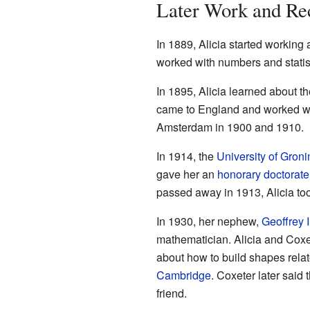
Later Work and Re
In 1889, Alicia started working
worked with numbers and statis
In 1895, Alicia learned about t
came to England and worked wit
Amsterdam in 1900 and 1910.
In 1914, the
University of Gron
gave her an
honorary doctorate
passed away in 1913, Alicia to
In 1930, her nephew,
Geoffrey 
mathematician. Alicia and Coxe
about how to build shapes rela
Cambridge
. Coxeter later said
friend.