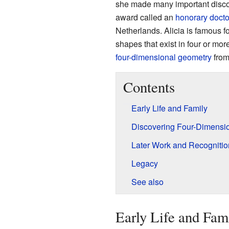
she made many important discov
award called an
honorary docto
Netherlands. Alicia is famous fo
shapes that exist in four or m
four-dimensional geometry
from
Contents
Early Life and Family
Discovering Four-Dimensi
Later Work and Recognitio
Legacy
See also
Early Life and Fam