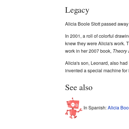
Legacy
Alicia Boole Stott passed away
In 2001, a roll of colorful dra
knew they were Alicia's work. T
work in her 2007 book,
Theory 
Alicia's son, Leonard, also had
invented a special machine for i
See also
In Spanish:
Alicia Boo