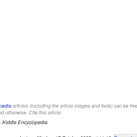
pedia
articles (including the article images and facts) can be fr
d otherwise. Cite this article:
.
Kiddle Encyclopedia.