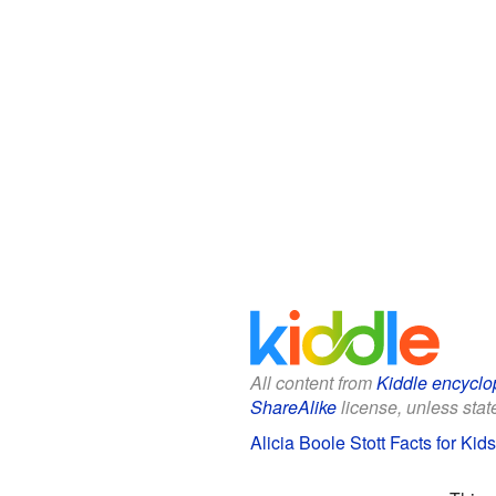
All content from
Kiddle encyclo
ShareAlike
license, unless state
Alicia Boole Stott Facts for Kids