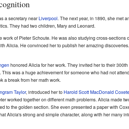
cognition
 as a secretary near
Liverpool
. The next year, in 1890, she met a
tics. They had two children, Mary and Leonard.
he work of Pieter Schoute. He was also studying cross-sections 
h Alicia. He convinced her to publish her amazing discoveries
ingen
honored Alicia for her work. They invited her to their 300t
. This was a huge achievement for someone who had not attende
ok a break from her math work.
Ingram Taylor
, introduced her to
Harold Scott MacDonald Coxete
ter worked together on different math problems. Alicia made tw
ted to the golden section. She even presented a paper with Coxe
 that Alicia's strong and simple character, along with her many in