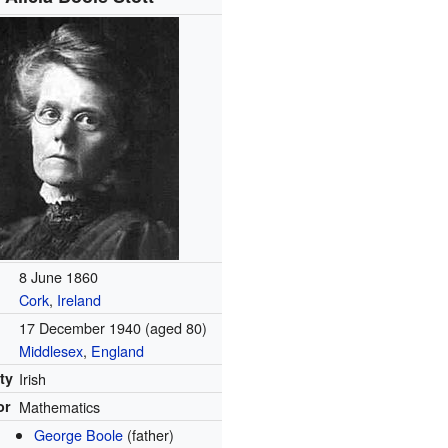
8 June 1860
Cork
,
Ireland
17 December 1940
(aged 80)
Middlesex
,
England
ty
Irish
or
Mathematics
George Boole
(father)