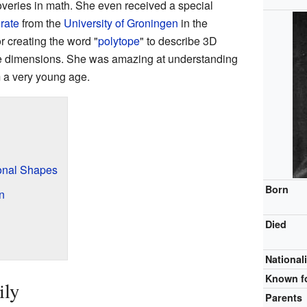
eries in math. She even received a special
rate
from the
University of Groningen
in the
r creating the word "
polytope
" to describe 3D
ore dimensions. She was amazing at understanding
 a very young age.
onal Shapes
Born
n
Died
Nationali
Known f
ily
Parents