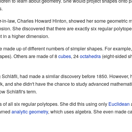
ldren to learn about geometry. She would project shapes onto 
s.
r-in-law, Charles Howard Hinton, showed her some geometric mo
nsion. She discovered that there are exactly six regular polytop
t in a higher dimension.
e made up of different numbers of simpler shapes. For example,
apes). Others are made of 8
cubes
, 24
octahedra
(eight-sided s
Schläfli, had made a similar discovery before 1850. However, h
ork, and she didn't have the chance to study advanced mathemat
w Schläfli's term.
 of all six regular polytopes. She did this using only
Euclidean
a
arned
analytic geometry
, which uses algebra. She even made ca