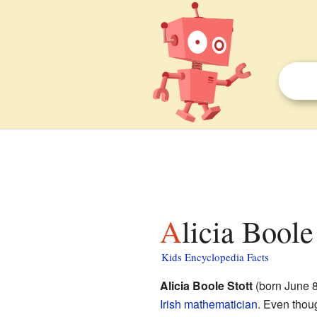
Alicia Boole
Kids Encyclopedia Facts
Alicia Boole Stott
(born June 8
Irish
mathematician
. Even thou