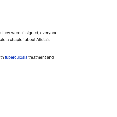
gh they weren't signed, everyone
te a chapter about Alicia's
ith
tuberculosis
treatment and