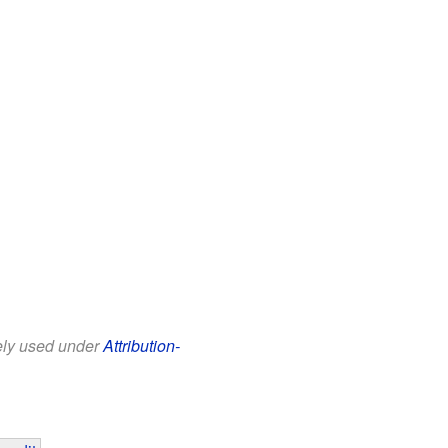
eely used under
Attribution-