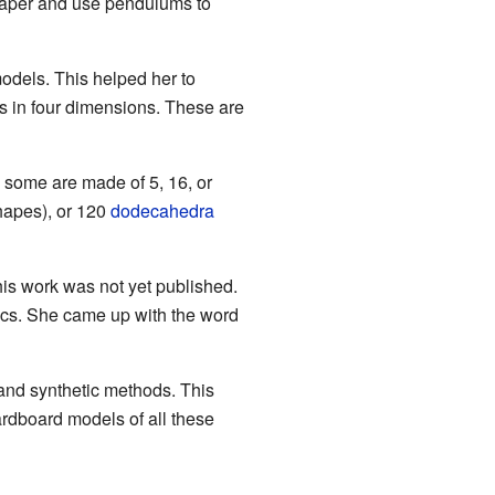
paper and use pendulums to
dels. This helped her to
es in four dimensions. These are
 some are made of 5, 16, or
hapes), or 120
dodecahedra
is work was not yet published.
ics. She came up with the word
nd synthetic methods. This
rdboard models of all these