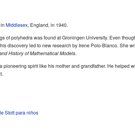
 in
Middlesex
, England, in 1940.
wings of polyhedra was found at Groningen University. Even thou
his discovery led to new research by Irene Polo-Blanco. She wro
and History of Mathematical Models
.
 a pioneering spirit like his mother and grandfather. He helped w
t.
le Stott para niños