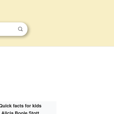
Quick facts for kids
Alicia Boole Stott