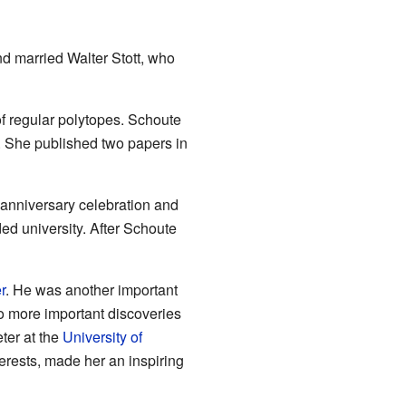
nd married Walter Stott, who
of regular polytopes. Schoute
. She published two papers in
h anniversary celebration and
d university. After Schoute
r
. He was another important
o more important discoveries
ter at the
University of
terests, made her an inspiring