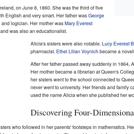
 Ireland, on June 8, 1860. She was the third of five
th English and very smart. Her father was
George
 and logician. Her mother was
Mary Everest
 and was also an educationalist.
Alicia's sisters were also notable.
Lucy Everest 
pharmacist.
Ethel Lilian Voynich
became a noveli
After her father passed away suddenly in 1864, A
Her mother became a librarian at Queen's Colleg
her sisters went to the school connected to Quee
never went to university. Her friends and family c
used the name Alicia when she published her wo
Discovering Four-Dimensiona
sisters who followed in her parents' footsteps in mathematics. H