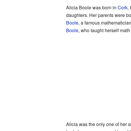
Alicia Boole was born in
Cork
,
daughters. Her parents were bo
Boole
, a famous mathematician
Boole
, who taught herself math
Alicia was the only one of her 