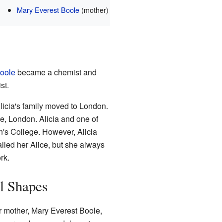
Mary Everest Boole
(mother)
Boole
became a chemist and
st.
licia's family moved to London.
e, London. Alicia and one of
n's College. However, Alicia
alled her Alice, but she always
rk.
l Shapes
er mother, Mary Everest Boole,