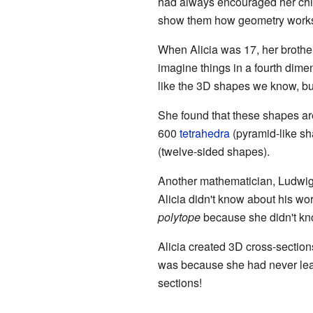
had always encouraged her chi
show them how geometry work
When Alicia was 17, her brothe
imagine things in a fourth dime
like the 3D shapes we know, bu
She found that these shapes ar
600
tetrahedra
(pyramid-like sh
(twelve-sided shapes).
Another mathematician, Ludwig 
Alicia didn't know about his w
polytope
because she didn't kno
Alicia created 3D cross-sections
was because she had never le
sections!